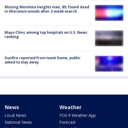
Missing Mendota Heights man, 89, found dead
in Wisconsin woods after 2-week search
Mayo Clinic among top hospitals on U.S. News
ranking
Gunfire reported from Isanti home, public
asked to stay away
News
Weather
Local News
FOX 9 Weather App
National News
Forecast