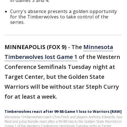
in Games 3 and 4.
Curry's absence presents a golden opportunity
for the Timberwolves to take control of the
series.
MINNEAPOLIS (FOX 9)
-
The
Minnesota
Timberwolves lost Game 1
of the Western
Conference Semifinals Tuesday night at
Target Center, but the Golden State
Warriors will be without star Steph Curry
for at least a week.
Timberwolves react after 99-88 Game 1 loss to Warriors [RAW]
Minnesota Timberwolves coach Chris Finch and players Anthony Edwards, Naz
Reid and Julius Randle react after a 99-88 loss to the Golden State Warriors in
Game 1 of the Western Conference Semifinals Tuesday night at Target