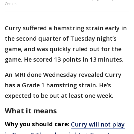
Center.
Curry suffered a hamstring strain early in
the second quarter of Tuesday night’s
game, and was quickly ruled out for the
game. He scored 13 points in 13 minutes.
An MRI done Wednesday revealed Curry
has a Grade 1 hamstring strain. He’s
expected to be out at least one week.
What it means
Why you should care:
Curry will not play