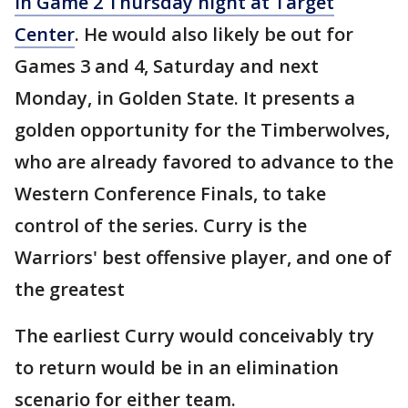
in Game 2 Thursday night at Target
Center
. He would also likely be out for
Games 3 and 4, Saturday and next
Monday, in Golden State. It presents a
golden opportunity for the Timberwolves,
who are already favored to advance to the
Western Conference Finals, to take
control of the series. Curry is the
Warriors' best offensive player, and one of
the greatest
The earliest Curry would conceivably try
to return would be in an elimination
scenario for either team.