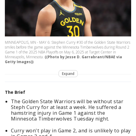
MINNEAPOLIS, MN - MAY 6: Stephen Curry #30 of the Golden State Warriors
smiles before the game against the Minnesota Timberwolves during Round 2
Game 1 of the 2025 NBA Playoffs on May 6, 2025 at Target Center in
Minneapolis, Minnesota.
((Photo by Jesse D. Garrabrant/NBAE via
Getty Images))
Expand
The Brief
The Golden State Warriors will be without star
Steph Curry for at least a week. He suffered a
hamstring injury in Game 1 against the
Minnesota Timberwolves Tuesday night.
Curry won't play in Game 2, and is unlikely to play