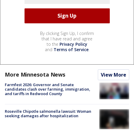
By clicking Sign Up, I confirm
that I have read and agree
to the
Privacy Policy
and
Terms of Service
.
More Minnesota News
View More
Farmfest 2026: Governor and Senate
candidates clash over farming, immigration,
and tariffs in Redwood County
Roseville Chipotle salmonella lawsuit: Woman
seeking damages after hospitalization