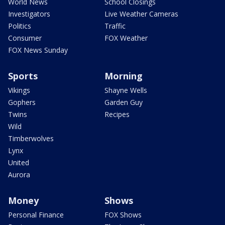
World News
School Closings
Investigators
Live Weather Cameras
Politics
Traffic
Consumer
FOX Weather
FOX News Sunday
Sports
Morning
Vikings
Shayne Wells
Gophers
Garden Guy
Twins
Recipes
Wild
Timberwolves
Lynx
United
Aurora
Money
Shows
Personal Finance
FOX Shows