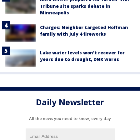
Tribune site sparks debate in
Minneapolis
Charges: Neighbor targeted Hoffman
family with July 4 fireworks
Lake water levels won't recover for
years due to drought, DNR warns
Daily Newsletter
All the news you need to know, every day