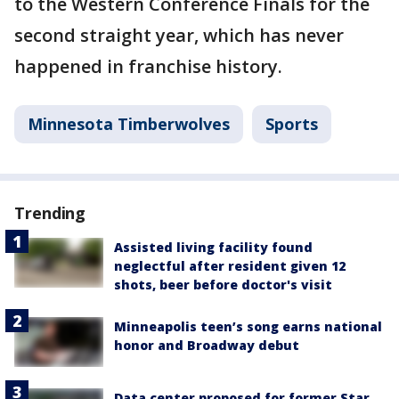
to the Western Conference Finals for the
second straight year, which has never
happened in franchise history.
Minnesota Timberwolves
Sports
Trending
Assisted living facility found
neglectful after resident given 12
shots, beer before doctor's visit
Minneapolis teen’s song earns national
honor and Broadway debut
Data center proposed for former Star