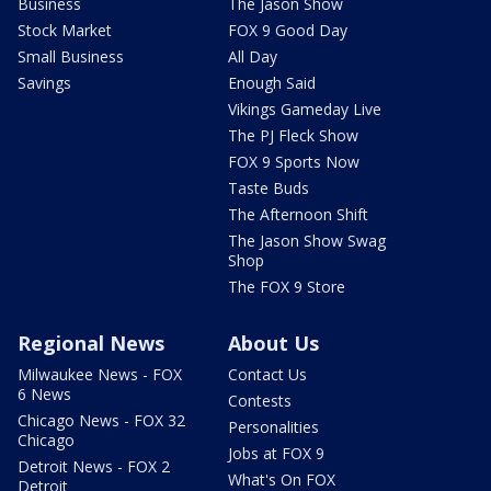
Business
The Jason Show
Stock Market
FOX 9 Good Day
Small Business
All Day
Savings
Enough Said
Vikings Gameday Live
The PJ Fleck Show
FOX 9 Sports Now
Taste Buds
The Afternoon Shift
The Jason Show Swag
Shop
The FOX 9 Store
Regional News
About Us
Milwaukee News - FOX
Contact Us
6 News
Contests
Chicago News - FOX 32
Personalities
Chicago
Jobs at FOX 9
Detroit News - FOX 2
What's On FOX
Detroit