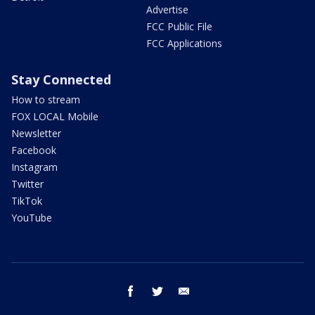
Advertise
FCC Public File
FCC Applications
Stay Connected
How to stream
FOX LOCAL Mobile
Newsletter
Facebook
Instagram
Twitter
TikTok
YouTube
facebook
twitter
email