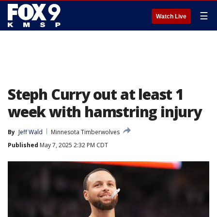
☰
Watch Live
Steph Curry out at least 1
week with hamstring injury
By
Jeff Wald
Minnesota Timberwolves
Published
May 7, 2025 2:32 PM CDT