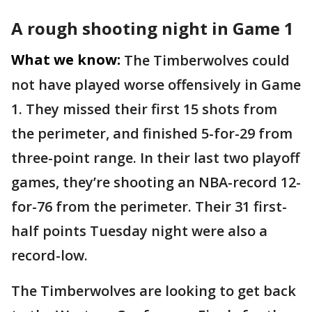
A rough shooting night in Game 1
What we know:
The Timberwolves could
not have played worse offensively in Game
1. They missed their first 15 shots from
the perimeter, and finished 5-for-29 from
three-point range. In their last two playoff
games, they’re shooting an NBA-record 12-
for-76 from the perimeter. Their 31 first-
half points Tuesday night were also a
record-low.
The Timberwolves are looking to get back