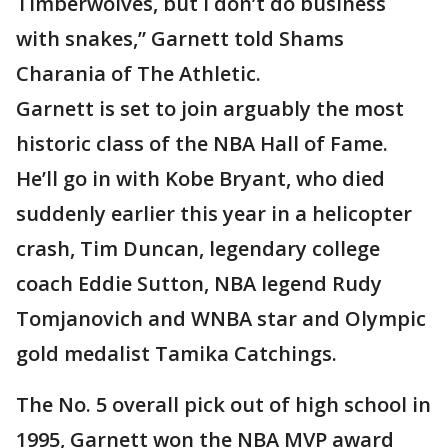
Timberwolves, but I don’t do business
with snakes,” Garnett told Shams
Charania of The Athletic.
Garnett is set to join arguably the most
historic class of the NBA Hall of Fame.
He’ll go in with Kobe Bryant, who died
suddenly earlier this year in a helicopter
crash, Tim Duncan, legendary college
coach Eddie Sutton, NBA legend Rudy
Tomjanovich and WNBA star and Olympic
gold medalist Tamika Catchings.
The No. 5 overall pick out of high school in
1995, Garnett won the NBA MVP award