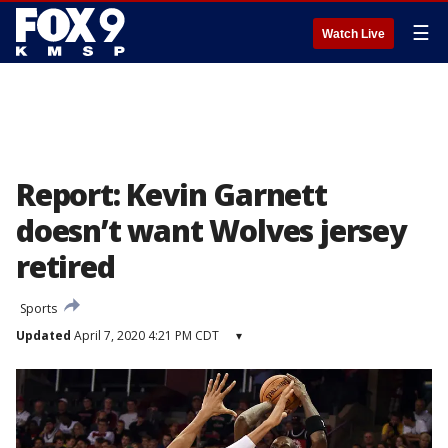
☰
Watch Live
Report: Kevin Garnett
doesn’t want Wolves jersey
retired
Sports
Updated
April 7, 2020 4:21 PM CDT
▾