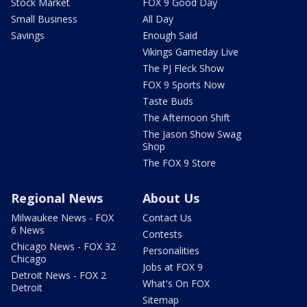
Stock Market
FOX 9 Good Day
Small Business
All Day
Savings
Enough Said
Vikings Gameday Live
The PJ Fleck Show
FOX 9 Sports Now
Taste Buds
The Afternoon Shift
The Jason Show Swag
Shop
The FOX 9 Store
Regional News
About Us
Milwaukee News - FOX
Contact Us
6 News
Contests
Chicago News - FOX 32
Personalities
Chicago
Jobs at FOX 9
Detroit News - FOX 2
What's On FOX
Detroit
Sitemap