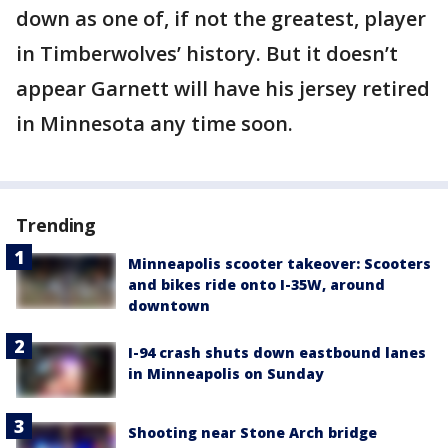
down as one of, if not the greatest, player
in Timberwolves’ history. But it doesn’t
appear Garnett will have his jersey retired
in Minnesota any time soon.
Trending
Minneapolis scooter takeover: Scooters
and bikes ride onto I-35W, around
downtown
I-94 crash shuts down eastbound lanes
in Minneapolis on Sunday
Shooting near Stone Arch bridge