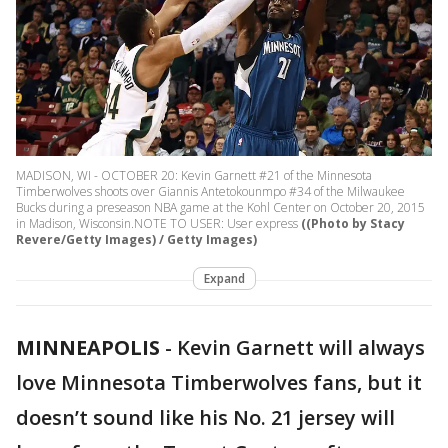
MADISON, WI - OCTOBER 20: Kevin Garnett #21 of the Minnesota
Timberwolves shoots over Giannis Antetokounmpo #34 of the Milwaukee
Bucks during a preseason NBA game at the Kohl Center on October 20, 2015
in Madison, Wisconsin.NOTE TO USER: User express
((Photo by Stacy
Revere/Getty Images) / Getty Images)
Expand
MINNEAPOLIS
-
Kevin Garnett will always
love Minnesota Timberwolves fans, but it
doesn’t sound like his No. 21 jersey will