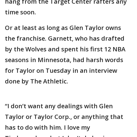
hang from the Target Center rafters any
time soon.
Or at least as long as Glen Taylor owns
the franchise. Garnett, who has drafted
by the Wolves and spent his first 12 NBA
seasons in Minnesota, had harsh words
for Taylor on Tuesday in an interview
done by The Athletic.
“I don’t want any dealings with Glen
Taylor or Taylor Corp., or anything that
has to do with him. I love my