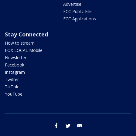
Advertise
FCC Public File
FCC Applications
Stay Connected
How to stream
FOX LOCAL Mobile
Newsletter
Facebook
Instagram
Twitter
TikTok
YouTube
facebook
twitter
email