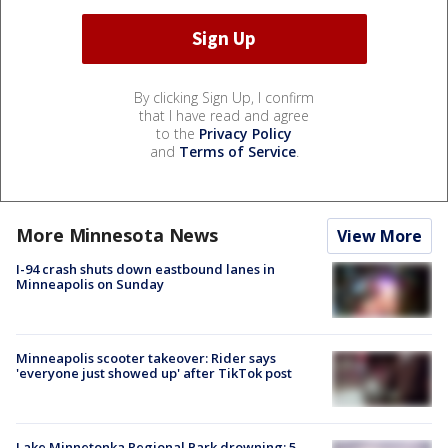
By clicking Sign Up, I confirm
that I have read and agree
to the
Privacy Policy
and
Terms of Service
.
More Minnesota News
View More
I-94 crash shuts down eastbound lanes in
Minneapolis on Sunday
Minneapolis scooter takeover: Rider says
'everyone just showed up' after TikTok post
Lake Minnetonka Regional Park drowning: 5-