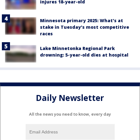
injures 18-year-old
Minnesota primary 2025: What's at
stake in Tuesday's most competitive
races
Lake Minnetonka Regional Park
drowning: 5-year-old dies at hospital
Daily Newsletter
All the news you need to know, every day