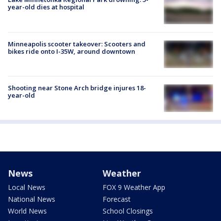
year-old dies at hospital
Minneapolis scooter takeover: Scooters and
bikes ride onto I-35W, around downtown
Shooting near Stone Arch bridge injures 18-
year-old
News
Weather
Local News
FOX 9 Weather App
National News
Forecast
World News
School Closings