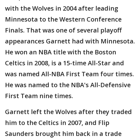
with the Wolves in 2004 after leading
Minnesota to the Western Conference
Finals. That was one of several playoff
appearances Garnett had with Minnesota.
He won an NBA title with the Boston
Celtics in 2008, is a 15-time All-Star and
was named All-NBA First Team four times.
He was named to the NBA's All-Defensive
First Team nine times.
Garnett left the Wolves after they traded
him to the Celtics in 2007, and Flip
Saunders brought him back in a trade