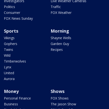
Investigators
Live Weather Cameras
Politics
Traffic
Consumer
FOX Weather
FOX News Sunday
Sports
Morning
Vikings
Shayne Wells
Gophers
Garden Guy
Twins
Recipes
Wild
Timberwolves
Lynx
United
Aurora
Money
Shows
Personal Finance
FOX Shows
Business
The Jason Show