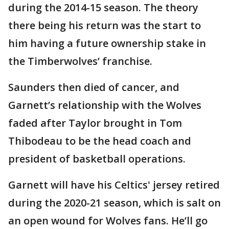
during the 2014-15 season. The theory
there being his return was the start to
him having a future ownership stake in
the Timberwolves’ franchise.
Saunders then died of cancer, and
Garnett’s relationship with the Wolves
faded after Taylor brought in Tom
Thibodeau to be the head coach and
president of basketball operations.
Garnett will have his Celtics' jersey retired
during the 2020-21 season, which is salt on
an open wound for Wolves fans. He’ll go