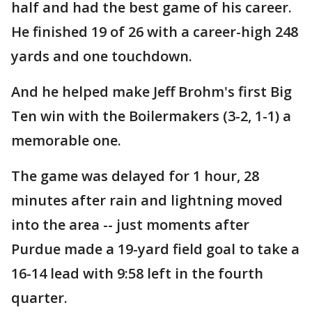
half and had the best game of his career.
He finished 19 of 26 with a career-high 248
yards and one touchdown.
And he helped make Jeff Brohm's first Big
Ten win with the Boilermakers (3-2, 1-1) a
memorable one.
The game was delayed for 1 hour, 28
minutes after rain and lightning moved
into the area -- just moments after
Purdue made a 19-yard field goal to take a
16-14 lead with 9:58 left in the fourth
quarter.