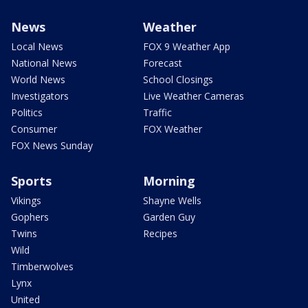
News
Weather
Local News
FOX 9 Weather App
National News
Forecast
World News
School Closings
Investigators
Live Weather Cameras
Politics
Traffic
Consumer
FOX Weather
FOX News Sunday
Sports
Morning
Vikings
Shayne Wells
Gophers
Garden Guy
Twins
Recipes
Wild
Timberwolves
Lynx
United