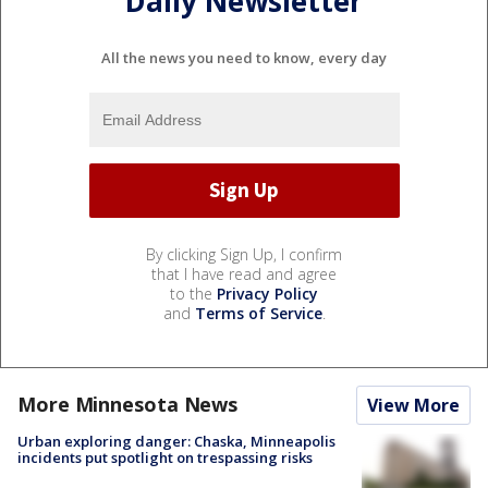
Daily Newsletter
All the news you need to know, every day
By clicking Sign Up, I confirm
that I have read and agree
to the
Privacy Policy
and
Terms of Service
.
More Minnesota News
View More
Urban exploring danger: Chaska, Minneapolis
incidents put spotlight on trespassing risks