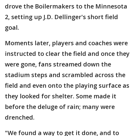
drove the Boilermakers to the Minnesota
2, setting up J.D. Dellinger's short field
goal.
Moments later, players and coaches were
instructed to clear the field and once they
were gone, fans streamed down the
stadium steps and scrambled across the
field and even onto the playing surface as
they looked for shelter. Some made it
before the deluge of rain; many were
drenched.
"We found a way to get it done, and to