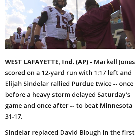
WEST LAFAYETTE, Ind. (AP)
-
Markell Jones
scored on a 12-yard run with 1:17 left and
Elijah Sindelar rallied Purdue twice -- once
before a heavy storm delayed Saturday's
game and once after -- to beat Minnesota
31-17.
Sindelar replaced David Blough in the first