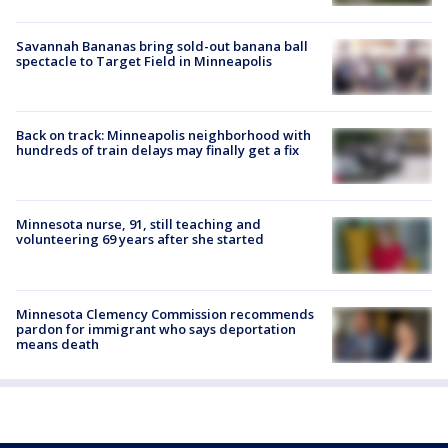
Savannah Bananas bring sold-out banana ball
spectacle to Target Field in Minneapolis
Back on track: Minneapolis neighborhood with
hundreds of train delays may finally get a fix
Minnesota nurse, 91, still teaching and
volunteering 69 years after she started
Minnesota Clemency Commission recommends
pardon for immigrant who says deportation
means death