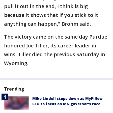
pull it out in the end, I think is big
because it shows that if you stick to it
anything can happen," Brohm said.
The victory came on the same day Purdue
honored Joe Tiller, its career leader in
wins. Tiller died the previous Saturday in
Wyoming.
Trending
Mike Lindell steps down as MyPillow
CEO to focus on MN governor's race