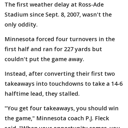
The first weather delay at Ross-Ade
Stadium since Sept. 8, 2007, wasn't the
only oddity.
Minnesota forced four turnovers in the
first half and ran for 227 yards but
couldn't put the game away.
Instead, after converting their first two
takeaways into touchdowns to take a 14-6
halftime lead, they stalled.
"You get four takeaways, you should win
the game," Minnesota coach P.J. Fleck