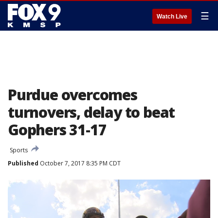
☰
Watch Live
Purdue overcomes
turnovers, delay to beat
Gophers 31-17
Sports
Published
October 7, 2017 8:35 PM CDT