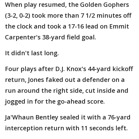
When play resumed, the Golden Gophers
(3-2, 0-2) took more than 7 1/2 minutes off
the clock and took a 17-16 lead on Emmit
Carpenter's 38-yard field goal.
It didn't last long.
Four plays after D.J. Knox's 44-yard kickoff
return, Jones faked out a defender on a
run around the right side, cut inside and
jogged in for the go-ahead score.
Ja'Whaun Bentley sealed it with a 76-yard
interception return with 11 seconds left.