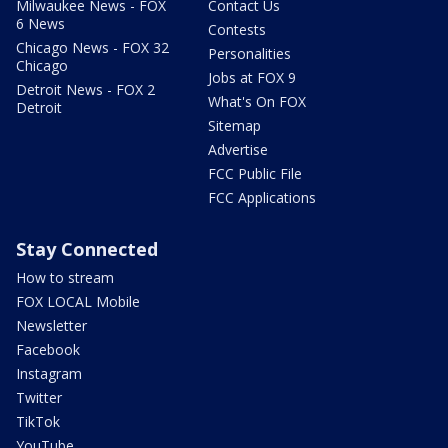
Milwaukee News - FOX
Contact Us
6 News
Contests
Chicago News - FOX 32
Personalities
Chicago
Jobs at FOX 9
Detroit News - FOX 2
What's On FOX
Detroit
Sitemap
Advertise
FCC Public File
FCC Applications
Stay Connected
How to stream
FOX LOCAL Mobile
Newsletter
Facebook
Instagram
Twitter
TikTok
YouTube