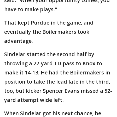
said. "When your opportunity comes, you
have to make plays."
That kept Purdue in the game, and
eventually the Boilermakers took
advantage.
Sindelar started the second half by
throwing a 22-yard TD pass to Knox to
make it 14-13. He had the Boilermakers in
position to take the lead late in the third,
too, but kicker Spencer Evans missed a 52-
yard attempt wide left.
When Sindelar got his next chance, he