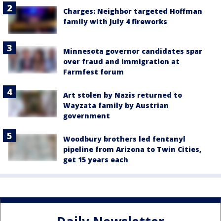
Charges: Neighbor targeted Hoffman
family with July 4 fireworks
Minnesota governor candidates spar
over fraud and immigration at
Farmfest forum
Art stolen by Nazis returned to
Wayzata family by Austrian
government
Woodbury brothers led fentanyl
pipeline from Arizona to Twin Cities,
get 15 years each