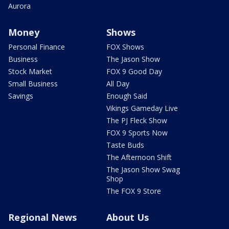
Aurora
Money
Shows
Personal Finance
FOX Shows
Business
The Jason Show
Stock Market
FOX 9 Good Day
Small Business
All Day
Savings
Enough Said
Vikings Gameday Live
The PJ Fleck Show
FOX 9 Sports Now
Taste Buds
The Afternoon Shift
The Jason Show Swag
Shop
The FOX 9 Store
Regional News
About Us