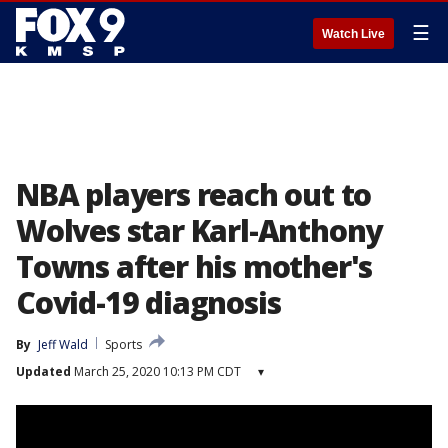
☰
Watch Live
NBA players reach out to
Wolves star Karl-Anthony
Towns after his mother's
Covid-19 diagnosis
By
Jeff Wald
Sports
Updated
March 25, 2020 10:13 PM CDT
▾