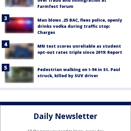
over fraud and immigration at
Farmfest forum
Man blows .25 BAC, flees police, openly
drinks vodka during traffic stop:
Charges
MN test scores unreliable as student
opt-out rates triple since 2019: Report
Pedestrian walking on I-94 in St. Paul
struck, killed by SUV driver
Daily Newsletter