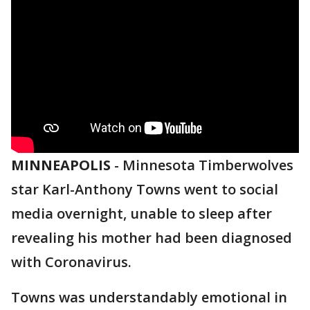
MINNEAPOLIS
-
Minnesota Timberwolves
star Karl-Anthony Towns went to social
media overnight, unable to sleep after
revealing his mother had been diagnosed
with Coronavirus.
Towns was understandably emotional in