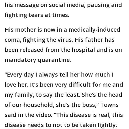
his message on social media, pausing and
fighting tears at times.
His mother is now in a medically-induced
coma, fighting the virus. His father has
been released from the hospital and is on
mandatory quarantine.
“Every day I always tell her how much I
love her. It’s been very difficult for me and
my family, to say the least. She’s the head
of our household, she’s the boss,” Towns
said in the video. “This disease is real, this
disease needs to not to be taken lightly.