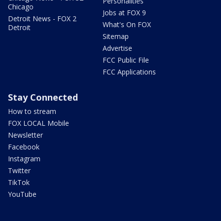
Personalities
Chicago
Jobs at FOX 9
Detroit News - FOX 2
What's On FOX
Detroit
Sitemap
Advertise
FCC Public File
FCC Applications
Stay Connected
How to stream
FOX LOCAL Mobile
Newsletter
Facebook
Instagram
Twitter
TikTok
YouTube