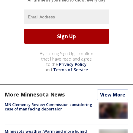
All the news you need to know, every day
By clicking Sign Up, I confirm
that I have read and agree
to the
Privacy Policy
and
Terms of Service
.
More Minnesota News
View More
MN Clemency Review Commission considering
case of man facing deportaion
Minnesota weather: Warm and more humid