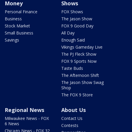
Money
Shows
Personal Finance
FOX Shows
Business
The Jason Show
Stock Market
FOX 9 Good Day
Small Business
All Day
Savings
Enough Said
Vikings Gameday Live
The PJ Fleck Show
FOX 9 Sports Now
Taste Buds
The Afternoon Shift
The Jason Show Swag
Shop
The FOX 9 Store
Regional News
About Us
Milwaukee News - FOX
Contact Us
6 News
Contests
Chicago News - FOX 32