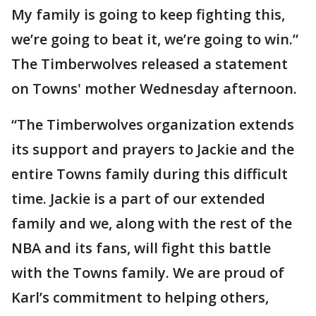
My family is going to keep fighting this,
we’re going to beat it, we’re going to win.”
The Timberwolves released a statement
on Towns' mother Wednesday afternoon.
“The Timberwolves organization extends
its support and prayers to Jackie and the
entire Towns family during this difficult
time. Jackie is a part of our extended
family and we, along with the rest of the
NBA and its fans, will fight this battle
with the Towns family. We are proud of
Karl’s commitment to helping others,