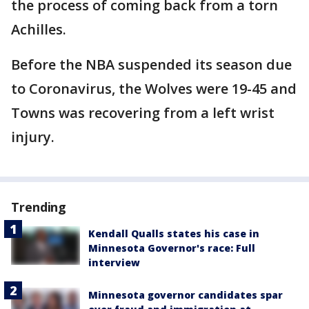
the process of coming back from a torn
Achilles.
Before the NBA suspended its season due
to Coronavirus, the Wolves were 19-45 and
Towns was recovering from a left wrist
injury.
Trending
Kendall Qualls states his case in
Minnesota Governor's race: Full
interview
Minnesota governor candidates spar