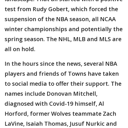
test from Rudy Gobert, which forced the
suspension of the NBA season, all NCAA
winter championships and potentially the
spring season. The NHL, MLB and MLS are
all on hold.
In the hours since the news, several NBA
players and friends of Towns have taken
to social media to offer their support. The
names include Donovan Mitchell,
diagnosed with Covid-19 himself, Al
Horford, former Wolves teammate Zach
LaVine, Isaiah Thomas, Jusuf Nurkic and