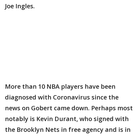
Joe Ingles.
More than 10 NBA players have been
diagnosed with Coronavirus since the
news on Gobert came down. Perhaps most
notably is Kevin Durant, who signed with
the Brooklyn Nets in free agency and is in