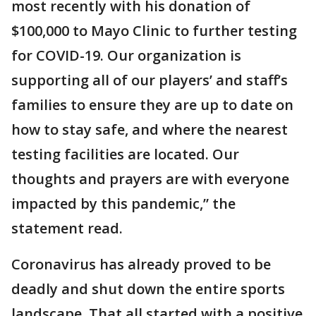
most recently with his donation of
$100,000 to Mayo Clinic to further testing
for COVID-19. Our organization is
supporting all of our players’ and staff’s
families to ensure they are up to date on
how to stay safe, and where the nearest
testing facilities are located. Our
thoughts and prayers are with everyone
impacted by this pandemic,” the
statement read.
Coronavirus has already proved to be
deadly and shut down the entire sports
landscape. That all started with a positive