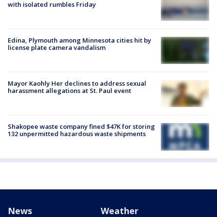
with isolated rumbles Friday
Edina, Plymouth among Minnesota cities hit by
license plate camera vandalism
Mayor Kaohly Her declines to address sexual
harassment allegations at St. Paul event
Shakopee waste company fined $47K for storing
132 unpermitted hazardous waste shipments
News
Weather