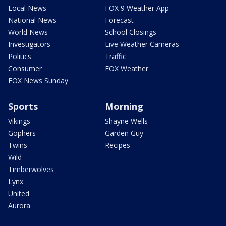
Local News
FOX 9 Weather App
National News
Forecast
World News
School Closings
Investigators
Live Weather Cameras
Politics
Traffic
Consumer
FOX Weather
FOX News Sunday
Sports
Morning
Vikings
Shayne Wells
Gophers
Garden Guy
Twins
Recipes
Wild
Timberwolves
Lynx
United
Aurora