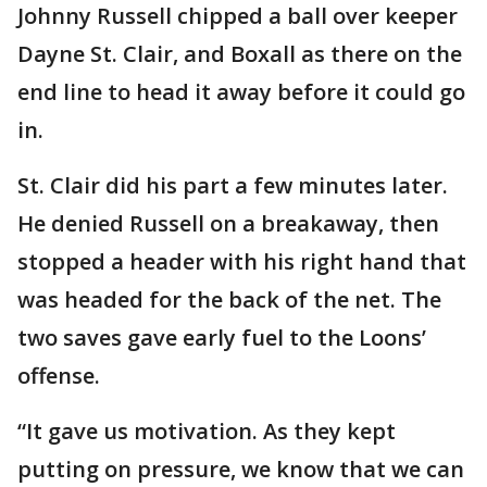
Johnny Russell chipped a ball over keeper
Dayne St. Clair, and Boxall as there on the
end line to head it away before it could go
in.
St. Clair did his part a few minutes later.
He denied Russell on a breakaway, then
stopped a header with his right hand that
was headed for the back of the net. The
two saves gave early fuel to the Loons’
offense.
“It gave us motivation. As they kept
putting on pressure, we know that we can