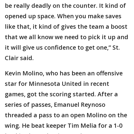
be really deadly on the counter. It kind of
opened up space. When you make saves
like that, it kind of gives the team a boost
that we all know we need to pick it up and
it will give us confidence to get one,” St.
Clair said.
Kevin Molino, who has been an offensive
star for Minnesota United in recent
games, got the scoring started. After a
series of passes, Emanuel Reynoso
threaded a pass to an open Molino on the
wing. He beat keeper Tim Melia for a 1-0