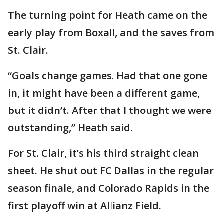
The turning point for Heath came on the
early play from Boxall, and the saves from
St. Clair.
“Goals change games. Had that one gone
in, it might have been a different game,
but it didn’t. After that I thought we were
outstanding,” Heath said.
For St. Clair, it’s his third straight clean
sheet. He shut out FC Dallas in the regular
season finale, and Colorado Rapids in the
first playoff win at Allianz Field.