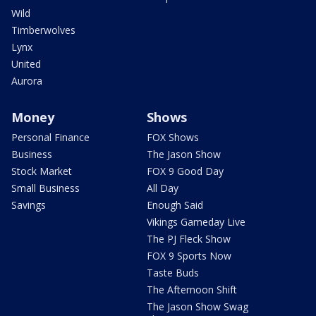
Wild
Timberwolves
Lynx
United
Aurora
Money
Shows
Personal Finance
FOX Shows
Business
The Jason Show
Stock Market
FOX 9 Good Day
Small Business
All Day
Savings
Enough Said
Vikings Gameday Live
The PJ Fleck Show
FOX 9 Sports Now
Taste Buds
The Afternoon Shift
The Jason Show Swag