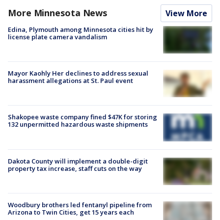
More Minnesota News
View More
Edina, Plymouth among Minnesota cities hit by
license plate camera vandalism
Mayor Kaohly Her declines to address sexual
harassment allegations at St. Paul event
Shakopee waste company fined $47K for storing
132 unpermitted hazardous waste shipments
Dakota County will implement a double-digit
property tax increase, staff cuts on the way
Woodbury brothers led fentanyl pipeline from
Arizona to Twin Cities, get 15 years each