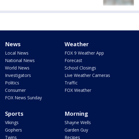
News
Weather
Local News
FOX 9 Weather App
National News
Forecast
World News
School Closings
Investigators
Live Weather Cameras
Politics
Traffic
Consumer
FOX Weather
FOX News Sunday
Sports
Morning
Vikings
Shayne Wells
Gophers
Garden Guy
Twins
Recipes