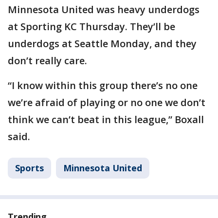
Minnesota United was heavy underdogs
at Sporting KC Thursday. They’ll be
underdogs at Seattle Monday, and they
don’t really care.
“I know within this group there’s no one
we’re afraid of playing or no one we don’t
think we can’t beat in this league,” Boxall
said.
Sports
Minnesota United
Trending