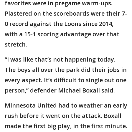
favorites were in pregame warm-ups.
Plastered on the scoreboards were their 7-
0 record against the Loons since 2014,
with a 15-1 scoring advantage over that
stretch.
“I was like that’s not happening today.
The boys all over the park did their jobs in
every aspect. It’s difficult to single out one
person,” defender Michael Boxall said.
Minnesota United had to weather an early
rush before it went on the attack. Boxall
made the first big play, in the first minute.