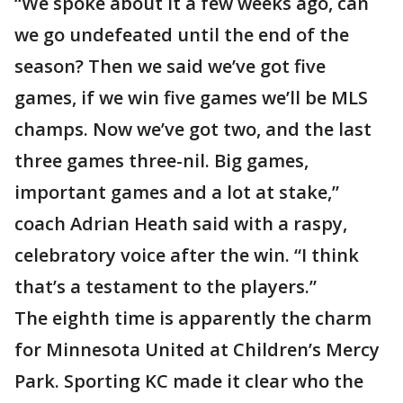
“We spoke about it a few weeks ago, can
we go undefeated until the end of the
season? Then we said we’ve got five
games, if we win five games we’ll be MLS
champs. Now we’ve got two, and the last
three games three-nil. Big games,
important games and a lot at stake,”
coach Adrian Heath said with a raspy,
celebratory voice after the win. “I think
that’s a testament to the players.”
The eighth time is apparently the charm
for Minnesota United at Children’s Mercy
Park. Sporting KC made it clear who the