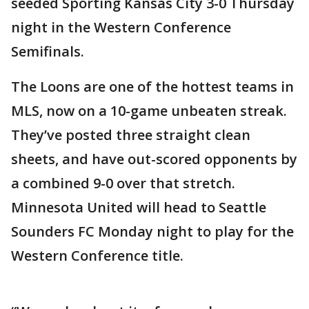
seeded Sporting Kansas City 3-0 Thursday
night in the Western Conference
Semifinals.
The Loons are one of the hottest teams in
MLS, now on a 10-game unbeaten streak.
They’ve posted three straight clean
sheets, and have out-scored opponents by
a combined 9-0 over that stretch.
Minnesota United will head to Seattle
Sounders FC Monday night to play for the
Western Conference title.