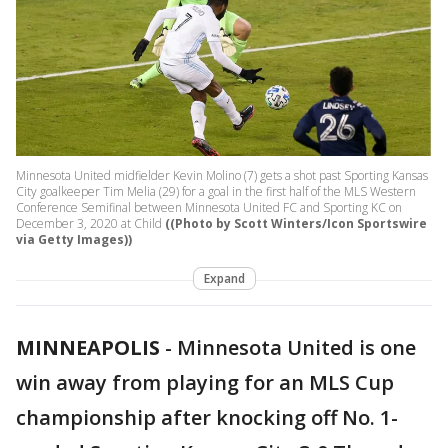
Minnesota United midfielder Kevin Molino (7) gets a shot past Sporting Kansas
City goalkeeper Tim Melia (29) for a goal in the first half of the MLS Western
Conference Semifinal between Minnesota United FC and Sporting KC on
December 3, 2020 at Child
((Photo by Scott Winters/Icon Sportswire
via Getty Images))
Expand
MINNEAPOLIS
-
Minnesota United is one
win away from playing for an MLS Cup
championship after knocking off No. 1-