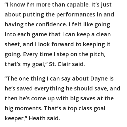
“I know I’m more than capable. It’s just
about putting the performances in and
having the confidence. I felt like going
into each game that I can keep a clean
sheet, and I look forward to keeping it
going. Every time I step on the pitch,
that’s my goal,” St. Clair said.
“The one thing I can say about Dayne is
he’s saved everything he should save, and
then he’s come up with big saves at the
big moments. That’s a top class goal
keeper,” Heath said.