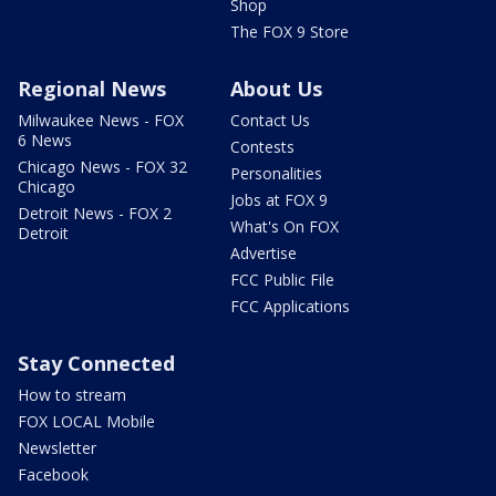
Shop
The FOX 9 Store
Regional News
About Us
Milwaukee News - FOX
Contact Us
6 News
Contests
Chicago News - FOX 32
Personalities
Chicago
Jobs at FOX 9
Detroit News - FOX 2
What's On FOX
Detroit
Advertise
FCC Public File
FCC Applications
Stay Connected
How to stream
FOX LOCAL Mobile
Newsletter
Facebook