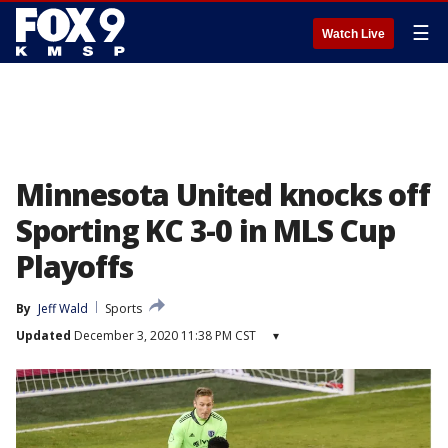
☰
Watch Live
Minnesota United knocks off
Sporting KC 3-0 in MLS Cup
Playoffs
By
Jeff Wald
Sports
Updated
December 3, 2020 11:38 PM CST
▾