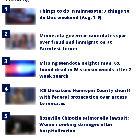
Things to do in Minnesota: 7 things to
do this weekend (Aug. 7-9)
Minnesota governor candidates spar
over fraud and immigration at
Farmfest forum
Missing Mendota Heights man, 89,
found dead in Wisconsin woods after 2-
week search
ICE threatens Hennepin County sheriff
with federal prosecution over access
to inmates
Roseville Chipotle salmonella lawsuit:
Woman seeking damages after
hospitalization