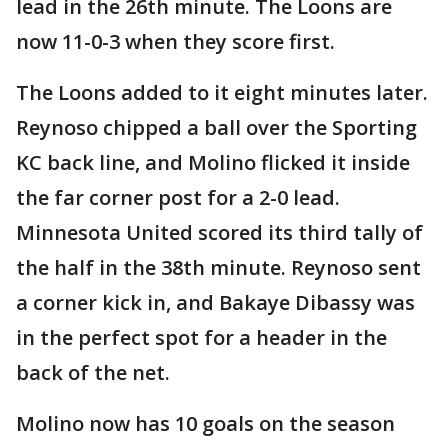
lead in the 26th minute. The Loons are
now 11-0-3 when they score first.
The Loons added to it eight minutes later.
Reynoso chipped a ball over the Sporting
KC back line, and Molino flicked it inside
the far corner post for a 2-0 lead.
Minnesota United scored its third tally of
the half in the 38th minute. Reynoso sent
a corner kick in, and Bakaye Dibassy was
in the perfect spot for a header in the
back of the net.
Molino now has 10 goals on the season