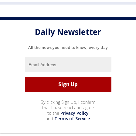
Daily Newsletter
All the news you need to know, every day
By clicking Sign Up, I confirm
that I have read and agree
to the
Privacy Policy
and
Terms of Service
.