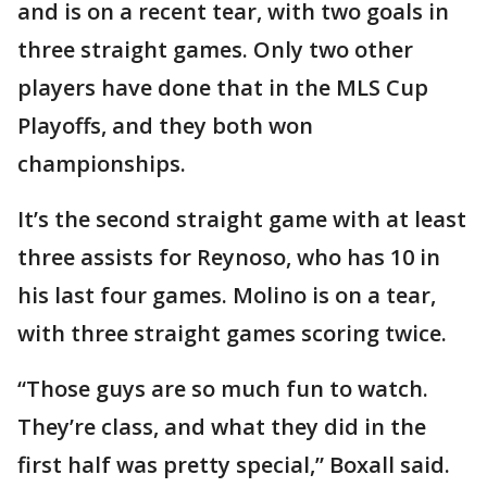
and is on a recent tear, with two goals in
three straight games. Only two other
players have done that in the MLS Cup
Playoffs, and they both won
championships.
It’s the second straight game with at least
three assists for Reynoso, who has 10 in
his last four games. Molino is on a tear,
with three straight games scoring twice.
“Those guys are so much fun to watch.
They’re class, and what they did in the
first half was pretty special,” Boxall said.