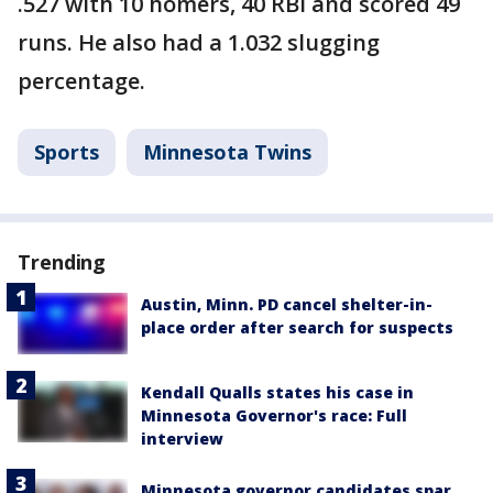
.527 with 10 homers, 40 RBI and scored 49
runs. He also had a 1.032 slugging
percentage.
Sports
Minnesota Twins
Trending
Austin, Minn. PD cancel shelter-in-
place order after search for suspects
Kendall Qualls states his case in
Minnesota Governor's race: Full
interview
Minnesota governor candidates spar