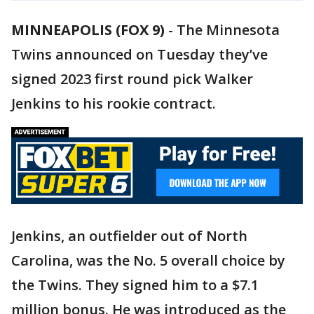
MINNEAPOLIS (FOX 9)
-
The Minnesota
Twins announced on Tuesday they’ve
signed 2023 first round pick Walker
Jenkins to his rookie contract.
Jenkins, an outfielder out of North
Carolina, was the No. 5 overall choice by
the Twins. They signed him to a $7.1
million bonus. He was introduced as the