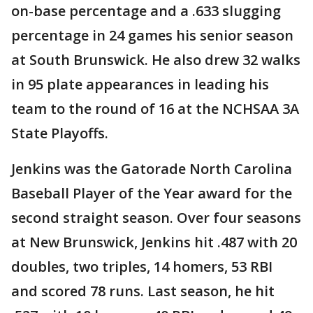
on-base percentage and a .633 slugging
percentage in 24 games his senior season
at South Brunswick. He also drew 32 walks
in 95 plate appearances in leading his
team to the round of 16 at the NCHSAA 3A
State Playoffs.
Jenkins was the Gatorade North Carolina
Baseball Player of the Year award for the
second straight season. Over four seasons
at New Brunswick, Jenkins hit .487 with 20
doubles, two triples, 14 homers, 53 RBI
and scored 78 runs. Last season, he hit