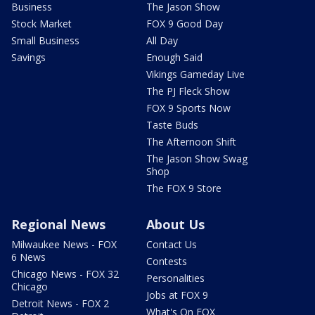
Business
The Jason Show
Stock Market
FOX 9 Good Day
Small Business
All Day
Savings
Enough Said
Vikings Gameday Live
The PJ Fleck Show
FOX 9 Sports Now
Taste Buds
The Afternoon Shift
The Jason Show Swag
Shop
The FOX 9 Store
Regional News
About Us
Milwaukee News - FOX
Contact Us
6 News
Contests
Chicago News - FOX 32
Personalities
Chicago
Jobs at FOX 9
Detroit News - FOX 2
What's On FOX