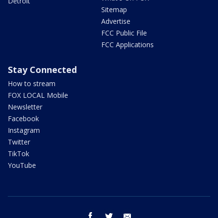
Detroit
Sitemap
Advertise
FCC Public File
FCC Applications
Stay Connected
How to stream
FOX LOCAL Mobile
Newsletter
Facebook
Instagram
Twitter
TikTok
YouTube
facebook
twitter
email