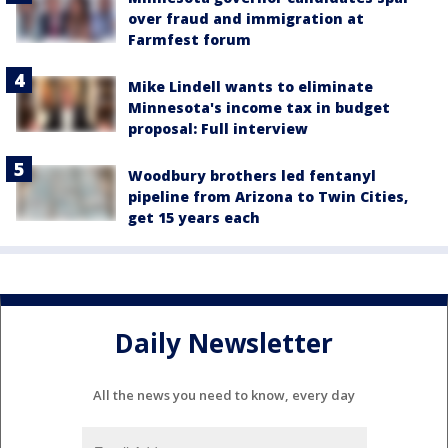
over fraud and immigration at
Farmfest forum
Mike Lindell wants to eliminate
Minnesota's income tax in budget
proposal: Full interview
Woodbury brothers led fentanyl
pipeline from Arizona to Twin Cities,
get 15 years each
Daily Newsletter
All the news you need to know, every day