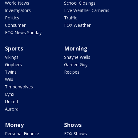
World News
School Closings
Investigators
Live Weather Cameras
Politics
Traffic
Consumer
FOX Weather
FOX News Sunday
Sports
Morning
Vikings
Shayne Wells
Gophers
Garden Guy
Twins
Recipes
Wild
Timberwolves
Lynx
United
Aurora
Money
Shows
Personal Finance
FOX Shows