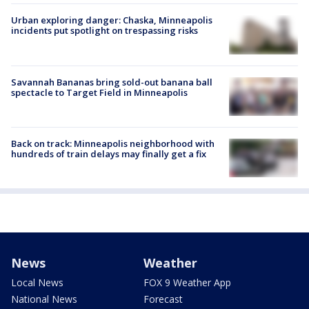
Urban exploring danger: Chaska, Minneapolis
incidents put spotlight on trespassing risks
Savannah Bananas bring sold-out banana ball
spectacle to Target Field in Minneapolis
Back on track: Minneapolis neighborhood with
hundreds of train delays may finally get a fix
News
Weather
Local News
FOX 9 Weather App
National News
Forecast