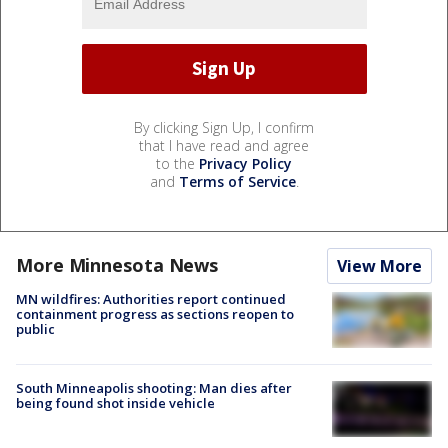
By clicking Sign Up, I confirm
that I have read and agree
to the
Privacy Policy
and
Terms of Service
.
More Minnesota News
View More
MN wildfires: Authorities report continued
containment progress as sections reopen to
public
South Minneapolis shooting: Man dies after
being found shot inside vehicle