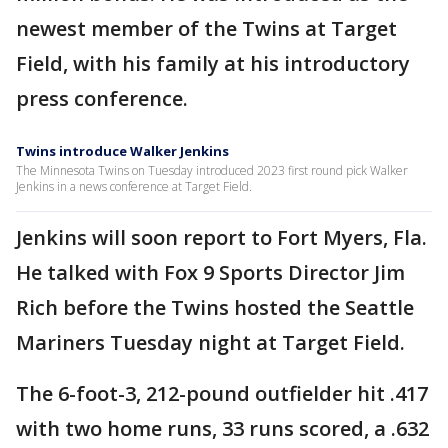
newest member of the Twins at Target
Field, with his family at his introductory
press conference.
Twins introduce Walker Jenkins
The Minnesota Twins on Tuesday introduced 2023 first round pick Walker
Jenkins in a news conference at Target Field.
Jenkins will soon report to Fort Myers, Fla.
He talked with Fox 9 Sports Director Jim
Rich before the Twins hosted the Seattle
Mariners Tuesday night at Target Field.
The 6-foot-3, 212-pound outfielder hit .417
with two home runs, 33 runs scored, a .632