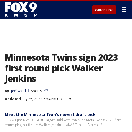
☰
Watch Live
Minnesota Twins sign 2023
first round pick Walker
Jenkins
By
Jeff Wald
Sports
Updated
July 25, 2023 6:54 PM CDT
▾
Meet the Minnesota Twin’s newest draft pick
FOX 9’s Jim Rich is live at Target Field with the Minnesota Twin’s 2023 first
round pick, outfielder Walker Jenkins – AKA "Captain America".