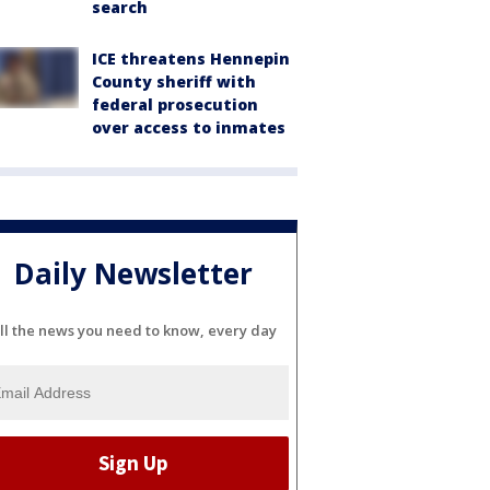
search
ICE threatens Hennepin
County sheriff with
federal prosecution
over access to inmates
Daily Newsletter
ll the news you need to know, every day