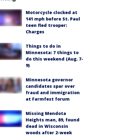
Motorcycle clocked at
141 mph before St. Paul
teen fled trooper:
Charges
Things to do in
Minnesota: 7 things to
do this weekend (Aug. 7-
9)
Minnesota governor
candidates spar over
fraud and immigration
at Farmfest forum
Missing Mendota
Heights man, 89, found
dead in Wisconsin
woods after 2-week