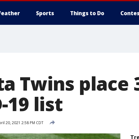
eather
Sports
Things to Do
Contes
a Twins place 
19 list
ril 20, 2021 2:58 PM CDT
Tr