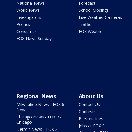
National News
Forecast
World News
School Closings
Investigators
Live Weather Cameras
Politics
Traffic
Consumer
FOX Weather
FOX News Sunday
Regional News
About Us
Milwaukee News - FOX 6
Contact Us
News
Contests
Chicago News - FOX 32
Personalities
Chicago
Jobs at FOX 9
Detroit News - FOX 2