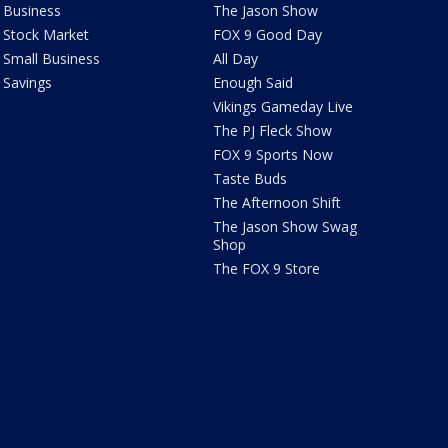
Business
The Jason Show
Stock Market
FOX 9 Good Day
Small Business
All Day
Savings
Enough Said
Vikings Gameday Live
The PJ Fleck Show
FOX 9 Sports Now
Taste Buds
The Afternoon Shift
The Jason Show Swag
Shop
The FOX 9 Store