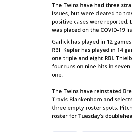
The Twins have had three str
issues, but were cleared to tr
positive cases were reported.
was placed on the COVID-19 lis
Garlick has played in 12 games,
RBI. Kepler has played in 14 ga
one triple and eight RBI. Thiel
four runs on nine hits in seven
one.
The Twins have reinstated Bren
Travis Blankenhorn and selecte
three empty roster spots. Pitc
roster for Tuesday’s doublehea