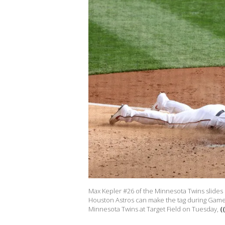
Max Kepler #26 of the Minnesota Twins slides
Houston Astros can make the tag during Game
Minnesota Twins at Target Field on Tuesday,
(