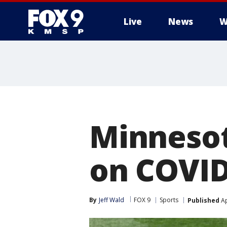
Live
News
W
Minnesot
on COVID-
By
Jeff Wald
FOX 9
Sports
Published
Ap