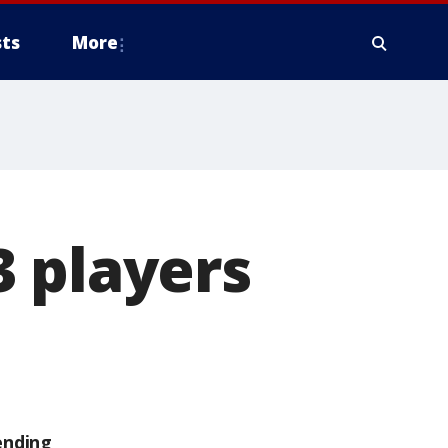
ts
More
3 players
ending