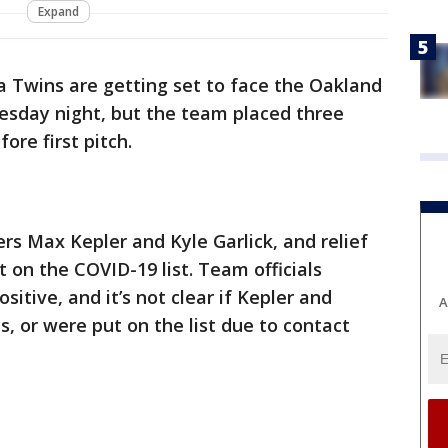
Expand
 Twins are getting set to face the Oakland
esday night, but the team placed three
ore first pitch.
s Max Kepler and Kyle Garlick, and relief
 on the COVID-19 list. Team officials
sitive, and it’s not clear if Kepler and
A
s, or were put on the list due to contact