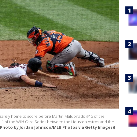
 safely home to score before Martin Maldonado #15 of the
 1 of the Wild Card Series between the Houston Astros and the
(Photo by Jordan Johnson/MLB Photos via Getty Images))