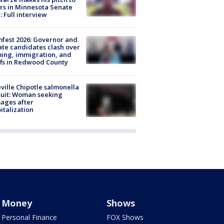
rs in Minnesota Senate
: Full interview
fest 2026: Governor and
te candidates clash over
ing, immigration, and
ffs in Redwood County
ville Chipotle salmonella
uit: Woman seeking
ages after
italization
Money
Shows
Personal Finance
FOX Shows