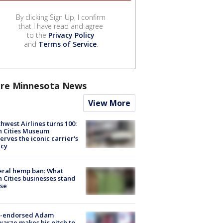
By clicking Sign Up, I confirm
that I have read and agree
to the
Privacy Policy
and
Terms of Service
.
re Minnesota News
View More
hwest Airlines turns 100:
n Cities Museum
erves the iconic carrier's
acy
eral hemp ban: What
 Cities businesses stand
ose
-endorsed Adam
arze makes his pitch to