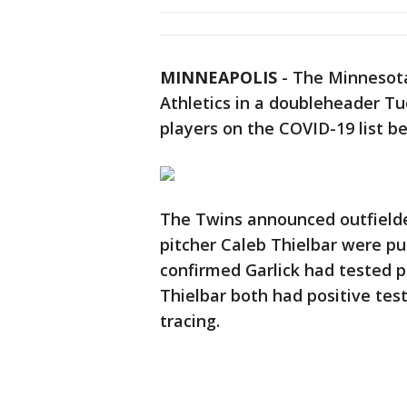
MINNEAPOLIS
-
The Minnesota
Athletics in a doubleheader Tu
players on the COVID-19 list bef
The Twins announced outfielder
pitcher Caleb Thielbar were put
confirmed Garlick had tested po
Thielbar both had positive test
tracing.