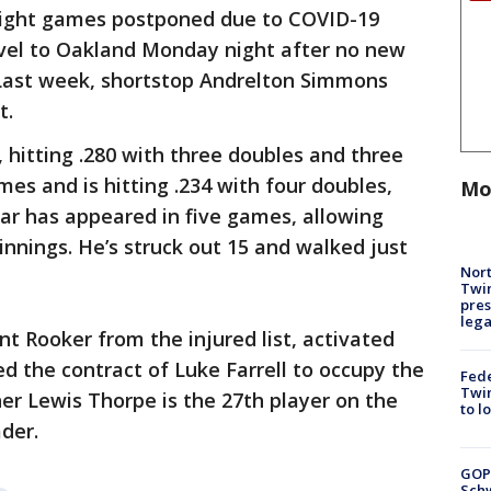
aight games postponed due to COVID-19
avel to Oakland Monday night after no new
 Last week, shortstop Andrelton Simmons
t.
 hitting .280 with three doubles and three
mes and is hitting .234 with four doubles,
Mo
bar has appeared in five games, allowing
 innings. He’s struck out 15 and walked just
Nort
Twi
pres
leg
t Rooker from the injured list, activated
d the contract of Luke Farrell to occupy the
Fed
Twin
her Lewis Thorpe is the 27th player on the
to l
der.
GOP
Schw