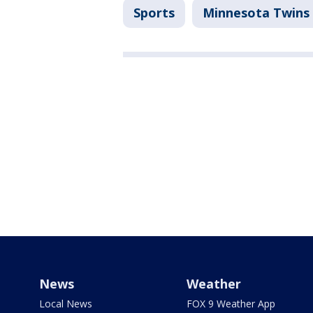
Sports
Minnesota Twins
News
Weather
Local News
FOX 9 Weather App