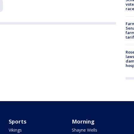
vote
race
Farm
Sena
farm
tari
Rose
laws
dam
hosp
Sports
Morning
Vikings
Shayne Wells