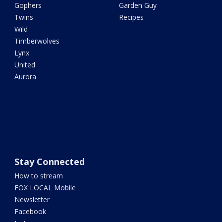
Gophers
Garden Guy
Twins
Recipes
Wild
Timberwolves
Lynx
United
Aurora
Stay Connected
How to stream
FOX LOCAL Mobile
Newsletter
Facebook