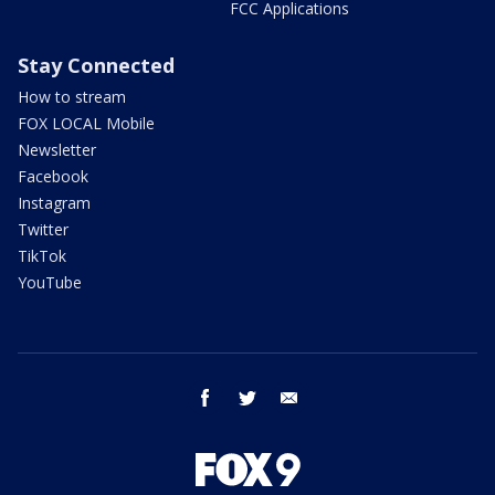
FCC Applications
Stay Connected
How to stream
FOX LOCAL Mobile
Newsletter
Facebook
Instagram
Twitter
TikTok
YouTube
facebook
twitter
email