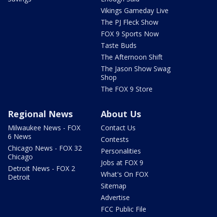
Vikings Gameday Live
The PJ Fleck Show
FOX 9 Sports Now
Taste Buds
The Afternoon Shift
The Jason Show Swag
Shop
The FOX 9 Store
Regional News
About Us
Milwaukee News - FOX
Contact Us
6 News
Contests
Chicago News - FOX 32
Personalities
Chicago
Jobs at FOX 9
Detroit News - FOX 2
What's On FOX
Detroit
Sitemap
Advertise
FCC Public File