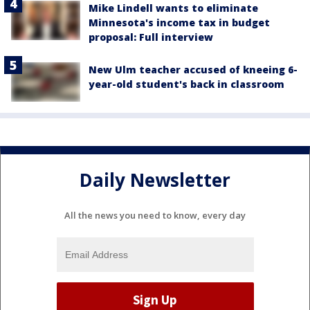
Mike Lindell wants to eliminate
Minnesota's income tax in budget
proposal: Full interview
New Ulm teacher accused of kneeing 6-
year-old student's back in classroom
Daily Newsletter
All the news you need to know, every day