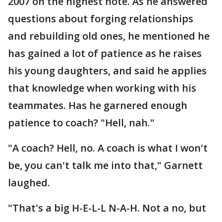
2007 on the highest note. As he answered
questions about forging relationships
and rebuilding old ones, he mentioned he
has gained a lot of patience as he raises
his young daughters, and said he applies
that knowledge when working with his
teammates. Has he garnered enough
patience to coach? "Hell, nah."
"A coach? Hell, no. A coach is what I won't
be, you can't talk me into that," Garnett
laughed.
"That's a big H-E-L-L N-A-H. Not a no, but