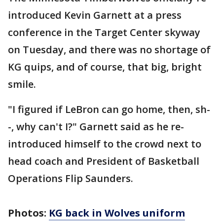
introduced Kevin Garnett at a press
conference in the Target Center skyway
on Tuesday, and there was no shortage of
KG quips, and of course, that big, bright
smile.
"I figured if LeBron can go home, then, sh-
-, why can't I?" Garnett said as he re-
introduced himself to the crowd next to
head coach and President of Basketball
Operations Flip Saunders.
Photos:
KG back in Wolves uniform