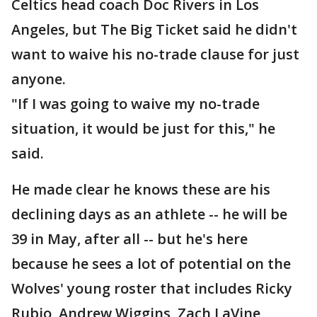
Celtics head coach Doc Rivers in Los
Angeles, but The Big Ticket said he didn't
want to waive his no-trade clause for just
anyone.
"If I was going to waive my no-trade
situation, it would be just for this," he
said.
He made clear he knows these are his
declining days as an athlete -- he will be
39 in May, after all -- but he's here
because he sees a lot of potential on the
Wolves' young roster that includes Ricky
Rubio, Andrew Wiggins, Zach LaVine,