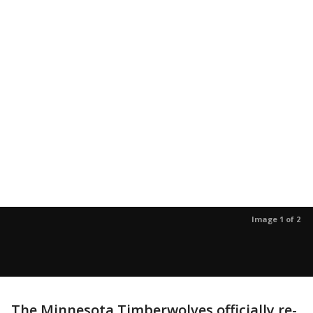
Image 1 of 2
The Minnesota Timberwolves officially re-