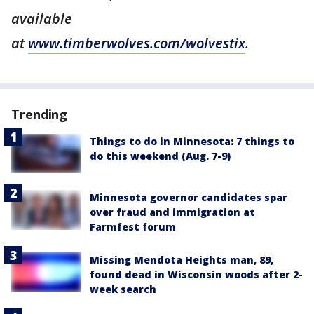
available
at
www.timberwolves.com/wolvestix
.
Trending
Things to do in Minnesota: 7 things to
do this weekend (Aug. 7-9)
Minnesota governor candidates spar
over fraud and immigration at
Farmfest forum
Missing Mendota Heights man, 89,
found dead in Wisconsin woods after 2-
week search