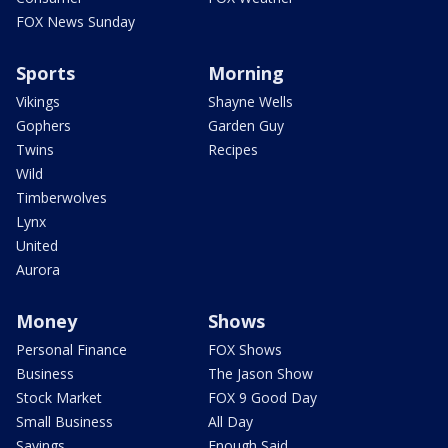
FOX News Sunday
Sports
Morning
Vikings
Shayne Wells
Gophers
Garden Guy
Twins
Recipes
Wild
Timberwolves
Lynx
United
Aurora
Money
Shows
Personal Finance
FOX Shows
Business
The Jason Show
Stock Market
FOX 9 Good Day
Small Business
All Day
Savings
Enough Said