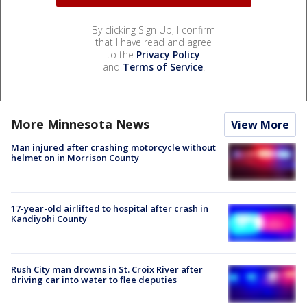
By clicking Sign Up, I confirm
that I have read and agree
to the
Privacy Policy
and
Terms of Service
.
More Minnesota News
View More
Man injured after crashing motorcycle without
helmet on in Morrison County
17-year-old airlifted to hospital after crash in
Kandiyohi County
Rush City man drowns in St. Croix River after
driving car into water to flee deputies