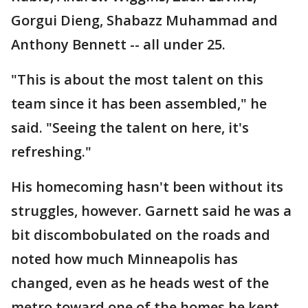
Gorgui Dieng, Shabazz Muhammad and
Anthony Bennett -- all under 25.
"This is about the most talent on this
team since it has been assembled," he
said. "Seeing the talent on here, it's
refreshing."
His homecoming hasn't been without its
struggles, however. Garnett said he was a
bit discombobulated on the roads and
noted how much Minneapolis has
changed, even as he heads west of the
metro toward one of the homes he kept.