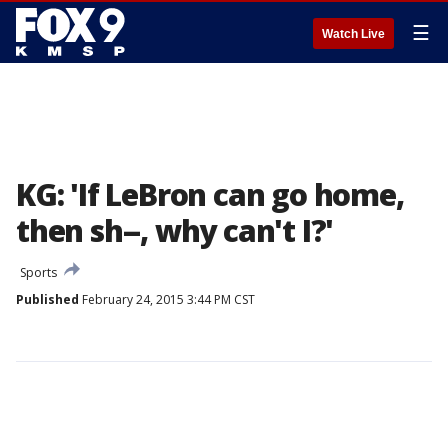
☰
Watch Live
KG: 'If LeBron can go home,
then sh--, why can't I?'
Sports
Published
February 24, 2015 3:44 PM CST