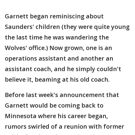
Garnett began reminiscing about
Saunders' children (they were quite young
the last time he was wandering the
Wolves' office.) Now grown, one is an
operations assistant and another an
assistant coach, and he simply couldn't
believe it, beaming at his old coach.
Before last week's announcement that
Garnett would be coming back to
Minnesota where his career began,
rumors swirled of a reunion with former