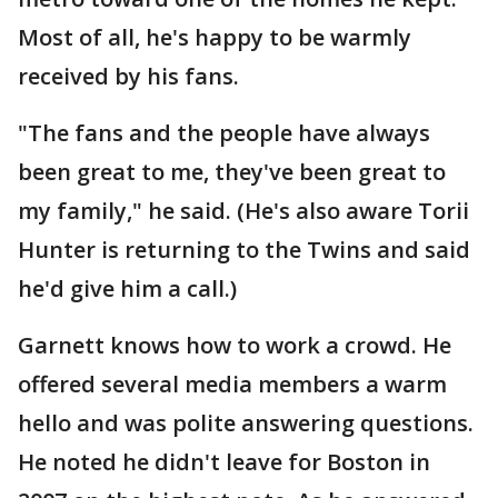
Most of all, he's happy to be warmly
received by his fans.
"The fans and the people have always
been great to me, they've been great to
my family," he said. (He's also aware Torii
Hunter is returning to the Twins and said
he'd give him a call.)
Garnett knows how to work a crowd. He
offered several media members a warm
hello and was polite answering questions.
He noted he didn't leave for Boston in