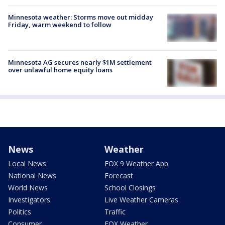
Minnesota weather: Storms move out midday
Friday, warm weekend to follow
Minnesota AG secures nearly $1M settlement
over unlawful home equity loans
News
Weather
Local News
FOX 9 Weather App
National News
Forecast
World News
School Closings
Investigators
Live Weather Cameras
Politics
Traffic
Consumer
FOX Weather