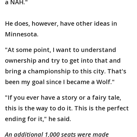
a NAH."
He does, however, have other ideas in
Minnesota.
"At some point, I want to understand
ownership and try to get into that and
bring a championship to this city. That's
been my goal since I became a Wolf."
"If you ever have a story or a fairy tale,
this is the way to do it. This is the perfect
ending for it," he said.
An additional 1,000 seats were made