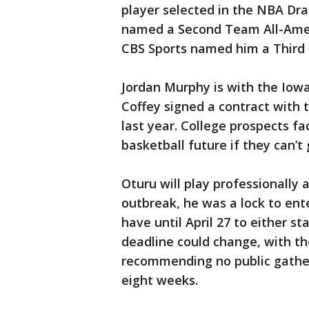
player selected in the NBA Dra
named a Second Team All-Amer
CBS Sports named him a Third
Jordan Murphy is with the Iow
Coffey signed a contract with t
last year. College prospects fa
basketball future if they can’
Oturu will play professionally
outbreak, he was a lock to ent
have until April 27 to either st
deadline could change, with th
recommending no public gatheri
eight weeks.