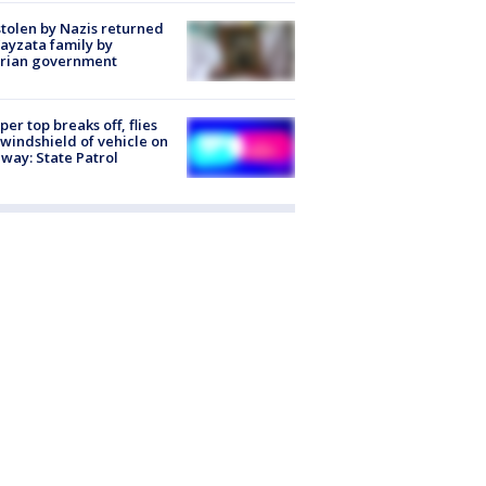
stolen by Nazis returned
ayzata family by
trian government
er top breaks off, flies
 windshield of vehicle on
way: State Patrol