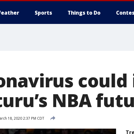
eather
Sports
Things to Do
Contes
navirus could
turu’s NBA fut
rch 18, 2020 2:37 PM CDT
Tr