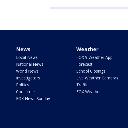
News
Weather
Local News
FOX 9 Weather App
National News
Forecast
World News
School Closings
Investigators
Live Weather Cameras
Politics
Traffic
Consumer
FOX Weather
FOX News Sunday