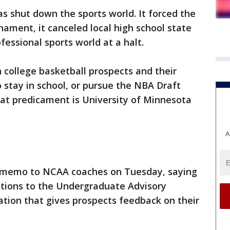
s shut down the sports world. It forced the
ament, it canceled local high school state
essional sports world at a halt.
n college basketball prospects and their
 stay in school, or pursue the NBA Draft
hat predicament is University of Minnesota
A
o memo to NCAA coaches on Tuesday, saying
ations to the Undergraduate Advisory
tion that gives prospects feedback on their