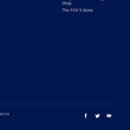
Shop
The FOX 9 Store
ct Us
facebook
twitter
email