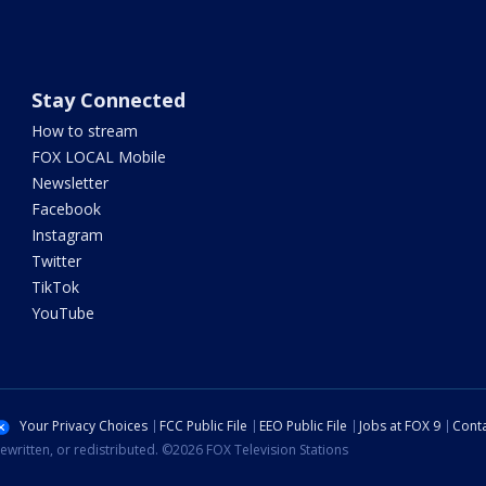
Stay Connected
How to stream
FOX LOCAL Mobile
Newsletter
Facebook
Instagram
Twitter
TikTok
YouTube
Your Privacy Choices
FCC Public File
EEO Public File
Jobs at FOX 9
Conta
ewritten, or redistributed. ©2026 FOX Television Stations