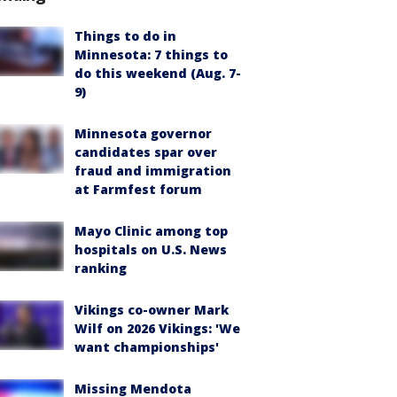
Things to do in
Minnesota: 7 things to
do this weekend (Aug. 7-
9)
Minnesota governor
candidates spar over
fraud and immigration
at Farmfest forum
Mayo Clinic among top
hospitals on U.S. News
ranking
Vikings co-owner Mark
Wilf on 2026 Vikings: 'We
want championships'
Missing Mendota