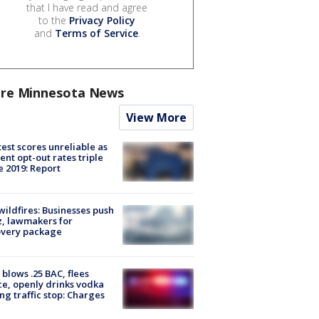
that I have read and agree
to the
Privacy Policy
and
Terms of Service
.
re Minnesota News
View More
est scores unreliable as
ent opt-out rates triple
e 2019: Report
ildfires: Businesses push
, lawmakers for
overy package
blows .25 BAC, flees
ce, openly drinks vodka
ng traffic stop: Charges