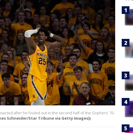
acted after he fouled out in the second half of the Gophers' 70-
nes Schneider/Star Tribune via Getty Images))