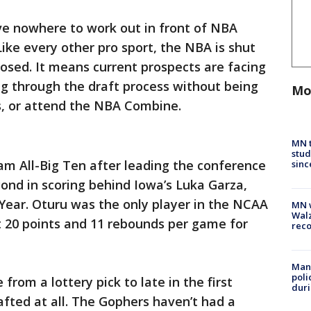
ve nowhere to work out in front of NBA
 Like every other pro sport, the NBA is shut
losed. It means current prospects are facing
ing through the draft process without being
Mo
s, or attend the NBA Combine.
MN t
stud
m All-Big Ten after leading the conference
sinc
cond in scoring behind Iowa’s Luka Garza,
 Year. Oturu was the only player in the NCAA
MN w
Walz
t 20 points and 11 rebounds per game for
rec
Man 
poli
rom a lottery pick to late in the first
duri
fted at all. The Gophers haven’t had a