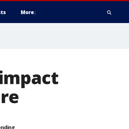
ts
More
 impact
ure
ending