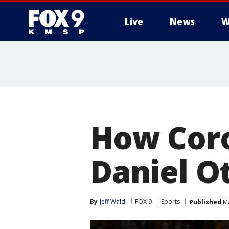
Live
News
W
How Coro
Daniel O
By
Jeff Wald
FOX 9
Sports
Published
Ma