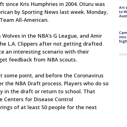
ft since Kris Humphries in 2004. Oturu was
Art 
ican by Sporting News last week. Monday,
to W
Aus
 Team All-American.
Camp
a Wolves in the NBA’s G League, and Amir
into
high
he L.A. Clippers after not getting drafted
ce an interesting scenario with their
t get feedback from NBA scouts.
 at some point, and before the Coronavirus
er the NBA Draft process. Players who do so
ay in the draft or return to school. That
e Centers for Disease Control
ngs of at least 50 people for the next