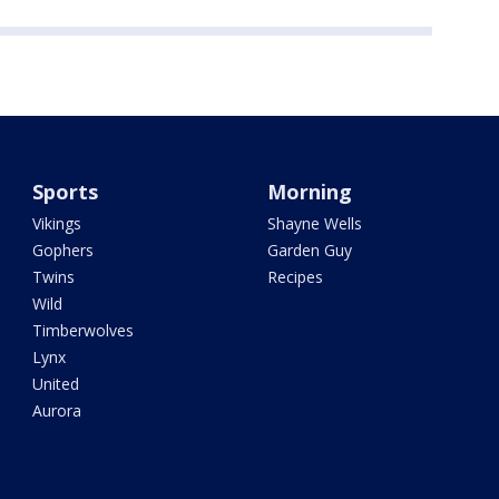
Sports
Morning
Vikings
Shayne Wells
Gophers
Garden Guy
Twins
Recipes
Wild
Timberwolves
Lynx
United
Aurora