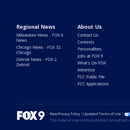
Regional News
About Us
Milwaukee News - FOX 6
Contact Us
News
Contests
Chicago News - FOX 32
Personalities
Chicago
Jobs at FOX 9
Detroit News - FOX 2
What's On FOX
Detroit
Advertise
FCC Public File
FCC Applications
New Privacy Policy
Updated Terms of Use
This material may not be published, broadcast, r