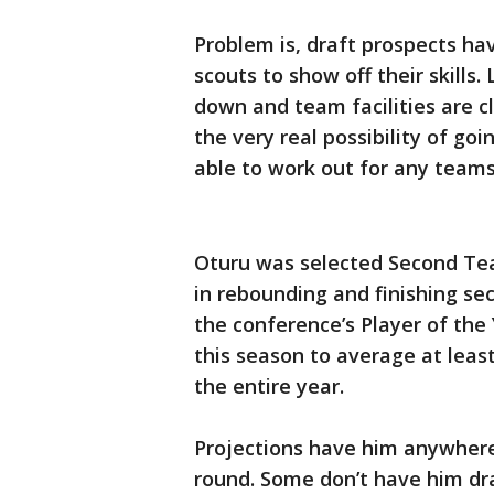
Problem is, draft prospects ha
scouts to show off their skills.
down and team facilities are c
the very real possibility of go
able to work out for any team
Oturu was selected Second Tea
in rebounding and finishing se
the conference’s Player of the
this season to average at leas
the entire year.
Projections have him anywhere f
round. Some don’t have him dra