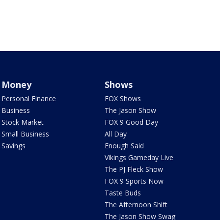
Money
Shows
Personal Finance
FOX Shows
Business
The Jason Show
Stock Market
FOX 9 Good Day
Small Business
All Day
Savings
Enough Said
Vikings Gameday Live
The PJ Fleck Show
FOX 9 Sports Now
Taste Buds
The Afternoon Shift
The Jason Show Swag