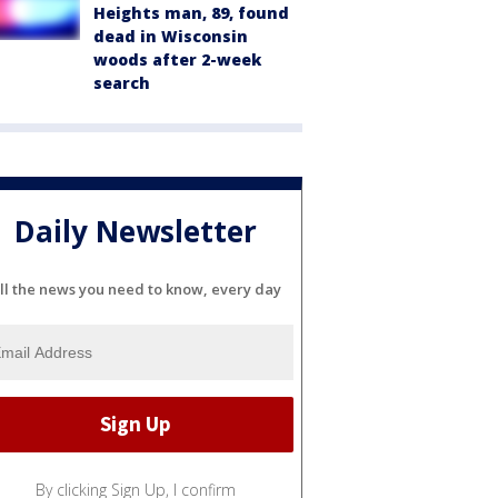
Heights man, 89, found
dead in Wisconsin
woods after 2-week
search
Daily Newsletter
ll the news you need to know, every day
By clicking Sign Up, I confirm