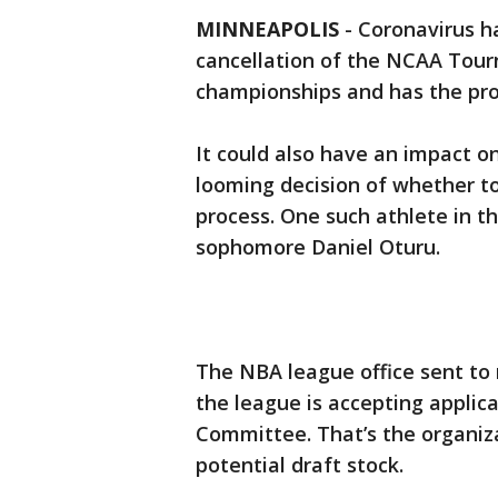
MINNEAPOLIS
-
Coronavirus ha
cancellation of the NCAA Tourn
championships and has the prof
It could also have an impact o
looming decision of whether to
process. One such athlete in t
sophomore Daniel Oturu.
The NBA league office sent t
the league is accepting applic
Committee. That’s the organiza
potential draft stock.