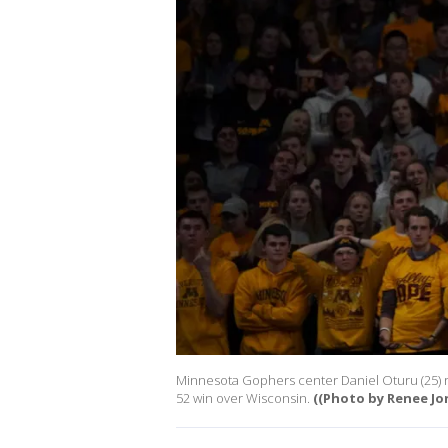
Minnesota Gophers center Daniel Oturu (25) re
52 win over Wisconsin.
((Photo by Renee Jo