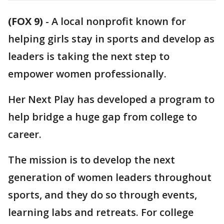
(FOX 9)
-
A local nonprofit known for
helping girls stay in sports and develop as
leaders is taking the next step to
empower women professionally.
Her Next Play has developed a program to
help bridge a huge gap from college to
career.
The mission is to develop the next
generation of women leaders throughout
sports, and they do so through events,
learning labs and retreats. For college