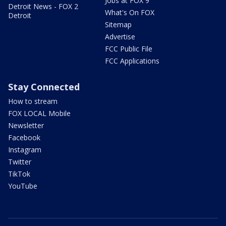
Jobs at FOX 9
Detroit News - FOX 2
What's On FOX
Detroit
Sitemap
Advertise
FCC Public File
FCC Applications
Stay Connected
How to stream
FOX LOCAL Mobile
Newsletter
Facebook
Instagram
Twitter
TikTok
YouTube