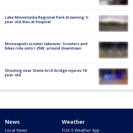
Lake Minnetonka Regional Park drowning: 5-
year-old dies at hospital
Minneapolis scooter takeover: Scooters and
bikes ride onto I-35W, around downtown
Shooting near Stone Arch bridge injures 18-
year-old
News
Weather
Local News
FOX 9 Weather App