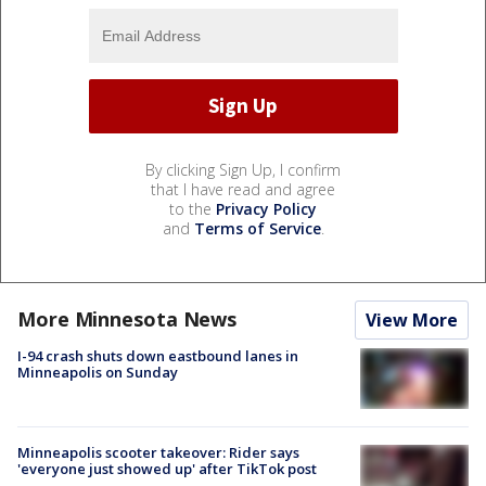
By clicking Sign Up, I confirm
that I have read and agree
to the
Privacy Policy
and
Terms of Service
.
More Minnesota News
View More
I-94 crash shuts down eastbound lanes in
Minneapolis on Sunday
Minneapolis scooter takeover: Rider says
'everyone just showed up' after TikTok post