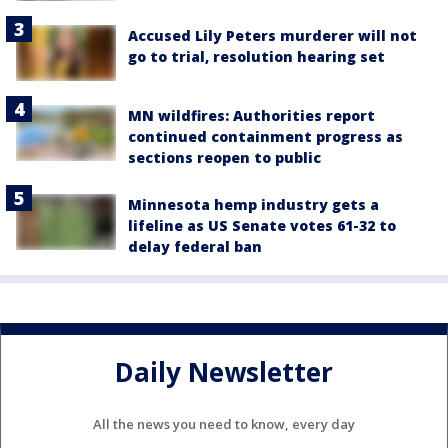
Accused Lily Peters murderer will not
go to trial, resolution hearing set
MN wildfires: Authorities report
continued containment progress as
sections reopen to public
Minnesota hemp industry gets a
lifeline as US Senate votes 61-32 to
delay federal ban
Daily Newsletter
All the news you need to know, every day