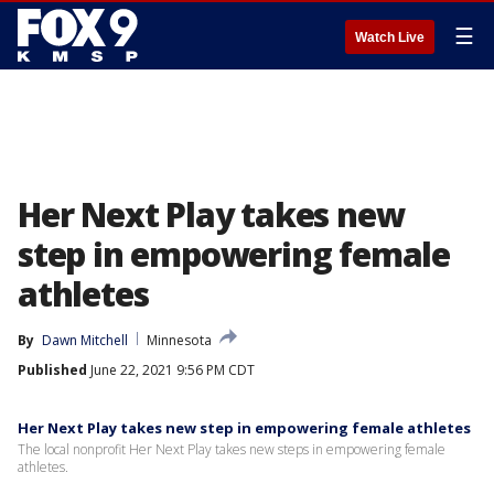
☰
Watch Live
Her Next Play takes new
step in empowering female
athletes
By
Dawn Mitchell
Minnesota
Published
June 22, 2021 9:56 PM CDT
Her Next Play takes new step in empowering female athletes
The local nonprofit Her Next Play takes new steps in empowering female
athletes.