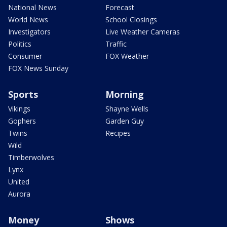
National News
Forecast
World News
School Closings
Investigators
Live Weather Cameras
Politics
Traffic
Consumer
FOX Weather
FOX News Sunday
Sports
Morning
Vikings
Shayne Wells
Gophers
Garden Guy
Twins
Recipes
Wild
Timberwolves
Lynx
United
Aurora
Money
Shows