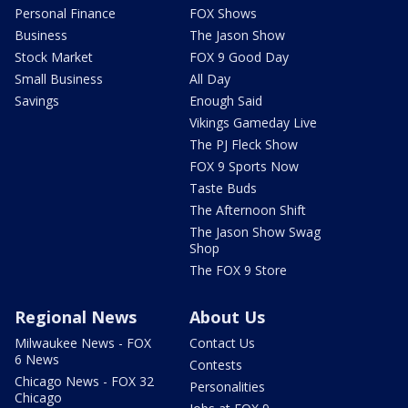
Personal Finance
FOX Shows
Business
The Jason Show
Stock Market
FOX 9 Good Day
Small Business
All Day
Savings
Enough Said
Vikings Gameday Live
The PJ Fleck Show
FOX 9 Sports Now
Taste Buds
The Afternoon Shift
The Jason Show Swag
Shop
The FOX 9 Store
Regional News
About Us
Milwaukee News - FOX
Contact Us
6 News
Contests
Chicago News - FOX 32
Personalities
Chicago