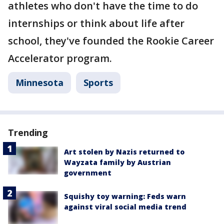
athletes who don't have the time to do
internships or think about life after
school, they've founded the Rookie Career
Accelerator program.
Minnesota
Sports
Trending
Art stolen by Nazis returned to
Wayzata family by Austrian
government
Squishy toy warning: Feds warn
against viral social media trend