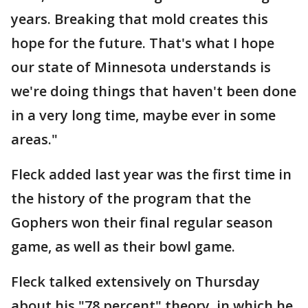
years. Breaking that mold creates this
hope for the future. That's what I hope
our state of Minnesota understands is
we're doing things that haven't been done
in a very long time, maybe ever in some
areas."
Fleck added last year was the first time in
the history of the program that the
Gophers won their final regular season
game, as well as their bowl game.
Fleck talked extensively on Thursday
about his "78 percent" theory, in which he