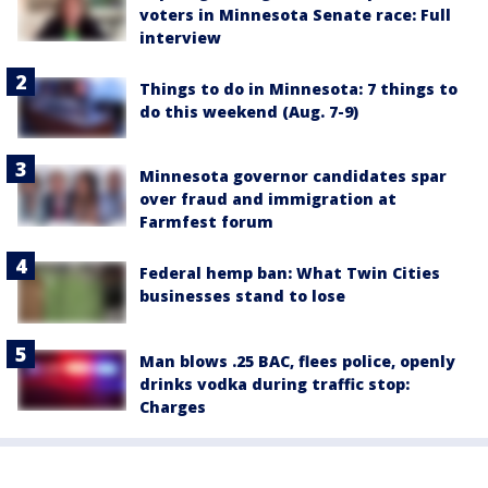
voters in Minnesota Senate race: Full
interview
Things to do in Minnesota: 7 things to
do this weekend (Aug. 7-9)
Minnesota governor candidates spar
over fraud and immigration at
Farmfest forum
Federal hemp ban: What Twin Cities
businesses stand to lose
Man blows .25 BAC, flees police, openly
drinks vodka during traffic stop:
Charges