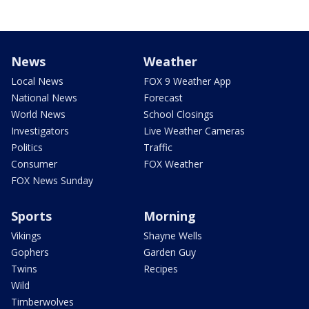
News
Weather
Local News
FOX 9 Weather App
National News
Forecast
World News
School Closings
Investigators
Live Weather Cameras
Politics
Traffic
Consumer
FOX Weather
FOX News Sunday
Sports
Morning
Vikings
Shayne Wells
Gophers
Garden Guy
Twins
Recipes
Wild
Timberwolves