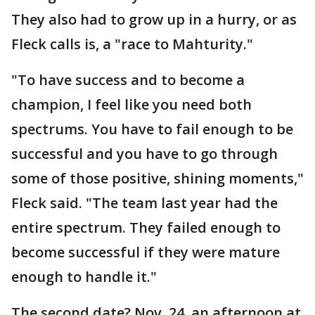
They also had to grow up in a hurry, or as
Fleck calls is, a "race to Mahturity."
"To have success and to become a
champion, I feel like you need both
spectrums. You have to fail enough to be
successful and you have to go through
some of those positive, shining moments,"
Fleck said. "The team last year had the
entire spectrum. They failed enough to
become successful if they were mature
enough to handle it."
The second date? Nov. 24, an afternoon at