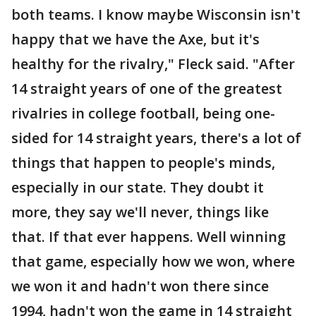
both teams. I know maybe Wisconsin isn't
happy that we have the Axe, but it's
healthy for the rivalry," Fleck said. "After
14 straight years of one of the greatest
rivalries in college football, being one-
sided for 14 straight years, there's a lot of
things that happen to people's minds,
especially in our state. They doubt it
more, they say we'll never, things like
that. If that ever happens. Well winning
that game, especially how we won, where
we won it and hadn't won there since
1994, hadn't won the game in 14 straight