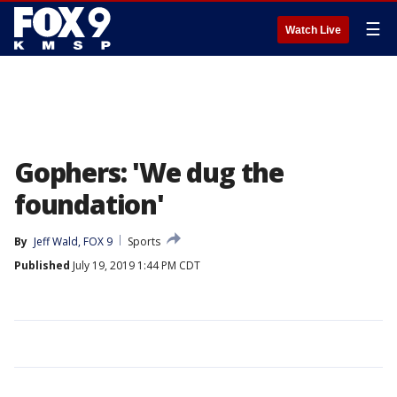
☰
Watch Live
Gophers: 'We dug the
foundation'
By
Jeff Wald, FOX 9
Sports
Published
July 19, 2019 1:44 PM CDT