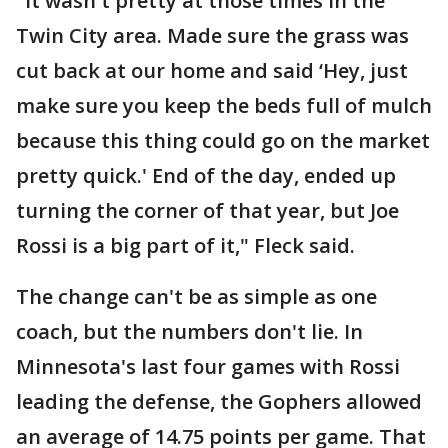
"It wasn't pretty at those times in the
Twin City area. Made sure the grass was
cut back at our home and said ‘Hey, just
make sure you keep the beds full of mulch
because this thing could go on the market
pretty quick.' End of the day, ended up
turning the corner of that year, but Joe
Rossi is a big part of it," Fleck said.
The change can't be as simple as one
coach, but the numbers don't lie. In
Minnesota's last four games with Rossi
leading the defense, the Gophers allowed
an average of 14.75 points per game. That