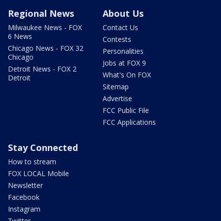
Regional News
About Us
Milwaukee News - FOX
Contact Us
6 News
Contests
Chicago News - FOX 32
Personalities
Chicago
Jobs at FOX 9
Detroit News - FOX 2
What's On FOX
Detroit
Sitemap
Advertise
FCC Public File
FCC Applications
Stay Connected
How to stream
FOX LOCAL Mobile
Newsletter
Facebook
Instagram
Twitter