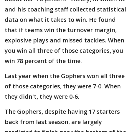
and his coaching staff collected statistical
data on what it takes to win. He found
that if teams win the turnover margin,
explosive plays and missed tackles. When
you win all three of those categories, you
win 78 percent of the time.
Last year when the Gophers won all three
of those categories, they were 7-0. When
they didn't, they were 0-6.
The Gophers, despite having 17 starters
back from last season, are largely