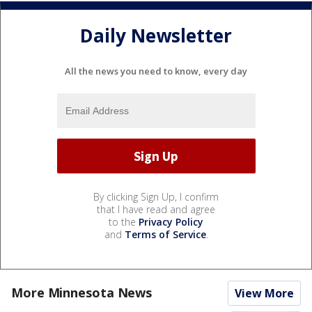
Daily Newsletter
All the news you need to know, every day
By clicking Sign Up, I confirm
that I have read and agree
to the
Privacy Policy
and
Terms of Service
.
More Minnesota News
View More