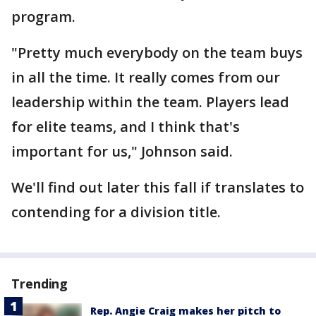
program.
"Pretty much everybody on the team buys
in all the time. It really comes from our
leadership within the team. Players lead
for elite teams, and I think that's
important for us," Johnson said.
We'll find out later this fall if translates to
contending for a division title.
Trending
Rep. Angie Craig makes her pitch to