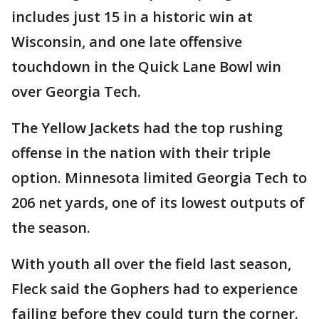
includes just 15 in a historic win at
Wisconsin, and one late offensive
touchdown in the Quick Lane Bowl win
over Georgia Tech.
The Yellow Jackets had the top rushing
offense in the nation with their triple
option. Minnesota limited Georgia Tech to
206 net yards, one of its lowest outputs of
the season.
With youth all over the field last season,
Fleck said the Gophers had to experience
failing before they could turn the corner.