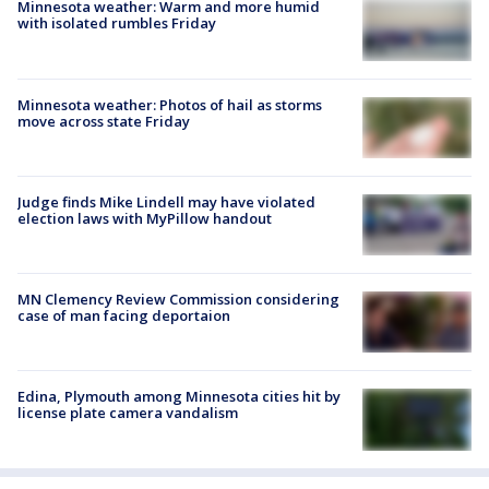
Minnesota weather: Warm and more humid
with isolated rumbles Friday
Minnesota weather: Photos of hail as storms
move across state Friday
Judge finds Mike Lindell may have violated
election laws with MyPillow handout
MN Clemency Review Commission considering
case of man facing deportaion
Edina, Plymouth among Minnesota cities hit by
license plate camera vandalism