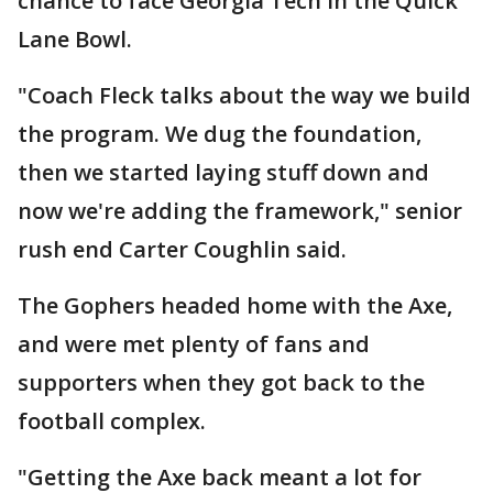
chance to face Georgia Tech in the Quick
Lane Bowl.
"Coach Fleck talks about the way we build
the program. We dug the foundation,
then we started laying stuff down and
now we're adding the framework," senior
rush end Carter Coughlin said.
The Gophers headed home with the Axe,
and were met plenty of fans and
supporters when they got back to the
football complex.
"Getting the Axe back meant a lot for