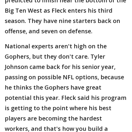
predicted to finish near the bottom of the
Big Ten West as Fleck enters his third
season. They have nine starters back on
offense, and seven on defense.
National experts aren't high on the
Gophers, but they don't care. Tyler
Johnson came back for his senior year,
passing on possible NFL options, because
he thinks the Gophers have great
potential this year. Fleck said his program
is getting to the point where his best
players are becoming the hardest
workers, and that's how you build a