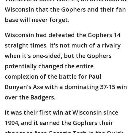
Wisconsin that the Gophers and their fan
base will never forget.
Wisconsin had defeated the Gophers 14
straight times. It's not much of a rivalry
when it's one-sided, but the Gophers
potentially changed the entire
complexion of the battle for Paul
Bunyan's Axe with a dominating 37-15 win
over the Badgers.
It was their first win at Wisconsin since
1994, and it earned the Gophers their