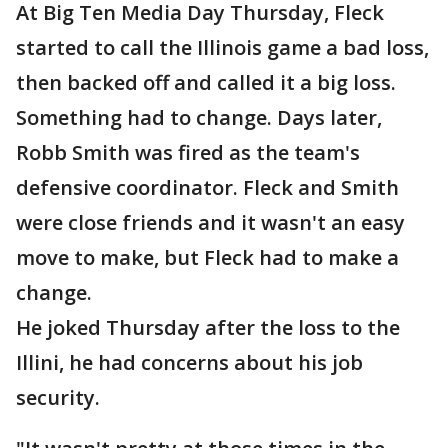
At Big Ten Media Day Thursday, Fleck
started to call the Illinois game a bad loss,
then backed off and called it a big loss.
Something had to change. Days later,
Robb Smith was fired as the team's
defensive coordinator. Fleck and Smith
were close friends and it wasn't an easy
move to make, but Fleck had to make a
change.
He joked Thursday after the loss to the
Illini, he had concerns about his job
security.