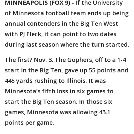
MINNEAPOLIS (FOX 9)
-
If the University
of Minnesota football team ends up being
annual contenders in the Big Ten West
with PJ Fleck, it can point to two dates
during last season where the turn started.
The first? Nov. 3. The Gophers, off to a 1-4
start in the Big Ten, gave up 55 points and
445 yards rushing to Illinois. It was
Minnesota's fifth loss in six games to
start the Big Ten season. In those six
games, Minnesota was allowing 43.1
points per game.