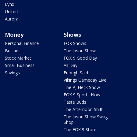
Lynx
United
Aurora
Money
Shows
Personal Finance
FOX Shows
Business
The Jason Show
Stock Market
FOX 9 Good Day
Small Business
All Day
Savings
Enough Said
Vikings Gameday Live
The PJ Fleck Show
FOX 9 Sports Now
Taste Buds
The Afternoon Shift
The Jason Show Swag
Shop
The FOX 9 Store