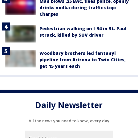
Man blows .25 BAC, flees police, openly
drinks vodka during traffic stop:
Charges
Pedestrian walking on I-94 in St. Paul
struck, killed by SUV driver
Woodbury brothers led fentanyl
pipeline from Arizona to Twin Cities,
get 15 years each
Daily Newsletter
All the news you need to know, every day