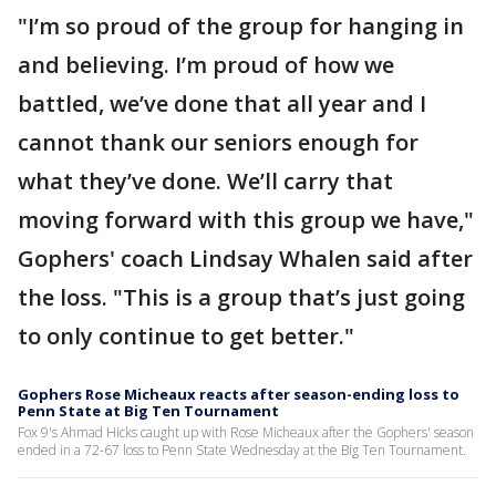
"I’m so proud of the group for hanging in
and believing. I’m proud of how we
battled, we’ve done that all year and I
cannot thank our seniors enough for
what they’ve done. We’ll carry that
moving forward with this group we have,"
Gophers' coach Lindsay Whalen said after
the loss. "This is a group that’s just going
to only continue to get better."
Gophers Rose Micheaux reacts after season-ending loss to
Penn State at Big Ten Tournament
Fox 9's Ahmad Hicks caught up with Rose Micheaux after the Gophers' season
ended in a 72-67 loss to Penn State Wednesday at the Big Ten Tournament.