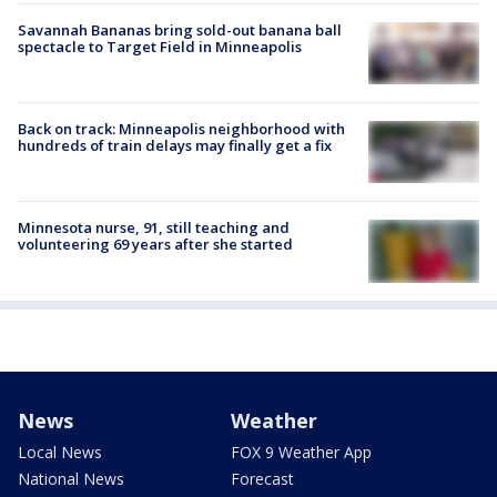
Savannah Bananas bring sold-out banana ball
spectacle to Target Field in Minneapolis
Back on track: Minneapolis neighborhood with
hundreds of train delays may finally get a fix
Minnesota nurse, 91, still teaching and
volunteering 69 years after she started
News
Weather
Local News
FOX 9 Weather App
National News
Forecast