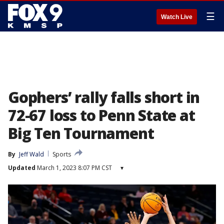
☰
Watch Live
Gophers’ rally falls short in
72-67 loss to Penn State at
Big Ten Tournament
By
Jeff Wald
Sports
Updated
March 1, 2023 8:07 PM CST
▾