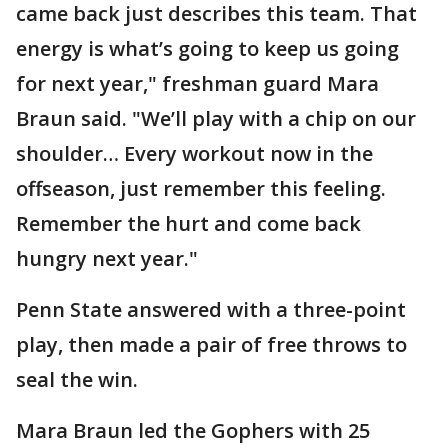
came back just describes this team. That
energy is what’s going to keep us going
for next year," freshman guard Mara
Braun said. "We’ll play with a chip on our
shoulder… Every workout now in the
offseason, just remember this feeling.
Remember the hurt and come back
hungry next year."
Penn State answered with a three-point
play, then made a pair of free throws to
seal the win.
Mara Braun led the Gophers with 25