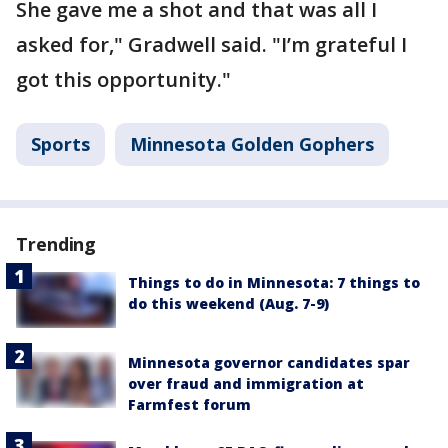
She gave me a shot and that was all I
asked for," Gradwell said. "I’m grateful I
got this opportunity."
Sports
Minnesota Golden Gophers
Trending
Things to do in Minnesota: 7 things to
do this weekend (Aug. 7-9)
Minnesota governor candidates spar
over fraud and immigration at
Farmfest forum