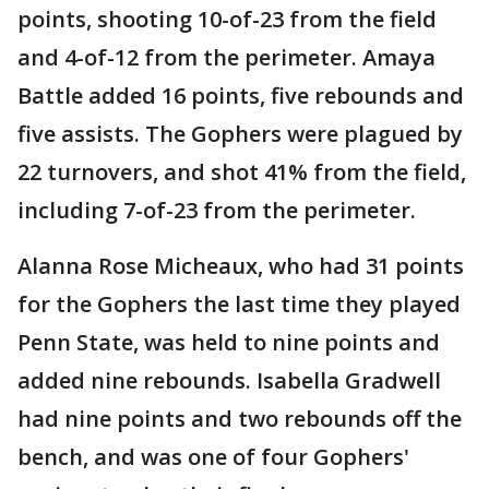
points, shooting 10-of-23 from the field
and 4-of-12 from the perimeter. Amaya
Battle added 16 points, five rebounds and
five assists. The Gophers were plagued by
22 turnovers, and shot 41% from the field,
including 7-of-23 from the perimeter.
Alanna Rose Micheaux, who had 31 points
for the Gophers the last time they played
Penn State, was held to nine points and
added nine rebounds. Isabella Gradwell
had nine points and two rebounds off the
bench, and was one of four Gophers'