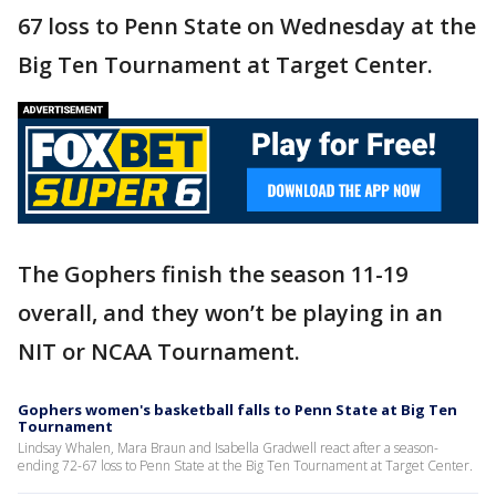
67 loss to Penn State on Wednesday at the
Big Ten Tournament at Target Center.
The Gophers finish the season 11-19
overall, and they won’t be playing in an
NIT or NCAA Tournament.
Gophers women's basketball falls to Penn State at Big Ten
Tournament
Lindsay Whalen, Mara Braun and Isabella Gradwell react after a season-
ending 72-67 loss to Penn State at the Big Ten Tournament at Target Center.