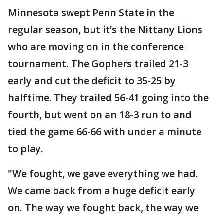
Minnesota swept Penn State in the
regular season, but it’s the Nittany Lions
who are moving on in the conference
tournament. The Gophers trailed 21-3
early and cut the deficit to 35-25 by
halftime. They trailed 56-41 going into the
fourth, but went on an 18-3 run to and
tied the game 66-66 with under a minute
to play.
"We fought, we gave everything we had.
We came back from a huge deficit early
on. The way we fought back, the way we