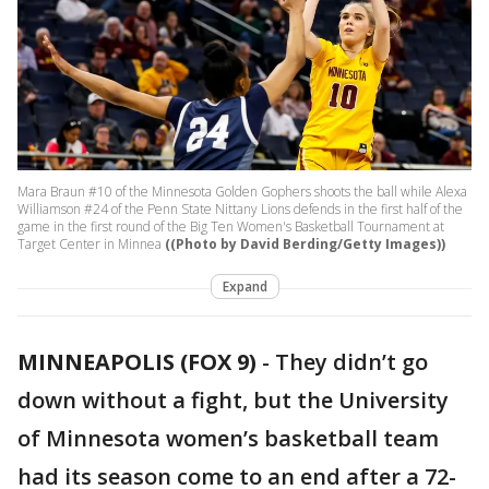
Mara Braun #10 of the Minnesota Golden Gophers shoots the ball while Alexa
Williamson #24 of the Penn State Nittany Lions defends in the first half of the
game in the first round of the Big Ten Women's Basketball Tournament at
Target Center in Minnea
((Photo by David Berding/Getty Images))
Expand
MINNEAPOLIS (FOX 9)
-
They didn’t go
down without a fight, but the University
of Minnesota women’s basketball team
had its season come to an end after a 72-