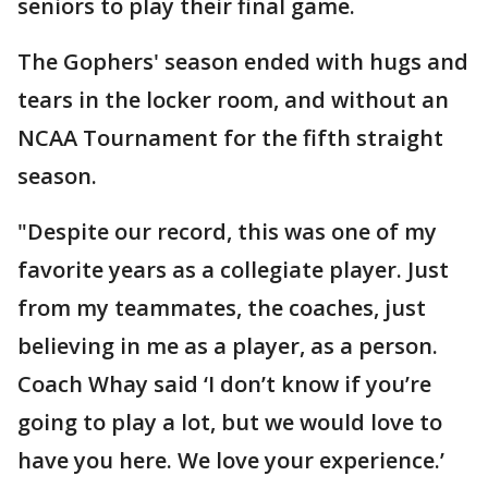
seniors to play their final game.
The Gophers' season ended with hugs and
tears in the locker room, and without an
NCAA Tournament for the fifth straight
season.
"Despite our record, this was one of my
favorite years as a collegiate player. Just
from my teammates, the coaches, just
believing in me as a player, as a person.
Coach Whay said ‘I don’t know if you’re
going to play a lot, but we would love to
have you here. We love your experience.’