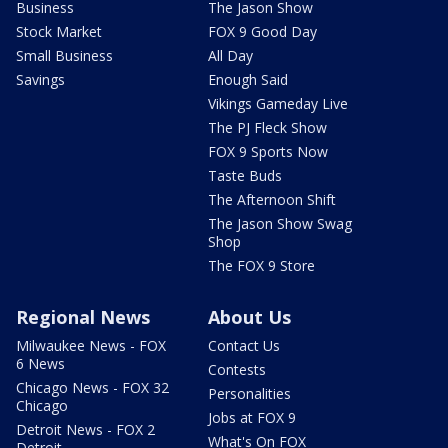
Business
The Jason Show
Stock Market
FOX 9 Good Day
Small Business
All Day
Savings
Enough Said
Vikings Gameday Live
The PJ Fleck Show
FOX 9 Sports Now
Taste Buds
The Afternoon Shift
The Jason Show Swag
Shop
The FOX 9 Store
Regional News
About Us
Milwaukee News - FOX
Contact Us
6 News
Contests
Chicago News - FOX 32
Personalities
Chicago
Jobs at FOX 9
Detroit News - FOX 2
What's On FOX
Detroit