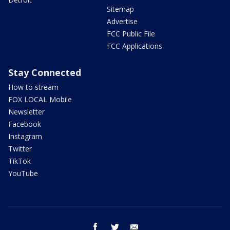
Sitemap
Advertise
FCC Public File
FCC Applications
Stay Connected
How to stream
FOX LOCAL Mobile
Newsletter
Facebook
Instagram
Twitter
TikTok
YouTube
facebook
twitter
email