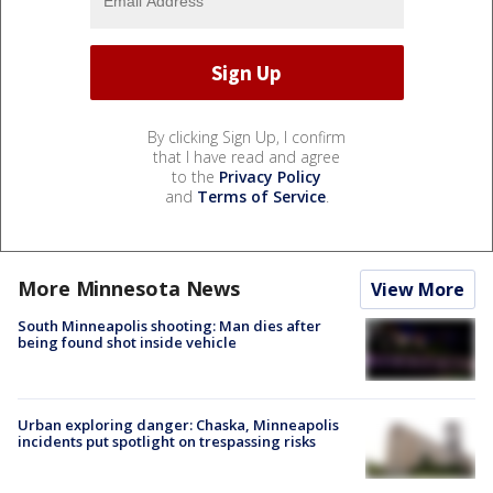
By clicking Sign Up, I confirm
that I have read and agree
to the
Privacy Policy
and
Terms of Service
.
More Minnesota News
View More
South Minneapolis shooting: Man dies after
being found shot inside vehicle
Urban exploring danger: Chaska, Minneapolis
incidents put spotlight on trespassing risks