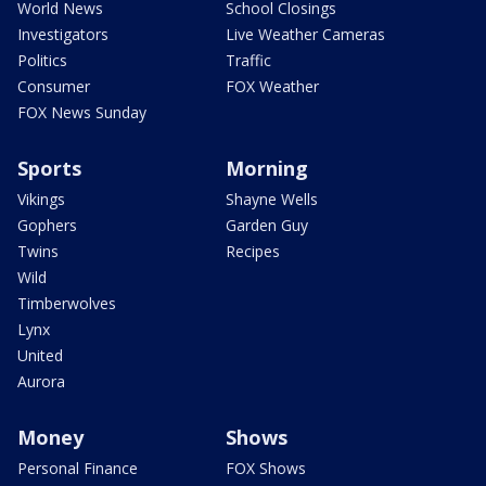
World News
School Closings
Investigators
Live Weather Cameras
Politics
Traffic
Consumer
FOX Weather
FOX News Sunday
Sports
Morning
Vikings
Shayne Wells
Gophers
Garden Guy
Twins
Recipes
Wild
Timberwolves
Lynx
United
Aurora
Money
Shows
Personal Finance
FOX Shows