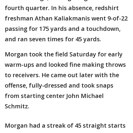
fourth quarter. In his absence, redshirt
freshman Athan Kaliakmanis went 9-of-22
passing for 175 yards and a touchdown,
and ran seven times for 45 yards.
Morgan took the field Saturday for early
warm-ups and looked fine making throws
to receivers. He came out later with the
offense, fully-dressed and took snaps
from starting center John Michael
Schmitz.
Morgan had a streak of 45 straight starts