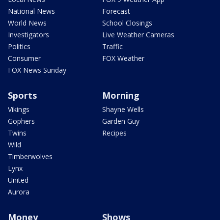
National News
Forecast
World News
School Closings
Investigators
Live Weather Cameras
Politics
Traffic
Consumer
FOX Weather
FOX News Sunday
Sports
Morning
Vikings
Shayne Wells
Gophers
Garden Guy
Twins
Recipes
Wild
Timberwolves
Lynx
United
Aurora
Money
Shows