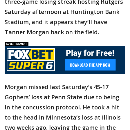
three-game losing streak hosting Rutgers
Saturday afternoon at Huntington Bank
Stadium, and it appears they’ll have
Tanner Morgan back on the field.
Morgan missed last Saturday’s 45-17
Gophers’ loss at Penn State due to being
in the concussion protocol. He took a hit
to the head in Minnesota’s loss at Illinois
two weeks ago, leaving the game in the