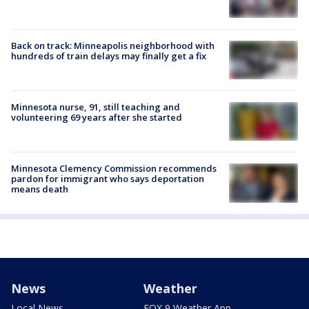
Back on track: Minneapolis neighborhood with
hundreds of train delays may finally get a fix
Minnesota nurse, 91, still teaching and
volunteering 69 years after she started
Minnesota Clemency Commission recommends
pardon for immigrant who says deportation
means death
News
Weather
Local News
FOX 9 Weather App