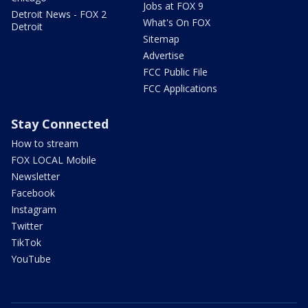
Jobs at FOX 9
Detroit News - FOX 2
What's On FOX
Detroit
Sitemap
Advertise
FCC Public File
FCC Applications
Stay Connected
How to stream
FOX LOCAL Mobile
Newsletter
Facebook
Instagram
Twitter
TikTok
YouTube