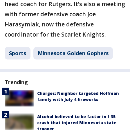
head coach for Rutgers. It’s also a meeting
with former defensive coach Joe
Harasymiak, now the defensive
coordinator for the Scarlet Knights.
Sports
Minnesota Golden Gophers
Trending
Charges: Neighbor targeted Hoffman
family with July 4 fireworks
Alcohol believed to be factor in I-35
crash that injured Minnesota state
trooper