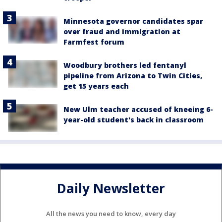
Minnesota governor candidates spar
over fraud and immigration at
Farmfest forum
Woodbury brothers led fentanyl
pipeline from Arizona to Twin Cities,
get 15 years each
New Ulm teacher accused of kneeing 6-
year-old student's back in classroom
Daily Newsletter
All the news you need to know, every day