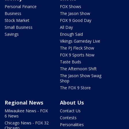
Personal Finance
FOX Shows
Business
The Jason Show
Stock Market
FOX 9 Good Day
Small Business
All Day
Savings
Enough Said
Vikings Gameday Live
The PJ Fleck Show
FOX 9 Sports Now
Taste Buds
The Afternoon Shift
The Jason Show Swag
Shop
The FOX 9 Store
Regional News
About Us
Milwaukee News - FOX
Contact Us
6 News
Contests
Chicago News - FOX 32
Personalities
Chicago