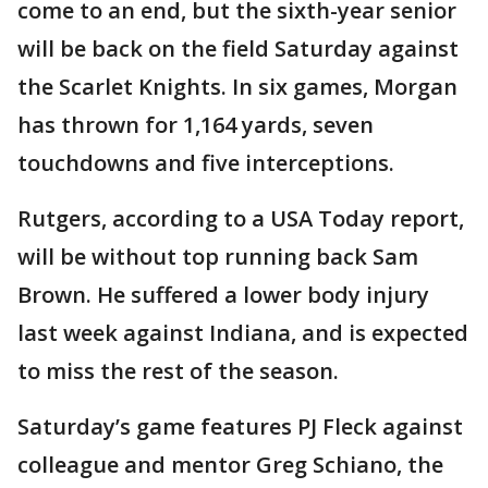
come to an end, but the sixth-year senior
will be back on the field Saturday against
the Scarlet Knights. In six games, Morgan
has thrown for 1,164 yards, seven
touchdowns and five interceptions.
Rutgers, according to a USA Today report,
will be without top running back Sam
Brown. He suffered a lower body injury
last week against Indiana, and is expected
to miss the rest of the season.
Saturday’s game features PJ Fleck against
colleague and mentor Greg Schiano, the