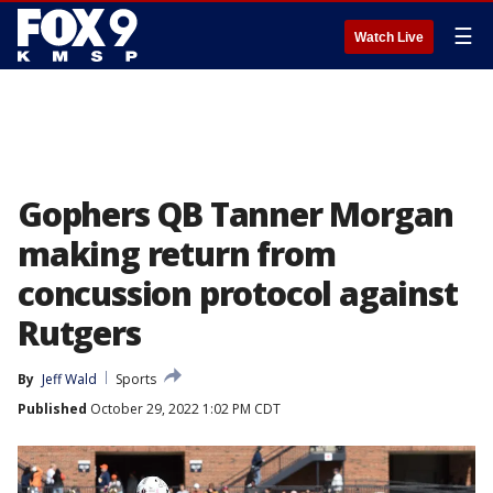
☰
Watch Live
Gophers QB Tanner Morgan
making return from
concussion protocol against
Rutgers
By
Jeff Wald
Sports
Published
October 29, 2022 1:02 PM CDT