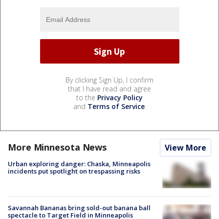
By clicking Sign Up, I confirm
that I have read and agree
to the
Privacy Policy
and
Terms of Service
.
More Minnesota News
View More
Urban exploring danger: Chaska, Minneapolis
incidents put spotlight on trespassing risks
Savannah Bananas bring sold-out banana ball
spectacle to Target Field in Minneapolis