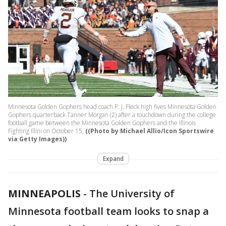
Minnesota Golden Gophers head coach P. J. Fleck high fives Minnesota Golden
Gophers quarterback Tanner Morgan (2) after a touchdown during the college
football game between the Minnesota Golden Gophers and the Illinois
Fighting Illini on October 15,
((Photo by Michael Allio/Icon Sportswire
via Getty Images))
Expand
MINNEAPOLIS
-
The University of
Minnesota football team looks to snap a