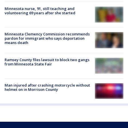
Minnesota nurse, 91, still teaching and
volunteering 69 years after she started
Minnesota Clemency Commission recommends
pardon for immigrant who says deportation
means death
Ramsey County files lawsuit to block two gangs
from Minnesota State Fair
Man injured after crashing motorcycle without
helmet on in Morrison County