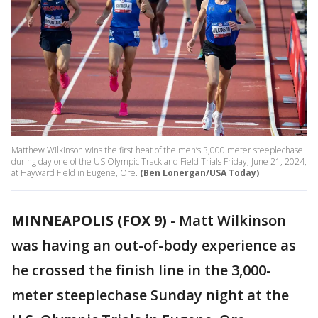
Matthew Wilkinson wins the first heat of the men’s 3,000 meter steeplechase
during day one of the US Olympic Track and Field Trials Friday, June 21, 2024,
at Hayward Field in Eugene, Ore.
(Ben Lonergan/USA Today)
MINNEAPOLIS (FOX 9)
-
Matt Wilkinson
was having an out-of-body experience as
he crossed the finish line in the 3,000-
meter steeplechase Sunday night at the