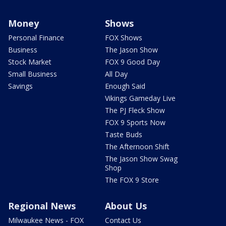
Money
Shows
Personal Finance
FOX Shows
Business
The Jason Show
Stock Market
FOX 9 Good Day
Small Business
All Day
Savings
Enough Said
Vikings Gameday Live
The PJ Fleck Show
FOX 9 Sports Now
Taste Buds
The Afternoon Shift
The Jason Show Swag
Shop
The FOX 9 Store
Regional News
About Us
Milwaukee News - FOX
Contact Us