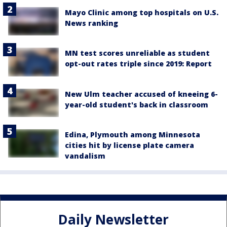
Mayo Clinic among top hospitals on U.S.
News ranking
MN test scores unreliable as student
opt-out rates triple since 2019: Report
New Ulm teacher accused of kneeing 6-
year-old student's back in classroom
Edina, Plymouth among Minnesota
cities hit by license plate camera
vandalism
Daily Newsletter