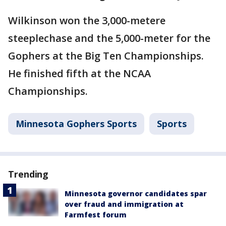
Wilkinson won the 3,000-metere
steeplechase and the 5,000-meter for the
Gophers at the Big Ten Championships.
He finished fifth at the NCAA
Championships.
Minnesota Gophers Sports
Sports
Trending
Minnesota governor candidates spar
over fraud and immigration at
Farmfest forum