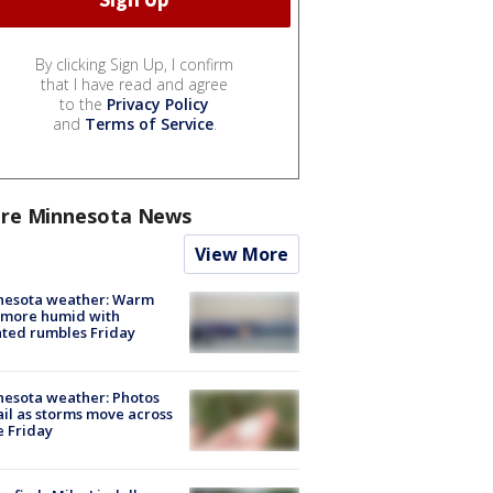
By clicking Sign Up, I confirm
that I have read and agree
to the
Privacy Policy
and
Terms of Service
.
re Minnesota News
View More
nesota weather: Warm
 more humid with
ated rumbles Friday
esota weather: Photos
ail as storms move across
e Friday