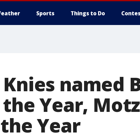
eather
Sports
Things to Do
Contes
 Knies named B
f the Year, Mot
 the Year