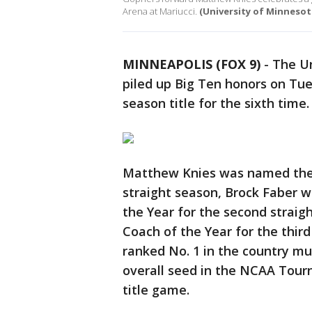
Arena at Mariucci.
(University of Minnesot
MINNEAPOLIS (FOX 9)
-
The Un
piled up Big Ten honors on Tue
season title for the sixth time.
Matthew Knies was named the B
straight season, Brock Faber 
the Year for the second stra
Coach of the Year for the thir
ranked No. 1 in the country mu
overall seed in the NCAA Tourn
title game.