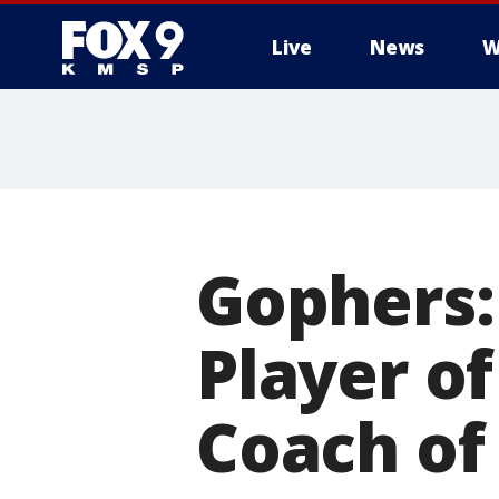
Live
News
W
Gophers:
Player o
Coach of