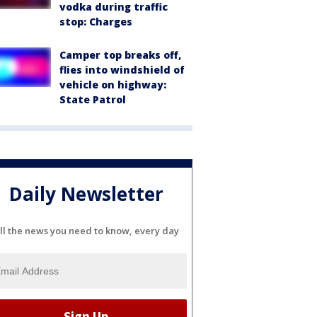
vodka during traffic
stop: Charges
Camper top breaks off,
flies into windshield of
vehicle on highway:
State Patrol
Daily Newsletter
ll the news you need to know, every day