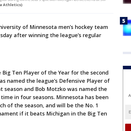
a Athletics)
iversity of Minnesota men’s hockey team
sday after winning the league’s regular
ig Ten Player of the Year for the second
was named the league’s Defensive Player of
ight season and Bob Motzko was named the
A
d time in four seasons. Minnesota has been
ch of the season, and will be the No. 1
ament if it beats Michigan in the Big Ten