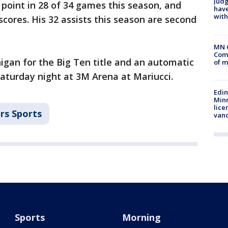
Judg
 point in 28 of 34 games this season, and
have
with
cores. His 32 assists this season are second
MN 
Comm
igan for the Big Ten title and an automatic
of m
turday night at 3M Arena at Mariucci.
Edi
Minn
lice
rs Sports
van
Sports
Morning