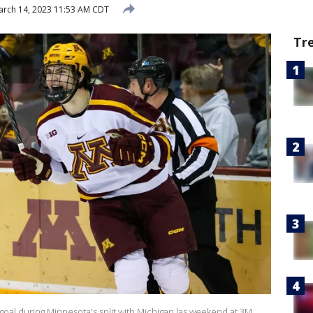
rch 14, 2023 11:53 AM CDT
Tr
oal during Minnesota's split with Michigan las weekend at 3M