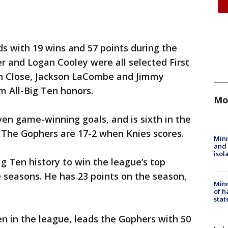
s with 19 wins and 57 points during the
r and Logan Cooley were all selected First
en Close, Jackson LaCombe and Jimmy
 All-Big Ten honors.
Mo
ven game-winning goals, and is sixth in the
 The Gophers are 17-2 when Knies scores.
Min
and
isol
ig Ten history to win the league’s top
 seasons. He has 23 points on the season,
Minn
of h
stat
n in the league, leads the Gophers with 50