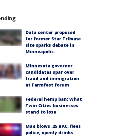
ending
Data center proposed
for former Star Tribune
site sparks debate in
Minneapolis
Minnesota governor
candidates spar over
fraud and immigration
at Farmfest forum
Federal hemp ban: What
Twin Cities businesses
stand to lose
Man blows .25 BAC, flees
police, openly drinks