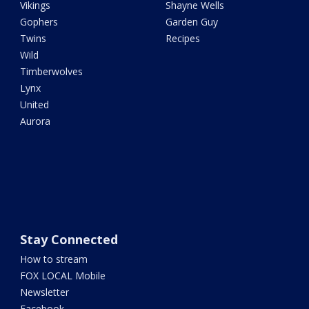
Vikings
Shayne Wells
Gophers
Garden Guy
Twins
Recipes
Wild
Timberwolves
Lynx
United
Aurora
Stay Connected
How to stream
FOX LOCAL Mobile
Newsletter
Facebook