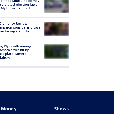
e finds Mike Lindell may
 violated election laws
 MyPillow handout
Clemency Review
ission considering case
an facing deportaion
na, Plymouth among
esota cities hit by
nse plate camera
dalism
Money
Shows