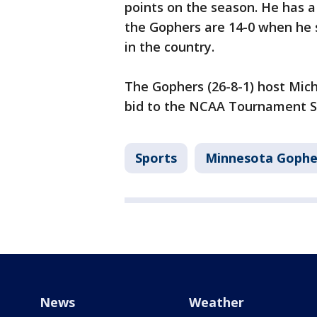
points on the season. He has a
the Gophers are 14-0 when he s
in the country.
The Gophers (26-8-1) host Mich
bid to the NCAA Tournament Sa
Sports
Minnesota Gophe
News
Weather