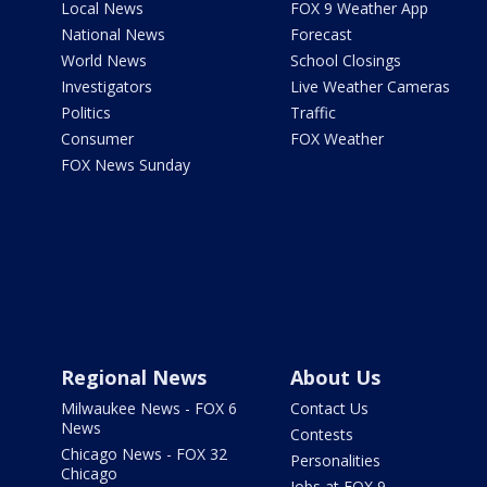
Local News
FOX 9 Weather App
National News
Forecast
World News
School Closings
Investigators
Live Weather Cameras
Politics
Traffic
Consumer
FOX Weather
FOX News Sunday
Regional News
About Us
Milwaukee News - FOX 6
Contact Us
News
Contests
Chicago News - FOX 32
Personalities
Chicago
Jobs at FOX 9