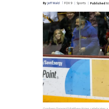
By
Jeff Wald
FOX 9
Sports
Published
Ma
Gophers forward Matthew Knies celebrates a g