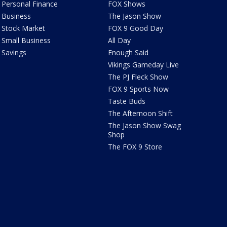
Personal Finance
FOX Shows
Business
The Jason Show
Stock Market
FOX 9 Good Day
Small Business
All Day
Savings
Enough Said
Vikings Gameday Live
The PJ Fleck Show
FOX 9 Sports Now
Taste Buds
The Afternoon Shift
The Jason Show Swag
Shop
The FOX 9 Store