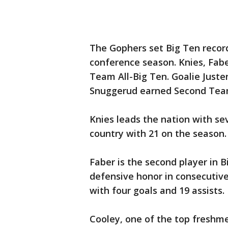
The Gophers set Big Ten record
conference season. Knies, Fabe
Team All-Big Ten. Goalie Just
Snuggerud earned Second Team
Knies leads the nation with se
country with 21 on the season.
Faber is the second player in B
defensive honor in consecutive
with four goals and 19 assists.
Cooley, one of the top freshme