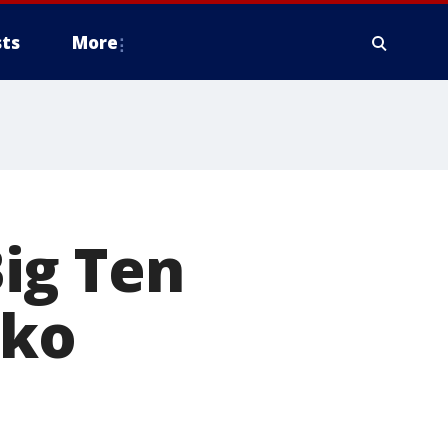
ts
More
ig Ten
zko