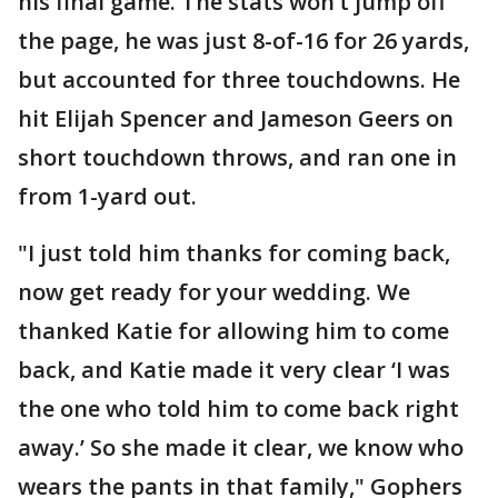
his final game. The stats won’t jump off
the page, he was just 8-of-16 for 26 yards,
but accounted for three touchdowns. He
hit Elijah Spencer and Jameson Geers on
short touchdown throws, and ran one in
from 1-yard out.
"I just told him thanks for coming back,
now get ready for your wedding. We
thanked Katie for allowing him to come
back, and Katie made it very clear ‘I was
the one who told him to come back right
away.’ So she made it clear, we know who
wears the pants in that family," Gophers