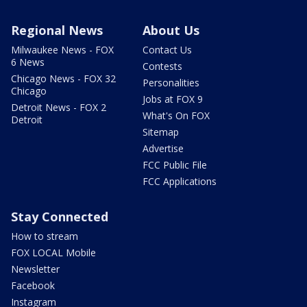
Regional News
About Us
Milwaukee News - FOX
Contact Us
6 News
Contests
Chicago News - FOX 32
Personalities
Chicago
Jobs at FOX 9
Detroit News - FOX 2
What's On FOX
Detroit
Sitemap
Advertise
FCC Public File
FCC Applications
Stay Connected
How to stream
FOX LOCAL Mobile
Newsletter
Facebook
Instagram