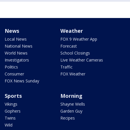
News
Weather
Local News
FOX 9 Weather App
National News
Forecast
World News
School Closings
Investigators
Live Weather Cameras
Politics
Traffic
Consumer
FOX Weather
FOX News Sunday
Sports
Morning
Vikings
Shayne Wells
Gophers
Garden Guy
Twins
Recipes
Wild