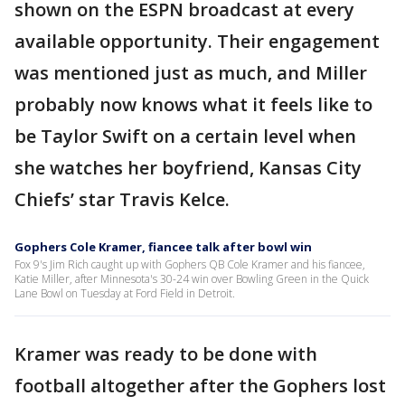
shown on the ESPN broadcast at every
available opportunity. Their engagement
was mentioned just as much, and Miller
probably now knows what it feels like to
be Taylor Swift on a certain level when
she watches her boyfriend, Kansas City
Chiefs’ star Travis Kelce.
Gophers Cole Kramer, fiancee talk after bowl win
Fox 9's Jim Rich caught up with Gophers QB Cole Kramer and his fiancee,
Katie Miller, after Minnesota's 30-24 win over Bowling Green in the Quick
Lane Bowl on Tuesday at Ford Field in Detroit.
Kramer was ready to be done with
football altogether after the Gophers lost