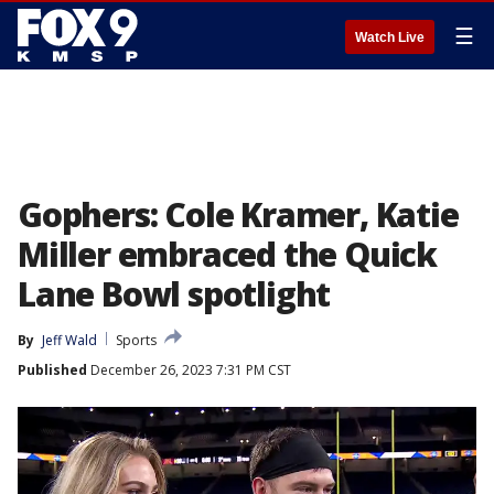
☰
Watch Live
Gophers: Cole Kramer, Katie
Miller embraced the Quick
Lane Bowl spotlight
By
Jeff Wald
Sports
Published
December 26, 2023 7:31 PM CST