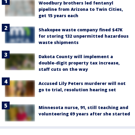
Woodbury brothers led fentanyl
pipeline from Arizona to Twin Cities,
get 15 years each
Shakopee waste company fined $47K
for storing 132 unpermitted hazardous
waste shipments
Dakota County will implement a
double-digit property tax increase,
staff cuts on the way
Accused Lily Peters murderer will not
go to trial, resolution hearing set
Minnesota nurse, 91, still teaching and
volunteering 69 years after she started