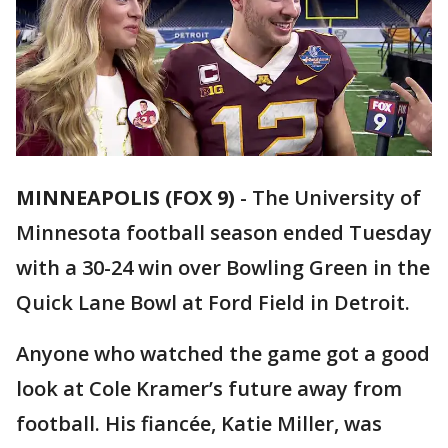
MINNEAPOLIS (FOX 9)
-
The University of
Minnesota football season ended Tuesday
with a 30-24 win over Bowling Green in the
Quick Lane Bowl at Ford Field in Detroit.
Anyone who watched the game got a good
look at Cole Kramer’s future away from
football. His fiancée, Katie Miller, was