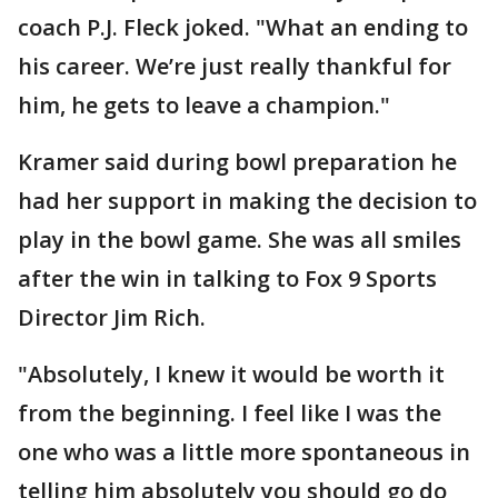
coach P.J. Fleck joked. "What an ending to
his career. We’re just really thankful for
him, he gets to leave a champion."
Kramer said during bowl preparation he
had her support in making the decision to
play in the bowl game. She was all smiles
after the win in talking to Fox 9 Sports
Director Jim Rich.
"Absolutely, I knew it would be worth it
from the beginning. I feel like I was the
one who was a little more spontaneous in
telling him absolutely you should go do