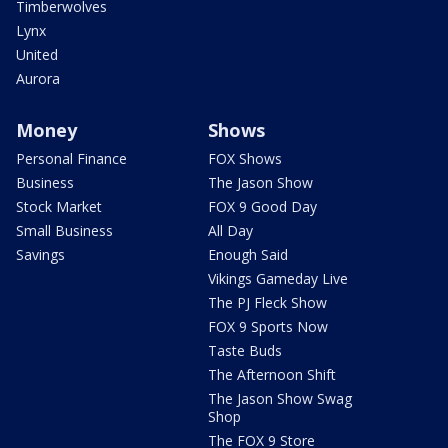
Timberwolves
Lynx
United
Aurora
Money
Shows
Personal Finance
FOX Shows
Business
The Jason Show
Stock Market
FOX 9 Good Day
Small Business
All Day
Savings
Enough Said
Vikings Gameday Live
The PJ Fleck Show
FOX 9 Sports Now
Taste Buds
The Afternoon Shift
The Jason Show Swag
Shop
The FOX 9 Store