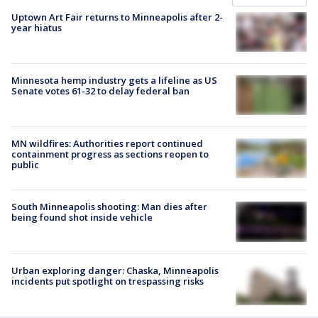
Uptown Art Fair returns to Minneapolis after 2-
year hiatus
Minnesota hemp industry gets a lifeline as US
Senate votes 61-32 to delay federal ban
MN wildfires: Authorities report continued
containment progress as sections reopen to
public
South Minneapolis shooting: Man dies after
being found shot inside vehicle
Urban exploring danger: Chaska, Minneapolis
incidents put spotlight on trespassing risks