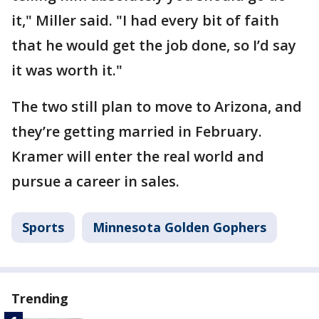
it," Miller said. "I had every bit of faith
that he would get the job done, so I’d say
it was worth it."
The two still plan to move to Arizona, and
they’re getting married in February.
Kramer will enter the real world and
pursue a career in sales.
Sports
Minnesota Golden Gophers
Trending