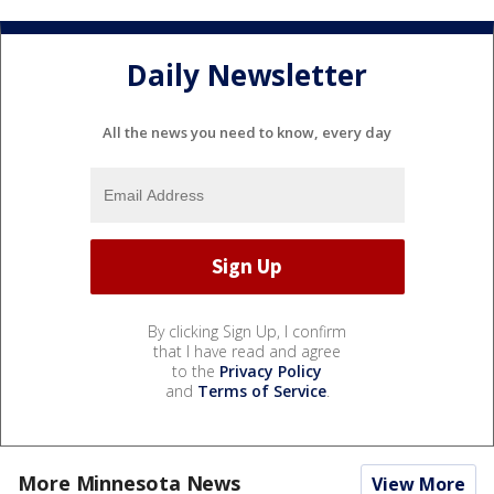
Daily Newsletter
All the news you need to know, every day
By clicking Sign Up, I confirm
that I have read and agree
to the
Privacy Policy
and
Terms of Service
.
More Minnesota News
View More