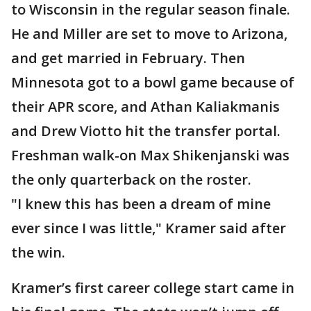
to Wisconsin in the regular season finale.
He and Miller are set to move to Arizona,
and get married in February. Then
Minnesota got to a bowl game because of
their APR score, and Athan Kaliakmanis
and Drew Viotto hit the transfer portal.
Freshman walk-on Max Shikenjanski was
the only quarterback on the roster.
"I knew this has been a dream of mine
ever since I was little," Kramer said after
the win.
Kramer’s first career college start came in