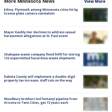
More Minnesota News
View More
Edina, Plymouth among Minnesota cities hit by
license plate camera vandalism
Mayor Kaohly Her declines to address sexual
harassment allegations at St. Paul event
Shakopee waste company fined $47K for storing
132 unpermitted hazardous waste shipments
Dakota County will implement a double-digit
property tax increase, staff cuts on the way
Woodbury brothers led fentanyl pipeline from
Arizona to Twin Cities, get 15 years each