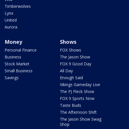
Timberwolves
Lynx
United
Aurora
Money
Shows
Personal Finance
FOX Shows
Business
The Jason Show
Stock Market
FOX 9 Good Day
Small Business
All Day
Savings
Enough Said
Vikings Gameday Live
The PJ Fleck Show
FOX 9 Sports Now
Taste Buds
The Afternoon Shift
The Jason Show Swag
Shop