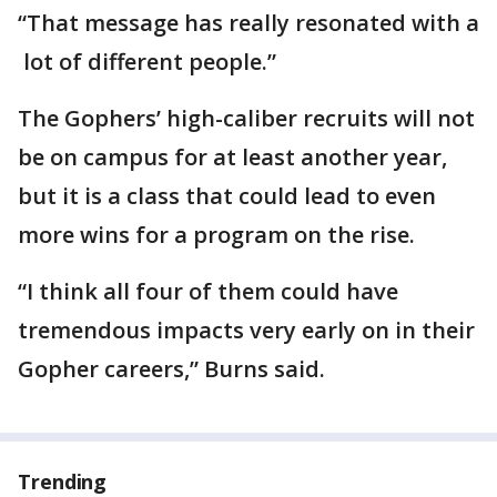
“That message has really resonated with a
lot of different people.”
The Gophers’ high-caliber recruits will not
be on campus for at least another year,
but it is a class that could lead to even
more wins for a program on the rise.
“I think all four of them could have
tremendous impacts very early on in their
Gopher careers,” Burns said.
Trending