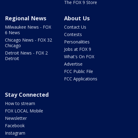
The FOX 9 Store
Regional News
About Us
Milwaukee News - FOX
Contact Us
6 News
Contests
Chicago News - FOX 32
Personalities
Chicago
Jobs at FOX 9
Detroit News - FOX 2
What's On FOX
Detroit
Advertise
FCC Public File
FCC Applications
Stay Connected
How to stream
FOX LOCAL Mobile
Newsletter
Facebook
Instagram