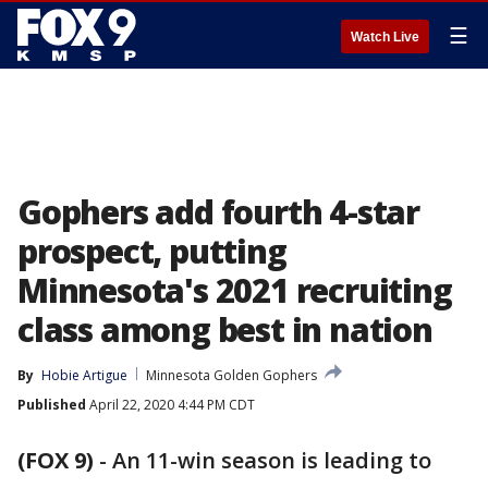
☰
Watch Live
Gophers add fourth 4-star
prospect, putting
Minnesota's 2021 recruiting
class among best in nation
By
Hobie Artigue
Minnesota Golden Gophers
Published
April 22, 2020 4:44 PM CDT
(FOX 9)
-
An 11-win season is leading to