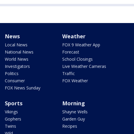
News
Weather
Local News
FOX 9 Weather App
National News
Forecast
World News
School Closings
Investigators
Live Weather Cameras
Politics
Traffic
Consumer
FOX Weather
FOX News Sunday
Sports
Morning
Vikings
Shayne Wells
Gophers
Garden Guy
Twins
Recipes
Wild