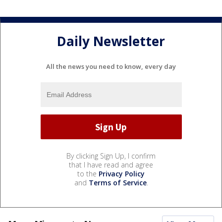
Daily Newsletter
All the news you need to know, every day
By clicking Sign Up, I confirm
that I have read and agree
to the
Privacy Policy
and
Terms of Service
.