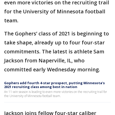
even more victories on the recruiting trail
for the University of Minnesota football
team.
The Gophers’ class of 2021 is beginning to
take shape, already up to four four-star
commitments. The latest is athlete Sam
Jackson from Naperville, IL, who
committed early Wednesday morning.
Gophers add fourth 4-star prospect, putting Minnesota’s
2021 recruiting class among best in nation
An 11-win season is leading to even more victories on the recruiting trail for
the University of Minnesota football team.
Jackson joins fellow four-star caliber