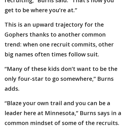
recruiting,” Burns said. “That’s how you
get to be where you’re at.”
This is an upward trajectory for the
Gophers thanks to another common
trend: when one recruit commits, other
big names often times follow suit.
“Many of these kids don’t want to be the
only four-star to go somewhere,” Burns
adds.
“Blaze your own trail and you can be a
leader here at Minnesota,” Burns says in a
common mindset of some of the recruits.