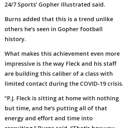
24/7 Sports’ Gopher Illustrated said.
Burns added that this is a trend unlike
others he’s seen in Gopher football
history.
What makes this achievement even more
impressive is the way Fleck and his staff
are building this caliber of a class with
limited contact during the COVID-19 crisis.
“P.J. Fleck is sitting at home with nothing
but time, and he’s putting all of that
energy and effort and time into