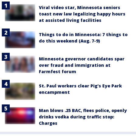
Viral video star, Minnesota seniors
toast new law legalizing happy hours
at assisted living facilities
Things to do in Minnesota: 7 things to
do this weekend (Aug. 7-9)
Minnesota governor candidates spar
over fraud and immigration at
Farmfest forum
St. Paul workers clear Pig's Eye Park
encampment
Man blows .25 BAC, flees police, openly
drinks vodka during traffic stop:
Charges