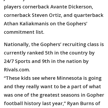
players cornerback Avante Dickerson,
cornerback Steven Ortiz, and quarterback
Athan Kaliakmanis on the Gophers’
commitment list.
Nationally, the Gophers’ recruiting class is
currently ranked 5th in the country by
24/7 Sports and 9th in the nation by
Rivals.com.
“These kids see where Minnesota is going
and they really want to be a part of what
was one of the greatest seasons in Gopher
football history last year,” Ryan Burns of