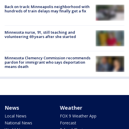
Back on track: Minneapolis neighborhood with
hundreds of train delays may finally get a fix
Minnesota nurse, 91, still teaching and
volunteering 69 years after she started
Minnesota Clemency Commission recommends
pardon for immigrant who says deportation
means death
News
Weather
Local News
FOX 9 Weather App
National News
Forecast