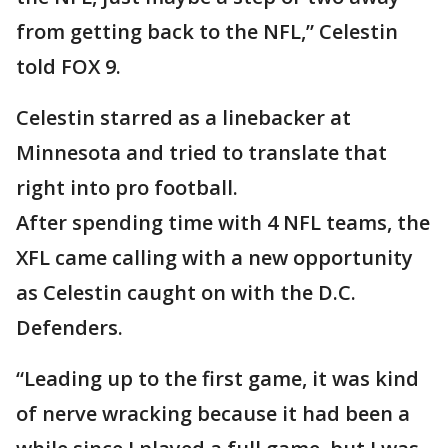
from getting back to the NFL,” Celestin
told FOX 9.
Celestin starred as a linebacker at
Minnesota and tried to translate that
right into pro football.
After spending time with 4 NFL teams, the
XFL came calling with a new opportunity
as Celestin caught on with the D.C.
Defenders.
“Leading up to the first game, it was kind
of nerve wracking because it had been a