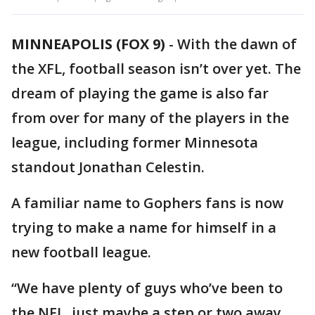
MINNEAPOLIS (FOX 9)
-
With the dawn of
the XFL, football season isn’t over yet. The
dream of playing the game is also far
from over for many of the players in the
league, including former Minnesota
standout Jonathan Celestin.
A familiar name to Gophers fans is now
trying to make a name for himself in a
new football league.
“We have plenty of guys who’ve been to
the NFL, just maybe a step or two away