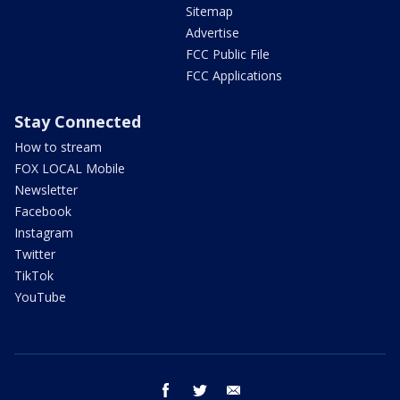
Sitemap
Advertise
FCC Public File
FCC Applications
Stay Connected
How to stream
FOX LOCAL Mobile
Newsletter
Facebook
Instagram
Twitter
TikTok
YouTube
facebook
twitter
email