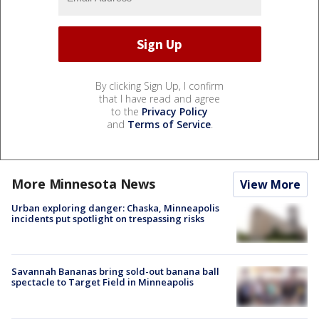
By clicking Sign Up, I confirm
that I have read and agree
to the
Privacy Policy
and
Terms of Service
.
More Minnesota News
View More
Urban exploring danger: Chaska, Minneapolis
incidents put spotlight on trespassing risks
Savannah Bananas bring sold-out banana ball
spectacle to Target Field in Minneapolis