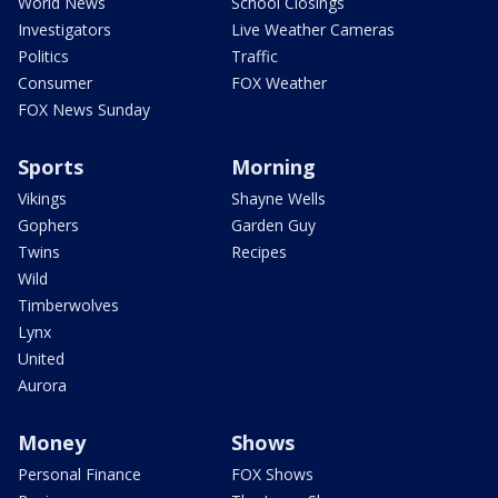
World News
School Closings
Investigators
Live Weather Cameras
Politics
Traffic
Consumer
FOX Weather
FOX News Sunday
Sports
Morning
Vikings
Shayne Wells
Gophers
Garden Guy
Twins
Recipes
Wild
Timberwolves
Lynx
United
Aurora
Money
Shows
Personal Finance
FOX Shows