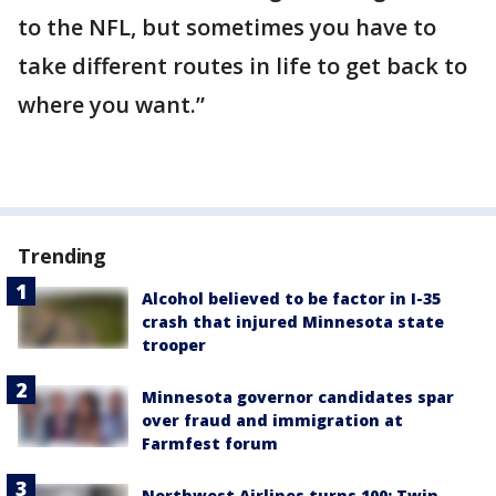
to the NFL, but sometimes you have to
take different routes in life to get back to
where you want.”
Trending
Alcohol believed to be factor in I-35
crash that injured Minnesota state
trooper
Minnesota governor candidates spar
over fraud and immigration at
Farmfest forum
Northwest Airlines turns 100: Twin