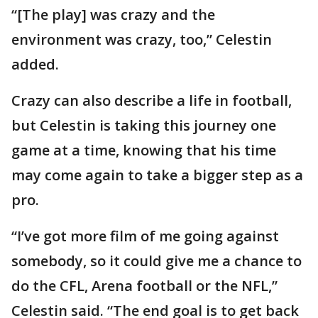
“[The play] was crazy and the
environment was crazy, too,” Celestin
added.
Crazy can also describe a life in football,
but Celestin is taking this journey one
game at a time, knowing that his time
may come again to take a bigger step as a
pro.
“I’ve got more film of me going against
somebody, so it could give me a chance to
do the CFL, Arena football or the NFL,”
Celestin said. “The end goal is to get back