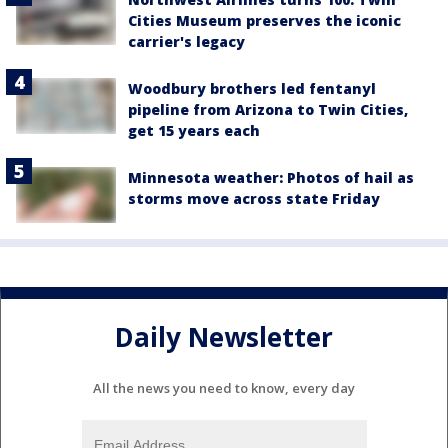
Cities Museum preserves the iconic
carrier's legacy
Woodbury brothers led fentanyl
pipeline from Arizona to Twin Cities,
get 15 years each
Minnesota weather: Photos of hail as
storms move across state Friday
Daily Newsletter
All the news you need to know, every day