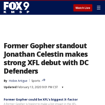
☰
Watch Live
Former Gopher standout
Jonathan Celestin makes
strong XFL debut with DC
Defenders
By
Hobie Artigue
Sports
Updated
February 13, 2020 9:01 PM CST
▾
Former Gopher could be XFL’s biggest X-factor
A former Gopher is hoping to make a big impact in the XFL.