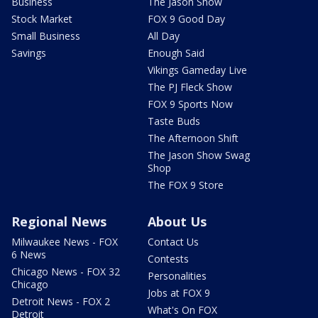
Business
The Jason Show
Stock Market
FOX 9 Good Day
Small Business
All Day
Savings
Enough Said
Vikings Gameday Live
The PJ Fleck Show
FOX 9 Sports Now
Taste Buds
The Afternoon Shift
The Jason Show Swag
Shop
The FOX 9 Store
Regional News
About Us
Milwaukee News - FOX
Contact Us
6 News
Contests
Chicago News - FOX 32
Personalities
Chicago
Jobs at FOX 9
Detroit News - FOX 2
What's On FOX
Detroit