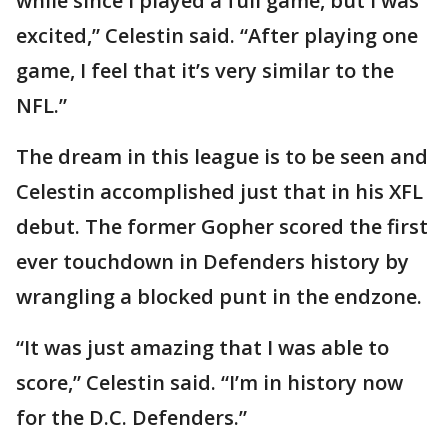
while since I played a full game, but I was
excited,” Celestin said. “After playing one
game, I feel that it’s very similar to the
NFL.”
The dream in this league is to be seen and
Celestin accomplished just that in his XFL
debut. The former Gopher scored the first
ever touchdown in Defenders history by
wrangling a blocked punt in the endzone.
“It was just amazing that I was able to
score,” Celestin said. “I’m in history now
for the D.C. Defenders.”