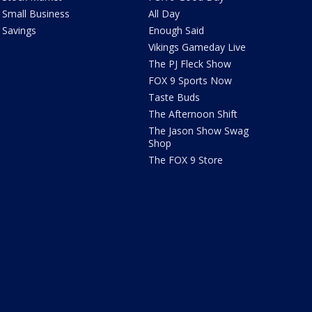
Small Business
All Day
Savings
Enough Said
Vikings Gameday Live
The PJ Fleck Show
FOX 9 Sports Now
Taste Buds
The Afternoon Shift
The Jason Show Swag
Shop
The FOX 9 Store