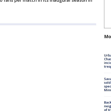
 fans per match in its inaugural season in
Mo
Urba
Chas
inci
tres
Sav
sold
spec
Min
Back
nei
of t