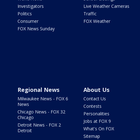
Investigators
Live Weather Cameras
Politics
Traffic
Consumer
FOX Weather
FOX News Sunday
Regional News
About Us
Milwaukee News - FOX 6
Contact Us
News
Contests
Chicago News - FOX 32
Personalities
Chicago
Jobs at FOX 9
Detroit News - FOX 2
What's On FOX
Detroit
Sitemap