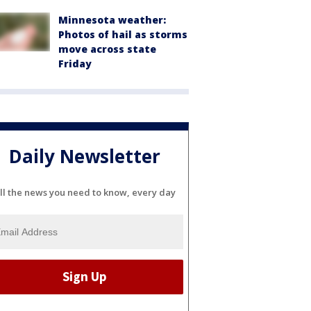
Minnesota weather:
Photos of hail as storms
move across state
Friday
Daily Newsletter
ll the news you need to know, every day