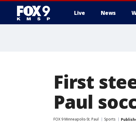
Live
News
W
First ste
Paul soc
FOX 9 Minneapolis-St. Paul
Sports
Publish