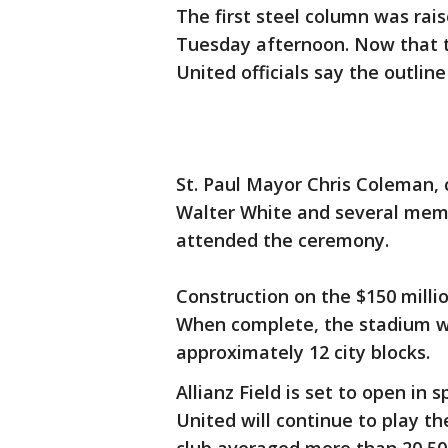
The first steel column was rais
Tuesday afternoon. Now that th
United officials say the outline
St. Paul Mayor Chris Coleman, 
Walter White and several memb
attended the ceremony.
Construction on the $150 milli
When complete, the stadium wi
approximately 12 city blocks.
Allianz Field is set to open in
United will continue to play 