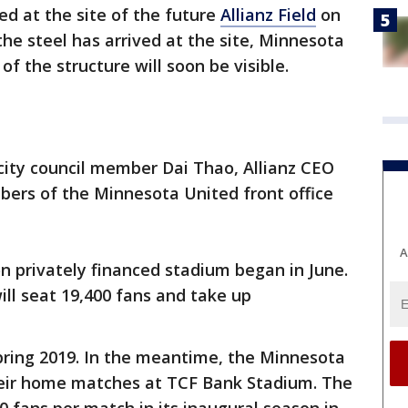
ed at the site of the future
Allianz Field
on
e steel has arrived at the site, Minnesota
 of the structure will soon be visible.
city council member Dai Thao, Allianz CEO
ers of the Minnesota United front office
A
on privately financed stadium began in June.
ll seat 19,400 fans and take up
 spring 2019. In the meantime, the Minnesota
their home matches at TCF Bank Stadium. The