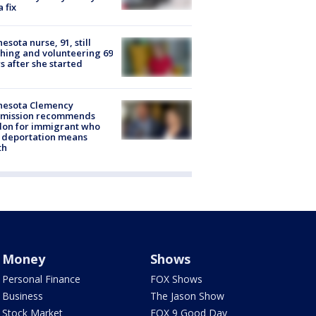
a fix
esota nurse, 91, still
hing and volunteering 69
s after she started
nesota Clemency
mission recommends
don for immigrant who
 deportation means
th
Money
Shows
Personal Finance
FOX Shows
Business
The Jason Show
Stock Market
FOX 9 Good Day