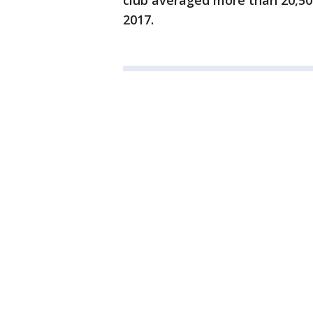
club averaged more than 20,500
2017.