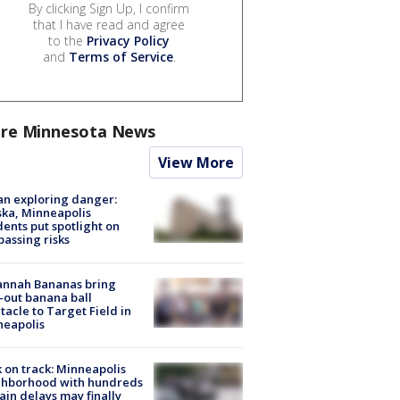
By clicking Sign Up, I confirm
that I have read and agree
to the
Privacy Policy
and
Terms of Service
.
re Minnesota News
View More
n exploring danger:
ka, Minneapolis
dents put spotlight on
passing risks
annah Bananas bring
-out banana ball
tacle to Target Field in
neapolis
 on track: Minneapolis
ghborhood with hundreds
rain delays may finally