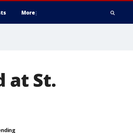
ts
More
 at St.
ending