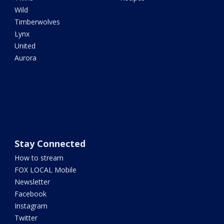
Wild
Timberwolves
Lynx
United
Aurora
Stay Connected
How to stream
FOX LOCAL Mobile
Newsletter
Facebook
Instagram
Twitter