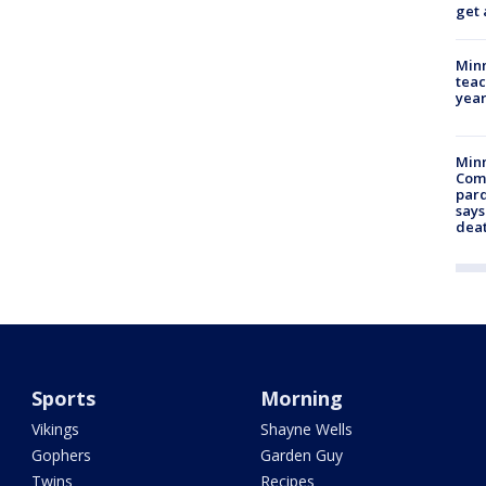
get 
Minn
teac
year
Min
Com
par
says
dea
Sports
Morning
Vikings
Shayne Wells
Gophers
Garden Guy
Twins
Recipes