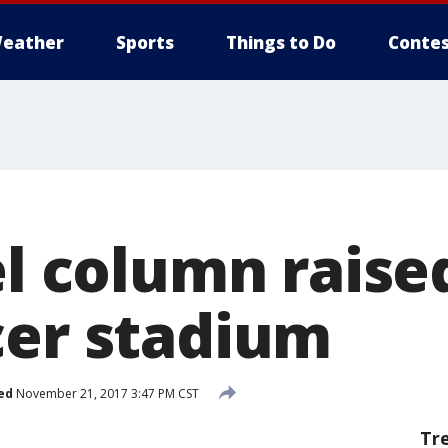
eather
Sports
Things to Do
Contes
el column raised
cer stadium
ed
November 21, 2017 3:47 PM CST
Tr