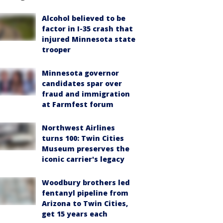
Alcohol believed to be
factor in I-35 crash that
injured Minnesota state
trooper
Minnesota governor
candidates spar over
fraud and immigration
at Farmfest forum
Northwest Airlines
turns 100: Twin Cities
Museum preserves the
iconic carrier's legacy
Woodbury brothers led
fentanyl pipeline from
Arizona to Twin Cities,
get 15 years each