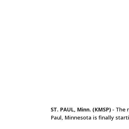
ST. PAUL, Minn. (KMSP)
-
The 
Paul, Minnesota is finally star