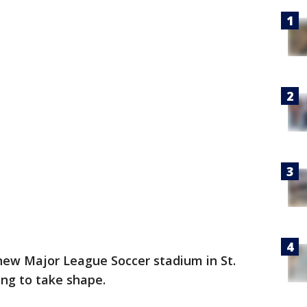
new Major League Soccer stadium in St.
ting to take shape.