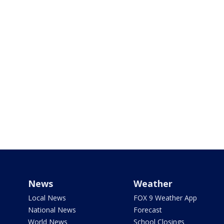
News
Weather
Local News
FOX 9 Weather App
National News
Forecast
World News
School Closings