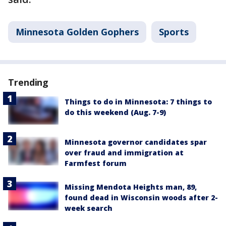
Minnesota Golden Gophers
Sports
Trending
Things to do in Minnesota: 7 things to
do this weekend (Aug. 7-9)
Minnesota governor candidates spar
over fraud and immigration at
Farmfest forum
Missing Mendota Heights man, 89,
found dead in Wisconsin woods after 2-
week search