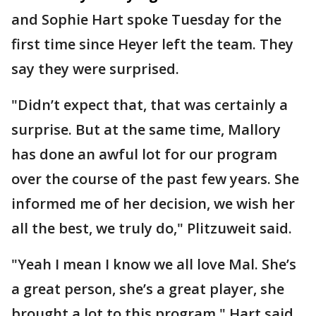
and Sophie Hart spoke Tuesday for the
first time since Heyer left the team. They
say they were surprised.
"Didn’t expect that, that was certainly a
surprise. But at the same time, Mallory
has done an awful lot for our program
over the course of the past few years. She
informed me of her decision, we wish her
all the best, we truly do," Plitzuweit said.
"Yeah I mean I know we all love Mal. She’s
a great person, she’s a great player, she
brought a lot to this program," Hart said.