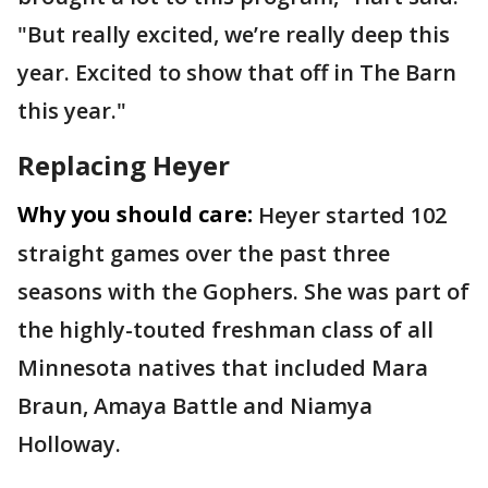
"But really excited, we’re really deep this
year. Excited to show that off in The Barn
this year."
Replacing Heyer
Why you should care:
Heyer started 102
straight games over the past three
seasons with the Gophers. She was part of
the highly-touted freshman class of all
Minnesota natives that included Mara
Braun, Amaya Battle and Niamya
Holloway.