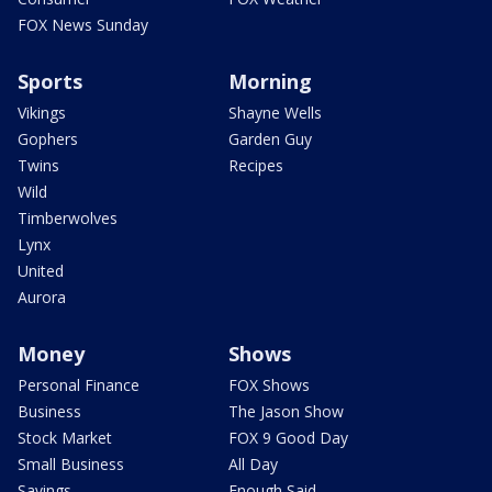
FOX News Sunday
Sports
Morning
Vikings
Shayne Wells
Gophers
Garden Guy
Twins
Recipes
Wild
Timberwolves
Lynx
United
Aurora
Money
Shows
Personal Finance
FOX Shows
Business
The Jason Show
Stock Market
FOX 9 Good Day
Small Business
All Day
Savings
Enough Said