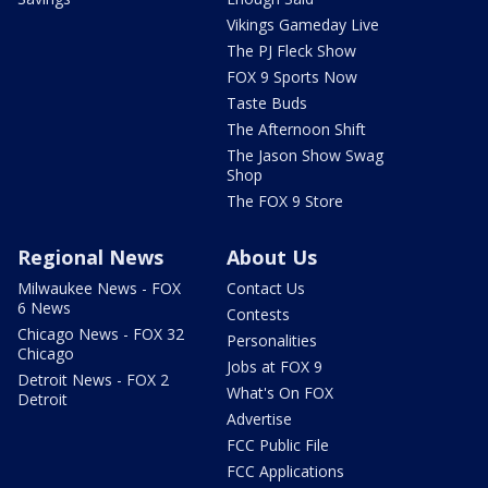
Vikings Gameday Live
The PJ Fleck Show
FOX 9 Sports Now
Taste Buds
The Afternoon Shift
The Jason Show Swag
Shop
The FOX 9 Store
Regional News
About Us
Milwaukee News - FOX
Contact Us
6 News
Contests
Chicago News - FOX 32
Personalities
Chicago
Jobs at FOX 9
Detroit News - FOX 2
What's On FOX
Detroit
Advertise
FCC Public File
FCC Applications