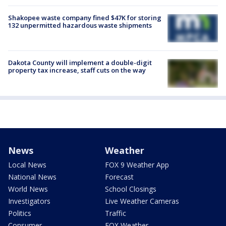
Shakopee waste company fined $47K for storing
132 unpermitted hazardous waste shipments
Dakota County will implement a double-digit
property tax increase, staff cuts on the way
News
Weather
Local News
FOX 9 Weather App
National News
Forecast
World News
School Closings
Investigators
Live Weather Cameras
Politics
Traffic
Consumer
FOX Weather