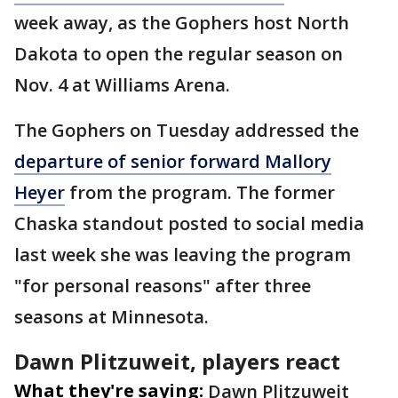
week away, as the Gophers host North
Dakota to open the regular season on
Nov. 4 at Williams Arena.
The Gophers on Tuesday addressed the
departure of senior forward Mallory
Heyer
from the program. The former
Chaska standout posted to social media
last week she was leaving the program
"for personal reasons" after three
seasons at Minnesota.
Dawn Plitzuweit, players react
What they're saying:
Dawn Plitzuweit