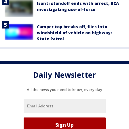
Isanti standoff ends with arrest, BCA
investigating use-of-force
Camper top breaks off, flies into
windshield of vehicle on highway:
State Patrol
Daily Newsletter
All the news you need to know, every day