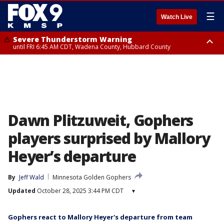
☰
Watch Live
Severe Thunderstorm Warning
until FRI 6:45 AM CDT, Wadena County, Hubbard County
Severe Thunderstorm Warning
from FRI 6:14 AM CDT until FRI 7:00 AM CDT, Cass County
Dawn Plitzuweit, Gophers
players surprised by Mallory
Heyer’s departure
By
Jeff Wald
Minnesota Golden Gophers
Updated
October 28, 2025 3:44 PM CDT
▾
Gophers react to Mallory Heyer's departure from team