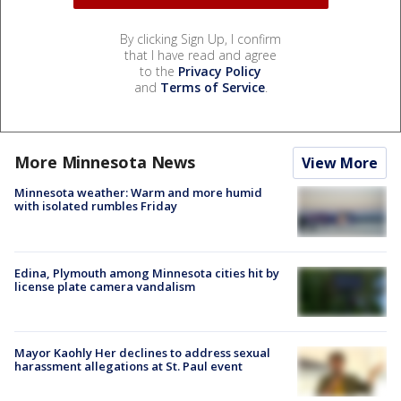
By clicking Sign Up, I confirm
that I have read and agree
to the
Privacy Policy
and
Terms of Service
.
More Minnesota News
View More
Minnesota weather: Warm and more humid
with isolated rumbles Friday
Edina, Plymouth among Minnesota cities hit by
license plate camera vandalism
Mayor Kaohly Her declines to address sexual
harassment allegations at St. Paul event