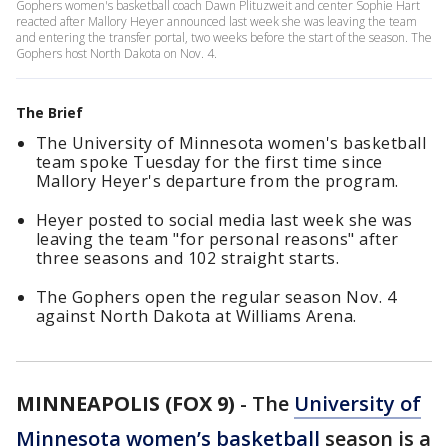
Gophers women's basketball coach Dawn Plituzweit and center Sophie Hart
reacted after Mallory Heyer announced last week she was leaving the team
and entering the transfer portal, two weeks before the start of the season. The
Gophers host North Dakota on Nov. 4.
The Brief
The University of Minnesota women's basketball
team spoke Tuesday for the first time since
Mallory Heyer's departure from the program.
Heyer posted to social media last week she was
leaving the team "for personal reasons" after
three seasons and 102 straight starts.
The Gophers open the regular season Nov. 4
against North Dakota at Williams Arena.
MINNEAPOLIS (FOX 9)
-
The
University of
Minnesota women’s basketball
season is a