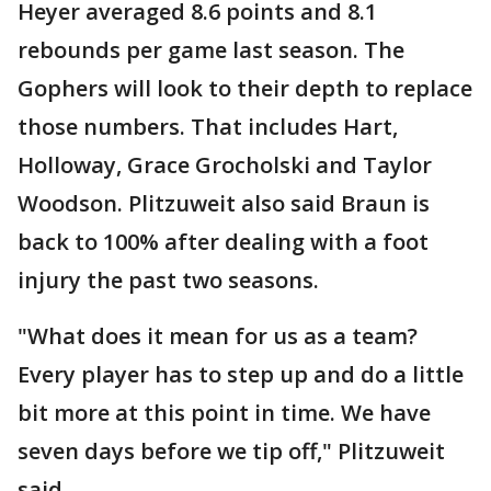
Heyer averaged 8.6 points and 8.1
rebounds per game last season. The
Gophers will look to their depth to replace
those numbers. That includes Hart,
Holloway, Grace Grocholski and Taylor
Woodson. Plitzuweit also said Braun is
back to 100% after dealing with a foot
injury the past two seasons.
"What does it mean for us as a team?
Every player has to step up and do a little
bit more at this point in time. We have
seven days before we tip off," Plitzuweit
said.