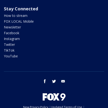
Stay Connected
How to stream
FOX LOCAL Mobile
Newsletter
Facebook
Instagram
Twitter
TikTok
YouTube
facebook
twitter
email
New Privacy Policy
Updated Terms of Use