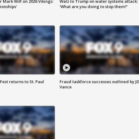
 Mark Wilf on 2026 Vikings:
Walz to Trump on water systems attack:
onships'
'What are you doing to stop them?'
 Fest returns to St. Paul
Fraud taskforce successes outlined by J
Vance