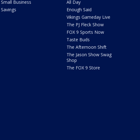
Small Business
All Day
Savings
Enough Said
Vikings Gameday Live
The PJ Fleck Show
FOX 9 Sports Now
Taste Buds
The Afternoon Shift
The Jason Show Swag
Shop
The FOX 9 Store