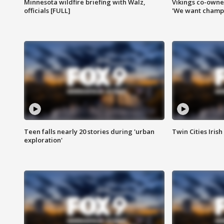
Minnesota wildfire briefing with Walz,
Vikings co-owner
officials [FULL]
'We want champi
Teen falls nearly 20 stories during 'urban
Twin Cities Irish
exploration'