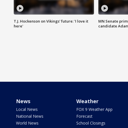
T.J. Hockenson on Vikings' future: 'I love it
MN Senate prim
here'
candidate Ada
News
Weather
Local News
FOX 9 Weather App
National News
Forecast
World News
School Closings