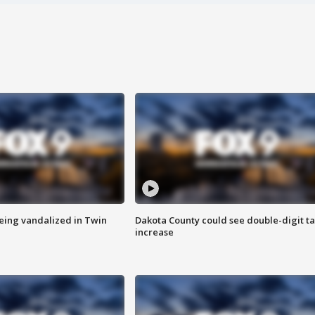
eing vandalized in Twin
Dakota County could see double-digit t
increase