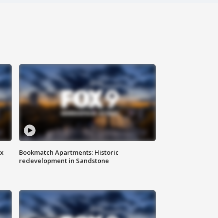
ax
Bookmatch Apartments: Historic
redevelopment in Sandstone