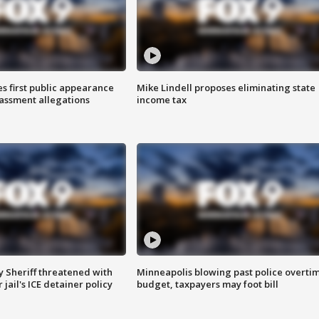
s first public appearance
Mike Lindell proposes eliminating state
rassment allegations
income tax
 Sheriff threatened with
Minneapolis blowing past police overti
jail's ICE detainer policy
budget, taxpayers may foot bill