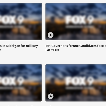
 in Michigan for military
MN Governor's forum: Candidates face o
e
FarmFest