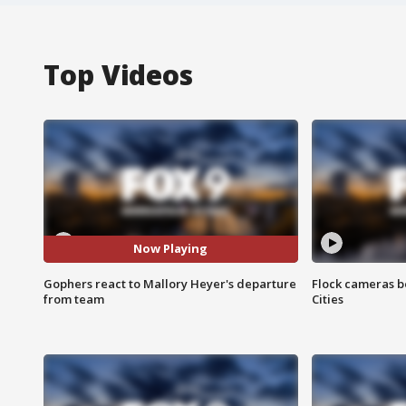
Top Videos
Now Playing
Gophers react to Mallory Heyer's departure
Flock cameras b
from team
Cities