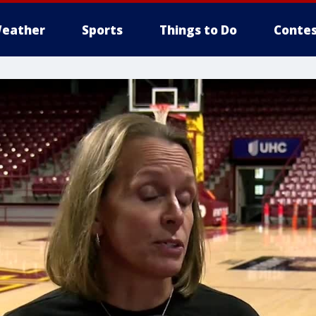
eather
Sports
Things to Do
Contes