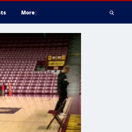
ts
More