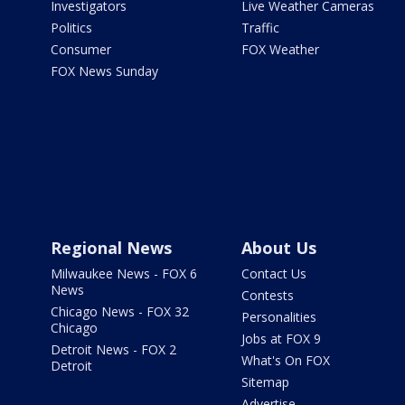
Investigators
Live Weather Cameras
Politics
Traffic
Consumer
FOX Weather
FOX News Sunday
Regional News
About Us
Milwaukee News - FOX 6
Contact Us
News
Contests
Chicago News - FOX 32
Personalities
Chicago
Jobs at FOX 9
Detroit News - FOX 2
What's On FOX
Detroit
Sitemap
Advertise