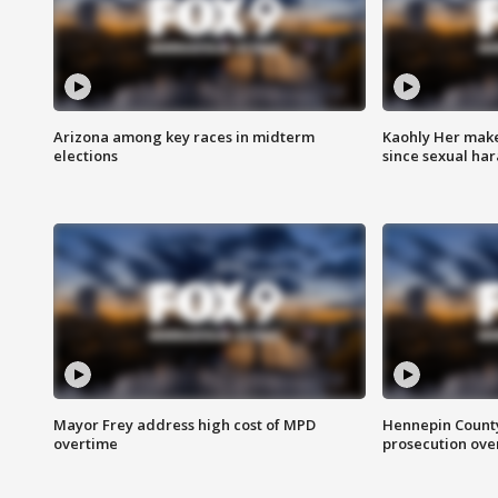
Arizona among key races in midterm
Kaohly Her make
elections
since sexual ha
Mayor Frey address high cost of MPD
Hennepin County
overtime
prosecution over 