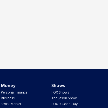
Money
Shows
Personal Finance
FOX Shows
Business
The Jason Show
Stock Market
FOX 9 Good Day