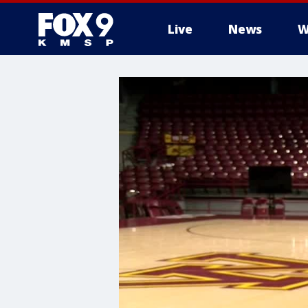
Live
News
W