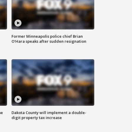
Former Minneapolis police chief Brian
O'Hara speaks after sudden resignation
me
Dakota County will implement a double-
digit property tax increase