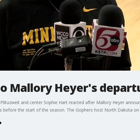
to Mallory Heyer's depar
ituzweit and center Sophie Hart reacted after Mallory Heyer annou
ks before the start of the season. The Gophers host North Dakota on 