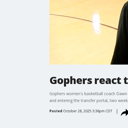
Gophers react 
Gophers women's basketball coach Dawn Pl
and entering the transfer portal, two wee
Posted
October 28, 2025 3:38pm CDT