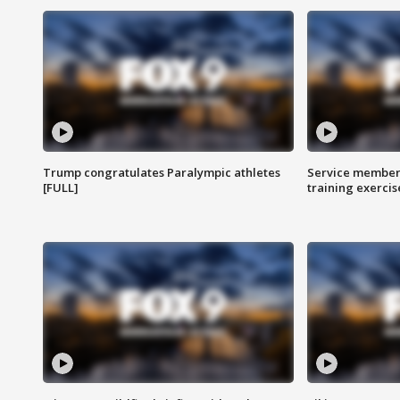
Trump congratulates Paralympic athletes
Service members
[FULL]
training exercis