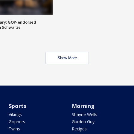
ary: GOP-endorsed
m Schwarze
Show More
Sports
Morning
Vikings
Shayne Wells
Gophers
Garden Guy
Twins
Recipes