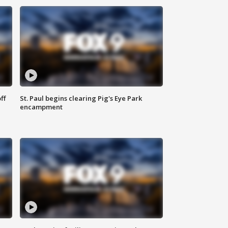
ff
St. Paul begins clearing Pig's Eye Park
encampment