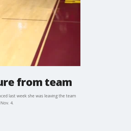
ture from team
nced last week she was leaving the team
Nov. 4.