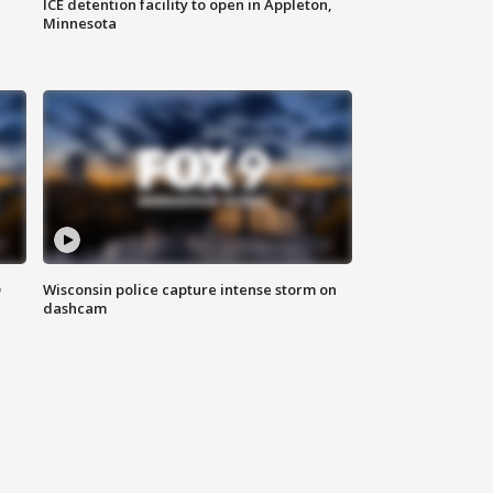
ICE detention facility to open in Appleton,
Minnesota
D
Wisconsin police capture intense storm on
dashcam