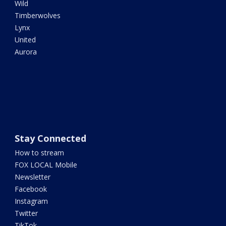
Wild
Timberwolves
Lynx
United
Aurora
Stay Connected
How to stream
FOX LOCAL Mobile
Newsletter
Facebook
Instagram
Twitter
TikTok