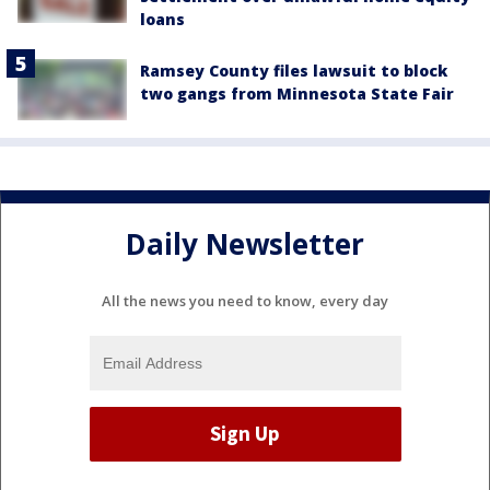
loans
Ramsey County files lawsuit to block
two gangs from Minnesota State Fair
Daily Newsletter
All the news you need to know, every day