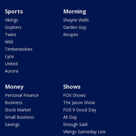
Sports
Morning
Vikings
Shayne Wells
Gophers
Garden Guy
Twins
Recipes
Wild
Timberwolves
Lynx
United
Aurora
Money
Shows
Personal Finance
FOX Shows
Business
The Jason Show
Stock Market
FOX 9 Good Day
Small Business
All Day
Savings
Enough Said
Vikings Gameday Live