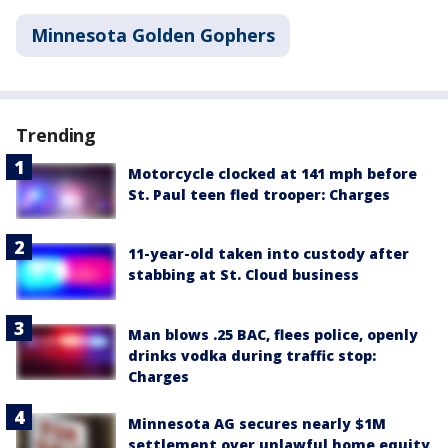
Minnesota Golden Gophers
Trending
Motorcycle clocked at 141 mph before
St. Paul teen fled trooper: Charges
11-year-old taken into custody after
stabbing at St. Cloud business
Man blows .25 BAC, flees police, openly
drinks vodka during traffic stop:
Charges
Minnesota AG secures nearly $1M
settlement over unlawful home equity