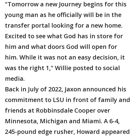
"Tomorrow a new Journey begins for this
young man as he officially will be in the
transfer portal looking for a new home.
Excited to see what God has in store for
him and what doors God will open for
him. While it was not an easy decision, it
was the right 1," Willie posted to social
media.
Back in July of 2022, Jaxon announced his
commitment to LSU in front of family and
friends at Robbinsdale Cooper over
Minnesota, Michigan and Miami. A 6-4,
245-pound edge rusher, Howard appeared