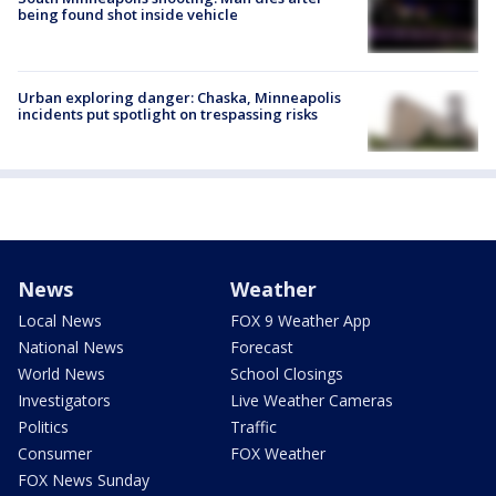
being found shot inside vehicle
Urban exploring danger: Chaska, Minneapolis
incidents put spotlight on trespassing risks
News
Weather
Local News
FOX 9 Weather App
National News
Forecast
World News
School Closings
Investigators
Live Weather Cameras
Politics
Traffic
Consumer
FOX Weather
FOX News Sunday