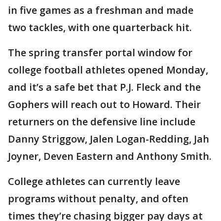
in five games as a freshman and made
two tackles, with one quarterback hit.
The spring transfer portal window for
college football athletes opened Monday,
and it’s a safe bet that P.J. Fleck and the
Gophers will reach out to Howard. Their
returners on the defensive line include
Danny Striggow, Jalen Logan-Redding, Jah
Joyner, Deven Eastern and Anthony Smith.
College athletes can currently leave
programs without penalty, and often
times they’re chasing bigger pay days at