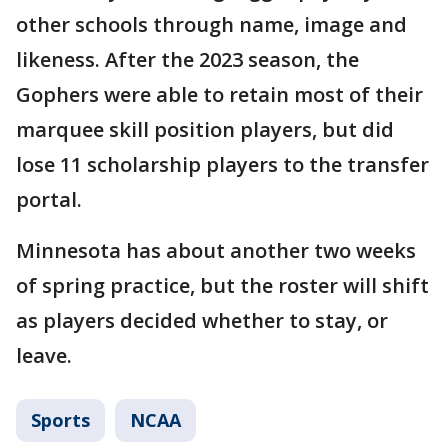
other schools through name, image and
likeness. After the 2023 season, the
Gophers were able to retain most of their
marquee skill position players, but did
lose 11 scholarship players to the transfer
portal.
Minnesota has about another two weeks
of spring practice, but the roster will shift
as players decided whether to stay, or
leave.
Sports
NCAA