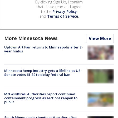
By clicking Sign Up, I confirm
that I have read and agree
to the
Privacy Policy
and
Terms of Service
.
More Minnesota News
View More
Uptown Art Fair returns to Minneapolis after 2-
year hiatus
Minnesota hemp industry gets a lifeline as US
Senate votes 61-32 to delay federal ban
MN wildfires: Authorities report continued
containment progress as sections reopen to
public
South Minneapolis shooting: Man dies after