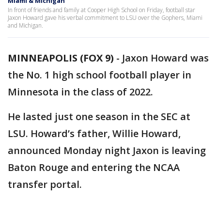
Miami & Michigan
In front of friends and family at Cooper High School on Friday, football star
Jaxon Howard gave his verbal commitment to LSU over the Gophers, Miami
and Michigan.
MINNEAPOLIS (FOX 9)
-
Jaxon Howard was
the No. 1 high school football player in
Minnesota in the class of 2022.
He lasted just one season in the SEC at
LSU. Howard’s father, Willie Howard,
announced Monday night Jaxon is leaving
Baton Rouge and entering the NCAA
transfer portal.