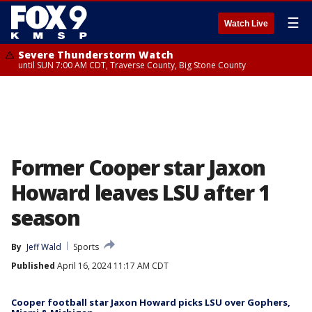
☰
Watch Live
Severe Thunderstorm Watch
until SUN 7:00 AM CDT, Traverse County, Big Stone County
Former Cooper star Jaxon
Howard leaves LSU after 1
season
By
Jeff Wald
Sports
Published
April 16, 2024 11:17 AM CDT
Cooper football star Jaxon Howard picks LSU over Gophers,