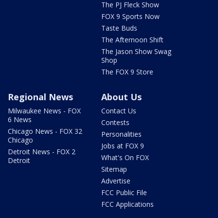
The PJ Fleck Show
FOX 9 Sports Now
Taste Buds
The Afternoon Shift
The Jason Show Swag
Shop
The FOX 9 Store
Regional News
About Us
Milwaukee News - FOX
Contact Us
6 News
Contests
Chicago News - FOX 32
Personalities
Chicago
Jobs at FOX 9
Detroit News - FOX 2
What's On FOX
Detroit
Sitemap
Advertise
FCC Public File
FCC Applications