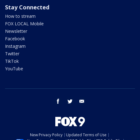
Stay Connected
How to stream
FOX LOCAL Mobile
Newsletter
Facebook
Instagram
Twitter
TikTok
YouTube
facebook
twitter
email
New Privacy Policy
Updated Terms of Use