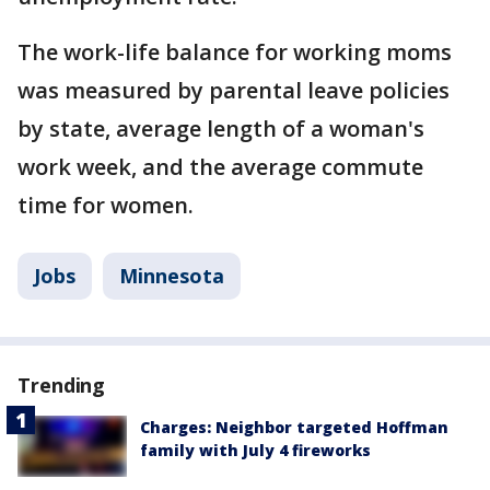
The work-life balance for working moms
was measured by parental leave policies
by state, average length of a woman's
work week, and the average commute
time for women.
Jobs
Minnesota
Trending
Charges: Neighbor targeted Hoffman
family with July 4 fireworks