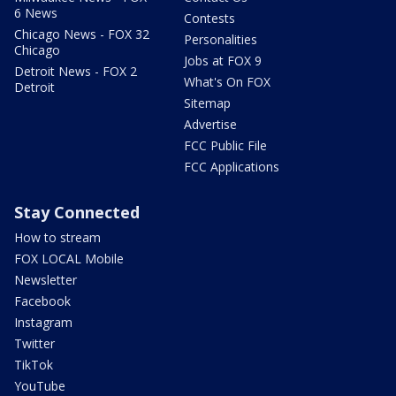
6 News
Contests
Chicago News - FOX 32
Personalities
Chicago
Jobs at FOX 9
Detroit News - FOX 2
What's On FOX
Detroit
Sitemap
Advertise
FCC Public File
FCC Applications
Stay Connected
How to stream
FOX LOCAL Mobile
Newsletter
Facebook
Instagram
Twitter
TikTok
YouTube