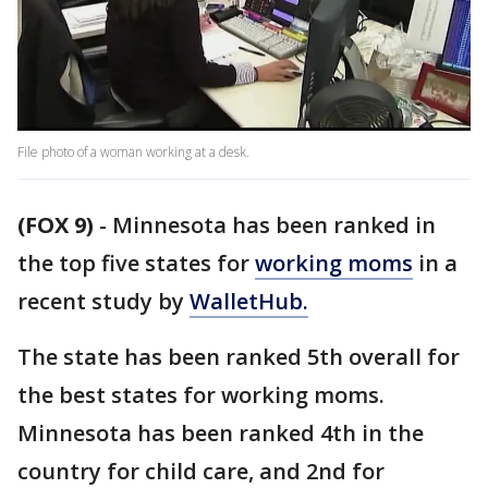
File photo of a woman working at a desk.
(FOX 9)
-
Minnesota has been ranked in
the top five states for
working moms
in a
recent study by
WalletHub.
The state has been ranked 5th overall for
the best states for working moms.
Minnesota has been ranked 4th in the
country for child care, and 2nd for