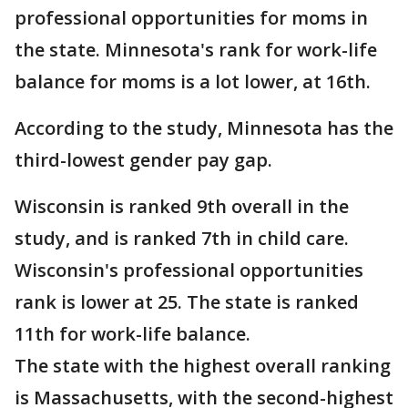
professional opportunities for moms in
the state. Minnesota's rank for work-life
balance for moms is a lot lower, at 16th.
According to the study, Minnesota has the
third-lowest gender pay gap.
Wisconsin is ranked 9th overall in the
study, and is ranked 7th in child care.
Wisconsin's professional opportunities
rank is lower at 25. The state is ranked
11th for work-life balance.
The state with the highest overall ranking
is Massachusetts, with the second-highest