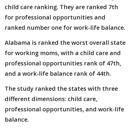
child care ranking. They are ranked 7th
for professional opportunities and
ranked number one for work-life balance.
Alabama is ranked the worst overall state
for working moms, with a child care and
professional opportunities rank of 47th,
and a work-life balance rank of 44th.
The study ranked the states with three
different dimensions: child care,
professional opportunities, and work-life
balance.