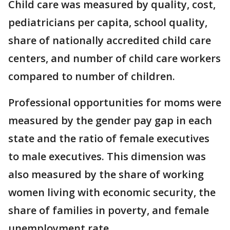
Child care was measured by quality, cost,
pediatricians per capita, school quality,
share of nationally accredited child care
centers, and number of child care workers
compared to number of children.
Professional opportunities for moms were
measured by the gender pay gap in each
state and the ratio of female executives
to male executives. This dimension was
also measured by the share of working
women living with economic security, the
share of families in poverty, and female
unemployment rate.