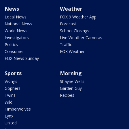
News
Weather
Local News
FOX 9 Weather App
National News
Forecast
World News
School Closings
Investigators
Live Weather Cameras
Politics
Traffic
Consumer
FOX Weather
FOX News Sunday
Sports
Morning
Vikings
Shayne Wells
Gophers
Garden Guy
Twins
Recipes
Wild
Timberwolves
Lynx
United