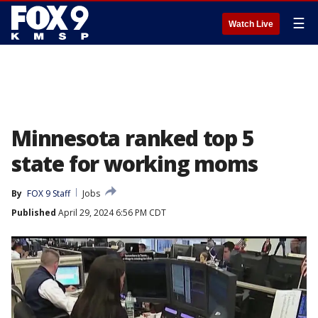
☰
Watch Live
Minnesota ranked top 5
state for working moms
By
FOX 9 Staff
Jobs
Published
April 29, 2024 6:56 PM CDT