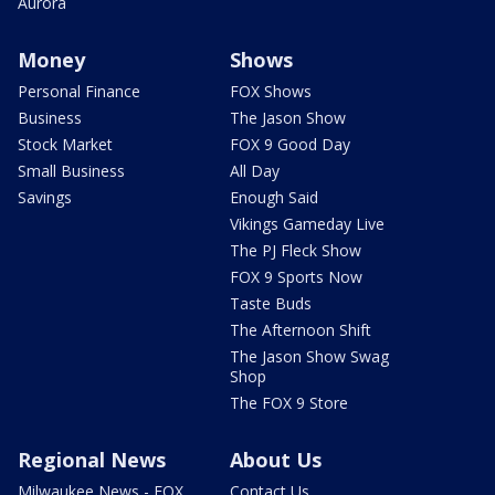
Aurora
Money
Shows
Personal Finance
FOX Shows
Business
The Jason Show
Stock Market
FOX 9 Good Day
Small Business
All Day
Savings
Enough Said
Vikings Gameday Live
The PJ Fleck Show
FOX 9 Sports Now
Taste Buds
The Afternoon Shift
The Jason Show Swag
Shop
The FOX 9 Store
Regional News
About Us
Milwaukee News - FOX
Contact Us