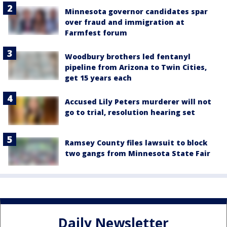
Minnesota governor candidates spar
over fraud and immigration at
Farmfest forum
Woodbury brothers led fentanyl
pipeline from Arizona to Twin Cities,
get 15 years each
Accused Lily Peters murderer will not
go to trial, resolution hearing set
Ramsey County files lawsuit to block
two gangs from Minnesota State Fair
Daily Newsletter