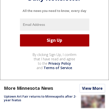
All the news you need to know, every day
By clicking Sign Up, I confirm
that I have read and agree
to the
Privacy Policy
and
Terms of Service
.
More Minnesota News
View More
Uptown Art Fair returns to Minneapolis after 2-
year hiatus