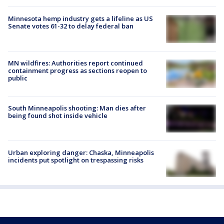
Minnesota hemp industry gets a lifeline as US
Senate votes 61-32 to delay federal ban
MN wildfires: Authorities report continued
containment progress as sections reopen to
public
South Minneapolis shooting: Man dies after
being found shot inside vehicle
Urban exploring danger: Chaska, Minneapolis
incidents put spotlight on trespassing risks