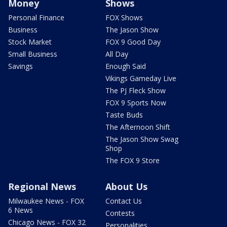
Money
Shows
Personal Finance
FOX Shows
Business
The Jason Show
Stock Market
FOX 9 Good Day
Small Business
All Day
Savings
Enough Said
Vikings Gameday Live
The PJ Fleck Show
FOX 9 Sports Now
Taste Buds
The Afternoon Shift
The Jason Show Swag
Shop
The FOX 9 Store
Regional News
About Us
Milwaukee News - FOX
Contact Us
6 News
Contests
Chicago News - FOX 32
Personalities