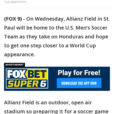
Cup appearance.
(FOX 9)
-
On Wednesday, Allianz Field in St.
Paul will be home to the U.S. Men’s Soccer
Team as they take on Honduras and hope
to get one step closer to a World Cup
appearance.
Allianz Field is an outdoor, open air
stadium so preparing it for a soccer game