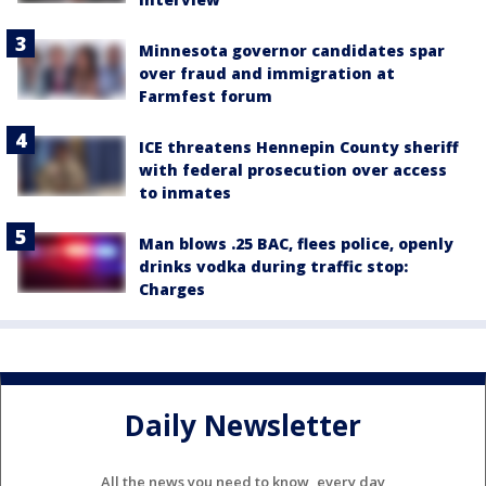
Minnesota governor candidates spar
over fraud and immigration at
Farmfest forum
ICE threatens Hennepin County sheriff
with federal prosecution over access
to inmates
Man blows .25 BAC, flees police, openly
drinks vodka during traffic stop:
Charges
Daily Newsletter
All the news you need to know, every day