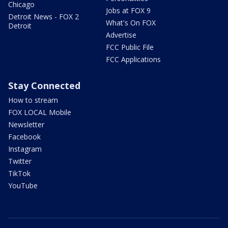
Chicago
Jobs at FOX 9
Detroit News - FOX 2
What's On FOX
Detroit
Advertise
FCC Public File
FCC Applications
Stay Connected
How to stream
FOX LOCAL Mobile
Newsletter
Facebook
Instagram
Twitter
TikTok
YouTube