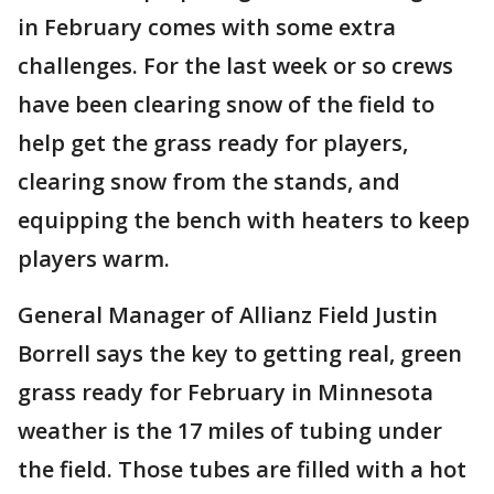
in February comes with some extra
challenges. For the last week or so crews
have been clearing snow of the field to
help get the grass ready for players,
clearing snow from the stands, and
equipping the bench with heaters to keep
players warm.
General Manager of Allianz Field Justin
Borrell says the key to getting real, green
grass ready for February in Minnesota
weather is the 17 miles of tubing under
the field. Those tubes are filled with a hot