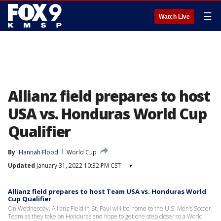
☰
Watch Live
Allianz field prepares to host
USA vs. Honduras World Cup
Qualifier
By
Hannah Flood
World Cup
Updated
January 31, 2022 10:32 PM CST
▾
Allianz field prepares to host Team USA vs. Honduras World
Cup Qualifier
On Wednesday, Allianz Field in St. Paul will be home to the U.S. Men’s Soccer
Team as they take on Honduras and hope to get one step closer to a World