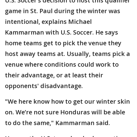
U.S. Soccer’s decision to host this qualifier
game in St. Paul during the winter was
intentional, explains Michael
Kammarman with U.S. Soccer. He says
home teams get to pick the venue they
host away teams at. Usually, teams pick a
venue where conditions could work to
their advantage, or at least their
opponents' disadvantage.
"We here know how to get our winter skin
on. We’re not sure Honduras will be able
to do the same," Kammarman said.