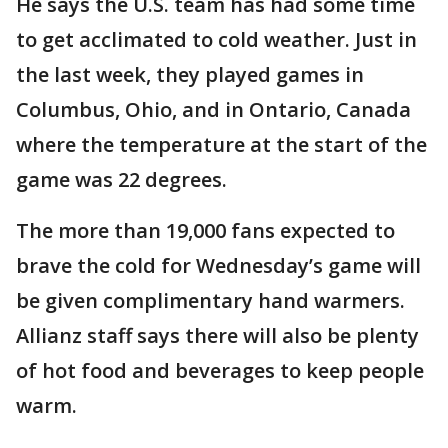
He says the U.S. team has had some time
to get acclimated to cold weather. Just in
the last week, they played games in
Columbus, Ohio, and in Ontario, Canada
where the temperature at the start of the
game was 22 degrees.
The more than 19,000 fans expected to
brave the cold for Wednesday’s game will
be given complimentary hand warmers.
Allianz staff says there will also be plenty
of hot food and beverages to keep people
warm.