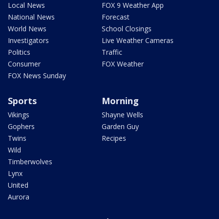
Local News
FOX 9 Weather App
National News
Forecast
World News
School Closings
Investigators
Live Weather Cameras
Politics
Traffic
Consumer
FOX Weather
FOX News Sunday
Sports
Morning
Vikings
Shayne Wells
Gophers
Garden Guy
Twins
Recipes
Wild
Timberwolves
Lynx
United
Aurora