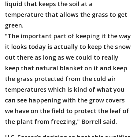
liquid that keeps the soil at a
temperature that allows the grass to get
green.
"The important part of keeping it the way
it looks today is actually to keep the snow
out there as long as we could to really
keep that natural blanket on it and keep
the grass protected from the cold air
temperatures which is kind of what you
can see happening with the grow covers
we have on the field to protect the leaf of
the plant from freezing," Borrell said.