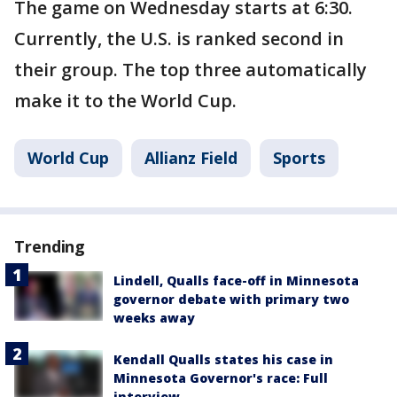
The game on Wednesday starts at 6:30.
Currently, the U.S. is ranked second in
their group. The top three automatically
make it to the World Cup.
World Cup
Allianz Field
Sports
Trending
Lindell, Qualls face-off in Minnesota
governor debate with primary two
weeks away
Kendall Qualls states his case in
Minnesota Governor's race: Full
interview