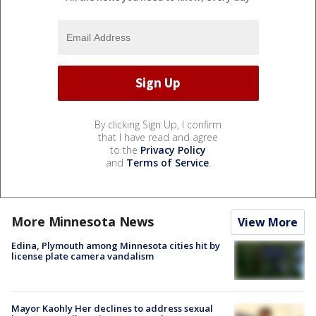
By clicking Sign Up, I confirm
that I have read and agree
to the
Privacy Policy
and
Terms of Service
.
More Minnesota News
View More
Edina, Plymouth among Minnesota cities hit by
license plate camera vandalism
Mayor Kaohly Her declines to address sexual