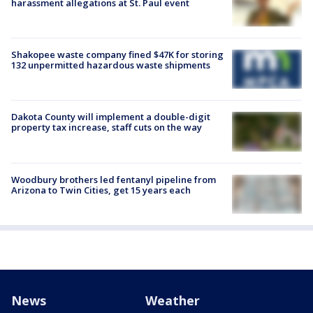
harassment allegations at St. Paul event
Shakopee waste company fined $47K for storing
132 unpermitted hazardous waste shipments
Dakota County will implement a double-digit
property tax increase, staff cuts on the way
Woodbury brothers led fentanyl pipeline from
Arizona to Twin Cities, get 15 years each
News
Weather