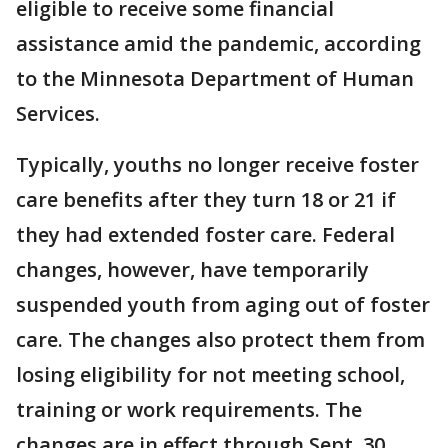
eligible to receive some financial
assistance amid the pandemic, according
to the Minnesota Department of Human
Services.
Typically, youths no longer receive foster
care benefits after they turn 18 or 21 if
they had extended foster care. Federal
changes, however, have temporarily
suspended youth from aging out of foster
care. The changes also protect them from
losing eligibility for not meeting school,
training or work requirements. The
changes are in effect through Sept. 30.