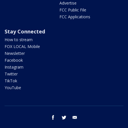
Advertise
FCC Public File
FCC Applications
Stay Connected
How to stream
FOX LOCAL Mobile
Newsletter
Facebook
Instagram
Twitter
TikTok
YouTube
facebook
twitter
email