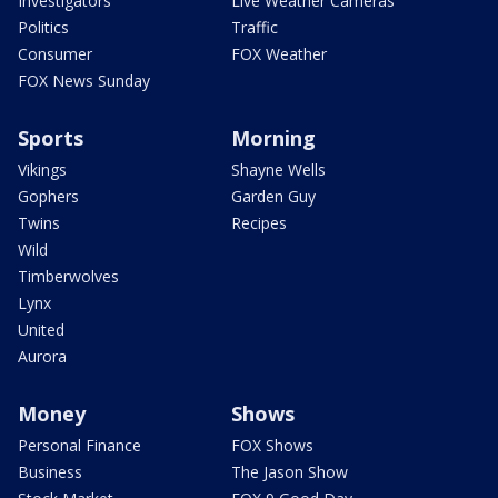
Investigators
Live Weather Cameras
Politics
Traffic
Consumer
FOX Weather
FOX News Sunday
Sports
Morning
Vikings
Shayne Wells
Gophers
Garden Guy
Twins
Recipes
Wild
Timberwolves
Lynx
United
Aurora
Money
Shows
Personal Finance
FOX Shows
Business
The Jason Show