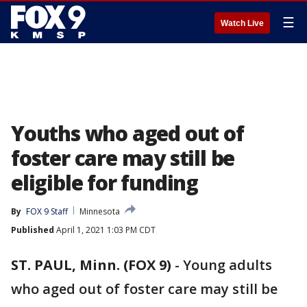
☰
Watch Live
Youths who aged out of
foster care may still be
eligible for funding
By
FOX 9 Staff
Minnesota
Published
April 1, 2021 1:03 PM CDT
ST. PAUL, Minn. (FOX 9)
-
Young adults
who aged out of foster care may still be