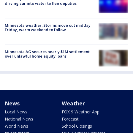
driving car into water to flee deputies
Minnesota weather: Storms move out midday
Friday, warm weekend to follow
Minnesota AG secures nearly $1M settlement
over unlawful home equity loans
News
Weather
Local News
FOX 9 Weather App
National News
Forecast
World News
School Closings