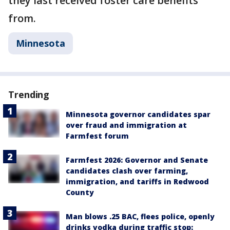
they last received foster care benefits
from.
Minnesota
Trending
Minnesota governor candidates spar
over fraud and immigration at
Farmfest forum
Farmfest 2026: Governor and Senate
candidates clash over farming,
immigration, and tariffs in Redwood
County
Man blows .25 BAC, flees police, openly
drinks vodka during traffic stop: