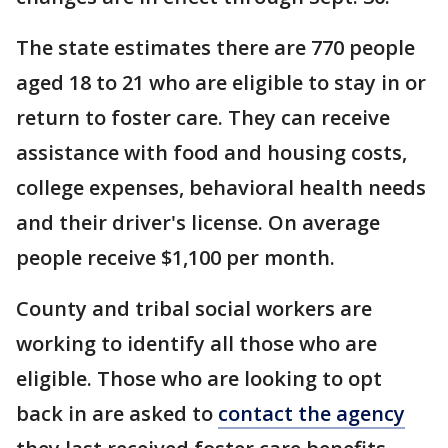
The state estimates there are 770 people
aged 18 to 21 who are eligible to stay in or
return to foster care. They can receive
assistance with food and housing costs,
college expenses, behavioral health needs
and their driver's license. On average
people receive $1,100 per month.
County and tribal social workers are
working to identify all those who are
eligible. Those who are looking to opt
back in are asked to
contact the agency