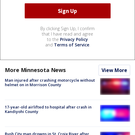
By clicking Sign Up, I confirm
that I have read and agree
to the
Privacy Policy
and
Terms of Service
.
More Minnesota News
View More
Man injured after crashing motorcycle without
helmet on in Morrison County
17-year-old airlifted to hospital after crash in
Kandiyohi County
Rush City man drowns in St. Croix River after