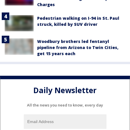
Charges
Pedestrian walking on I-94 in St. Paul
struck, killed by SUV driver
Woodbury brothers led fentanyl
pipeline from Arizona to Twin Cities,
get 15 years each
Daily Newsletter
All the news you need to know, every day