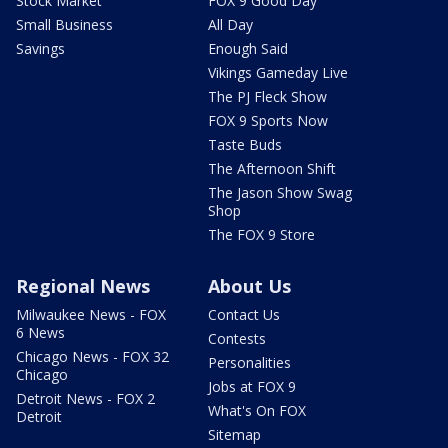
Stock Market
FOX 9 Good Day
Small Business
All Day
Savings
Enough Said
Vikings Gameday Live
The PJ Fleck Show
FOX 9 Sports Now
Taste Buds
The Afternoon Shift
The Jason Show Swag
Shop
The FOX 9 Store
Regional News
About Us
Milwaukee News - FOX
Contact Us
6 News
Contests
Chicago News - FOX 32
Personalities
Chicago
Jobs at FOX 9
Detroit News - FOX 2
What's On FOX
Detroit
Sitemap