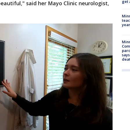
get 
beautiful," said her Mayo Clinic neurologist,
Minn
teac
year
Min
Com
par
says
dea