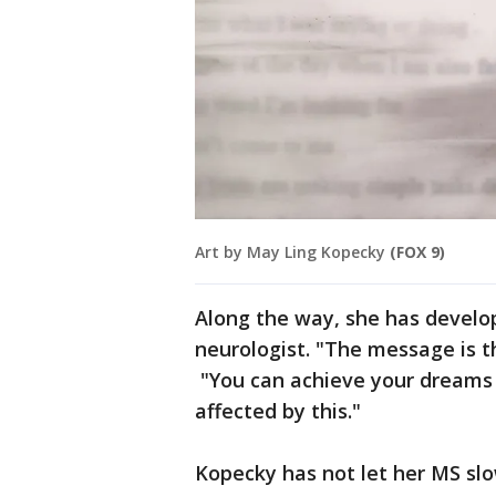
Art by May Ling Kopecky
(FOX 9)
Along the way, she has develo
neurologist. "The message is tha
"You can achieve your dreams 
affected by this."
Kopecky has not let her MS slo