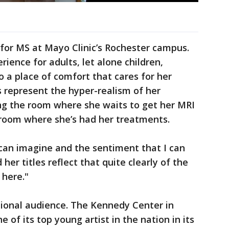
for MS at Mayo Clinic’s Rochester campus.
rience for adults, let alone children,
 a place of comfort that cares for her
 represent the hyper-realism of her
g the room where she waits to get her MRI
 room where she’s had her treatments.
I can imagine and the sentiment that I can
 her titles reflect that quite clearly of the
 here."
tional audience. The Kennedy Center in
f its top young artist in the nation in its