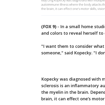
May Ling Kopecky was diagnosed with multiple s
autoimmune illness where the body attacks th
the brain, it can effect one’s motor skills, visio
(FOX 9)
-
In a small home stud
and colors to reveal herself to 
"I want them to consider what 
someone," said Kopecky. "I don'
Kopecky was diagnosed with mul
sclerosis is an inflammatory 
the myelin in the brain. Depen
brain, it can effect one’s motor 