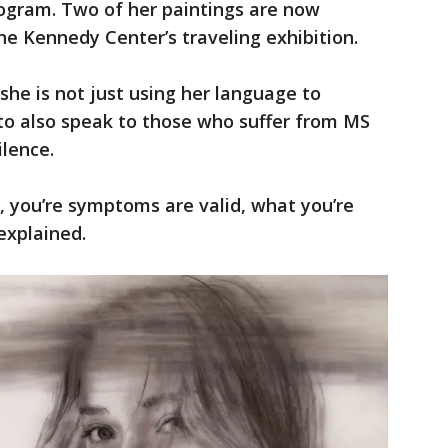
ogram. Two of her paintings are now
he Kennedy Center’s traveling exhibition.
she is not just using her language to
to also speak to those who suffer from MS
ilence.
ke, you’re symptoms are valid, what you’re
explained.