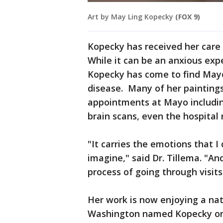
Art by May Ling Kopecky
(FOX 9)
Kopecky has received her care 
While it can be an anxious expe
Kopecky has come to find Mayo
disease. Many of her paintings
appointments at Mayo includin
brain scans, even the hospital
"It carries the emotions that 
imagine," said Dr. Tillema. "And
process of going through visits
Her work is now enjoying a na
Washington named Kopecky one o