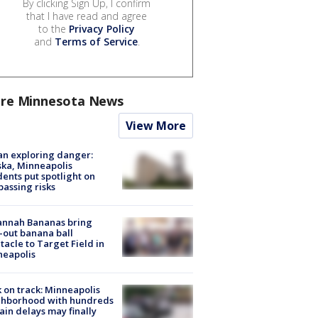
By clicking Sign Up, I confirm
that I have read and agree
to the
Privacy Policy
and
Terms of Service
.
re Minnesota News
View More
n exploring danger:
ka, Minneapolis
dents put spotlight on
passing risks
annah Bananas bring
-out banana ball
tacle to Target Field in
neapolis
 on track: Minneapolis
ghborhood with hundreds
rain delays may finally