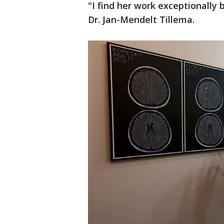
"I find her work exceptionally 
Dr. Jan-Mendelt Tillema.