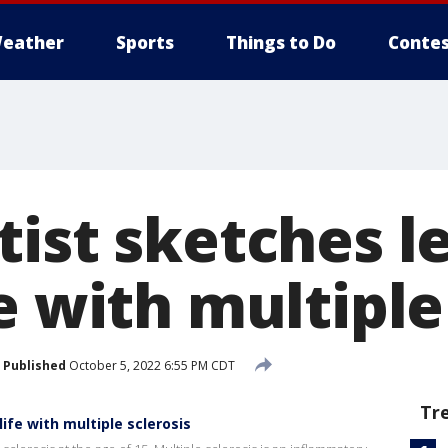
eather
Sports
Things to Do
Contes
tist sketches l
e with multiple
Published
October 5, 2022 6:55 PM CDT
Tr
ife with multiple sclerosis