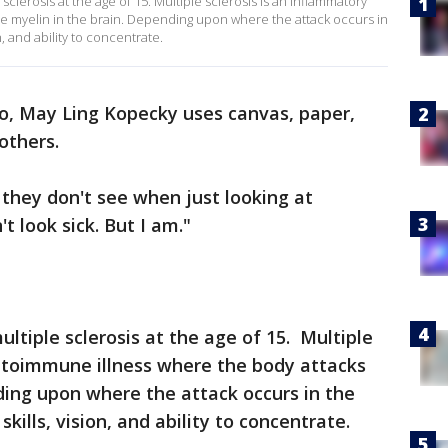
clerosis at the age of 15. Multiple sclerosis is an inflammatory
e myelin in the brain. Depending upon where the attack occurs in
n, and ability to concentrate.
io, May Ling Kopecky uses canvas, paper,
others.
they don't see when just looking at
t look sick. But I am."
tiple sclerosis at the age of 15. Multiple
autoimmune illness where the body attacks
ding upon where the attack occurs in the
skills, vision, and ability to concentrate.