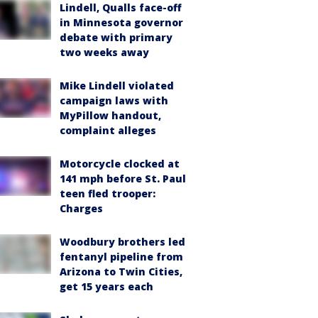
Lindell, Qualls face-off
in Minnesota governor
debate with primary
two weeks away
Mike Lindell violated
campaign laws with
MyPillow handout,
complaint alleges
Motorcycle clocked at
141 mph before St. Paul
teen fled trooper:
Charges
Woodbury brothers led
fentanyl pipeline from
Arizona to Twin Cities,
get 15 years each