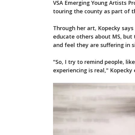
VSA Emerging Young Artists Pr
touring the county as part of t
Through her art, Kopecky says 
educate others about MS, but 
and feel they are suffering in s
"So, I try to remind people, li
experiencing is real," Kopecky 