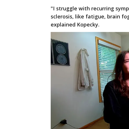
"I struggle with recurring sy
sclerosis, like fatigue, brain 
explained Kopecky.