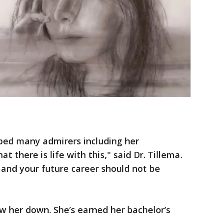
ped many admirers including her
t there is life with this," said Dr. Tillema.
and your future career should not be
w her down. She’s earned her bachelor’s