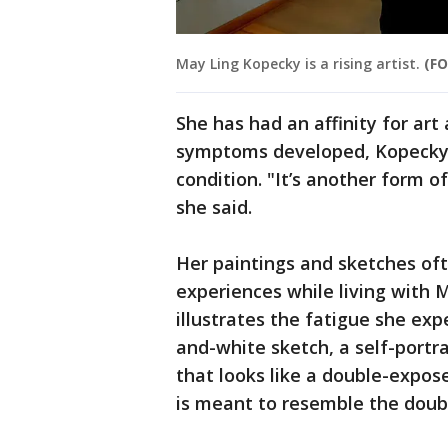
May Ling Kopecky is a rising artist.
(FO
She has had an affinity for art
symptoms developed, Kopecky u
condition. "It’s another form of
she said.
Her paintings and sketches of
experiences while living with 
illustrates the fatigue she e
and-white sketch, a self-portra
that looks like a double-expose
is meant to resemble the doub