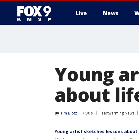
Live
News
W
Young ar
about lif
By
Tim Blotz
FOX 9
Heartwarming News
Young artist sketches lessons about l