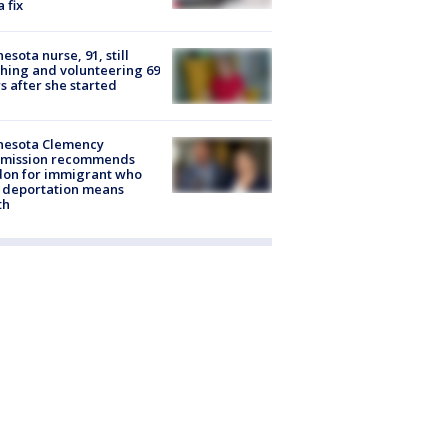
a fix
esota nurse, 91, still
hing and volunteering 69
s after she started
nesota Clemency
mission recommends
don for immigrant who
 deportation means
th