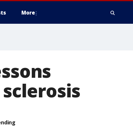
ts
More
essons
 sclerosis
ending