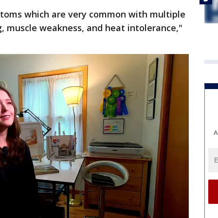
mptoms which are very common with multiple
fog, muscle weakness, and heat intolerance,"
A