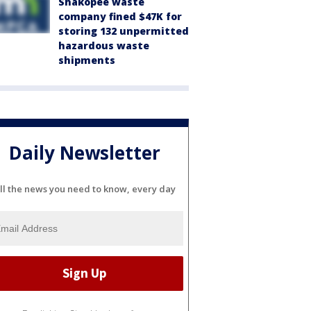
Shakopee waste
company fined $47K for
storing 132 unpermitted
hazardous waste
shipments
Daily Newsletter
ll the news you need to know, every day