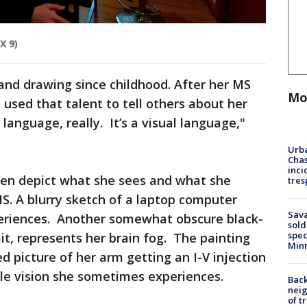
X 9)
 and drawing since childhood. After her MS
Mo
sed that talent to tell others about her
 language, really. It’s a visual language,"
Urba
Chas
inci
ten depict what she sees and what she
tres
MS. A blurry sketch of a laptop computer
Sav
xperiences. Another somewhat obscure black-
sold
spec
it, represents her brain fog. The painting
Min
d picture of her arm getting an I-V injection
le vision she sometimes experiences.
Back
nei
of t