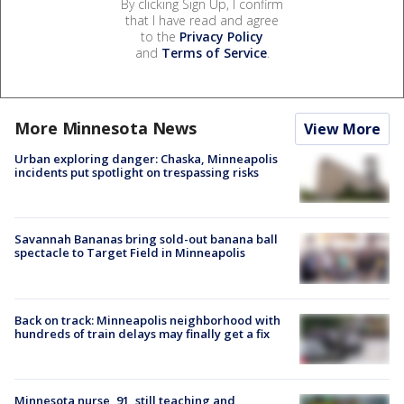
By clicking Sign Up, I confirm
that I have read and agree
to the
Privacy Policy
and
Terms of Service
.
More Minnesota News
View More
Urban exploring danger: Chaska, Minneapolis
incidents put spotlight on trespassing risks
Savannah Bananas bring sold-out banana ball
spectacle to Target Field in Minneapolis
Back on track: Minneapolis neighborhood with
hundreds of train delays may finally get a fix
Minnesota nurse, 91, still teaching and