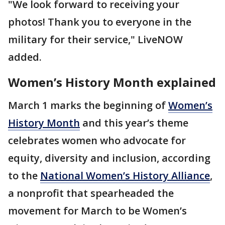
"We look forward to receiving your
photos! Thank you to everyone in the
military for their service," LiveNOW
added.
Women’s History Month explained
March 1 marks the beginning of
Women’s
History Month
and this year’s theme
celebrates women who advocate for
equity, diversity and inclusion, according
to the
National Women’s History Alliance
,
a nonprofit that spearheaded the
movement for March to be Women’s