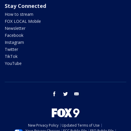
Stay Connected
How to stream
FOX LOCAL Mobile
Newsletter
Facebook
Instagram
Twitter
TikTok
YouTube
facebook
twitter
email
New Privacy Policy
Updated Terms of Use
Your Privacy Choices
FCC Public File
EEO Public File