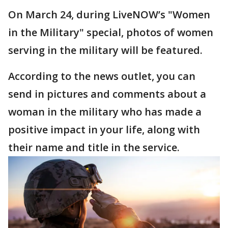
On March 24, during LiveNOW’s "Women
in the Military" special, photos of women
serving in the military will be featured.
According to the news outlet, you can
send in pictures and comments about a
woman in the military who has made a
positive impact in your life, along with
their name and title in the service.