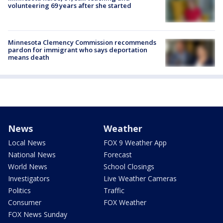
volunteering 69 years after she started
Minnesota Clemency Commission recommends
pardon for immigrant who says deportation
means death
News
Weather
Local News
FOX 9 Weather App
National News
Forecast
World News
School Closings
Investigators
Live Weather Cameras
Politics
Traffic
Consumer
FOX Weather
FOX News Sunday