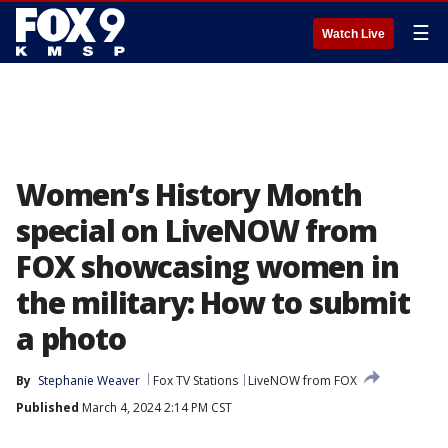
☰
Watch Live
Women’s History Month
special on LiveNOW from
FOX showcasing women in
the military: How to submit
a photo
By
Stephanie Weaver
Fox TV Stations
LiveNOW from FOX
Published
March 4, 2024 2:14 PM CST