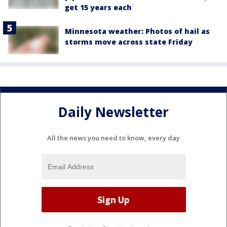
get 15 years each
Minnesota weather: Photos of hail as
storms move across state Friday
Daily Newsletter
All the news you need to know, every day