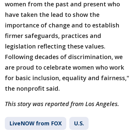
women from the past and present who
have taken the lead to show the
importance of change and to establish
firmer safeguards, practices and
legislation reflecting these values.
Following decades of discrimination, we
are proud to celebrate women who work
for basic inclusion, equality and fairness,"
the nonprofit said.
This story was reported from Los Angeles.
LiveNOW from FOX
U.S.