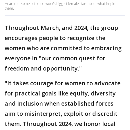
Hear from some of the network's biggest female stars about what inspires
them.
Throughout March, and 2024, the group
encourages people to recognize the
women who are committed to embracing
everyone in "our common quest for
freedom and opportunity."
"It takes courage for women to advocate
for practical goals like equity, diversity
and inclusion when established forces
aim to misinterpret, exploit or discredit
them. Throughout 2024, we honor local