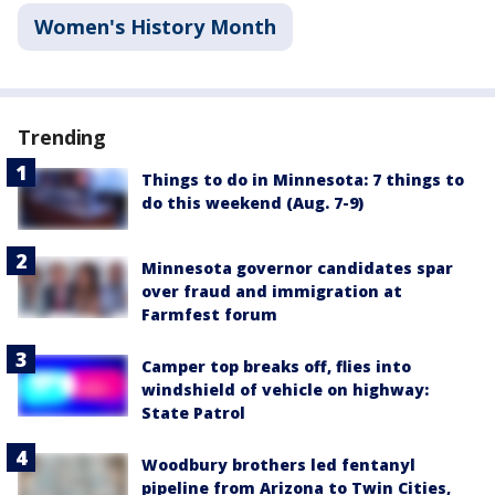
Women's History Month
Trending
Things to do in Minnesota: 7 things to
do this weekend (Aug. 7-9)
Minnesota governor candidates spar
over fraud and immigration at
Farmfest forum
Camper top breaks off, flies into
windshield of vehicle on highway:
State Patrol
Woodbury brothers led fentanyl
pipeline from Arizona to Twin Cities,