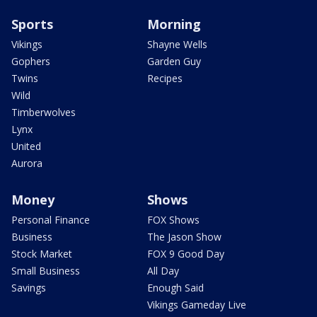
Sports
Morning
Vikings
Shayne Wells
Gophers
Garden Guy
Twins
Recipes
Wild
Timberwolves
Lynx
United
Aurora
Money
Shows
Personal Finance
FOX Shows
Business
The Jason Show
Stock Market
FOX 9 Good Day
Small Business
All Day
Savings
Enough Said
Vikings Gameday Live