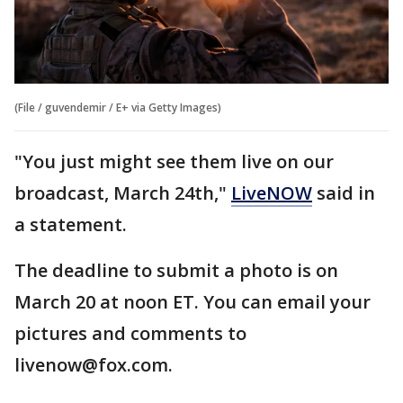
(File / guvendemir / E+ via Getty Images)
"You just might see them live on our
broadcast, March 24th,"
LiveNOW
said in
a statement.
The deadline to submit a photo is on
March 20 at noon ET. You can email your
pictures and comments to
livenow@fox.com.