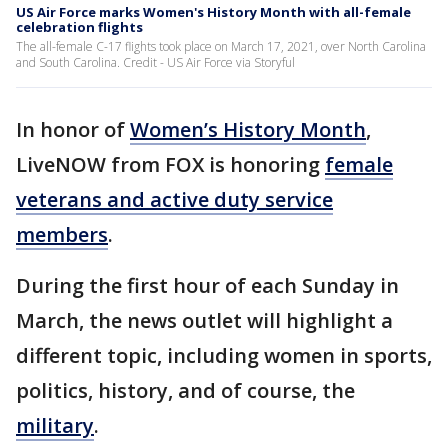
US Air Force marks Women's History Month with all-female
celebration flights
The all-female C-17 flights took place on March 17, 2021, over North Carolina
and South Carolina. Credit - US Air Force via Storyful
In honor of
Women’s History Month
,
LiveNOW from FOX is honoring
female
veterans and active duty service
members
.
During the first hour of each Sunday in
March, the news outlet will highlight a
different topic, including women in sports,
politics, history, and of course, the
military
.