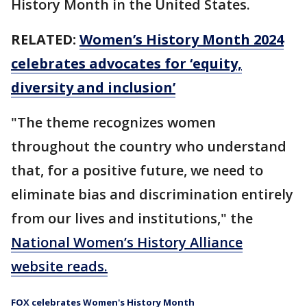
History Month in the United States.
RELATED:
Women’s History Month 2024
celebrates advocates for ‘equity,
diversity and inclusion’
"The theme recognizes women
throughout the country who understand
that, for a positive future, we need to
eliminate bias and discrimination entirely
from our lives and institutions," the
National Women’s History Alliance
website reads.
FOX celebrates Women's History Month