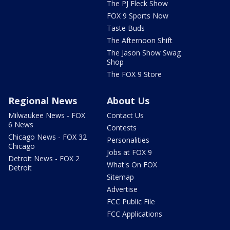
The PJ Fleck Show
FOX 9 Sports Now
Taste Buds
The Afternoon Shift
The Jason Show Swag
Shop
The FOX 9 Store
Regional News
About Us
Milwaukee News - FOX
Contact Us
6 News
Contests
Chicago News - FOX 32
Personalities
Chicago
Jobs at FOX 9
Detroit News - FOX 2
What's On FOX
Detroit
Sitemap
Advertise
FCC Public File
FCC Applications