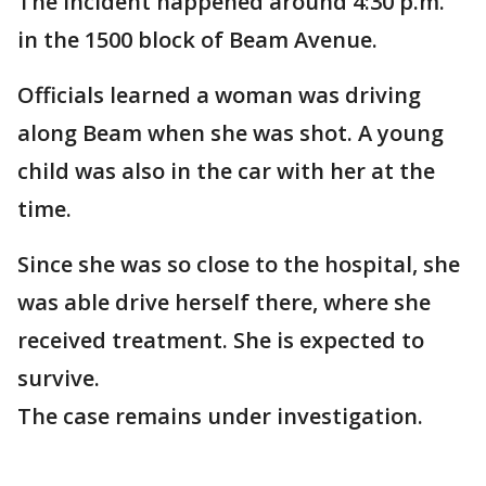
The incident happened around 4:30 p.m.
in the 1500 block of Beam Avenue.
Officials learned a woman was driving
along Beam when she was shot. A young
child was also in the car with her at the
time.
Since she was so close to the hospital, she
was able drive herself there, where she
received treatment. She is expected to
survive.
The case remains under investigation.