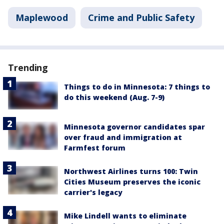
Maplewood
Crime and Public Safety
Trending
Things to do in Minnesota: 7 things to
do this weekend (Aug. 7-9)
Minnesota governor candidates spar
over fraud and immigration at
Farmfest forum
Northwest Airlines turns 100: Twin
Cities Museum preserves the iconic
carrier's legacy
Mike Lindell wants to eliminate