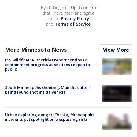
By clicking Sign Up, I confirm
that I have read and agree
to the
Privacy Policy
and
Terms of Service
.
More Minnesota News
View More
MN wildfires: Authorities report continued
containment progress as sections reopen to
public
South Minneapolis shooting: Man dies after
being found shot inside vehicle
Urban exploring danger: Chaska, Minneapolis
incidents put spotlight on trespassing risks