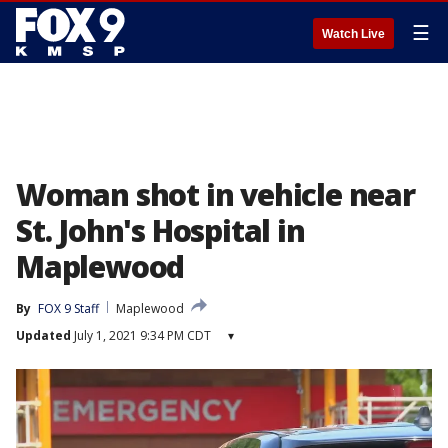
☰
Watch Live
Woman shot in vehicle near
St. John's Hospital in
Maplewood
By
FOX 9 Staff
Maplewood
Updated
July 1, 2021 9:34 PM CDT
▾