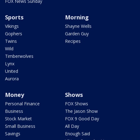
FOX News Sunday
Sports
Morning
Vikings
Shayne Wells
Gophers
Garden Guy
Twins
Recipes
Wild
Timberwolves
Lynx
United
Aurora
Money
Shows
Personal Finance
FOX Shows
Business
The Jason Show
Stock Market
FOX 9 Good Day
Small Business
All Day
Savings
Enough Said