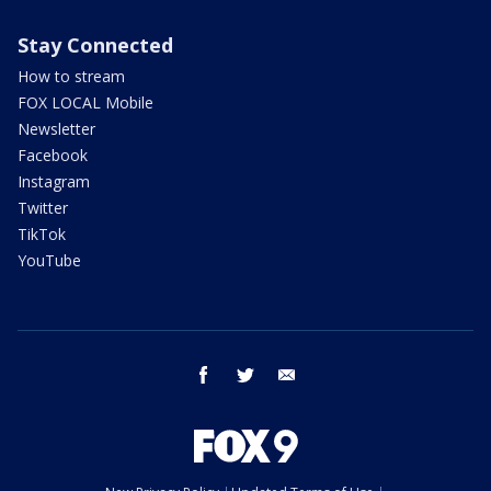
Stay Connected
How to stream
FOX LOCAL Mobile
Newsletter
Facebook
Instagram
Twitter
TikTok
YouTube
facebook
twitter
email