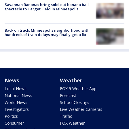
Savannah Bananas bring sold-out banana ball
spectacle to Target Field in Minneapolis
Back on track: Minneapolis neighborhood with
hundreds of train delays may finally get a fix
News
Weather
Local News
FOX 9 Weather App
National News
Forecast
World News
School Closings
Investigators
Live Weather Cameras
Politics
Traffic
Consumer
FOX Weather