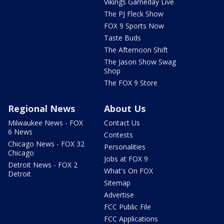
Vikings Gameday Live
The PJ Fleck Show
FOX 9 Sports Now
Taste Buds
The Afternoon Shift
The Jason Show Swag
Shop
The FOX 9 Store
Regional News
About Us
Milwaukee News - FOX
Contact Us
6 News
Contests
Chicago News - FOX 32
Personalities
Chicago
Jobs at FOX 9
Detroit News - FOX 2
What's On FOX
Detroit
Sitemap
Advertise
FCC Public File
FCC Applications