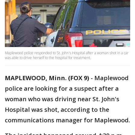
Maplewood police responded to St. John's Hospital after a woman shot in a car
was able to drive herself to the hospital for treatment.
MAPLEWOOD, Minn. (FOX 9)
-
Maplewood
police are looking for a suspect after a
woman who was driving near St. John's
Hospital was shot, according to the
communications manager for Maplewood.