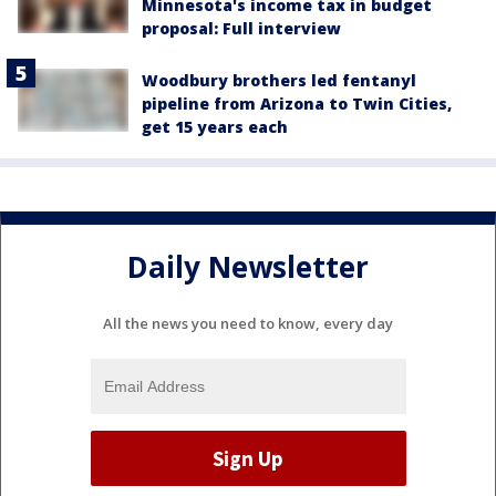
Minnesota's income tax in budget
proposal: Full interview
Woodbury brothers led fentanyl
pipeline from Arizona to Twin Cities,
get 15 years each
Daily Newsletter
All the news you need to know, every day