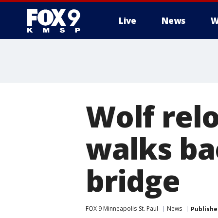
Live
News
W
Wolf relo
walks ba
bridge
FOX 9 Minneapolis-St. Paul
News
Publishe