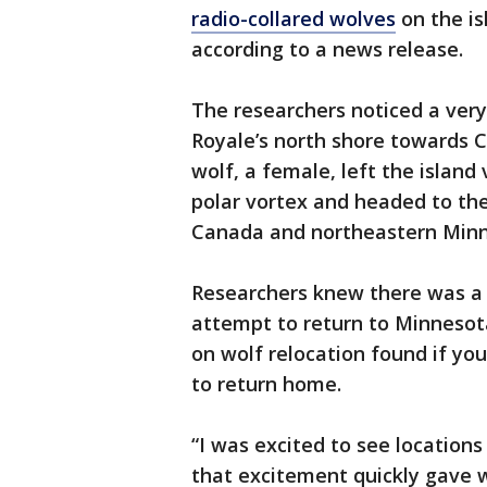
radio-collared wolves
on the is
according to a news release.
The researchers noticed a very s
Royale’s north shore towards 
wolf, a female, left the island
polar vortex and headed to th
Canada and northeastern Min
Researchers knew there was a 
attempt to return to Minnesot
on wolf relocation found if you
to return home.
“I was excited to see locations
that excitement quickly gave 