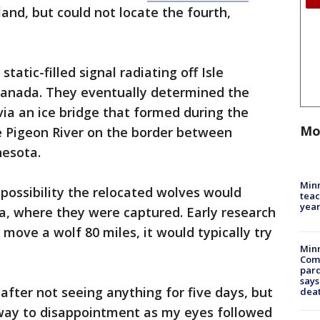
land, but could not locate the fourth,
tatic-filled signal radiating off Isle
Canada. They eventually determined the
 via an ice bridge that formed during the
Mo
e Pigeon River on the border between
nesota.
Minn
possibility the relocated wolves would
teac
year
a, where they were captured. Early research
 move a wolf 80 miles, it would typically try
Min
Com
par
says
 after not seeing anything for five days, but
dea
way to disappointment as my eyes followed