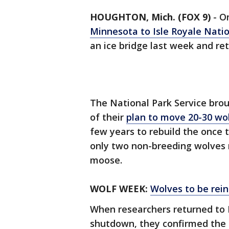
HOUGHTON, Mich. (FOX 9)
-
On
Minnesota to Isle Royale Natio
an ice bridge last week and re
The National Park Service brou
of their
plan to move 20-30 wo
few years to rebuild the once t
only two non-breeding wolves 
moose.
WOLF WEEK:
Wolves to be rein
When researchers returned to 
shutdown, they confirmed the 