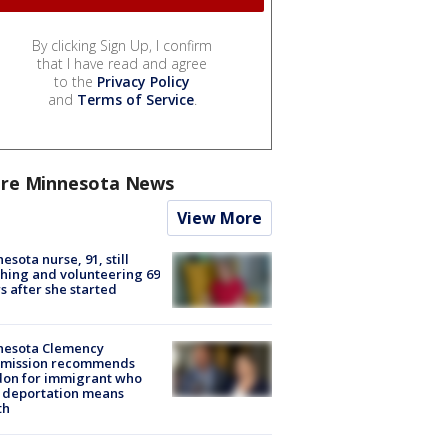
By clicking Sign Up, I confirm
that I have read and agree
to the
Privacy Policy
and
Terms of Service
.
re Minnesota News
View More
esota nurse, 91, still
hing and volunteering 69
s after she started
nesota Clemency
mission recommends
don for immigrant who
 deportation means
th