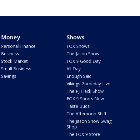
Money
Shows
Personal Finance
FOX Shows
Business
The Jason Show
Stock Market
FOX 9 Good Day
Small Business
All Day
Savings
Enough Said
Vikings Gameday Live
The PJ Fleck Show
FOX 9 Sports Now
Taste Buds
The Afternoon Shift
The Jason Show Swag
Shop
The FOX 9 Store