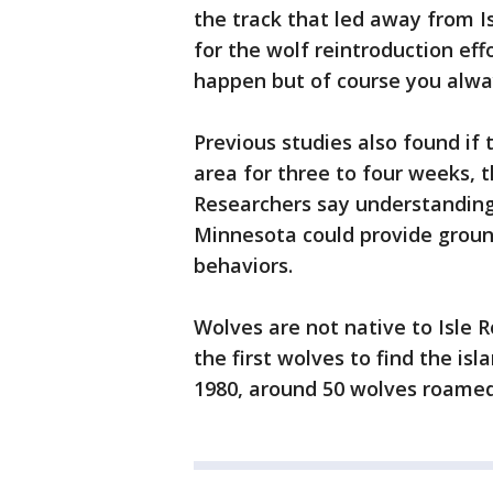
the track that led away from I
for the wolf reintroduction effo
happen but of course you alwa
Previous studies also found if
area for three to four weeks, t
Researchers say understanding
Minnesota could provide grou
behaviors.
Wolves are not native to Isle R
the first wolves to find the isl
1980, around 50 wolves roamed