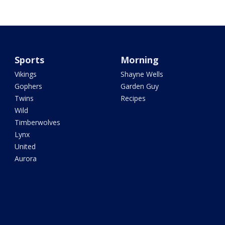
Sports
Morning
Vikings
Shayne Wells
Gophers
Garden Guy
Twins
Recipes
Wild
Timberwolves
Lynx
United
Aurora