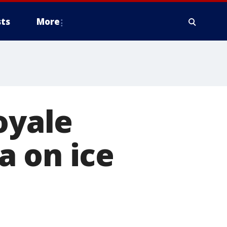
ts
More
oyale
a on ice