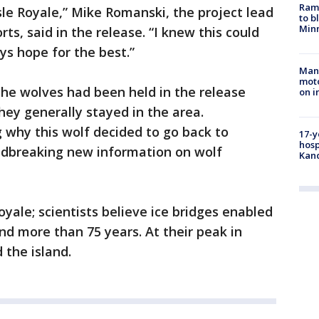
Rams
sle Royale,” Mike Romanski, the project lead
to b
Minn
rts, said in the release. “I knew this could
ys hope for the best.”
Man 
moto
 the wolves had been held in the release
on i
hey generally stayed in the area.
 why this wolf decided to go back to
17-y
hosp
ndbreaking new information on wolf
Kand
oyale; scientists believe ice bridges enabled
and more than 75 years. At their peak in
 the island.