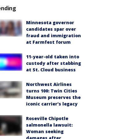
ending
Minnesota governor
candidates spar over
fraud and immigration
at Farmfest forum
11-year-old taken into
custody after stabbing
at St. Cloud business
Northwest Airlines
turns 100: Twin Cities
Museum preserves the
iconic carrier's legacy
Roseville Chipotle
salmonella lawsuit:
Woman seeking
damages after