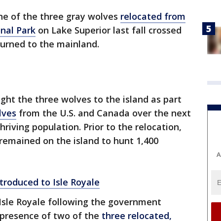
e of the three gray wolves
relocated from
nal Park
on Lake Superior last fall crossed
turned to the mainland.
ght the three wolves to the island as part
lves
from the U.S. and Canada over the next
hriving population. Prior to the relocation,
remained on the island to hunt 1,400
A
troduced to Isle Royale
Isle Royale following the government
presence of two of the
three relocated,