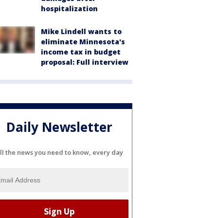
hospitalization
Mike Lindell wants to
eliminate Minnesota's
income tax in budget
proposal: Full interview
Daily Newsletter
ll the news you need to know, every day