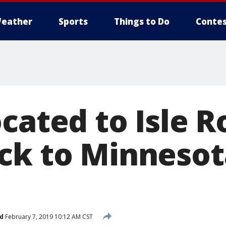
eather
Sports
Things to Do
Contes
cated to Isle R
ck to Minnesot
d
February 7, 2019 10:12 AM CST