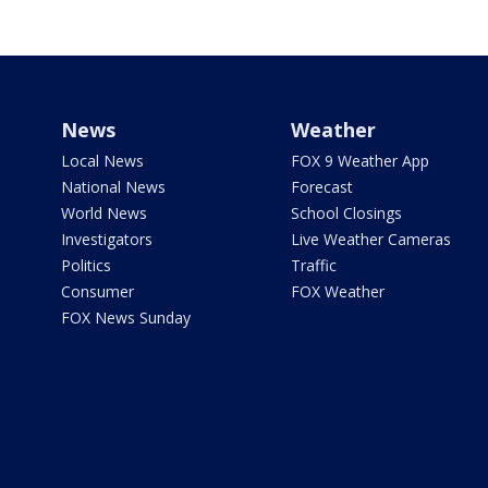
News
Weather
Local News
FOX 9 Weather App
National News
Forecast
World News
School Closings
Investigators
Live Weather Cameras
Politics
Traffic
Consumer
FOX Weather
FOX News Sunday