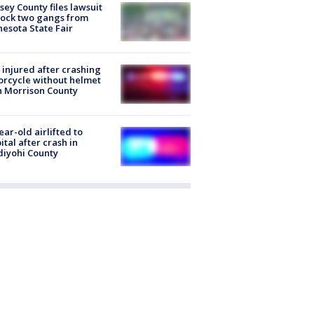
ey County files lawsuit
lock two gangs from
esota State Fair
injured after crashing
rcycle without helmet
n Morrison County
ear-old airlifted to
ital after crash in
iyohi County