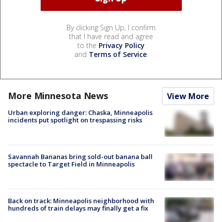
By clicking Sign Up, I confirm
that I have read and agree
to the
Privacy Policy
and
Terms of Service
.
More Minnesota News
View More
Urban exploring danger: Chaska, Minneapolis
incidents put spotlight on trespassing risks
Savannah Bananas bring sold-out banana ball
spectacle to Target Field in Minneapolis
Back on track: Minneapolis neighborhood with
hundreds of train delays may finally get a fix