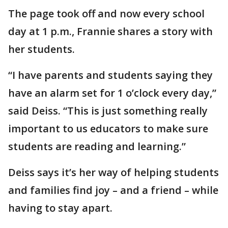
The page took off and now every school
day at 1 p.m., Frannie shares a story with
her students.
“I have parents and students saying they
have an alarm set for 1 o’clock every day,”
said Deiss. “This is just something really
important to us educators to make sure
students are reading and learning.”
Deiss says it’s her way of helping students
and families find joy – and a friend – while
having to stay apart.