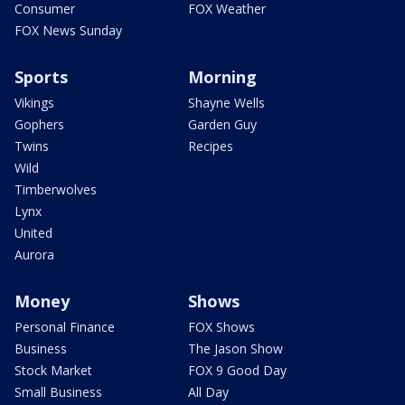
Consumer
FOX Weather
FOX News Sunday
Sports
Morning
Vikings
Shayne Wells
Gophers
Garden Guy
Twins
Recipes
Wild
Timberwolves
Lynx
United
Aurora
Money
Shows
Personal Finance
FOX Shows
Business
The Jason Show
Stock Market
FOX 9 Good Day
Small Business
All Day