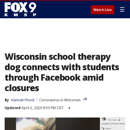
☰
Watch Live
Wisconsin school therapy
dog connects with students
through Facebook amid
closures
By
Hannah Flood
Coronavirus in Wisconsin
Updated
April 2, 2020 9:53 PM CDT
▾