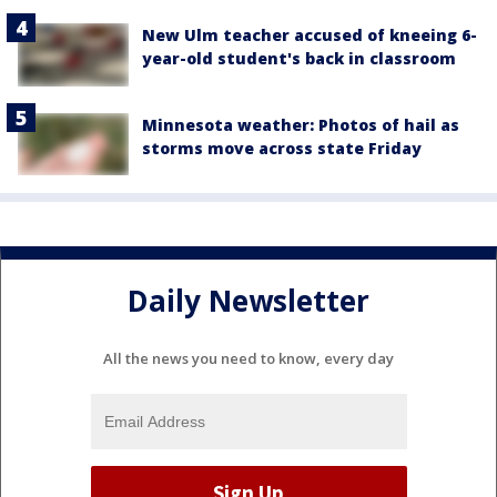
New Ulm teacher accused of kneeing 6-
year-old student's back in classroom
Minnesota weather: Photos of hail as
storms move across state Friday
Daily Newsletter
All the news you need to know, every day