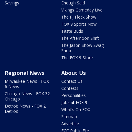
Savings
Enough Said
Vikings Gameday Live
The PJ Fleck Show
FOX 9 Sports Now
Taste Buds
The Afternoon Shift
The Jason Show Swag
Shop
The FOX 9 Store
Regional News
About Us
Milwaukee News - FOX
Contact Us
6 News
Contests
Chicago News - FOX 32
Personalities
Chicago
Jobs at FOX 9
Detroit News - FOX 2
What's On FOX
Detroit
Sitemap
Advertise
FCC Public File