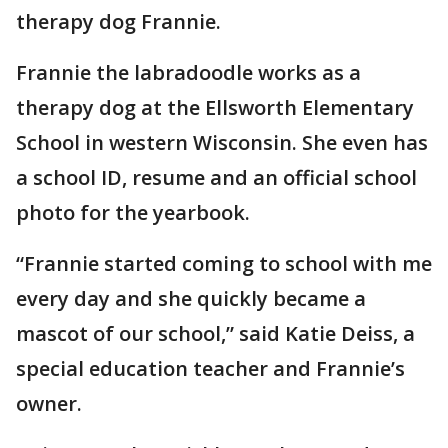
therapy dog Frannie.
Frannie the labradoodle works as a
therapy dog at the Ellsworth Elementary
School in western Wisconsin. She even has
a school ID, resume and an official school
photo for the yearbook.
“Frannie started coming to school with me
every day and she quickly became a
mascot of our school,” said Katie Deiss, a
special education teacher and Frannie’s
owner.