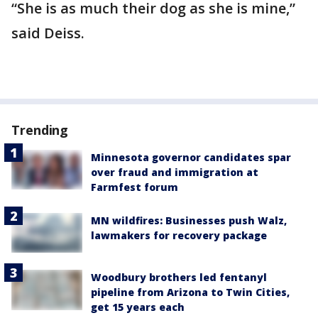
“She is as much their dog as she is mine,”
said Deiss.
Trending
Minnesota governor candidates spar
over fraud and immigration at
Farmfest forum
MN wildfires: Businesses push Walz,
lawmakers for recovery package
Woodbury brothers led fentanyl
pipeline from Arizona to Twin Cities,
get 15 years each