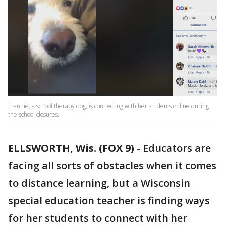
Frannie, a school therapy dog, is connecting with her students online during
the school closures.
ELLSWORTH, Wis. (FOX 9)
-
Educators are
facing all sorts of obstacles when it comes
to distance learning, but a Wisconsin
special education teacher is finding ways
for her students to connect with her