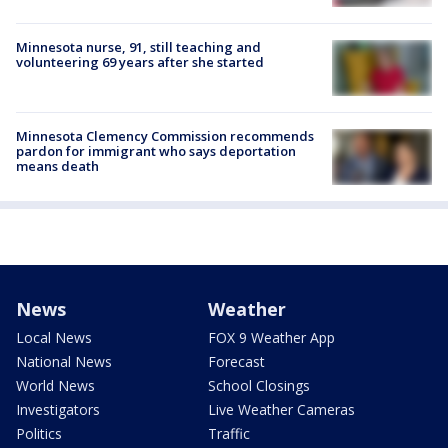
Minnesota nurse, 91, still teaching and
volunteering 69 years after she started
Minnesota Clemency Commission recommends
pardon for immigrant who says deportation
means death
News
Weather
Local News
FOX 9 Weather App
National News
Forecast
World News
School Closings
Investigators
Live Weather Cameras
Politics
Traffic