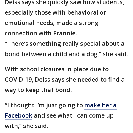
Deiss says she quickly saw how students,
especially those with behavioral or
emotional needs, made a strong
connection with Frannie.
“There’s something really special about a
bond between a child and a dog,” she said.
With school closures in place due to
COVID-19, Deiss says she needed to find a
way to keep that bond.
“I thought I’m just going to
make her a
Facebook
and see what I can come up
with,” she said.