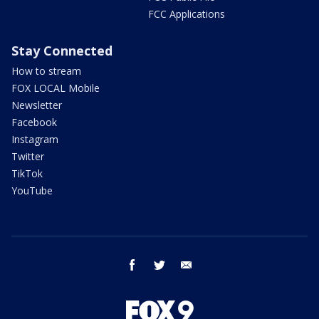
FCC Applications
Stay Connected
How to stream
FOX LOCAL Mobile
Newsletter
Facebook
Instagram
Twitter
TikTok
YouTube
facebook
twitter
email