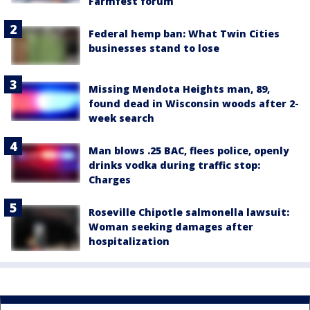
Farmfest forum
Federal hemp ban: What Twin Cities
businesses stand to lose
Missing Mendota Heights man, 89,
found dead in Wisconsin woods after 2-
week search
Man blows .25 BAC, flees police, openly
drinks vodka during traffic stop:
Charges
Roseville Chipotle salmonella lawsuit:
Woman seeking damages after
hospitalization