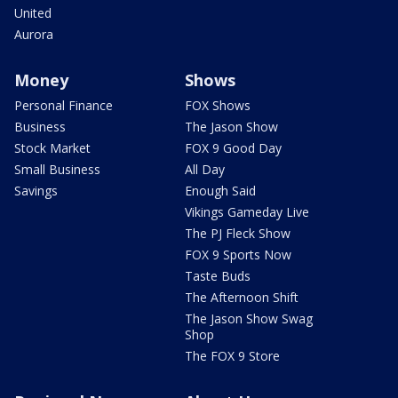
United
Aurora
Money
Shows
Personal Finance
FOX Shows
Business
The Jason Show
Stock Market
FOX 9 Good Day
Small Business
All Day
Savings
Enough Said
Vikings Gameday Live
The PJ Fleck Show
FOX 9 Sports Now
Taste Buds
The Afternoon Shift
The Jason Show Swag
Shop
The FOX 9 Store