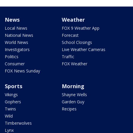
News
Weather
Local News
FOX 9 Weather App
National News
Forecast
World News
School Closings
Investigators
Live Weather Cameras
Politics
Traffic
Consumer
FOX Weather
FOX News Sunday
Sports
Morning
Vikings
Shayne Wells
Gophers
Garden Guy
Twins
Recipes
Wild
Timberwolves
Lynx