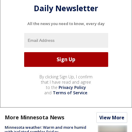
Daily Newsletter
All the news you need to know, every day
By clicking Sign Up, I confirm
that I have read and agree
to the
Privacy Policy
and
Terms of Service
.
More Minnesota News
View More
Minnesota weather: Warm and more humid
with isolated rumbles Friday