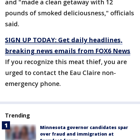
and "made a clean getaway with 12
pounds of smoked deliciousness," officials
said.
SIGN UP TODAY: Get daily headlines,
breaking news emails from FOX6 News
If you recognize this meat thief, you are
urged to contact the Eau Claire non-
emergency phone.
Trending
Minnesota governor candidates spar
over fraud and immigration at