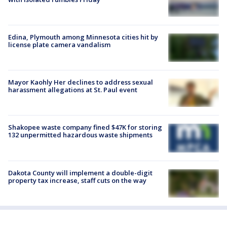
Edina, Plymouth among Minnesota cities hit by
license plate camera vandalism
Mayor Kaohly Her declines to address sexual
harassment allegations at St. Paul event
Shakopee waste company fined $47K for storing
132 unpermitted hazardous waste shipments
Dakota County will implement a double-digit
property tax increase, staff cuts on the way