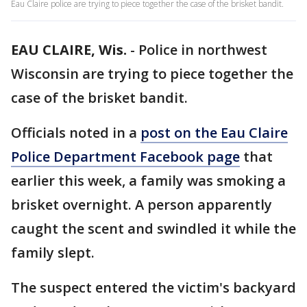
Eau Claire police are trying to piece together the case of the brisket bandit.
EAU CLAIRE, Wis.
-
Police in northwest
Wisconsin are trying to piece together the
case of the brisket bandit.
Officials noted in a
post on the Eau Claire
Police Department Facebook page
that
earlier this week, a family was smoking a
brisket overnight. A person apparently
caught the scent and swindled it while the
family slept.
The suspect entered the victim's backyard