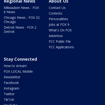
Regional News
About Us
Milwaukee News - FOX
Contact Us
6 News
Contests
Chicago News - FOX 32
Personalities
Chicago
Jobs at FOX 9
Detroit News - FOX 2
What's On FOX
Detroit
Advertise
FCC Public File
FCC Applications
Stay Connected
How to stream
FOX LOCAL Mobile
Newsletter
Facebook
Instagram
Twitter
TikTok