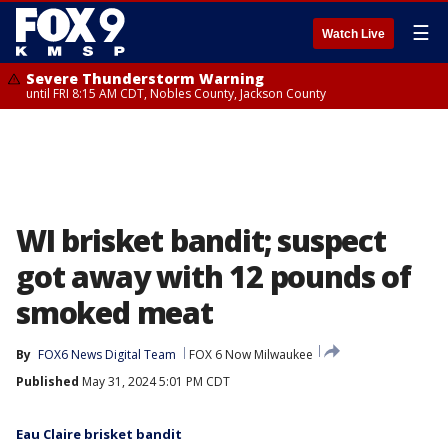
☰
Watch Live
Severe Thunderstorm Warning
until FRI 8:15 AM CDT, Nobles County, Jackson County
WI brisket bandit; suspect
got away with 12 pounds of
smoked meat
By
FOX6 News Digital Team
FOX 6 Now Milwaukee
Published
May 31, 2024 5:01 PM CDT
Eau Claire brisket bandit