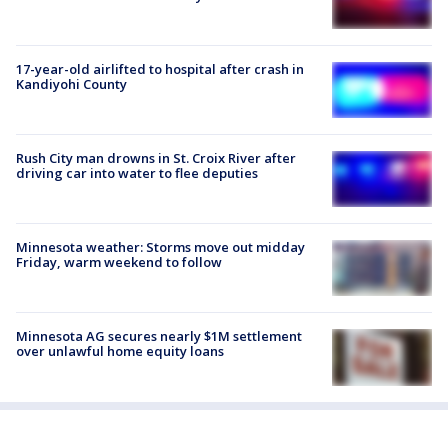
17-year-old airlifted to hospital after crash in
Kandiyohi County
Rush City man drowns in St. Croix River after
driving car into water to flee deputies
Minnesota weather: Storms move out midday
Friday, warm weekend to follow
Minnesota AG secures nearly $1M settlement
over unlawful home equity loans