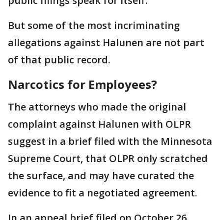
public filings speak for itself."
But some of the most incriminating
allegations against Halunen are not part
of that public record.
Narcotics for Employees?
The attorneys who made the original
complaint against Halunen with OLPR
suggest in a brief filed with the Minnesota
Supreme Court, that OLPR only scratched
the surface, and may have curated the
evidence to fit a negotiated agreement.
In an appeal brief filed on October 26,