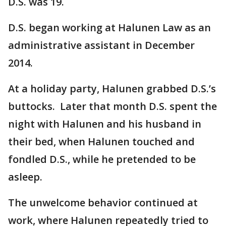
D.S. was 19.
D.S. began working at Halunen Law as an
administrative assistant in December
2014.
At a holiday party, Halunen grabbed D.S.’s
buttocks. Later that month D.S. spent the
night with Halunen and his husband in
their bed, when Halunen touched and
fondled D.S., while he pretended to be
asleep.
The unwelcome behavior continued at
work, where Halunen repeatedly tried to