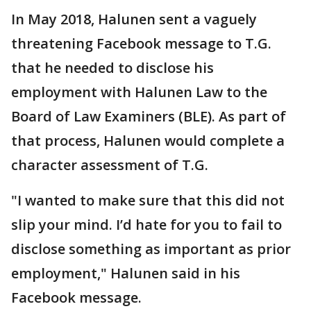
In May 2018, Halunen sent a vaguely
threatening Facebook message to T.G.
that he needed to disclose his
employment with Halunen Law to the
Board of Law Examiners (BLE). As part of
that process, Halunen would complete a
character assessment of T.G.
"I wanted to make sure that this did not
slip your mind. I’d hate for you to fail to
disclose something as important as prior
employment," Halunen said in his
Facebook message.