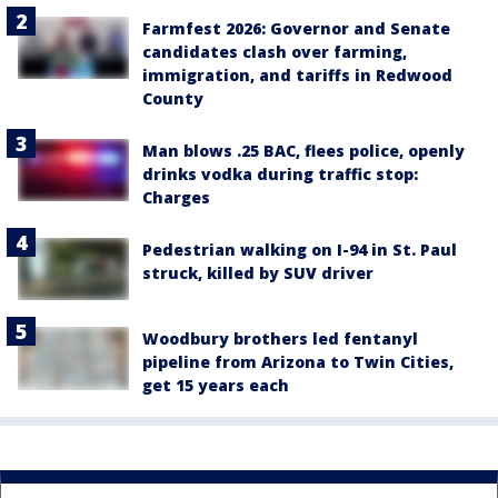
Farmfest 2026: Governor and Senate
candidates clash over farming,
immigration, and tariffs in Redwood
County
Man blows .25 BAC, flees police, openly
drinks vodka during traffic stop:
Charges
Pedestrian walking on I-94 in St. Paul
struck, killed by SUV driver
Woodbury brothers led fentanyl
pipeline from Arizona to Twin Cities,
get 15 years each