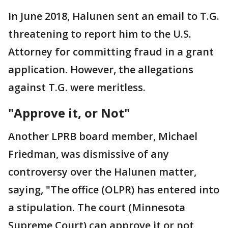
In June 2018, Halunen sent an email to T.G.
threatening to report him to the U.S.
Attorney for committing fraud in a grant
application. However, the allegations
against T.G. were meritless.
"Approve it, or Not"
Another LPRB board member, Michael
Friedman, was dismissive of any
controversy over the Halunen matter,
saying, "The office (OLPR) has entered into
a stipulation. The court (Minnesota
Supreme Court) can approve it or not