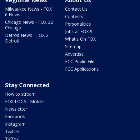
Milwaukee News - FOX
Contact Us
6 News
Contests
Chicago News - FOX 32
Personalities
Chicago
Jobs at FOX 9
Detroit News - FOX 2
What's On FOX
Detroit
Sitemap
Advertise
FCC Public File
FCC Applications
Stay Connected
How to stream
FOX LOCAL Mobile
Newsletter
Facebook
Instagram
Twitter
TikTok