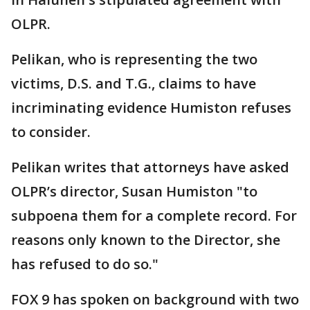
OLPR.
Pelikan, who is representing the two
victims, D.S. and T.G., claims to have
incriminating evidence Humiston refuses
to consider.
Pelikan writes that attorneys have asked
OLPR’s director, Susan Humiston "to
subpoena them for a complete record. For
reasons only known to the Director, she
has refused to do so."
FOX 9 has spoken on background with two