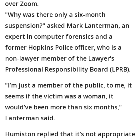
over Zoom.
"Why was there only a six-month
suspension?" asked Mark Lanterman, an
expert in computer forensics and a
former Hopkins Police officer, who is a
non-lawyer member of the Lawyer’s
Professional Responsibility Board (LPRB).
"I’m just a member of the public, to me, it
seems if the victim was a woman, it
would’ve been more than six months,"
Lanterman said.
Humiston replied that it’s not appropriate