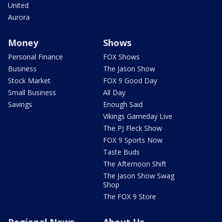
United
Aurora
Money
Shows
Personal Finance
FOX Shows
Business
The Jason Show
Stock Market
FOX 9 Good Day
Small Business
All Day
Savings
Enough Said
Vikings Gameday Live
The PJ Fleck Show
FOX 9 Sports Now
Taste Buds
The Afternoon Shift
The Jason Show Swag
Shop
The FOX 9 Store
Regional News
About Us