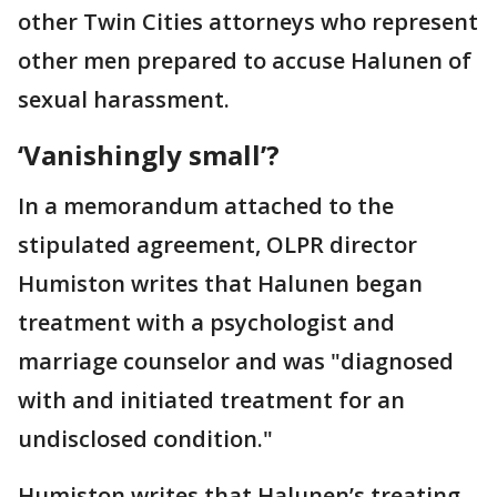
other Twin Cities attorneys who represent
other men prepared to accuse Halunen of
sexual harassment.
‘Vanishingly small’?
In a memorandum attached to the
stipulated agreement, OLPR director
Humiston writes that Halunen began
treatment with a psychologist and
marriage counselor and was "diagnosed
with and initiated treatment for an
undisclosed condition."
Humiston writes that Halunen’s treating