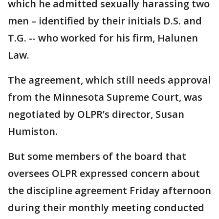
which he admitted sexually harassing two
men – identified by their initials D.S. and
T.G. -- who worked for his firm, Halunen
Law.
The agreement, which still needs approval
from the Minnesota Supreme Court, was
negotiated by OLPR’s director, Susan
Humiston.
But some members of the board that
oversees OLPR expressed concern about
the discipline agreement Friday afternoon
during their monthly meeting conducted