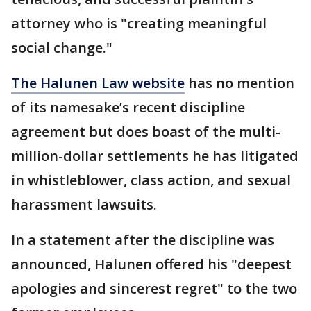
attorney who is "creating meaningful
social change."
The Halunen Law website
has no mention
of its namesake’s recent discipline
agreement but does boast of the multi-
million-dollar settlements he has litigated
in whistleblower, class action, and sexual
harassment lawsuits.
In a statement after the discipline was
announced, Halunen offered his "deepest
apologies and sincerest regret" to the two