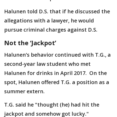
Halunen told D.S. that if he discussed the
allegations with a lawyer, he would
pursue criminal charges against D.S.
Not the ‘Jackpot’
Halunen’s behavior continued with T.G., a
second-year law student who met
Halunen for drinks in April 2017. On the
spot, Halunen offered T.G. a position as a
summer extern.
T.G. said he "thought (he) had hit the
jackpot and somehow got lucky."