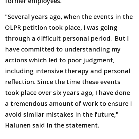
former employees.
"Several years ago, when the events in the
OLPR petition took place, I was going
through a difficult personal period. But I
have committed to understanding my
actions which led to poor judgment,
including intensive therapy and personal
reflection. Since the time these events
took place over six years ago, I have done
a tremendous amount of work to ensure I
avoid similar mistakes in the future,"
Halunen said in the statement.