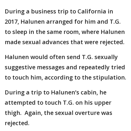
During a business trip to California in
2017, Halunen arranged for him and T.G.
to sleep in the same room, where Halunen
made sexual advances that were rejected.
Halunen would often send T.G. sexually
suggestive messages and repeatedly tried
to touch him, according to the stipulation.
During a trip to Halunen’s cabin, he
attempted to touch T.G. on his upper
thigh. Again, the sexual overture was
rejected.