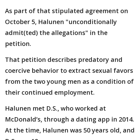
As part of that stipulated agreement on
October 5, Halunen "unconditionally
admit(ted) the allegations" in the
petition.
That petition describes predatory and
coercive behavior to extract sexual favors
from the two young men as a condition of
their continued employment.
Halunen met D.S., who worked at
McDonald’s, through a dating app in 2014.
At the time, Halunen was 50 years old, and