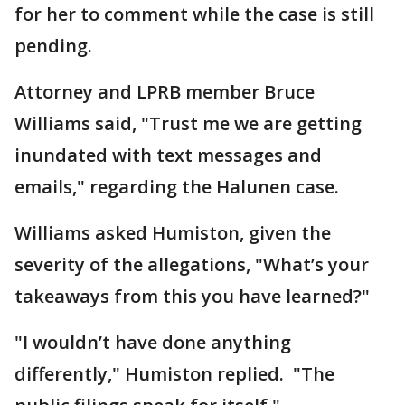
for her to comment while the case is still
pending.
Attorney and LPRB member Bruce
Williams said, "Trust me we are getting
inundated with text messages and
emails," regarding the Halunen case.
Williams asked Humiston, given the
severity of the allegations, "What’s your
takeaways from this you have learned?"
"I wouldn’t have done anything
differently," Humiston replied. "The