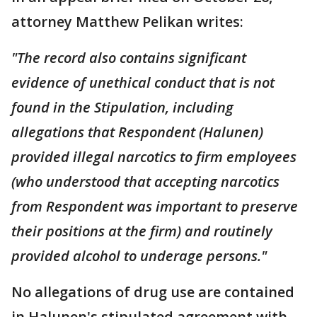
attorney Matthew Pelikan writes:
"The record also contains significant
evidence of unethical conduct that is not
found in the Stipulation, including
allegations that Respondent (Halunen)
provided illegal narcotics to firm employees
(who understood that accepting narcotics
from Respondent was important to preserve
their positions at the firm) and routinely
provided alcohol to underage persons."
No allegations of drug use are contained
in Halunen's stipulated agreement with