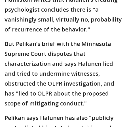
psychologist concludes there is "a
vanishingly small, virtually no, probability
of recurrence of the behavior."
But Pelikan’s brief with the Minnesota
Supreme Court disputes that
characterization and says Halunen lied
and tried to undermine witnesses,
obstructed the OLPR investigation, and
has "lied to OLPR about the proposed
scope of mitigating conduct."
Pelikan says Halunen has also "publicly