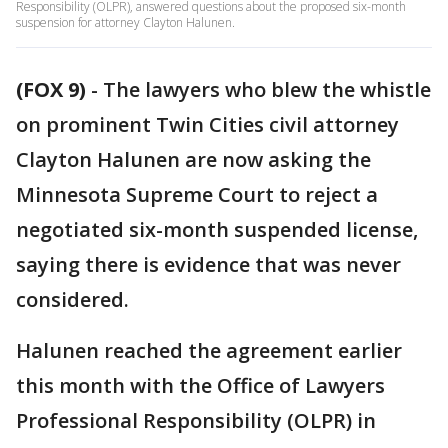
Responsibility (OLPR), answered questions about the proposed six-month
suspension for attorney Clayton Halunen.
(FOX 9)
-
The lawyers who blew the whistle
on prominent Twin Cities civil attorney
Clayton Halunen are now asking the
Minnesota Supreme Court to reject a
negotiated six-month suspended license,
saying there is evidence that was never
considered.
Halunen reached the agreement earlier
this month with the Office of Lawyers
Professional Responsibility (OLPR) in