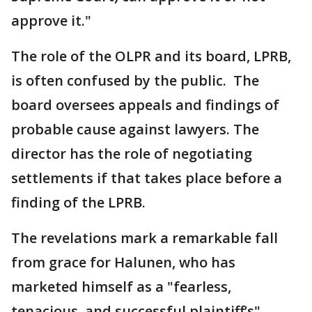
approve it."
The role of the OLPR and its board, LPRB,
is often confused by the public. The
board oversees appeals and findings of
probable cause against lawyers. The
director has the role of negotiating
settlements if that takes place before a
finding of the LPRB.
The revelations mark a remarkable fall
from grace for Halunen, who has
marketed himself as a "fearless,
tenacious, and successful plaintiff’s"