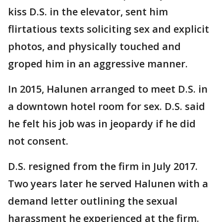
kiss D.S. in the elevator, sent him
flirtatious texts soliciting sex and explicit
photos, and physically touched and
groped him in an aggressive manner.
In 2015, Halunen arranged to meet D.S. in
a downtown hotel room for sex. D.S. said
he felt his job was in jeopardy if he did
not consent.
D.S. resigned from the firm in July 2017.
Two years later he served Halunen with a
demand letter outlining the sexual
harassment he experienced at the firm.