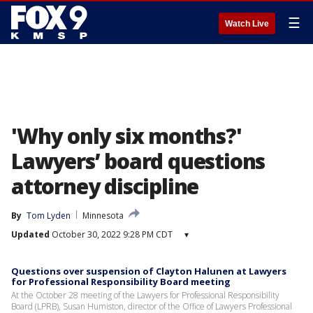
☰
Watch Live
'Why only six months?'
Lawyers’ board questions
attorney discipline
By
Tom Lyden
Minnesota
Updated
October 30, 2022 9:28 PM CDT
▾
Questions over suspension of Clayton Halunen at Lawyers
for Professional Responsibility Board meeting
At the October 28 meeting of the Lawyers for Professional Responsibility
Board (LPRB), Susan Humiston, director of the Office of Lawyers Professional