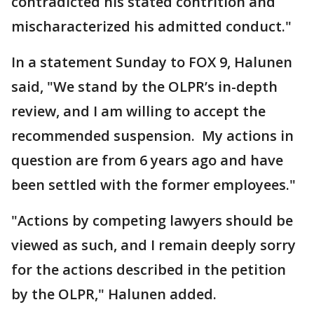
contradicted his stated contrition and
mischaracterized his admitted conduct."
In a statement Sunday to FOX 9, Halunen
said, "We stand by the OLPR’s in-depth
review, and I am willing to accept the
recommended suspension. My actions in
question are from 6 years ago and have
been settled with the former employees."
"Actions by competing lawyers should be
viewed as such, and I remain deeply sorry
for the actions described in the petition
by the OLPR," Halunen added.