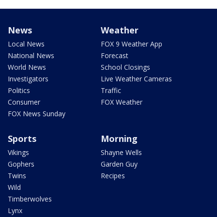
News
Weather
Local News
FOX 9 Weather App
National News
Forecast
World News
School Closings
Investigators
Live Weather Cameras
Politics
Traffic
Consumer
FOX Weather
FOX News Sunday
Sports
Morning
Vikings
Shayne Wells
Gophers
Garden Guy
Twins
Recipes
Wild
Timberwolves
Lynx