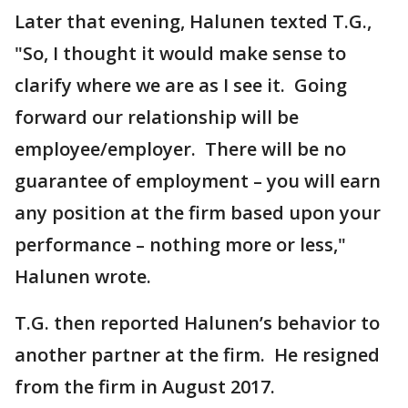
Later that evening, Halunen texted T.G.,
"So, I thought it would make sense to
clarify where we are as I see it. Going
forward our relationship will be
employee/employer. There will be no
guarantee of employment – you will earn
any position at the firm based upon your
performance – nothing more or less,"
Halunen wrote.
T.G. then reported Halunen’s behavior to
another partner at the firm. He resigned
from the firm in August 2017.