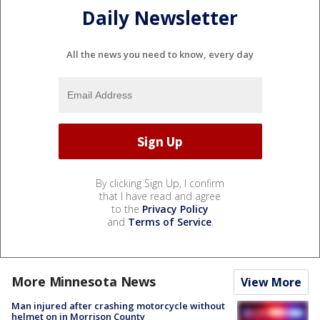
Daily Newsletter
All the news you need to know, every day
By clicking Sign Up, I confirm
that I have read and agree
to the
Privacy Policy
and
Terms of Service
.
More Minnesota News
View More
Man injured after crashing motorcycle without
helmet on in Morrison County