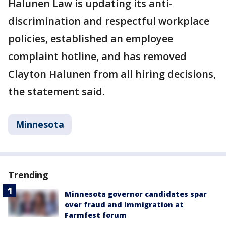
Halunen Law is updating its anti-
discrimination and respectful workplace
policies, established an employee
complaint hotline, and has removed
Clayton Halunen from all hiring decisions,
the statement said.
Minnesota
Trending
Minnesota governor candidates spar
over fraud and immigration at
Farmfest forum