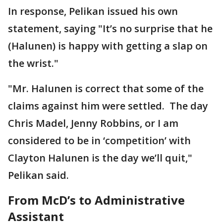
In response, Pelikan issued his own
statement, saying "It’s no surprise that he
(Halunen) is happy with getting a slap on
the wrist."
"Mr. Halunen is correct that some of the
claims against him were settled. The day
Chris Madel, Jenny Robbins, or I am
considered to be in ‘competition’ with
Clayton Halunen is the day we’ll quit,"
Pelikan said.
From McD’s to Administrative
Assistant