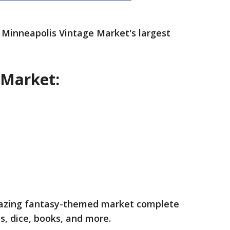
 Minneapolis Vintage Market's largest
 Market:
amazing fantasy-themed market complete
ts, dice, books, and more.