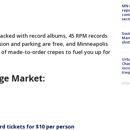
MN w
repo
cont
sect
Sout
packed with record albums, 45 RPM records
Man 
shot
ion and parking are free, and Minneapolis
of made-to-order crepes to fuel you up for
Urba
Chas
inci
tres
ge Market:
rd tickets for $10 per person