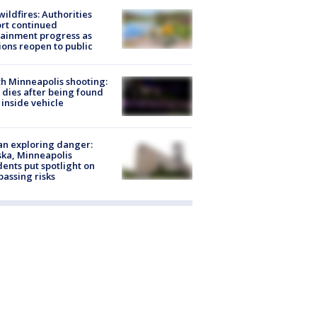
ildfires: Authorities
rt continued
ainment progress as
ions reopen to public
h Minneapolis shooting:
dies after being found
 inside vehicle
n exploring danger:
ka, Minneapolis
dents put spotlight on
passing risks