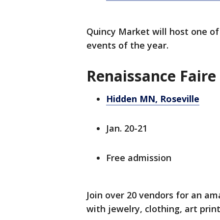
Quincy Market will host one of
events of the year.
Renaissance Faire
Hidden MN, Roseville
Jan. 20-21
Free admission
Join over 20 vendors for an 
with jewelry, clothing, art prin