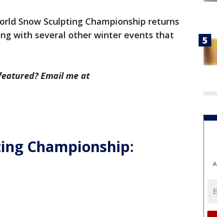
rld Snow Sculpting Championship returns
ng with several other winter events that
featured? Email me at
ting Championship
:
A