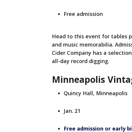
Free admission
Head to this event for tables 
and music memorabilia. Admiss
Cider Company has a selection 
all-day record digging.
Minneapolis Vinta
Quincy Hall, Minneapolis
Jan. 21
Free admission or early bi