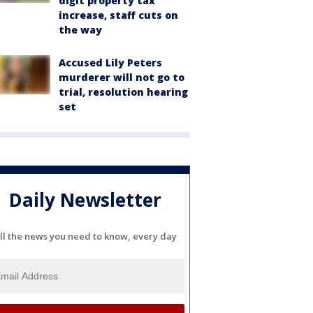
digit property tax
increase, staff cuts on
the way
Accused Lily Peters
murderer will not go to
trial, resolution hearing
set
Daily Newsletter
ll the news you need to know, every day