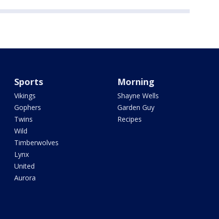
Sports
Morning
Vikings
Shayne Wells
Gophers
Garden Guy
Twins
Recipes
Wild
Timberwolves
Lynx
United
Aurora