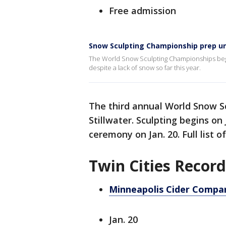
Free admission
Snow Sculpting Championship prep u
The World Snow Sculpting Championships begin t
despite a lack of snow so far this year.
The third annual World Snow S
Stillwater. Sculpting begins on
ceremony on Jan. 20. Full list 
Twin Cities Recor
Minneapolis Cider Compan
Jan. 20