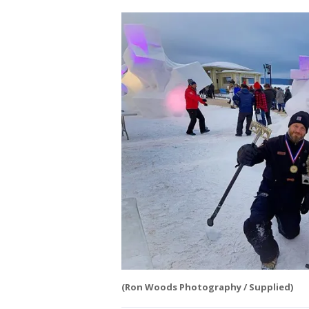
(Ron Woods Photography / Supplied)