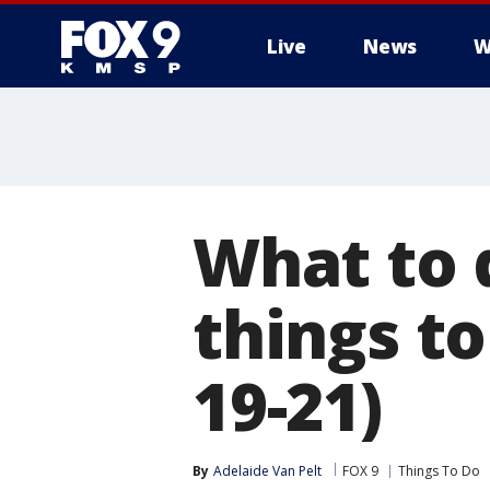
Live
News
W
What to 
things to
19-21)
By
Adelaide Van Pelt
FOX 9
Things To Do