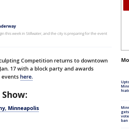
nderway
his week in Stillwater, and the city is preparing for the event
Mo
culpting Competition returns to downtown
 Jan. 17 with a block party and awards
of events
here.
Upto
Minn
hiat
d Show:
y, Minneapolis
Min
gets
vote
ban