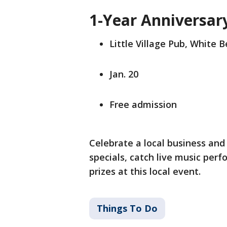
1-Year Anniversary
Little Village Pub, White 
Jan. 20
Free admission
Celebrate a local business and 
specials, catch live music per
prizes at this local event.
Things To Do