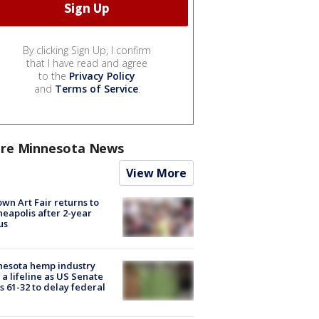
By clicking Sign Up, I confirm
that I have read and agree
to the
Privacy Policy
and
Terms of Service
.
re Minnesota News
View More
wn Art Fair returns to
eapolis after 2-year
us
nesota hemp industry
 a lifeline as US Senate
s 61-32 to delay federal