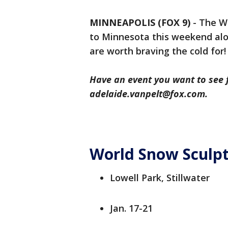
MINNEAPOLIS (FOX 9)
-
The Wo
to Minnesota this weekend alo
are worth braving the cold for!
Have an event you want to see 
adelaide.vanpelt@fox.com.
World Snow Sculp
Lowell Park, Stillwater
Jan. 17-21