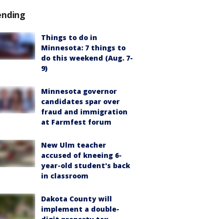
ending
Things to do in
Minnesota: 7 things to
do this weekend (Aug. 7-
9)
Minnesota governor
candidates spar over
fraud and immigration
at Farmfest forum
New Ulm teacher
accused of kneeing 6-
year-old student's back
in classroom
Dakota County will
implement a double-