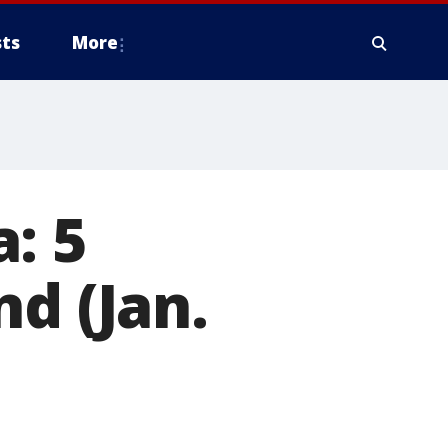
ts
More
: 5
d (Jan.