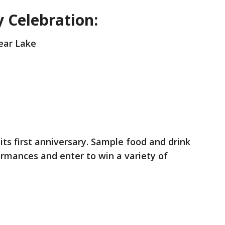
 Celebration:
Bear Lake
its first anniversary. Sample food and drink
formances and enter to win a variety of