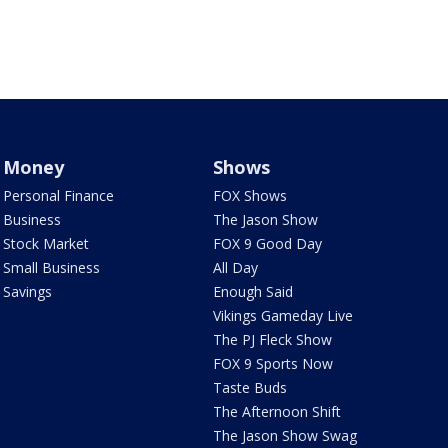
Money
Shows
Personal Finance
FOX Shows
Business
The Jason Show
Stock Market
FOX 9 Good Day
Small Business
All Day
Savings
Enough Said
Vikings Gameday Live
The PJ Fleck Show
FOX 9 Sports Now
Taste Buds
The Afternoon Shift
The Jason Show Swag