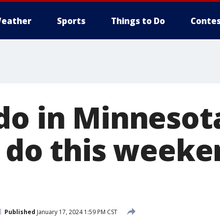
eather
Sports
Things to Do
Contes
do in Minnesota
 do this weeken
Published
January 17, 2024 1:59 PM CST