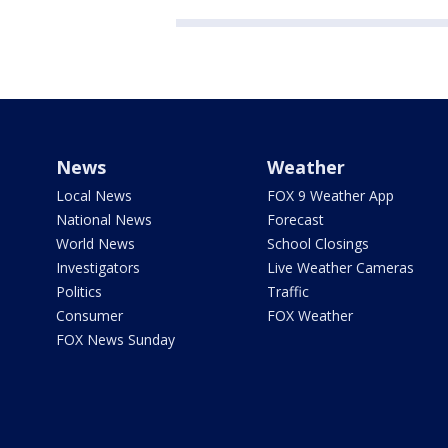
News
Weather
Local News
FOX 9 Weather App
National News
Forecast
World News
School Closings
Investigators
Live Weather Cameras
Politics
Traffic
Consumer
FOX Weather
FOX News Sunday