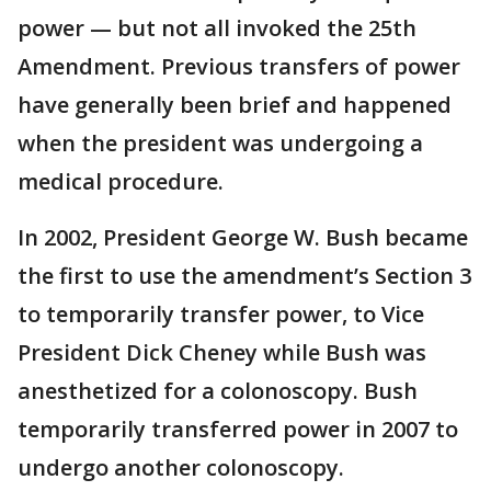
power — but not all invoked the 25th
Amendment. Previous transfers of power
have generally been brief and happened
when the president was undergoing a
medical procedure.
In 2002, President George W. Bush became
the first to use the amendment’s Section 3
to temporarily transfer power, to Vice
President Dick Cheney while Bush was
anesthetized for a colonoscopy. Bush
temporarily transferred power in 2007 to
undergo another colonoscopy.