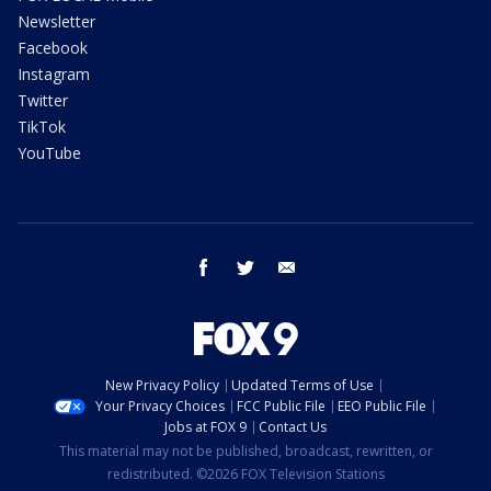
Newsletter
Facebook
Instagram
Twitter
TikTok
YouTube
facebook
twitter
email
New Privacy Policy
Updated Terms of Use
Your Privacy Choices
FCC Public File
EEO Public File
Jobs at FOX 9
Contact Us
This material may not be published, broadcast, rewritten, or
redistributed. ©2026 FOX Television Stations