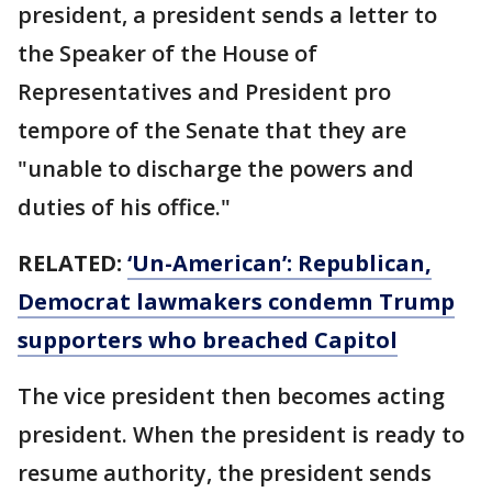
president, a president sends a letter to
the Speaker of the House of
Representatives and President pro
tempore of the Senate that they are
"unable to discharge the powers and
duties of his office."
RELATED:
‘Un-American’: Republican,
Democrat lawmakers condemn Trump
supporters who breached Capitol
The vice president then becomes acting
president. When the president is ready to
resume authority, the president sends