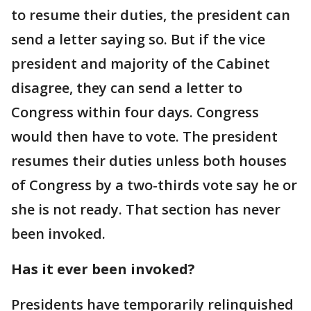
to resume their duties, the president can
send a letter saying so. But if the vice
president and majority of the Cabinet
disagree, they can send a letter to
Congress within four days. Congress
would then have to vote. The president
resumes their duties unless both houses
of Congress by a two-thirds vote say he or
she is not ready. That section has never
been invoked.
Has it ever been invoked?
Presidents have temporarily relinquished