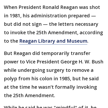
When President Ronald Reagan was shot
in 1981, his administration prepared —
but did not sign — the letters necessary
to invoke the 25th Amendment, according
to the
Reagan Library and Museum
.
But Reagan did temporarily transfer
power to Vice President George H. W. Bush
while undergoing surgery to remove a
polyp from his colon in 1985, but he said
at the time he wasn’t formally invoking
the 25th Amendment.
While he said he was "mindful" of it, he