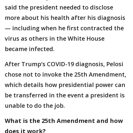
said the president needed to disclose
more about his health after his diagnosis
— including when he first contracted the
virus as others in the White House
became infected.
After Trump’s COVID-19 diagnosis, Pelosi
chose not to invoke the 25th Amendment,
which details how presidential power can
be transferred in the event a president is
unable to do the job.
What is the 25th Amendment and how
does it work?