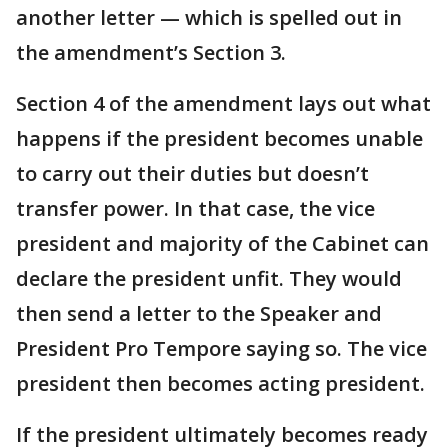
another letter — which is spelled out in
the amendment’s Section 3.
Section 4 of the amendment lays out what
happens if the president becomes unable
to carry out their duties but doesn’t
transfer power. In that case, the vice
president and majority of the Cabinet can
declare the president unfit. They would
then send a letter to the Speaker and
President Pro Tempore saying so. The vice
president then becomes acting president.
If the president ultimately becomes ready