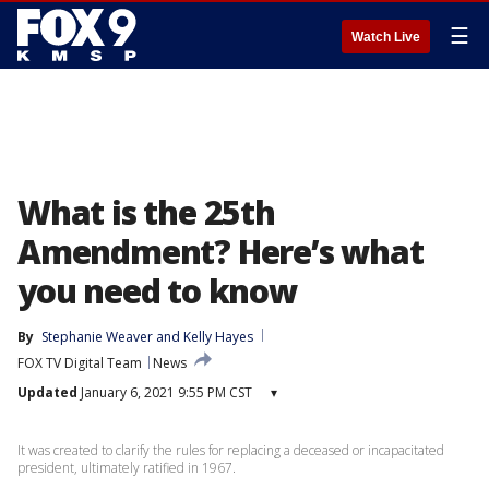
☰
Watch Live
What is the 25th
Amendment? Here’s what
you need to know
By
Stephanie Weaver
 and 
Kelly Hayes
FOX TV Digital Team
News
Updated
January 6, 2021 9:55 PM CST
▾
It was created to clarify the rules for replacing a deceased or incapacitated
president, ultimately ratified in 1967.