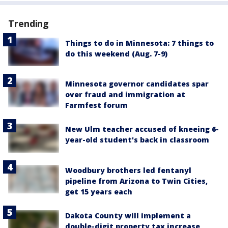
Trending
Things to do in Minnesota: 7 things to
do this weekend (Aug. 7-9)
Minnesota governor candidates spar
over fraud and immigration at
Farmfest forum
New Ulm teacher accused of kneeing 6-
year-old student's back in classroom
Woodbury brothers led fentanyl
pipeline from Arizona to Twin Cities,
get 15 years each
Dakota County will implement a
double-digit property tax increase,