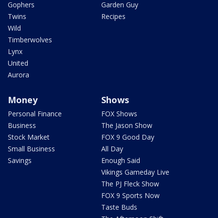
Gophers
Garden Guy
Twins
Recipes
Wild
Timberwolves
Lynx
United
Aurora
Money
Shows
Personal Finance
FOX Shows
Business
The Jason Show
Stock Market
FOX 9 Good Day
Small Business
All Day
Savings
Enough Said
Vikings Gameday Live
The PJ Fleck Show
FOX 9 Sports Now
Taste Buds