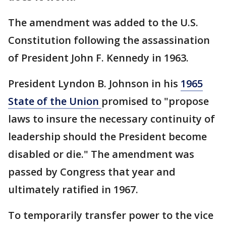
The amendment was added to the U.S.
Constitution following the assassination
of President John F. Kennedy in 1963.
President Lyndon B. Johnson in his
1965
State of the Union
promised to "propose
laws to insure the necessary continuity of
leadership should the President become
disabled or die." The amendment was
passed by Congress that year and
ultimately ratified in 1967.
To temporarily transfer power to the vice