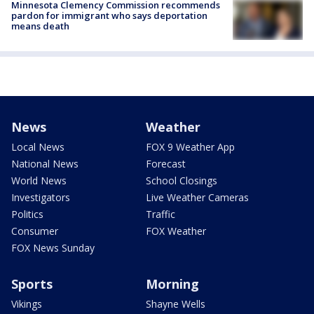
Minnesota Clemency Commission recommends
pardon for immigrant who says deportation
means death
News
Weather
Local News
FOX 9 Weather App
National News
Forecast
World News
School Closings
Investigators
Live Weather Cameras
Politics
Traffic
Consumer
FOX Weather
FOX News Sunday
Sports
Morning
Vikings
Shayne Wells