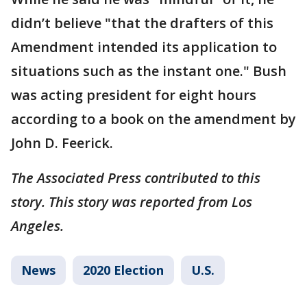
didn’t believe "that the drafters of this
Amendment intended its application to
situations such as the instant one." Bush
was acting president for eight hours
according to a book on the amendment by
John D. Feerick.
The Associated Press contributed to this
story. This story was reported from Los
Angeles.
News
2020 Election
U.S.