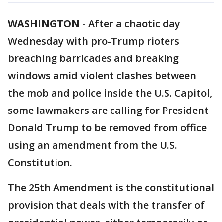
WASHINGTON
-
After a chaotic day
Wednesday with pro-Trump rioters
breaching barricades and breaking
windows amid violent clashes between
the mob and police inside the U.S. Capitol,
some lawmakers are calling for President
Donald Trump to be removed from office
using an amendment from the U.S.
Constitution.
The 25th Amendment is the constitutional
provision that deals with the transfer of