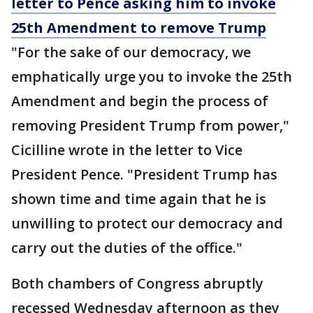
letter to Pence asking him to invoke
25th Amendment to remove Trump
"For the sake of our democracy, we
emphatically urge you to invoke the 25th
Amendment and begin the process of
removing President Trump from power,"
Cicilline wrote in the letter to Vice
President Pence. "President Trump has
shown time and time again that he is
unwilling to protect our democracy and
carry out the duties of the office."
Both chambers of Congress abruptly
recessed Wednesday afternoon as they