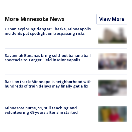
More Minnesota News
View More
Urban exploring danger: Chaska, Minneapolis
incidents put spotlight on trespassing risks
Savannah Bananas bring sold-out banana ball
spectacle to Target Field in Minneapolis
Back on track: Minneapolis neighborhood with
hundreds of train delays may finally get a fix
Minnesota nurse, 91, still teaching and
volunteering 69 years after she started