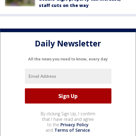
staff cuts on the way
Daily Newsletter
All the news you need to know, every day
By clicking Sign Up, I confirm
that I have read and agree
to the
Privacy Policy
and
Terms of Service
.