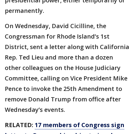
presidential power, either temporarily or
permanently.
On Wednesday, David Cicilline, the
Congressman for Rhode Island’s 1st
District, sent a letter along with California
Rep. Ted Lieu and more than a dozen
other colleagues on the House Judiciary
Committee, calling on Vice President Mike
Pence to invoke the 25th Amendment to
remove Donald Trump from office after
Wednesday’s events.
RELATED:
17 members of Congress sign