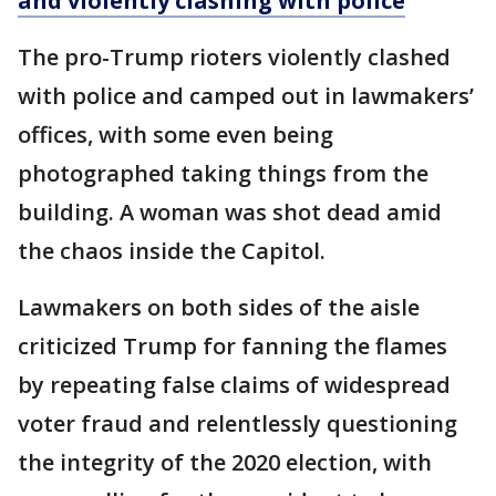
and violently clashing with police
The pro-Trump rioters violently clashed
with police and camped out in lawmakers’
offices, with some even being
photographed taking things from the
building. A woman was shot dead amid
the chaos inside the Capitol.
Lawmakers on both sides of the aisle
criticized Trump for fanning the flames
by repeating false claims of widespread
voter fraud and relentlessly questioning
the integrity of the 2020 election, with