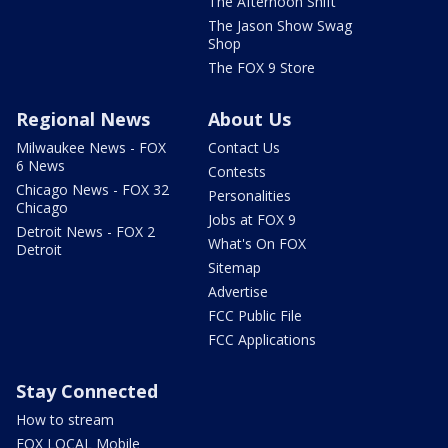
The Afternoon Shift
The Jason Show Swag
Shop
The FOX 9 Store
Regional News
About Us
Milwaukee News - FOX
Contact Us
6 News
Contests
Chicago News - FOX 32
Personalities
Chicago
Jobs at FOX 9
Detroit News - FOX 2
What's On FOX
Detroit
Sitemap
Advertise
FCC Public File
FCC Applications
Stay Connected
How to stream
FOX LOCAL Mobile