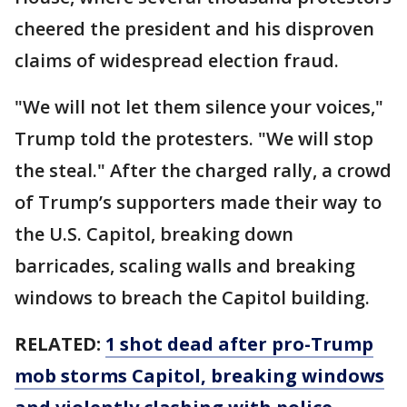
cheered the president and his disproven
claims of widespread election fraud.
"We will not let them silence your voices,"
Trump told the protesters. "We will stop
the steal." After the charged rally, a crowd
of Trump’s supporters made their way to
the U.S. Capitol, breaking down
barricades, scaling walls and breaking
windows to breach the Capitol building.
RELATED:
1 shot dead after pro-Trump
mob storms Capitol, breaking windows