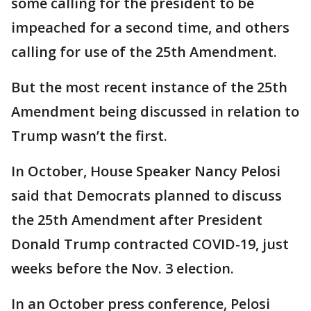
some calling for the president to be
impeached for a second time, and others
calling for use of the 25th Amendment.
But the most recent instance of the 25th
Amendment being discussed in relation to
Trump wasn’t the first.
In October, House Speaker Nancy Pelosi
said that Democrats planned to discuss
the 25th Amendment after President
Donald Trump contracted COVID-19, just
weeks before the Nov. 3 election.
In an October press conference, Pelosi