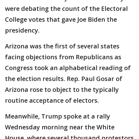
were debating the count of the Electoral
College votes that gave Joe Biden the
presidency.
Arizona was the first of several states
facing objections from Republicans as
Congress took an alphabetical reading of
the election results. Rep. Paul Gosar of
Arizona rose to object to the typically
routine acceptance of electors.
Meanwhile, Trump spoke at a rally
Wednesday morning near the White
House, where several thousand protestors