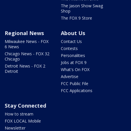
The Jason Show Swag
Shop
The FOX 9 Store
Regional News
About Us
Milwaukee News - FOX
Contact Us
6 News
Contests
Chicago News - FOX 32
Personalities
Chicago
Jobs at FOX 9
Detroit News - FOX 2
What's On FOX
Detroit
Advertise
FCC Public File
FCC Applications
Stay Connected
How to stream
FOX LOCAL Mobile
Newsletter