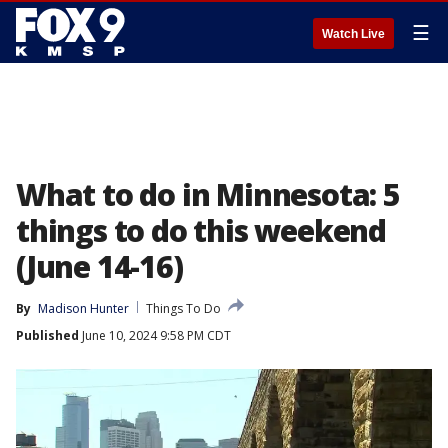
☰
Watch Live
What to do in Minnesota: 5
things to do this weekend
(June 14-16)
By
Madison Hunter
Things To Do
Published
June 10, 2024 9:58 PM CDT