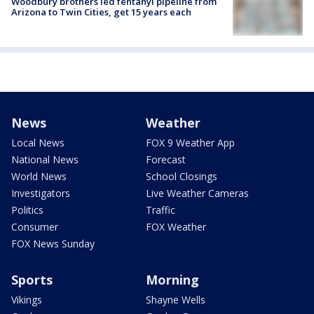
Woodbury brothers led fentanyl pipeline from
Arizona to Twin Cities, get 15 years each
News
Weather
Local News
FOX 9 Weather App
National News
Forecast
World News
School Closings
Investigators
Live Weather Cameras
Politics
Traffic
Consumer
FOX Weather
FOX News Sunday
Sports
Morning
Vikings
Shayne Wells