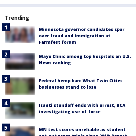
Trending
Minnesota governor candidates spar
over fraud and immigration at
Farmfest forum
Mayo Clinic among top hospitals on U.S.
News ranking
Federal hemp ban: What Twin Cities
businesses stand to lose
Isanti standoff ends with arrest, BCA
investigating use-of-force
MN test scores unreliable as student
opt-out rates triple since 2019: Report