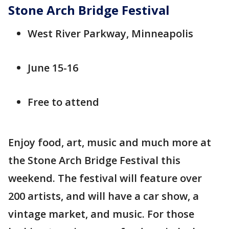
Stone Arch Bridge Festival
West River Parkway, Minneapolis
June 15-16
Free to attend
Enjoy food, art, music and much more at
the Stone Arch Bridge Festival this
weekend. The festival will feature over
200 artists, and will have a car show, a
vintage market, and music. For those