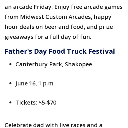
an arcade Friday. Enjoy free arcade games
from Midwest Custom Arcades, happy
hour deals on beer and food, and prize
giveaways for a full day of fun.
Father's Day Food Truck Festival
Canterbury Park, Shakopee
June 16, 1 p.m.
Tickets: $5-$70
Celebrate dad with live races and a