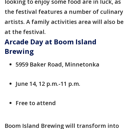
looking to enjoy some food are in luck, as
the festival features a number of culinary
artists. A family activities area will also be
at the festival.
Arcade Day at Boom Island
Brewing
5959 Baker Road, Minnetonka
June 14, 12 p.m.-11 p.m.
Free to attend
Boom Island Brewing will transform into