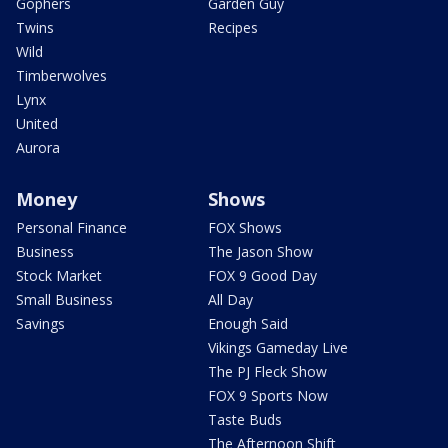
Gophers
Garden Guy
Twins
Recipes
Wild
Timberwolves
Lynx
United
Aurora
Money
Shows
Personal Finance
FOX Shows
Business
The Jason Show
Stock Market
FOX 9 Good Day
Small Business
All Day
Savings
Enough Said
Vikings Gameday Live
The PJ Fleck Show
FOX 9 Sports Now
Taste Buds
The Afternoon Shift