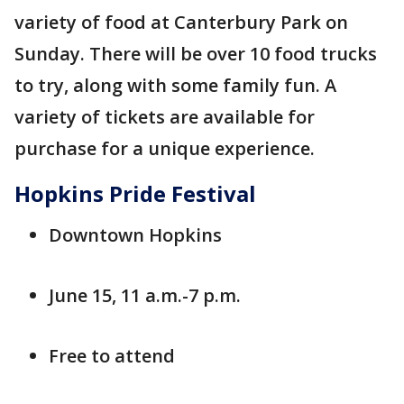
variety of food at Canterbury Park on
Sunday. There will be over 10 food trucks
to try, along with some family fun. A
variety of tickets are available for
purchase for a unique experience.
Hopkins Pride Festival
Downtown Hopkins
June 15, 11 a.m.-7 p.m.
Free to attend