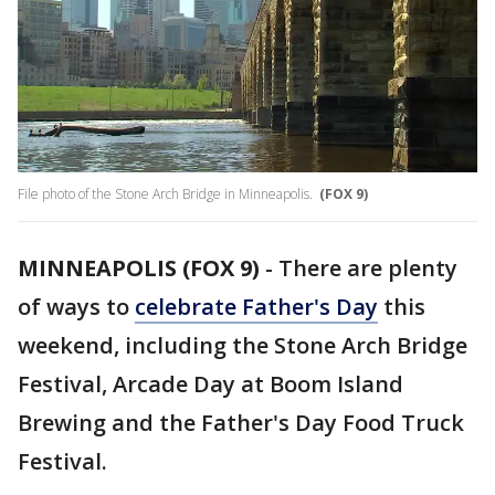
File photo of the Stone Arch Bridge in Minneapolis.
(FOX 9)
MINNEAPOLIS (FOX 9)
-
There are plenty
of ways to
celebrate Father's Day
this
weekend, including the Stone Arch Bridge
Festival, Arcade Day at Boom Island
Brewing and the Father's Day Food Truck
Festival.