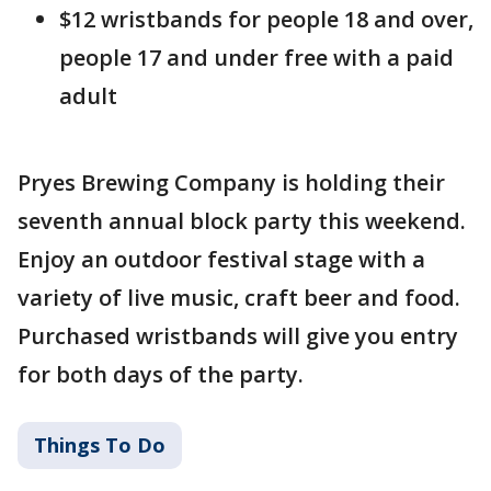
$12 wristbands for people 18 and over,
people 17 and under free with a paid
adult
Pryes Brewing Company is holding their
seventh annual block party this weekend.
Enjoy an outdoor festival stage with a
variety of live music, craft beer and food.
Purchased wristbands will give you entry
for both days of the party.
Things To Do