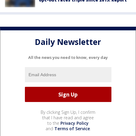
Daily Newsletter
All the news you need to know, every day
By clicking Sign Up, I confirm
that I have read and agree
to the
Privacy Policy
and
Terms of Service
.