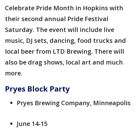
Celebrate Pride Month in Hopkins with
their second annual Pride Festival
Saturday. The event will include live
music, DJ sets, dancing, food trucks and
local beer from LTD Brewing. There will
also be drag shows, local art and much
more.
Pryes Block Party
Pryes Brewing Company, Minneapolis
June 14-15