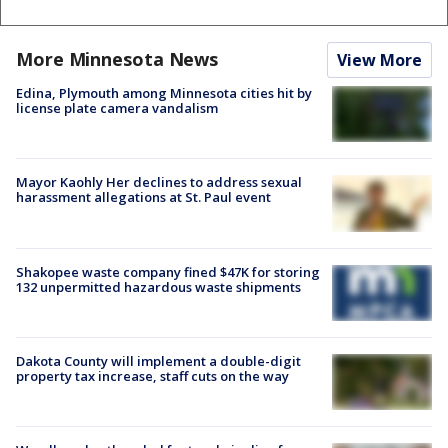
More Minnesota News
View More
Edina, Plymouth among Minnesota cities hit by
license plate camera vandalism
Mayor Kaohly Her declines to address sexual
harassment allegations at St. Paul event
Shakopee waste company fined $47K for storing
132 unpermitted hazardous waste shipments
Dakota County will implement a double-digit
property tax increase, staff cuts on the way