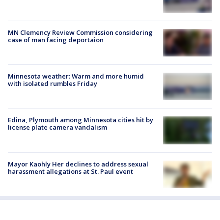
MN Clemency Review Commission considering
case of man facing deportaion
Minnesota weather: Warm and more humid
with isolated rumbles Friday
Edina, Plymouth among Minnesota cities hit by
license plate camera vandalism
Mayor Kaohly Her declines to address sexual
harassment allegations at St. Paul event