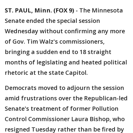
ST. PAUL, Minn. (FOX 9)
-
The Minnesota
Senate ended the special session
Wednesday without confirming any more
of Gov. Tim Walz's commissioners,
bringing a sudden end to 18 straight
months of legislating and heated political
rhetoric at the state Capitol.
Democrats moved to adjourn the session
amid frustrations over the Republican-led
Senate's treatment of former Pollution
Control Commissioner Laura Bishop, who
resigned Tuesday rather than be fired by