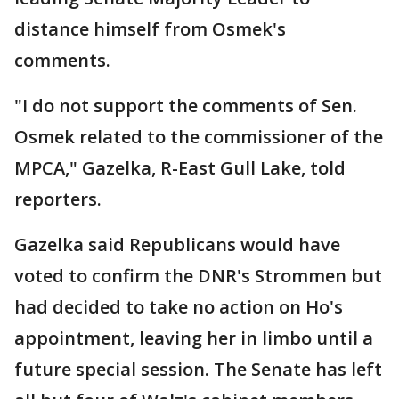
distance himself from Osmek's
comments.
"I do not support the comments of Sen.
Osmek related to the commissioner of the
MPCA," Gazelka, R-East Gull Lake, told
reporters.
Gazelka said Republicans would have
voted to confirm the DNR's Strommen but
had decided to take no action on Ho's
appointment, leaving her in limbo until a
future special session. The Senate has left