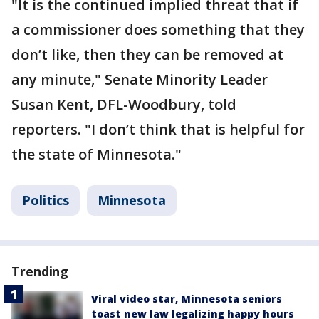
"It is the continued implied threat that if
a commissioner does something that they
don’t like, then they can be removed at
any minute," Senate Minority Leader
Susan Kent, DFL-Woodbury, told
reporters. "I don’t think that is helpful for
the state of Minnesota."
Politics
Minnesota
Trending
Viral video star, Minnesota seniors
toast new law legalizing happy hours