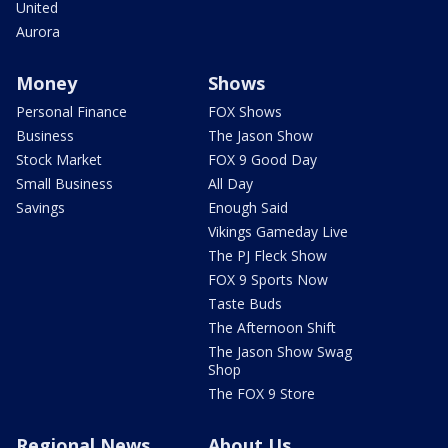
United
Aurora
Money
Shows
Personal Finance
FOX Shows
Business
The Jason Show
Stock Market
FOX 9 Good Day
Small Business
All Day
Savings
Enough Said
Vikings Gameday Live
The PJ Fleck Show
FOX 9 Sports Now
Taste Buds
The Afternoon Shift
The Jason Show Swag
Shop
The FOX 9 Store
Regional News
About Us