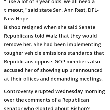
"Like a lot of 3 year olds, we all need a
timeout," said state Sen. Ann Rest, DFL-
New Hope.
Bishop resigned when she said Senate
Republicans told Walz that they would
remove her. She had been implementing
tougher vehicle emissions standards that
Republicans oppose. GOP members also
accused her of showing up unannounced
at their offices and demanding meetings.
Controversy erupted Wednesday morning
over the comments of a Republican
senator who gloated about Bishop's