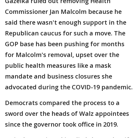
Gazelka ruled out removing Health
Commissioner Jan Malcolm because he
said there wasn't enough support in the
Republican caucus for such a move. The
GOP base has been pushing for months
for Malcolm's removal, upset over the
public health measures like a mask
mandate and business closures she
advocated during the COVID-19 pandemic.
Democrats compared the process to a
sword over the heads of Walz appointees
since the governor took office in 2019.