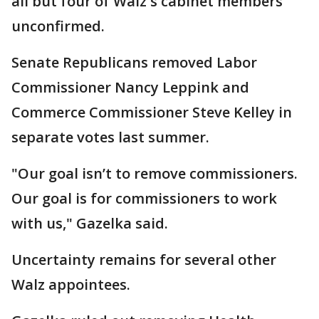
all but four of Walz's cabinet members
unconfirmed.
Senate Republicans removed Labor
Commissioner Nancy Leppink and
Commerce Commissioner Steve Kelley in
separate votes last summer.
"Our goal isn’t to remove commissioners.
Our goal is for commissioners to work
with us," Gazelka said.
Uncertainty remains for several other
Walz appointees.