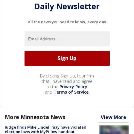
Daily Newsletter
All the news you need to know, every day
By clicking Sign Up, I confirm
that I have read and agree
to the
Privacy Policy
and
Terms of Service
.
More Minnesota News
View More
Judge finds Mike Lindell may have violated
election laws with MyPillow handout