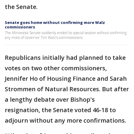
the Senate.
Senate goes home without confirming more Walz
commissioners
The Minnesota Senate suddenly ended its special session without confirming
any more of Governor Tim Walz's commissioners.
Republicans initially had planned to take
votes on two other commissioners,
Jennifer Ho of Housing Finance and Sarah
Strommen of Natural Resources. But after
a lengthy debate over Bishop's
resignation, the Senate voted 46-18 to
adjourn without any more confirmations.