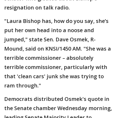
resignation on talk radio.
"Laura Bishop has, how do you say, she’s
put her own head into a noose and
jumped," state Sen. Dave Osmek, R-
Mound, said on KNSI/1450 AM. "She was a
terrible commissioner – absolutely
terrible commissioner, particularly with
that 'clean cars' junk she was trying to
ram through."
Democrats distributed Osmek's quote in
the Senate chamber Wednesday morning,
leading Senate Majority Leader to