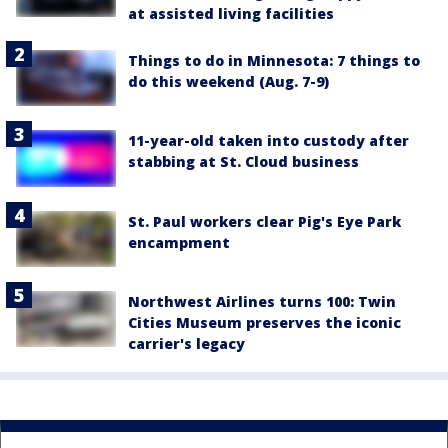
at assisted living facilities
Things to do in Minnesota: 7 things to
do this weekend (Aug. 7-9)
11-year-old taken into custody after
stabbing at St. Cloud business
St. Paul workers clear Pig's Eye Park
encampment
Northwest Airlines turns 100: Twin
Cities Museum preserves the iconic
carrier's legacy