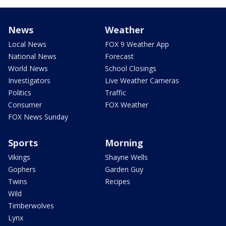
News
Weather
Local News
FOX 9 Weather App
National News
Forecast
World News
School Closings
Investigators
Live Weather Cameras
Politics
Traffic
Consumer
FOX Weather
FOX News Sunday
Sports
Morning
Vikings
Shayne Wells
Gophers
Garden Guy
Twins
Recipes
Wild
Timberwolves
Lynx