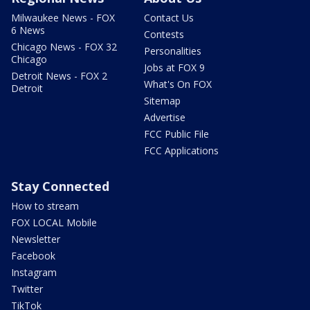
Milwaukee News - FOX
Contact Us
6 News
Contests
Chicago News - FOX 32
Personalities
Chicago
Jobs at FOX 9
Detroit News - FOX 2
What's On FOX
Detroit
Sitemap
Advertise
FCC Public File
FCC Applications
Stay Connected
How to stream
FOX LOCAL Mobile
Newsletter
Facebook
Instagram
Twitter
TikTok