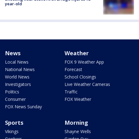
year-old
News
Weather
Local News
FOX 9 Weather App
National News
Forecast
World News
School Closings
Investigators
Live Weather Cameras
Politics
Traffic
Consumer
FOX Weather
FOX News Sunday
Sports
Morning
Vikings
Shayne Wells
Gophers
Garden Guy