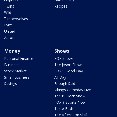
Twins
Recipes
Wild
Timberwolves
Lynx
United
Aurora
Money
Shows
Personal Finance
FOX Shows
Business
The Jason Show
Stock Market
FOX 9 Good Day
Small Business
All Day
Savings
Enough Said
Vikings Gameday Live
The PJ Fleck Show
FOX 9 Sports Now
Taste Buds
The Afternoon Shift