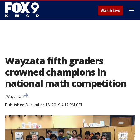
☰
Watch Live
Wayzata fifth graders
crowned champions in
national math competition
Wayzata
Published
December 18, 2019 4:17 PM CST