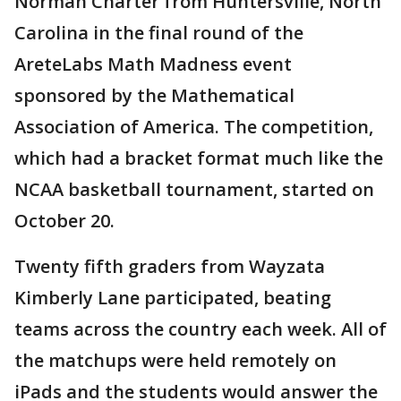
Norman Charter from Huntersville, North
Carolina in the final round of the
AreteLabs Math Madness event
sponsored by the Mathematical
Association of America. The competition,
which had a bracket format much like the
NCAA basketball tournament, started on
October 20.
Twenty fifth graders from Wayzata
Kimberly Lane participated, beating
teams across the country each week. All of
the matchups were held remotely on
iPads and the students would answer the