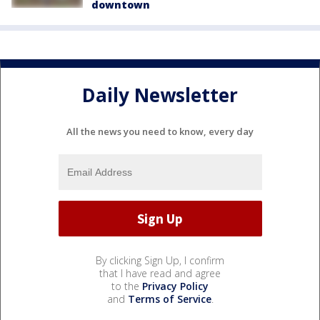
downtown
Daily Newsletter
All the news you need to know, every day
By clicking Sign Up, I confirm
that I have read and agree
to the
Privacy Policy
and
Terms of Service
.