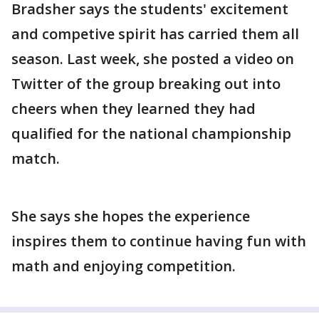
Bradsher says the students' excitement
and competive spirit has carried them all
season. Last week, she posted a video on
Twitter of the group breaking out into
cheers when they learned they had
qualified for the national championship
match.
She says she hopes the experience
inspires them to continue having fun with
math and enjoying competition.