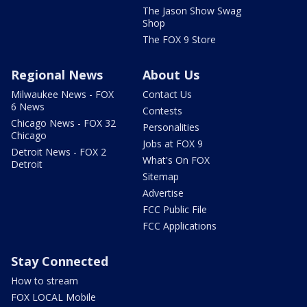
The Jason Show Swag
Shop
The FOX 9 Store
Regional News
About Us
Milwaukee News - FOX
Contact Us
6 News
Contests
Chicago News - FOX 32
Personalities
Chicago
Jobs at FOX 9
Detroit News - FOX 2
What's On FOX
Detroit
Sitemap
Advertise
FCC Public File
FCC Applications
Stay Connected
How to stream
FOX LOCAL Mobile