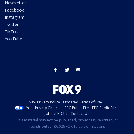
Newsletter
Facebook
Instagram
Twitter
TikTok
YouTube
facebook
twitter
email
New Privacy Policy
Updated Terms of Use
Your Privacy Choices
FCC Public File
EEO Public File
Jobs at FOX 9
Contact Us
This material may not be published, broadcast, rewritten, or
redistributed. ©2026 FOX Television Stations