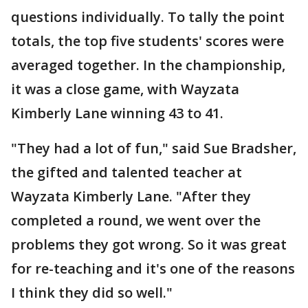
questions individually. To tally the point
totals, the top five students' scores were
averaged together. In the championship,
it was a close game, with Wayzata
Kimberly Lane winning 43 to 41.
"They had a lot of fun," said Sue Bradsher,
the gifted and talented teacher at
Wayzata Kimberly Lane. "After they
completed a round, we went over the
problems they got wrong. So it was great
for re-teaching and it's one of the reasons
I think they did so well."