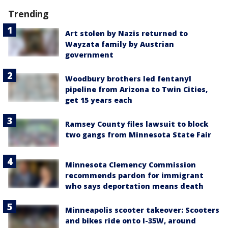
Trending
Art stolen by Nazis returned to
Wayzata family by Austrian
government
Woodbury brothers led fentanyl
pipeline from Arizona to Twin Cities,
get 15 years each
Ramsey County files lawsuit to block
two gangs from Minnesota State Fair
Minnesota Clemency Commission
recommends pardon for immigrant
who says deportation means death
Minneapolis scooter takeover: Scooters
and bikes ride onto I-35W, around