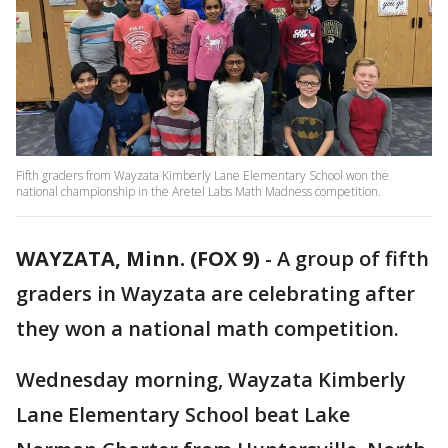
Fifth graders from Wayzata Kimberly Lane Elementary School won the
national championship in the Aretel Labs Math Madness competition.
WAYZATA, Minn. (FOX 9)
-
A group of fifth
graders in Wayzata are celebrating after
they won a national math competition.
Wednesday morning, Wayzata Kimberly
Lane Elementary School beat Lake