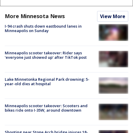
More Minnesota News
View More
I-94 crash shuts down eastbound lanes in
Minneapolis on Sunday
Minneapolis scooter takeover: Rider says
'everyone just showed up' after TikTok post
Lake Minnetonka Regional Park drowning: 5-
year-old dies at hospital
Minneapolis scooter takeover: Scooters and
bikes ride onto I-35W, around downtown
Shooting near Stone Arch bridge injures 18-