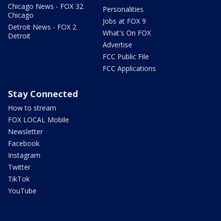
Chicago News - FOX 32
Personalities
Chicago
Jobs at FOX 9
Detroit News - FOX 2
What's On FOX
Detroit
Advertise
FCC Public File
FCC Applications
Stay Connected
How to stream
FOX LOCAL Mobile
Newsletter
Facebook
Instagram
Twitter
TikTok
YouTube