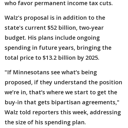
who favor permanent income tax cuts.
Walz's proposal is in addition to the
state's current $52 billion, two-year
budget. His plans include ongoing
spending in future years, bringing the
total price to $13.2 billion by 2025.
"If Minnesotans see what’s being
proposed, if they understand the position
we’re in, that’s where we start to get the
buy-in that gets bipartisan agreements,"
Walz told reporters this week, addressing
the size of his spending plan.