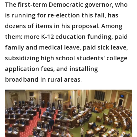
The first-term Democratic governor, who
is running for re-election this fall, has
dozens of items in his proposal. Among
them: more K-12 education funding, paid
family and medical leave, paid sick leave,
subsidizing high school students' college
application fees, and installing
broadband in rural areas.