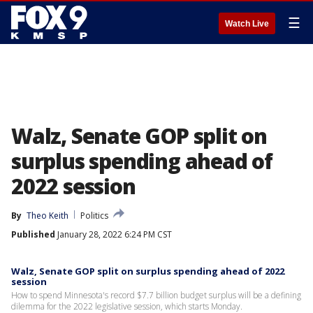
☰
Watch Live
Walz, Senate GOP split on
surplus spending ahead of
2022 session
By
Theo Keith
Politics
Published
January 28, 2022 6:24 PM CST
Walz, Senate GOP split on surplus spending ahead of 2022
session
How to spend Minnesota's record $7.7 billion budget surplus will be a defining
dilemma for the 2022 legislative session, which starts Monday.