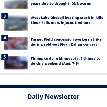
years due to drought, DNR warns
West Lake Okoboji boating crash in kills
Sioux Falls man, injures 5 minors
Target Field concession workers strike
during sold-out Noah Kahan concert
Things to do in Minnesota: 7 things to
do this weekend (Aug. 7-9)
Daily Newsletter