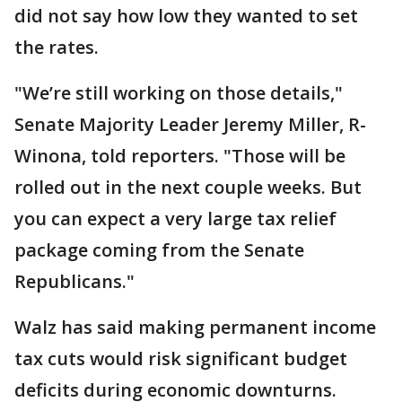
did not say how low they wanted to set
the rates.
"We’re still working on those details,"
Senate Majority Leader Jeremy Miller, R-
Winona, told reporters. "Those will be
rolled out in the next couple weeks. But
you can expect a very large tax relief
package coming from the Senate
Republicans."
Walz has said making permanent income
tax cuts would risk significant budget
deficits during economic downturns.