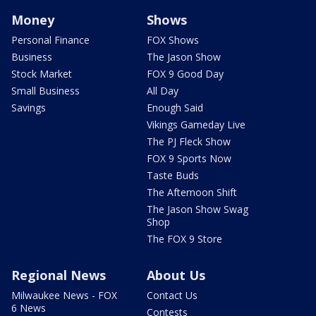
Money
Shows
Personal Finance
FOX Shows
Business
The Jason Show
Stock Market
FOX 9 Good Day
Small Business
All Day
Savings
Enough Said
Vikings Gameday Live
The PJ Fleck Show
FOX 9 Sports Now
Taste Buds
The Afternoon Shift
The Jason Show Swag
Shop
The FOX 9 Store
Regional News
About Us
Milwaukee News - FOX
Contact Us
6 News
Contests