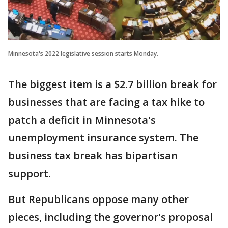
Minnesota's 2022 legislative session starts Monday.
The biggest item is a $2.7 billion break for
businesses that are facing a tax hike to
patch a deficit in Minnesota's
unemployment insurance system. The
business tax break has bipartisan
support.
But Republicans oppose many other
pieces, including the governor's proposal