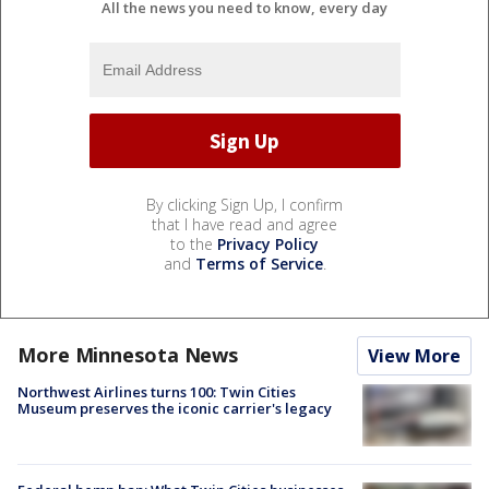
All the news you need to know, every day
By clicking Sign Up, I confirm
that I have read and agree
to the
Privacy Policy
and
Terms of Service
.
More Minnesota News
View More
Northwest Airlines turns 100: Twin Cities
Museum preserves the iconic carrier's legacy