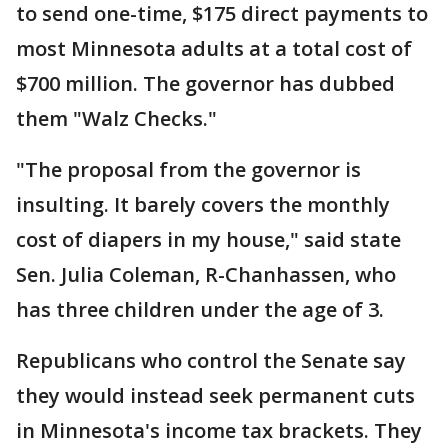
to send one-time, $175 direct payments to
most Minnesota adults at a total cost of
$700 million. The governor has dubbed
them "Walz Checks."
"The proposal from the governor is
insulting. It barely covers the monthly
cost of diapers in my house," said state
Sen. Julia Coleman, R-Chanhassen, who
has three children under the age of 3.
Republicans who control the Senate say
they would instead seek permanent cuts
in Minnesota's income tax brackets. They