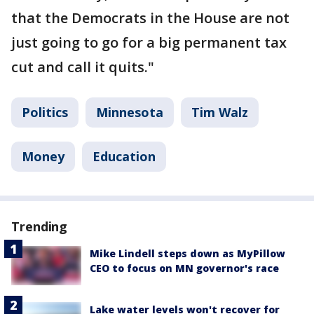
that the Democrats in the House are not
just going to go for a big permanent tax
cut and call it quits."
Politics
Minnesota
Tim Walz
Money
Education
Trending
Mike Lindell steps down as MyPillow
CEO to focus on MN governor's race
Lake water levels won't recover for