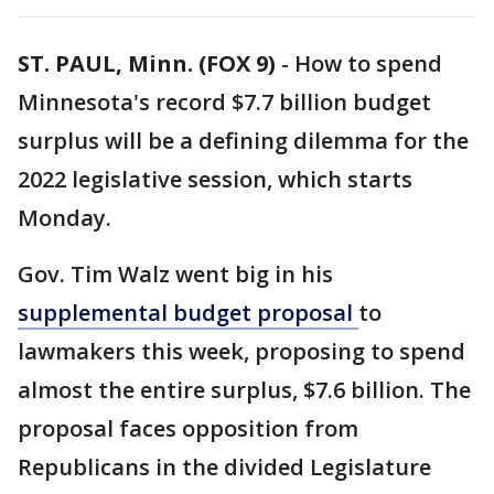
ST. PAUL, Minn. (FOX 9)
-
How to spend
Minnesota's record $7.7 billion budget
surplus will be a defining dilemma for the
2022 legislative session, which starts
Monday.
Gov. Tim Walz went big in his
supplemental budget proposal
to
lawmakers this week, proposing to spend
almost the entire surplus, $7.6 billion. The
proposal faces opposition from
Republicans in the divided Legislature