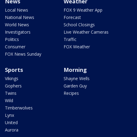
News
Weather
Local News
FOX 9 Weather App
National News
Forecast
World News
School Closings
Investigators
Live Weather Cameras
Politics
Traffic
Consumer
FOX Weather
FOX News Sunday
Sports
Morning
Vikings
Shayne Wells
Gophers
Garden Guy
Twins
Recipes
Wild
Timberwolves
Lynx
United
Aurora