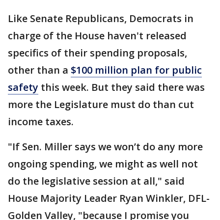
Like Senate Republicans, Democrats in
charge of the House haven't released
specifics of their spending proposals,
other than a
$100 million plan for public
safety
this week. But they said there was
more the Legislature must do than cut
income taxes.
"If Sen. Miller says we won’t do any more
ongoing spending, we might as well not
do the legislative session at all," said
House Majority Leader Ryan Winkler, DFL-
Golden Valley, "because I promise you