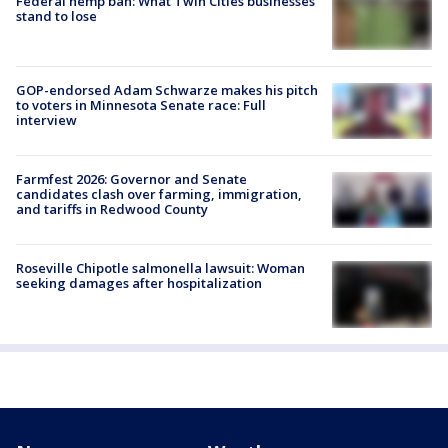
Federal hemp ban: What Twin Cities businesses
stand to lose
GOP-endorsed Adam Schwarze makes his pitch
to voters in Minnesota Senate race: Full
interview
Farmfest 2026: Governor and Senate
candidates clash over farming, immigration,
and tariffs in Redwood County
Roseville Chipotle salmonella lawsuit: Woman
seeking damages after hospitalization