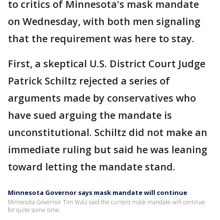
to critics of Minnesota's mask mandate
on Wednesday, with both men signaling
that the requirement was here to stay.
First, a skeptical U.S. District Court Judge
Patrick Schiltz rejected a series of
arguments made by conservatives who
have sued arguing the mandate is
unconstitutional. Schiltz did not make an
immediate ruling but said he was leaning
toward letting the mandate stand.
Minnesota Governor says mask mandate will continue
Minnesota Governor Tim Walz said the current mask mandate will continue
for quite some time.