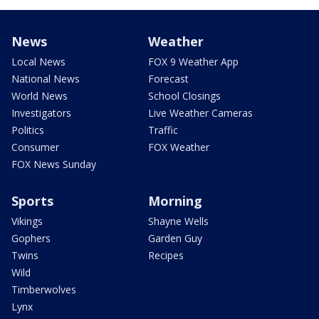
News
Weather
Local News
FOX 9 Weather App
National News
Forecast
World News
School Closings
Investigators
Live Weather Cameras
Politics
Traffic
Consumer
FOX Weather
FOX News Sunday
Sports
Morning
Vikings
Shayne Wells
Gophers
Garden Guy
Twins
Recipes
Wild
Timberwolves
Lynx