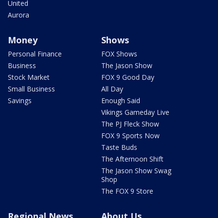
United
Aurora
Money
Shows
Personal Finance
FOX Shows
Business
The Jason Show
Stock Market
FOX 9 Good Day
Small Business
All Day
Savings
Enough Said
Vikings Gameday Live
The PJ Fleck Show
FOX 9 Sports Now
Taste Buds
The Afternoon Shift
The Jason Show Swag
Shop
The FOX 9 Store
Regional News
About Us