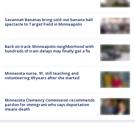
Savannah Bananas bring sold-out banana ball
spectacle to Target Field in Minneapolis
Back on track: Minneapolis neighborhood with
hundreds of train delays may finally get a fix
Minnesota nurse, 91, still teaching and
volunteering 69 years after she started
Minnesota Clemency Commission recommends
pardon for immigrant who says deportation
means death