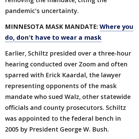
pandemic's uncertainty.
MINNESOTA MASK MANDATE:
Where you
do, don't have to wear a mask
Earlier, Schiltz presided over a three-hour
hearing conducted over Zoom and often
sparred with Erick Kaardal, the lawyer
representing opponents of the mask
mandate who sued Walz, other statewide
officials and county prosecutors. Schiltz
was appointed to the federal bench in
2005 by President George W. Bush.