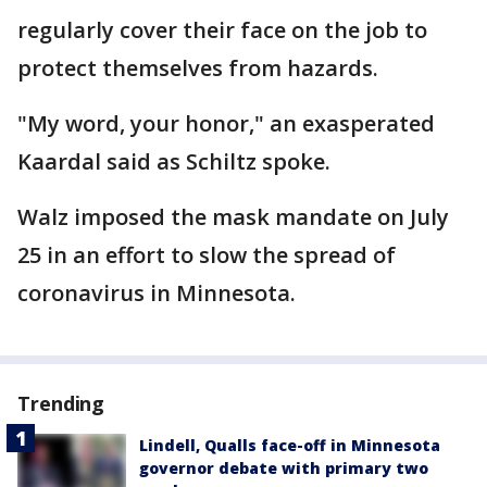
regularly cover their face on the job to
protect themselves from hazards.
"My word, your honor," an exasperated
Kaardal said as Schiltz spoke.
Walz imposed the mask mandate on July
25 in an effort to slow the spread of
coronavirus in Minnesota.
Trending
Lindell, Qualls face-off in Minnesota
governor debate with primary two