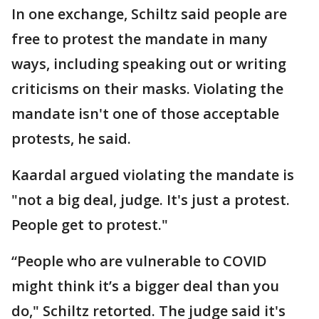
In one exchange, Schiltz said people are
free to protest the mandate in many
ways, including speaking out or writing
criticisms on their masks. Violating the
mandate isn't one of those acceptable
protests, he said.
Kaardal argued violating the mandate is
"not a big deal, judge. It's just a protest.
People get to protest."
“People who are vulnerable to COVID
might think it’s a bigger deal than you
do," Schiltz retorted. The judge said it's