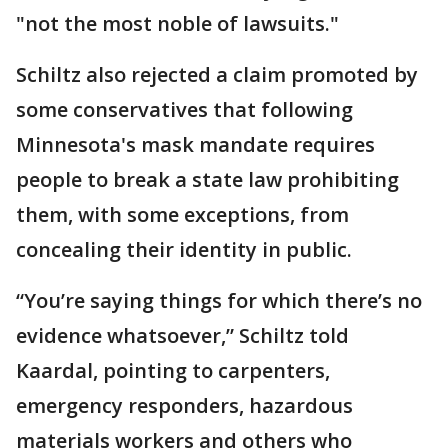
"not the most noble of lawsuits."
Schiltz also rejected a claim promoted by
some conservatives that following
Minnesota's mask mandate requires
people to break a state law prohibiting
them, with some exceptions, from
concealing their identity in public.
“You’re saying things for which there’s no
evidence whatsoever,” Schiltz told
Kaardal, pointing to carpenters,
emergency responders, hazardous
materials workers and others who