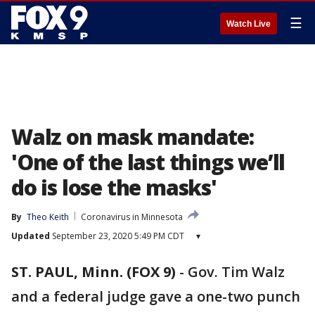
☰
Watch Live
Walz on mask mandate:
'One of the last things we’ll
do is lose the masks'
By
Theo Keith
Coronavirus in Minnesota
Updated
September 23, 2020 5:49 PM CDT
▾
ST. PAUL, Minn. (FOX 9)
-
Gov. Tim Walz
and a federal judge gave a one-two punch