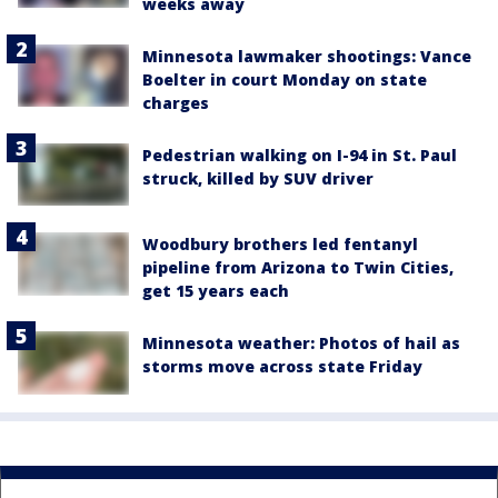
weeks away
Minnesota lawmaker shootings: Vance
Boelter in court Monday on state
charges
Pedestrian walking on I-94 in St. Paul
struck, killed by SUV driver
Woodbury brothers led fentanyl
pipeline from Arizona to Twin Cities,
get 15 years each
Minnesota weather: Photos of hail as
storms move across state Friday