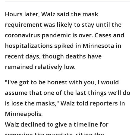
Hours later, Walz said the mask
requirement was likely to stay until the
coronavirus pandemic is over. Cases and
hospitalizations spiked in Minnesota in
recent days, though deaths have
remained relatively low.
"I've got to be honest with you, I would
assume that one of the last things we’ll do
is lose the masks," Walz told reporters in
Minneapolis.
Walz declined to give a timeline for
removing the mandate, citing the