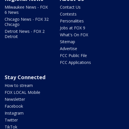
Milwaukee News - FOX
Contact Us
6 News
Contests
Chicago News - FOX 32
Personalities
Chicago
Jobs at FOX 9
Detroit News - FOX 2
What's On FOX
Detroit
Sitemap
Advertise
FCC Public File
FCC Applications
Stay Connected
How to stream
FOX LOCAL Mobile
Newsletter
Facebook
Instagram
Twitter
TikTok