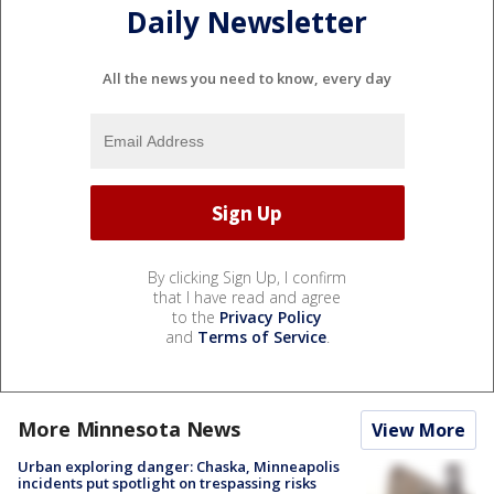
Daily Newsletter
All the news you need to know, every day
By clicking Sign Up, I confirm
that I have read and agree
to the
Privacy Policy
and
Terms of Service
.
More Minnesota News
View More
Urban exploring danger: Chaska, Minneapolis
incidents put spotlight on trespassing risks