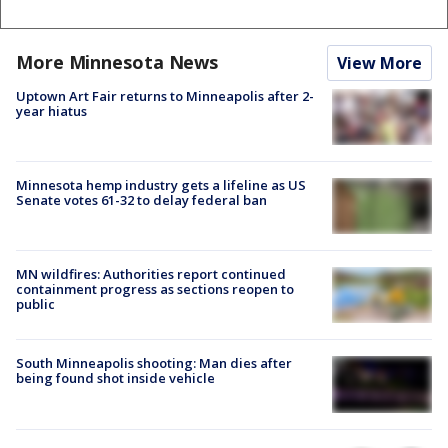
More Minnesota News
View More
Uptown Art Fair returns to Minneapolis after 2-
year hiatus
Minnesota hemp industry gets a lifeline as US
Senate votes 61-32 to delay federal ban
MN wildfires: Authorities report continued
containment progress as sections reopen to
public
South Minneapolis shooting: Man dies after
being found shot inside vehicle