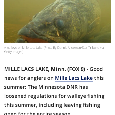
A walleye on Mille Lacs Lake. (Photo By Dennis Anderson/Star Tribune via
Getty Images)
MILLE LACS LAKE, Minn. (FOX 9)
-
Good
news for anglers on
Mille Lacs Lake
this
summer: The Minnesota DNR has
loosened regulations for walleye fishing
this summer, including leaving fishing
open for the entire season.