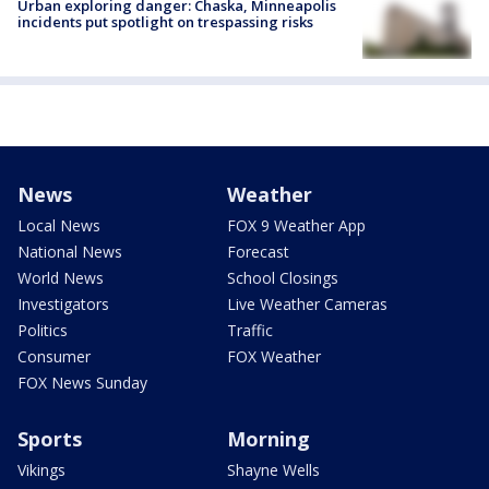
Urban exploring danger: Chaska, Minneapolis
incidents put spotlight on trespassing risks
News
Weather
Local News
FOX 9 Weather App
National News
Forecast
World News
School Closings
Investigators
Live Weather Cameras
Politics
Traffic
Consumer
FOX Weather
FOX News Sunday
Sports
Morning
Vikings
Shayne Wells