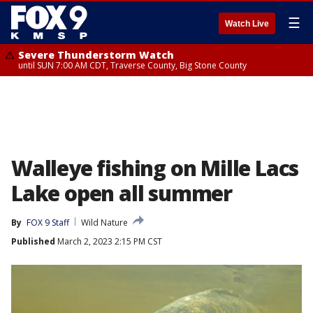
☰
Watch Live
Severe Thunderstorm Watch
until SUN 7:00 AM CDT, Traverse County, Big Stone County
Walleye fishing on Mille Lacs
Lake open all summer
By
FOX 9 Staff
Wild Nature
Published
March 2, 2023 2:15 PM CST