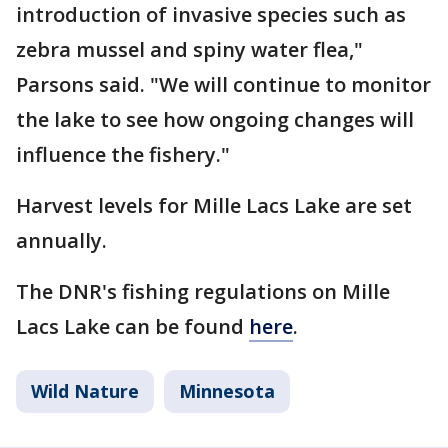
introduction of invasive species such as
zebra mussel and spiny water flea,"
Parsons said. "We will continue to monitor
the lake to see how ongoing changes will
influence the fishery."
Harvest levels for Mille Lacs Lake are set
annually.
The DNR's fishing regulations on Mille
Lacs Lake can be found
here
.
Wild Nature
Minnesota