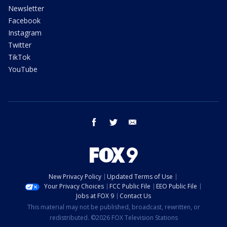
Newsletter
Facebook
Instagram
Twitter
TikTok
YouTube
facebook
twitter
email
New Privacy Policy
Updated Terms of Use
Your Privacy Choices
FCC Public File
EEO Public File
Jobs at FOX 9
Contact Us
This material may not be published, broadcast, rewritten, or
redistributed. ©2026 FOX Television Stations