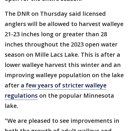
The DNR on Thursday said licensed
anglers will be allowed to harvest walleye
21-23 inches long or greater than 28
inches throughout the 2023 open water
season on Mille Lacs Lake. This is after a
lower walleye harvest this winter and an
improving walleye population on the lake
after
a few years of stricter walleye
regulations
on the popular Minnesota
lake.
"We are pleased to see improvements in
both the growth of adult walleye and