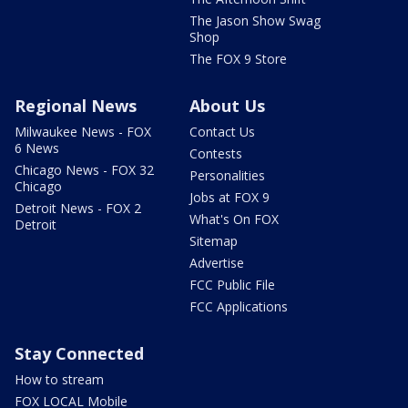
The Jason Show Swag
Shop
The FOX 9 Store
Regional News
About Us
Milwaukee News - FOX
Contact Us
6 News
Contests
Chicago News - FOX 32
Personalities
Chicago
Jobs at FOX 9
Detroit News - FOX 2
What's On FOX
Detroit
Sitemap
Advertise
FCC Public File
FCC Applications
Stay Connected
How to stream
FOX LOCAL Mobile