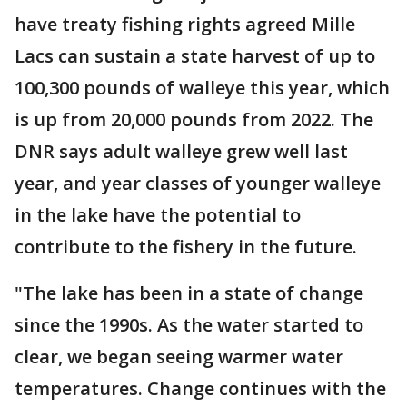
have treaty fishing rights agreed Mille
Lacs can sustain a state harvest of up to
100,300 pounds of walleye this year, which
is up from 20,000 pounds from 2022. The
DNR says adult walleye grew well last
year, and year classes of younger walleye
in the lake have the potential to
contribute to the fishery in the future.
"The lake has been in a state of change
since the 1990s. As the water started to
clear, we began seeing warmer water
temperatures. Change continues with the