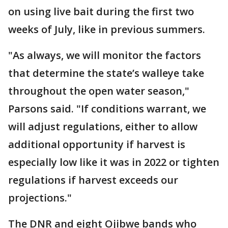
on using live bait during the first two
weeks of July, like in previous summers.
"As always, we will monitor the factors
that determine the state’s walleye take
throughout the open water season,"
Parsons said. "If conditions warrant, we
will adjust regulations, either to allow
additional opportunity if harvest is
especially low like it was in 2022 or tighten
regulations if harvest exceeds our
projections."
The DNR and eight Ojibwe bands who