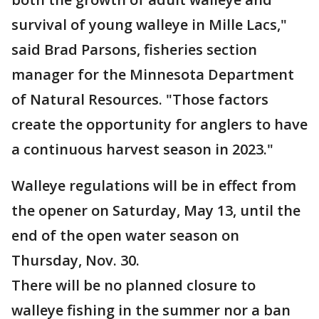
survival of young walleye in Mille Lacs,"
said Brad Parsons, fisheries section
manager for the Minnesota Department
of Natural Resources. "Those factors
create the opportunity for anglers to have
a continuous harvest season in 2023."
Walleye regulations will be in effect from
the opener on Saturday, May 13, until the
end of the open water season on
Thursday, Nov. 30.
There will be no planned closure to
walleye fishing in the summer nor a ban