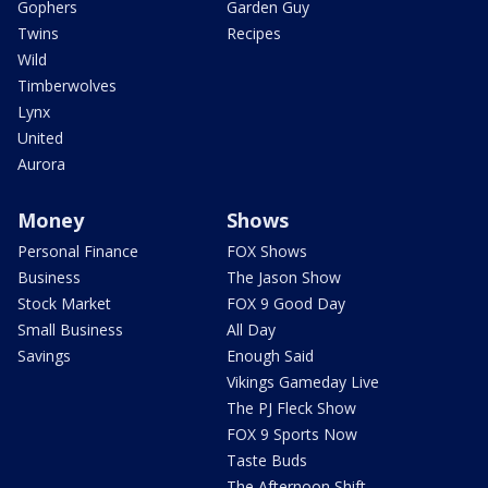
Gophers
Garden Guy
Twins
Recipes
Wild
Timberwolves
Lynx
United
Aurora
Money
Shows
Personal Finance
FOX Shows
Business
The Jason Show
Stock Market
FOX 9 Good Day
Small Business
All Day
Savings
Enough Said
Vikings Gameday Live
The PJ Fleck Show
FOX 9 Sports Now
Taste Buds
The Afternoon Shift