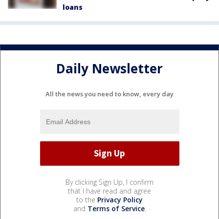
loans
Daily Newsletter
All the news you need to know, every day
By clicking Sign Up, I confirm
that I have read and agree
to the
Privacy Policy
and
Terms of Service
.