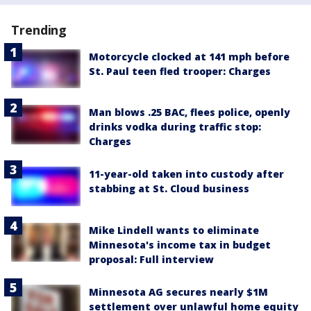
Trending
Motorcycle clocked at 141 mph before
St. Paul teen fled trooper: Charges
Man blows .25 BAC, flees police, openly
drinks vodka during traffic stop:
Charges
11-year-old taken into custody after
stabbing at St. Cloud business
Mike Lindell wants to eliminate
Minnesota's income tax in budget
proposal: Full interview
Minnesota AG secures nearly $1M
settlement over unlawful home equity