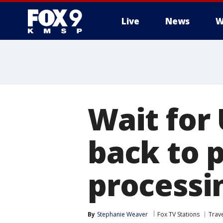
Live
News
W
Wait for 
back to 
processi
By
Stephanie Weaver
Fox TV Stations
Trav