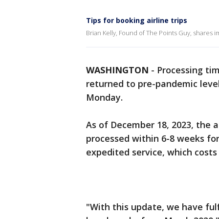
Tips for booking airline trips
Brian Kelly, Found of The Points Guy, shares im
WASHINGTON
-
Processing tim
returned to pre-pandemic leve
Monday.
As of December 18, 2023, the a
processed within 6-8 weeks for
expedited service, which costs
"With this update, we have ful