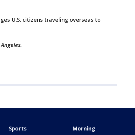
ages U.S. citizens traveling overseas to
 Angeles.
Sports
Morning