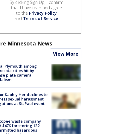
By clicking Sign Up, I confirm
that I have read and agree
to the
Privacy Policy
and
Terms of Service
.
re Minnesota News
View More
na, Plymouth among
esota cities hit by
nse plate camera
dalism
r Kaohly Her declines to
ess sexual harassment
gations at St. Paul event
kopee waste company
d $47K for storing 132
ermitted hazardous