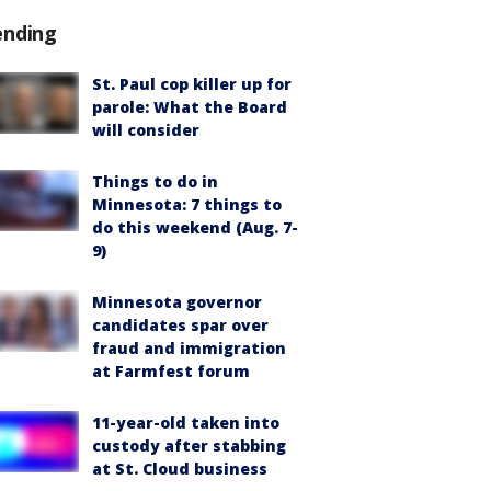
ending
St. Paul cop killer up for
parole: What the Board
will consider
Things to do in
Minnesota: 7 things to
do this weekend (Aug. 7-
9)
Minnesota governor
candidates spar over
fraud and immigration
at Farmfest forum
11-year-old taken into
custody after stabbing
at St. Cloud business