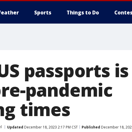
eather
Sports
Things to Do
Contes
US passports is 
pre-pandemic
ng times
el
Updated
December 18, 2023 2:17 PM CST
Published
December 18, 202