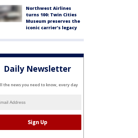
Northwest Airlines
turns 100: Twin Cities
Museum preserves the
iconic carrier's legacy
Daily Newsletter
ll the news you need to know, every day