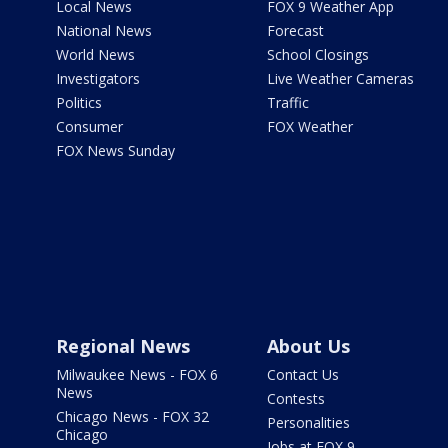
Local News
FOX 9 Weather App
National News
Forecast
World News
School Closings
Investigators
Live Weather Cameras
Politics
Traffic
Consumer
FOX Weather
FOX News Sunday
Regional News
About Us
Milwaukee News - FOX 6
Contact Us
News
Contests
Chicago News - FOX 32
Personalities
Chicago
Jobs at FOX 9