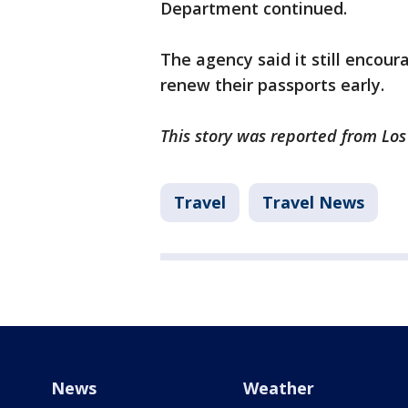
Department continued.
The agency said it still encour
renew their passports early.
This story was reported from Los
Travel
Travel News
News
Weather