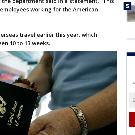
the department said in a statement. "This
d employees working for the American
erseas travel earlier this year, which
en 10 to 13 weeks.
A