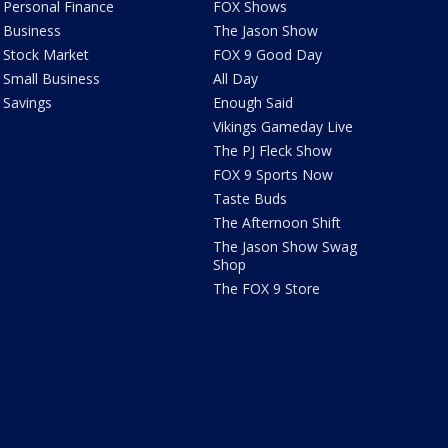
Personal Finance
FOX Shows
Business
The Jason Show
Stock Market
FOX 9 Good Day
Small Business
All Day
Savings
Enough Said
Vikings Gameday Live
The PJ Fleck Show
FOX 9 Sports Now
Taste Buds
The Afternoon Shift
The Jason Show Swag
Shop
The FOX 9 Store