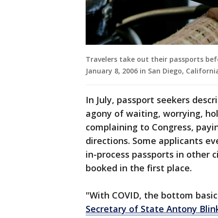
Travelers take out their passports bef
January 8, 2006 in San Diego, Californ
In July, passport seekers desc
agony of waiting, worrying, hol
complaining to Congress, payin
directions. Some applicants ev
in-process passports in other c
booked in the first place.
"With COVID, the bottom basic
Secretary of State Antony Blin