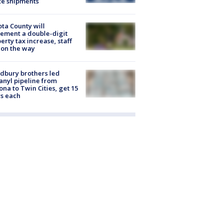
te shipments
ta County will
ement a double-digit
erty tax increase, staff
 on the way
dbury brothers led
anyl pipeline from
ona to Twin Cities, get 15
s each