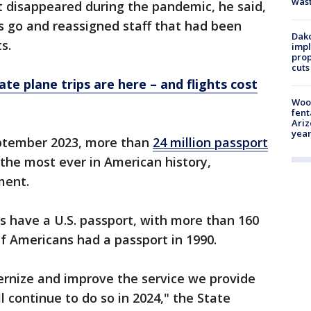
was
t disappeared during the pandemic, he said,
s go and reassigned staff that had been
Dako
s.
impl
prop
cuts
vate plane trips are here – and flights cost
Woo
fent
Ariz
year
ptember 2023, more than
24 million passport
the most ever in American history,
tment.
s have a U.S. passport, with more than 160
 of Americans had a passport in 1990.
rnize and improve the service we provide
 continue to do so in 2024," the State