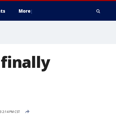
ts
More
finally
3 2:14 PM CST