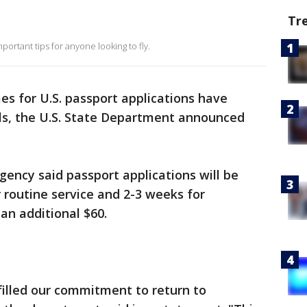
Tr
portant tips for anyone looking to fly.
es for U.S. passport applications have
ls, the U.S. State Department announced
gency said passport applications will be
 routine service and 2-3 weeks for
 an additional $60.
filled our commitment to return to