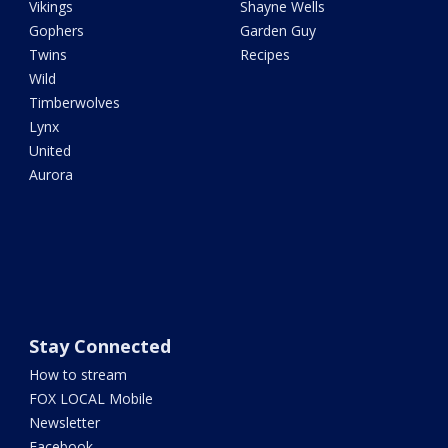
Vikings
Shayne Wells
Gophers
Garden Guy
Twins
Recipes
Wild
Timberwolves
Lynx
United
Aurora
Stay Connected
How to stream
FOX LOCAL Mobile
Newsletter
Facebook