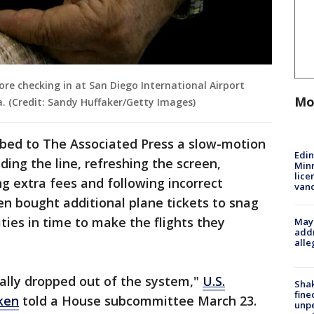
ore checking in at San Diego International Airport
Mo
ia. (Credit: Sandy Huffaker/Getty Images)
ribed to The Associated Press a slow-motion
Edi
ding the line, refreshing the screen,
Minn
lice
g extra fees and following incorrect
van
en bought additional plane tickets to snag
ities in time to make the flights they
Mayo
addr
alle
ally dropped out of the system,"
U.S.
Sha
fine
ken
told a House subcommittee March 23.
unp