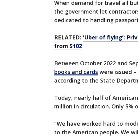
When demand for travel all bu
the government let contractor
dedicated to handling passport
RELATED:
‘Uber of flying’: Pri
from $102
Between October 2022 and Se
books and cards
were issued – 
according to the State Depar
Today, nearly half of American
million in circulation. Only 5%
"We have worked hard to mode
to the American people. We will