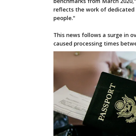
benchmarks from March 2020," 
reflects the work of dedicate
people."
This news follows a surge in ov
caused processing times betwe