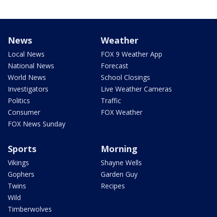
News
Weather
Local News
FOX 9 Weather App
National News
Forecast
World News
School Closings
Investigators
Live Weather Cameras
Politics
Traffic
Consumer
FOX Weather
FOX News Sunday
Sports
Morning
Vikings
Shayne Wells
Gophers
Garden Guy
Twins
Recipes
Wild
Timberwolves