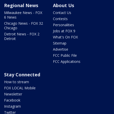
Regional News
About Us
Milwaukee News - FOX
Contact Us
6 News
Contests
Chicago News - FOX 32
Personalities
Chicago
Jobs at FOX 9
Detroit News - FOX 2
What's On FOX
Detroit
Sitemap
Advertise
FCC Public File
FCC Applications
Stay Connected
How to stream
FOX LOCAL Mobile
Newsletter
Facebook
Instagram
Twitter