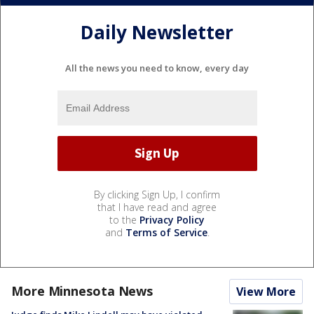
Daily Newsletter
All the news you need to know, every day
By clicking Sign Up, I confirm
that I have read and agree
to the
Privacy Policy
and
Terms of Service
.
More Minnesota News
View More