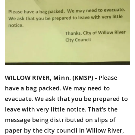
WILLOW RIVER, Minn. (KMSP)
-
Please
have a bag packed. We may need to
evacuate. We ask that you be prepared to
leave with very little notice. That’s the
message being distributed on slips of
paper by the city council in Willow River,