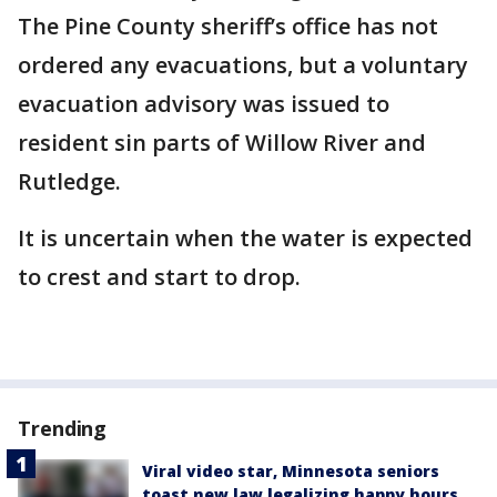
The Pine County sheriff’s office has not
ordered any evacuations, but a voluntary
evacuation advisory was issued to
resident sin parts of Willow River and
Rutledge.
It is uncertain when the water is expected
to crest and start to drop.
Trending
Viral video star, Minnesota seniors
toast new law legalizing happy hours