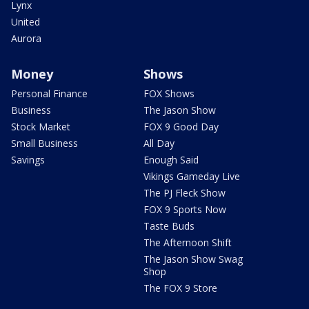
Lynx
United
Aurora
Money
Shows
Personal Finance
FOX Shows
Business
The Jason Show
Stock Market
FOX 9 Good Day
Small Business
All Day
Savings
Enough Said
Vikings Gameday Live
The PJ Fleck Show
FOX 9 Sports Now
Taste Buds
The Afternoon Shift
The Jason Show Swag
Shop
The FOX 9 Store