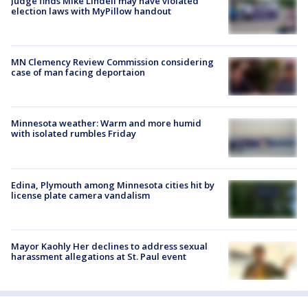
Judge finds Mike Lindell may have violated
election laws with MyPillow handout
MN Clemency Review Commission considering
case of man facing deportaion
Minnesota weather: Warm and more humid
with isolated rumbles Friday
Edina, Plymouth among Minnesota cities hit by
license plate camera vandalism
Mayor Kaohly Her declines to address sexual
harassment allegations at St. Paul event