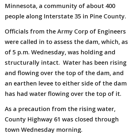
Minnesota, a community of about 400
people along Interstate 35 in Pine County.
Officials from the Army Corp of Engineers
were called in to assess the dam, which, as
of 5 p.m. Wednesday, was holding and
structurally intact. Water has been rising
and flowing over the top of the dam, and
an earthen levee to either side of the dam
has had water flowing over the top of it.
As a precaution from the rising water,
County Highway 61 was closed through
town Wednesday morning.