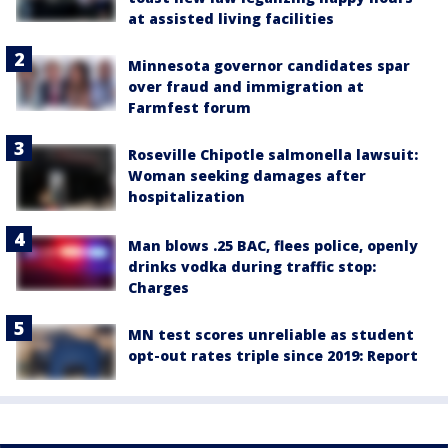
at assisted living facilities
Minnesota governor candidates spar
over fraud and immigration at
Farmfest forum
Roseville Chipotle salmonella lawsuit:
Woman seeking damages after
hospitalization
Man blows .25 BAC, flees police, openly
drinks vodka during traffic stop:
Charges
MN test scores unreliable as student
opt-out rates triple since 2019: Report