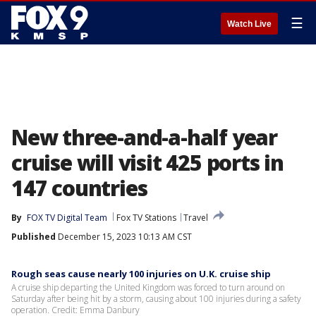
☰
Watch Live
New three-and-a-half year
cruise will visit 425 ports in
147 countries
By
FOX TV Digital Team
Fox TV Stations
Travel
Published
December 15, 2023 10:13 AM CST
Rough seas cause nearly 100 injuries on U.K. cruise ship
A cruise ship departing the United Kingdom was forced to turn around on
Saturday after being hit by a storm, causing about 100 injuries during a safety
operation. Credit: Emma Danbury