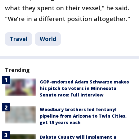
what they spent on their vessel," he said.
"We’re in a different position altogether."
Travel
World
Trending
GOP-endorsed Adam Schwarze makes
his pitch to voters in Minnesota
Senate race: Full interview
Woodbury brothers led fentanyl
pipeline from Arizona to Twin Cities,
get 15 years each
Dakota County will implement a