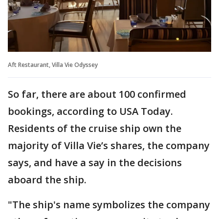
Aft Restaurant, Villa Vie Odyssey
So far, there are about 100 confirmed
bookings, according to USA Today.
Residents of the cruise ship own the
majority of Villa Vie’s shares, the company
says, and have a say in the decisions
aboard the ship.
"The ship's name symbolizes the company