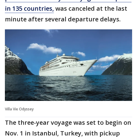
in 135 countries,
was canceled at the last
minute after several departure delays.
Villa Vie Odyssey
The three-year voyage was set to begin on
Nov. 1 in Istanbul, Turkey, with pickup