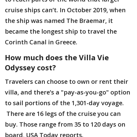
cruise ships can’t. In October 2019, when
the ship was named The Braemar, it
became the longest ship to travel the
Corinth Canal in Greece.
How much does the Villa Vie
Odyssey cost?
Travelers can choose to own or rent their
villa, and there’s a "pay-as-you-go" option
to sail portions of the 1,301-day voyage.
There are 16 legs of the cruise you can
buy. Those range from 35 to 120 days on
board, USA Today reports.