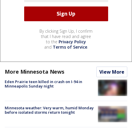
By clicking Sign Up, I confirm
that I have read and agree
to the
Privacy Policy
and
Terms of Service
.
More Minnesota News
View More
Eden Prairie teen killed in crash on I-94 in
Minneapolis Sunday night
Minnesota weather: Very warm, humid Monday
before isolated storms return tonight