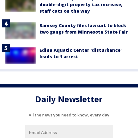
double-digit property tax increase,
staff cuts on the way
Ramsey County files lawsuit to block
two gangs from Minnesota State Fair
Edina Aquatic Center 'disturbance'
leads to 1 arrest
Daily Newsletter
All the news you need to know, every day