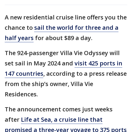
A new residential cruise line offers you the
chance to
sail the world for three and a
half years
for about $89 a day.
The 924-passenger Villa Vie Odyssey will
set sail in May 2024 and
visit 425 ports in
147 countries
, according to a press release
from the ship’s owner, Villa Vie
Residences.
The announcement comes just weeks
after
Life at Sea, a cruise line that
promised a three-year voyage to 375 ports