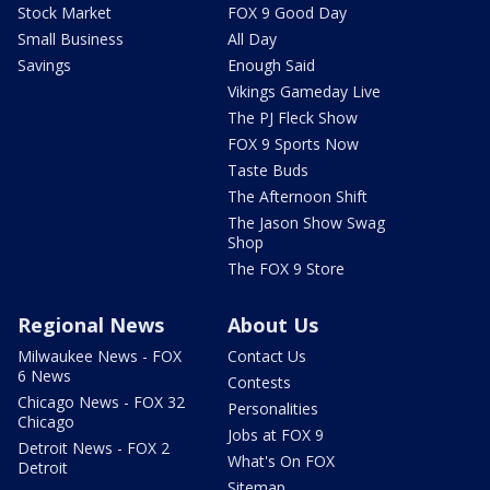
Stock Market
FOX 9 Good Day
Small Business
All Day
Savings
Enough Said
Vikings Gameday Live
The PJ Fleck Show
FOX 9 Sports Now
Taste Buds
The Afternoon Shift
The Jason Show Swag
Shop
The FOX 9 Store
Regional News
About Us
Milwaukee News - FOX
Contact Us
6 News
Contests
Chicago News - FOX 32
Personalities
Chicago
Jobs at FOX 9
Detroit News - FOX 2
What's On FOX
Detroit
Sitemap