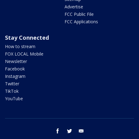
Advertise
FCC Public File
FCC Applications
Stay Connected
How to stream
FOX LOCAL Mobile
Newsletter
Facebook
Instagram
Twitter
TikTok
YouTube
facebook
twitter
email