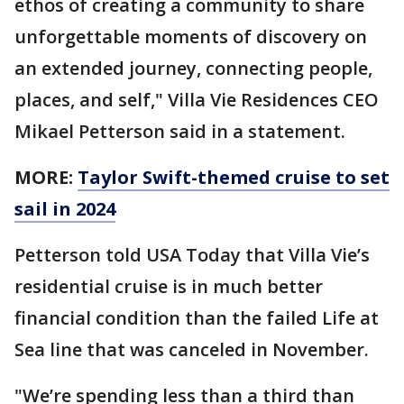
ethos of creating a community to share
unforgettable moments of discovery on
an extended journey, connecting people,
places, and self," Villa Vie Residences CEO
Mikael Petterson said in a statement.
MORE:
Taylor Swift-themed cruise to set
sail in 2024
Petterson told USA Today that Villa Vie’s
residential cruise is in much better
financial condition than the failed Life at
Sea line that was canceled in November.
"We’re spending less than a third than