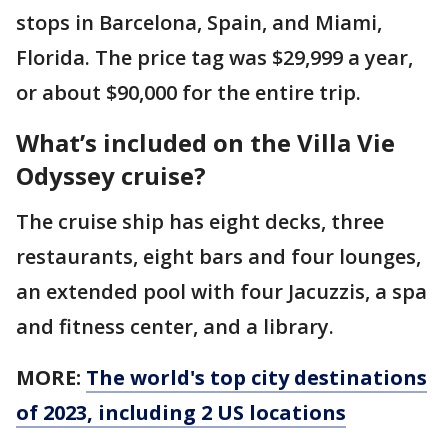
stops in Barcelona, Spain, and Miami,
Florida. The price tag was $29,999 a year,
or about $90,000 for the entire trip.
What’s included on the Villa Vie
Odyssey cruise?
The cruise ship has eight decks, three
restaurants, eight bars and four lounges,
an extended pool with four Jacuzzis, a spa
and fitness center, and a library.
MORE:
The world's top city destinations
of 2023, including 2 US locations