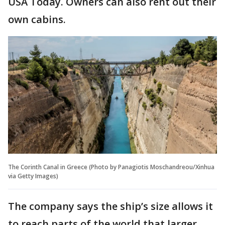
USA Today. Owners can also rent out their
own cabins.
The Corinth Canal in Greece (Photo by Panagiotis Moschandreou/Xinhua
via Getty Images)
The company says the ship’s size allows it
to reach parts of the world that larger