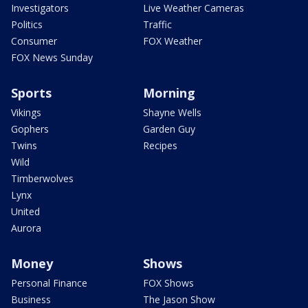
Investigators
Live Weather Cameras
Politics
Traffic
Consumer
FOX Weather
FOX News Sunday
Sports
Morning
Vikings
Shayne Wells
Gophers
Garden Guy
Twins
Recipes
Wild
Timberwolves
Lynx
United
Aurora
Money
Shows
Personal Finance
FOX Shows
Business
The Jason Show