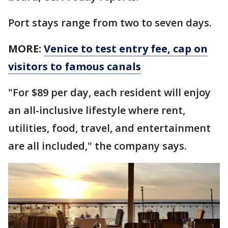
Port stays range from two to seven days.
MORE:
Venice to test entry fee, cap on
visitors to famous canals
"For $89 per day, each resident will enjoy
an all-inclusive lifestyle where rent,
utilities, food, travel, and entertainment
are all included," the company says.