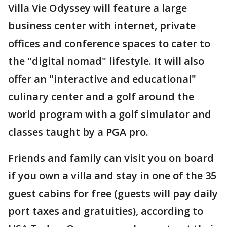
Villa Vie Odyssey will feature a large
business center with internet, private
offices and conference spaces to cater to
the "digital nomad" lifestyle. It will also
offer an "interactive and educational"
culinary center and a golf around the
world program with a golf simulator and
classes taught by a PGA pro.
Friends and family can visit you on board
if you own a villa and stay in one of the 35
guest cabins for free (guests will pay daily
port taxes and gratuities), according to