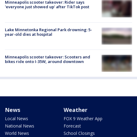
Minneapolis scooter takeover: Rider says
'everyone just showed up' after TikTok post
Lake Minnetonka Regional Park drowning: 5-
year-old dies at hospital
Minneapolis scooter takeover: Scooters and
bikes ride onto I-35W, around downtown
News
Weather
Local News
FOX 9 Weather App
National News
Forecast
World News
School Closings