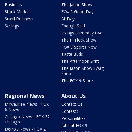
Business
The Jason Show
Stock Market
FOX 9 Good Day
Small Business
All Day
Savings
Enough Said
Vikings Gameday Live
The PJ Fleck Show
FOX 9 Sports Now
Taste Buds
The Afternoon Shift
The Jason Show Swag
Shop
The FOX 9 Store
Regional News
About Us
Milwaukee News - FOX
Contact Us
6 News
Contests
Chicago News - FOX 32
Personalities
Chicago
Jobs at FOX 9
Detroit News - FOX 2