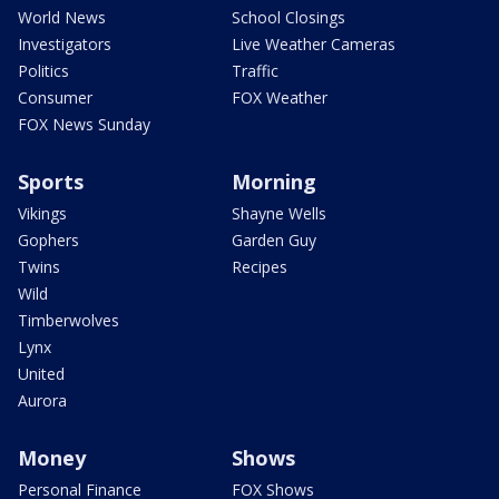
World News
School Closings
Investigators
Live Weather Cameras
Politics
Traffic
Consumer
FOX Weather
FOX News Sunday
Sports
Morning
Vikings
Shayne Wells
Gophers
Garden Guy
Twins
Recipes
Wild
Timberwolves
Lynx
United
Aurora
Money
Shows
Personal Finance
FOX Shows