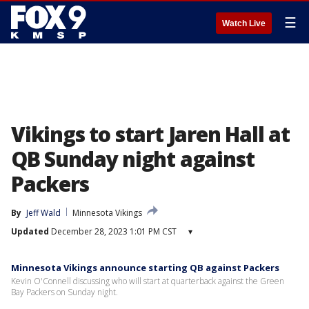
☰
Watch Live
Vikings to start Jaren Hall at
QB Sunday night against
Packers
By
Jeff Wald
Minnesota Vikings
Updated
December 28, 2023 1:01 PM CST
▾
Minnesota Vikings announce starting QB against Packers
Kevin O'Connell discussing who will start at quarterback against the Green
Bay Packers on Sunday night.