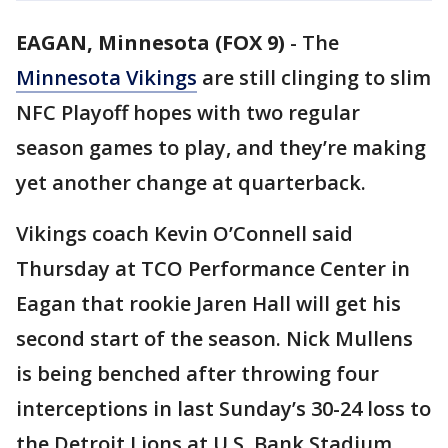
EAGAN, Minnesota (FOX 9)
-
The
Minnesota Vikings
are still clinging to slim
NFC Playoff hopes with two regular
season games to play, and they’re making
yet another change at quarterback.
Vikings coach Kevin O’Connell said
Thursday at TCO Performance Center in
Eagan that rookie Jaren Hall will get his
second start of the season. Nick Mullens
is being benched after throwing four
interceptions in last Sunday’s 30-24 loss to
the Detroit Lions at U.S. Bank Stadium.