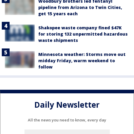
Woodbury brothers led fentanyl
pipeline from Arizona to Twin Cities,
get 15 years each
Shakopee waste company fined $47K
for storing 132 unpermitted hazardous
waste shipments
Minnesota weather: Storms move out
midday Friday, warm weekend to
follow
Daily Newsletter
All the news you need to know, every day