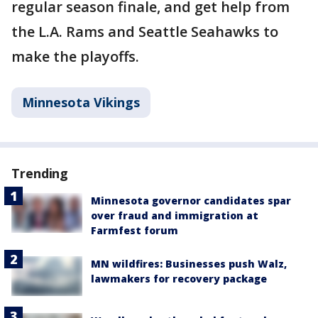
regular season finale, and get help from
the L.A. Rams and Seattle Seahawks to
make the playoffs.
Minnesota Vikings
Trending
Minnesota governor candidates spar
over fraud and immigration at
Farmfest forum
MN wildfires: Businesses push Walz,
lawmakers for recovery package