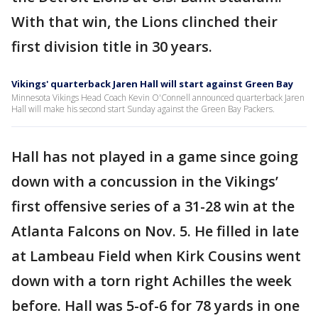
With that win, the Lions clinched their
first division title in 30 years.
Vikings' quarterback Jaren Hall will start against Green Bay
Minnesota Vikings Head Coach Kevin O'Connell announced quarterback Jaren
Hall will make his second start Sunday against the Green Bay Packers.
Hall has not played in a game since going
down with a concussion in the Vikings’
first offensive series of a 31-28 win at the
Atlanta Falcons on Nov. 5. He filled in late
at Lambeau Field when Kirk Cousins went
down with a torn right Achilles the week
before. Hall was 5-of-6 for 78 yards in one