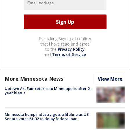
By clicking Sign Up, I confirm
that I have read and agree
to the
Privacy Policy
and
Terms of Service
.
More Minnesota News
View More
Uptown Art Fair returns to Minneapolis after 2-
year hiatus
Minnesota hemp industry gets a lifeline as US
Senate votes 61-32 to delay federal ban