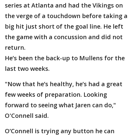
series at Atlanta and had the Vikings on
the verge of a touchdown before taking a
big hit just short of the goal line. He left
the game with a concussion and did not
return.
He’s been the back-up to Mullens for the
last two weeks.
"Now that he’s healthy, he’s had a great
few weeks of preparation. Looking
forward to seeing what Jaren can do,"
O'Connell said.
O’Connell is trying any button he can