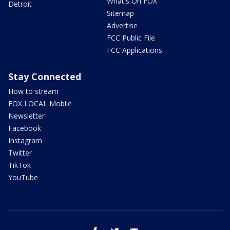
What's On FOX
Detroit
Sitemap
Advertise
FCC Public File
FCC Applications
Stay Connected
How to stream
FOX LOCAL Mobile
Newsletter
Facebook
Instagram
Twitter
TikTok
YouTube