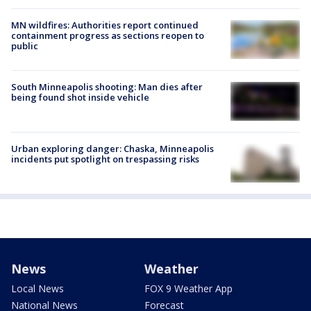
MN wildfires: Authorities report continued
containment progress as sections reopen to
public
South Minneapolis shooting: Man dies after
being found shot inside vehicle
Urban exploring danger: Chaska, Minneapolis
incidents put spotlight on trespassing risks
News
Weather
Local News
FOX 9 Weather App
National News
Forecast