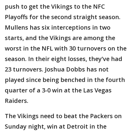
push to get the Vikings to the NFC
Playoffs for the second straight season.
Mullens has six interceptions in two
starts, and the Vikings are among the
worst in the NFL with 30 turnovers on the
season. In their eight losses, they’ve had
23 turnovers. Joshua Dobbs has not
played since being benched in the fourth
quarter of a 3-0 win at the Las Vegas
Raiders.
The Vikings need to beat the Packers on
Sunday night, win at Detroit in the