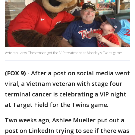
Veteran Larry Thostenson got the VIP treatment at Monday's Twins game.
(FOX 9)
-
After a post on social media went
viral, a Vietnam veteran with stage four
terminal cancer is celebrating a VIP night
at Target Field for the Twins game.
Two weeks ago, Ashlee Mueller put out a
post on LinkedIn trying to see if there was