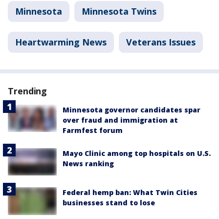
Minnesota
Minnesota Twins
Heartwarming News
Veterans Issues
Trending
Minnesota governor candidates spar
over fraud and immigration at
Farmfest forum
Mayo Clinic among top hospitals on U.S.
News ranking
Federal hemp ban: What Twin Cities
businesses stand to lose