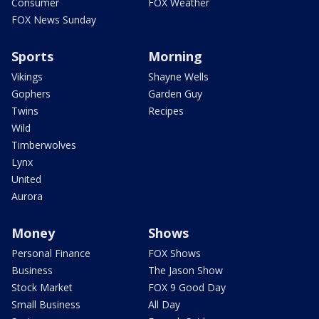
Consumer
FOX Weather
FOX News Sunday
Sports
Morning
Vikings
Shayne Wells
Gophers
Garden Guy
Twins
Recipes
Wild
Timberwolves
Lynx
United
Aurora
Money
Shows
Personal Finance
FOX Shows
Business
The Jason Show
Stock Market
FOX 9 Good Day
Small Business
All Day