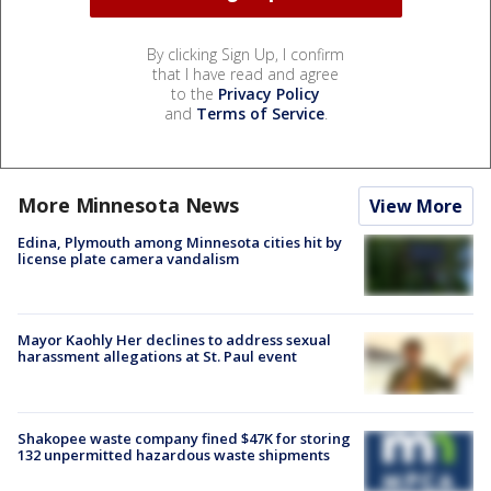
By clicking Sign Up, I confirm
that I have read and agree
to the
Privacy Policy
and
Terms of Service
.
More Minnesota News
View More
Edina, Plymouth among Minnesota cities hit by
license plate camera vandalism
Mayor Kaohly Her declines to address sexual
harassment allegations at St. Paul event
Shakopee waste company fined $47K for storing
132 unpermitted hazardous waste shipments