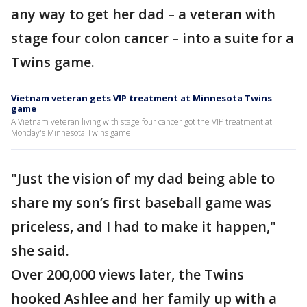
any way to get her dad – a veteran with
stage four colon cancer – into a suite for a
Twins game.
Vietnam veteran gets VIP treatment at Minnesota Twins
game
A Vietnam veteran living with stage four cancer got the VIP treatment at
Monday's Minnesota Twins game.
"Just the vision of my dad being able to
share my son’s first baseball game was
priceless, and I had to make it happen,"
she said.
Over 200,000 views later, the Twins
hooked Ashlee and her family up with a