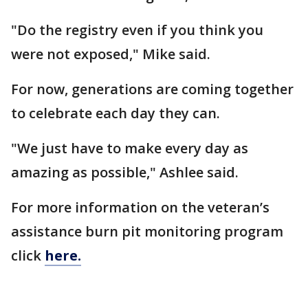
"Do the registry even if you think you
were not exposed," Mike said.
For now, generations are coming together
to celebrate each day they can.
"We just have to make every day as
amazing as possible," Ashlee said.
For more information on the veteran’s
assistance burn pit monitoring program
click
here.