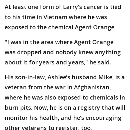
At least one form of Larry’s cancer is tied
to his time in Vietnam where he was
exposed to the chemical Agent Orange.
"I was in the area where Agent Orange
was dropped and nobody knew anything
about it for years and years," he said.
His son-in-law, Ashlee’s husband Mike, is a
veteran from the war in Afghanistan,
where he was also exposed to chemicals in
burn pits. Now, he is on a registry that will
monitor his health, and he’s encouraging
other veterans to register, too.