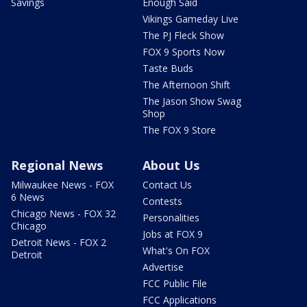
Savings
Enough Said
Vikings Gameday Live
The PJ Fleck Show
FOX 9 Sports Now
Taste Buds
The Afternoon Shift
The Jason Show Swag
Shop
The FOX 9 Store
Regional News
About Us
Milwaukee News - FOX
Contact Us
6 News
Contests
Chicago News - FOX 32
Personalities
Chicago
Jobs at FOX 9
Detroit News - FOX 2
What's On FOX
Detroit
Advertise
FCC Public File
FCC Applications