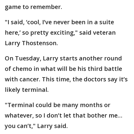
game to remember.
"I said, ‘cool, I’ve never been in a suite
here,’ so pretty exciting," said veteran
Larry Thostenson.
On Tuesday, Larry starts another round
of chemo in what will be his third battle
with cancer. This time, the doctors say it’s
likely terminal.
"Terminal could be many months or
whatever, so I don’t let that bother me…
you can’t," Larry said.