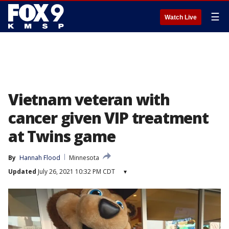
☰
Watch Live
Vietnam veteran with
cancer given VIP treatment
at Twins game
By
Hannah Flood
Minnesota
Updated
July 26, 2021 10:32 PM CDT
▾