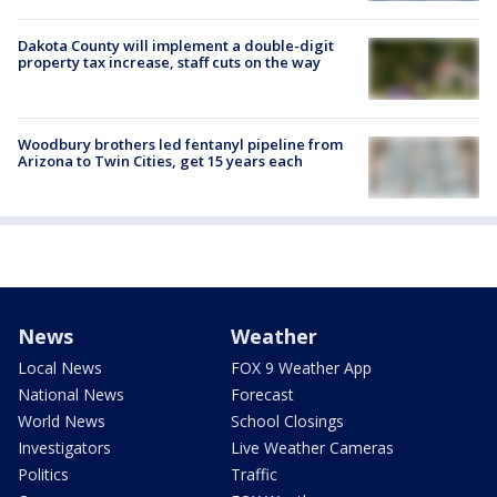
Dakota County will implement a double-digit
property tax increase, staff cuts on the way
Woodbury brothers led fentanyl pipeline from
Arizona to Twin Cities, get 15 years each
News
Weather
Local News
FOX 9 Weather App
National News
Forecast
World News
School Closings
Investigators
Live Weather Cameras
Politics
Traffic