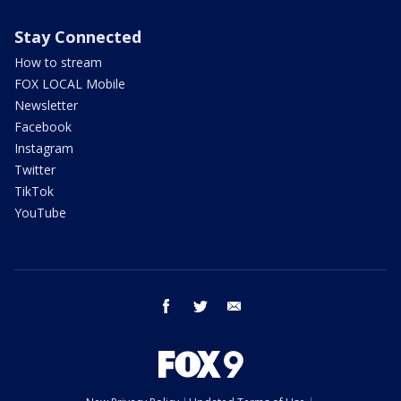
Stay Connected
How to stream
FOX LOCAL Mobile
Newsletter
Facebook
Instagram
Twitter
TikTok
YouTube
facebook
twitter
email