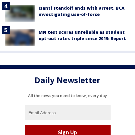
Isanti standoff ends with arrest, BCA
investigating use-of-force
MN test scores unreliable as student
opt-out rates triple since 2019: Report
Daily Newsletter
All the news you need to know, every day