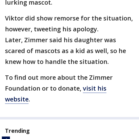
lurking mascot.
Viktor did show remorse for the situation,
however, tweeting his apology.
Later, Zimmer said his daughter was
scared of mascots as a kid as well, so he
knew how to handle the situation.
To find out more about the Zimmer
Foundation or to donate,
visit his
website
.
Trending