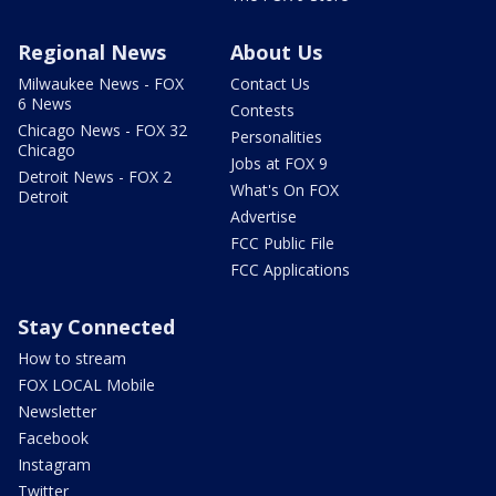
Regional News
About Us
Milwaukee News - FOX
Contact Us
6 News
Contests
Chicago News - FOX 32
Personalities
Chicago
Jobs at FOX 9
Detroit News - FOX 2
What's On FOX
Detroit
Advertise
FCC Public File
FCC Applications
Stay Connected
How to stream
FOX LOCAL Mobile
Newsletter
Facebook
Instagram
Twitter