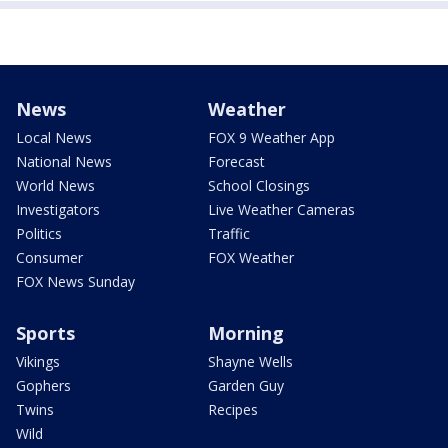
News
Weather
Local News
FOX 9 Weather App
National News
Forecast
World News
School Closings
Investigators
Live Weather Cameras
Politics
Traffic
Consumer
FOX Weather
FOX News Sunday
Sports
Morning
Vikings
Shayne Wells
Gophers
Garden Guy
Twins
Recipes
Wild