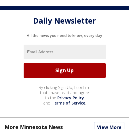
Daily Newsletter
All the news you need to know, every day
By clicking Sign Up, I confirm
that I have read and agree
to the
Privacy Policy
and
Terms of Service
.
More Minnesota News
View More