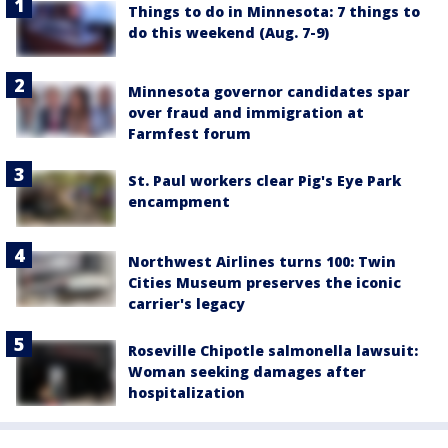
Things to do in Minnesota: 7 things to
do this weekend (Aug. 7-9)
Minnesota governor candidates spar
over fraud and immigration at
Farmfest forum
St. Paul workers clear Pig's Eye Park
encampment
Northwest Airlines turns 100: Twin
Cities Museum preserves the iconic
carrier's legacy
Roseville Chipotle salmonella lawsuit:
Woman seeking damages after
hospitalization