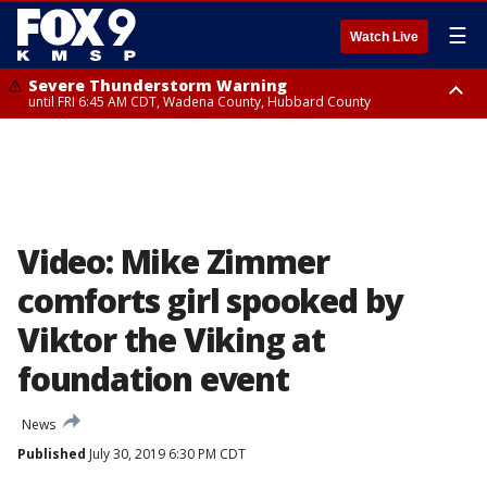
☰
Watch Live
Severe Thunderstorm Warning
until FRI 6:45 AM CDT, Wadena County, Hubbard County
Severe Thunderstorm Warning
from FRI 6:14 AM CDT until FRI 7:00 AM CDT, Cass County
Video: Mike Zimmer
comforts girl spooked by
Viktor the Viking at
foundation event
News
Published
July 30, 2019 6:30 PM CDT