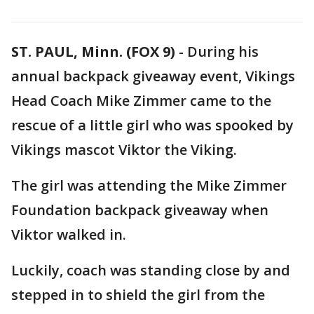
ST. PAUL, Minn. (FOX 9)
-
During his
annual backpack giveaway event, Vikings
Head Coach Mike Zimmer came to the
rescue of a little girl who was spooked by
Vikings mascot Viktor the Viking.
The girl was attending the Mike Zimmer
Foundation backpack giveaway when
Viktor walked in.
Luckily, coach was standing close by and
stepped in to shield the girl from the