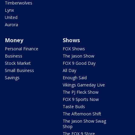
Timberwolves
Lynx
United
Aurora
Money
Shows
Personal Finance
FOX Shows
Business
The Jason Show
Stock Market
FOX 9 Good Day
Small Business
All Day
Savings
Enough Said
Vikings Gameday Live
The PJ Fleck Show
FOX 9 Sports Now
Taste Buds
The Afternoon Shift
The Jason Show Swag
Shop
The FOX 9 Store