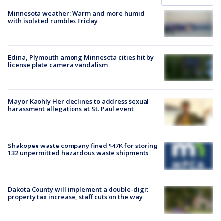
Minnesota weather: Warm and more humid
with isolated rumbles Friday
Edina, Plymouth among Minnesota cities hit by
license plate camera vandalism
Mayor Kaohly Her declines to address sexual
harassment allegations at St. Paul event
Shakopee waste company fined $47K for storing
132 unpermitted hazardous waste shipments
Dakota County will implement a double-digit
property tax increase, staff cuts on the way