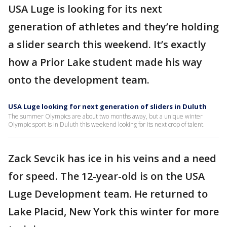
USA Luge is looking for its next
generation of athletes and they’re holding
a slider search this weekend. It’s exactly
how a Prior Lake student made his way
onto the development team.
USA Luge looking for next generation of sliders in Duluth
The summer Olympics are about two months away, but a unique winter
Olympic sport is in Duluth this weekend looking for its next crop of talent.
Zack Sevcik has ice in his veins and a need
for speed. The 12-year-old is on the USA
Luge Development team. He returned to
Lake Placid, New York this winter for more