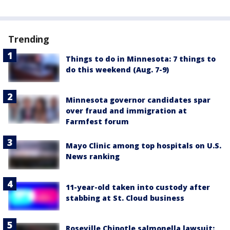
Trending
Things to do in Minnesota: 7 things to
do this weekend (Aug. 7-9)
Minnesota governor candidates spar
over fraud and immigration at
Farmfest forum
Mayo Clinic among top hospitals on U.S.
News ranking
11-year-old taken into custody after
stabbing at St. Cloud business
Roseville Chipotle salmonella lawsuit: