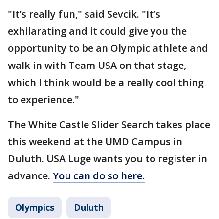
"It’s really fun," said Sevcik. "It’s
exhilarating and it could give you the
opportunity to be an Olympic athlete and
walk in with Team USA on that stage,
which I think would be a really cool thing
to experience."
The White Castle Slider Search takes place
this weekend at the UMD Campus in
Duluth. USA Luge wants you to register in
advance.
You can do so here.
Olympics
Duluth