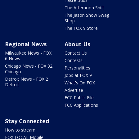
Taste Buds
The Afternoon Shift
The Jason Show Swag
Shop
The FOX 9 Store
Regional News
About Us
Milwaukee News - FOX
Contact Us
6 News
Contests
Chicago News - FOX 32
Personalities
Chicago
Jobs at FOX 9
Detroit News - FOX 2
What's On FOX
Detroit
Advertise
FCC Public File
FCC Applications
Stay Connected
How to stream
FOX LOCAL Mobile