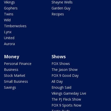
Vikings
Shayne Wells
Gophers
Garden Guy
Twins
Recipes
Wild
Timberwolves
Lynx
United
Aurora
Money
Shows
Personal Finance
FOX Shows
Business
The Jason Show
Stock Market
FOX 9 Good Day
Small Business
All Day
Savings
Enough Said
Vikings Gameday Live
The PJ Fleck Show
FOX 9 Sports Now