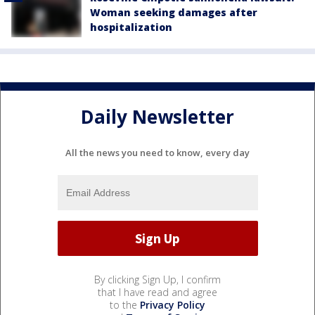
Woman seeking damages after
hospitalization
Daily Newsletter
All the news you need to know, every day
By clicking Sign Up, I confirm
that I have read and agree
to the
Privacy Policy