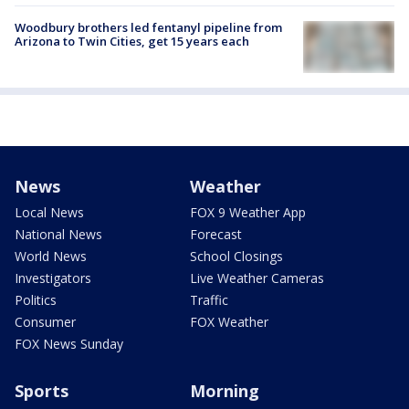
Woodbury brothers led fentanyl pipeline from
Arizona to Twin Cities, get 15 years each
News
Weather
Local News
FOX 9 Weather App
National News
Forecast
World News
School Closings
Investigators
Live Weather Cameras
Politics
Traffic
Consumer
FOX Weather
FOX News Sunday
Sports
Morning