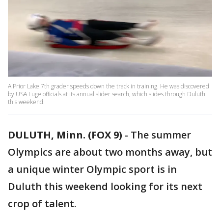
A Prior Lake 7th grader speeds down the track in training. He was discovered
by USA Luge officials at its annual slider search, which slides through Duluth
this weekend.
DULUTH, Minn. (FOX 9)
-
The summer
Olympics are about two months away, but
a unique winter Olympic sport is in
Duluth this weekend looking for its next
crop of talent.