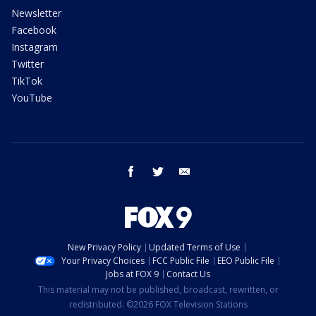
Newsletter
Facebook
Instagram
Twitter
TikTok
YouTube
facebook
twitter
email
New Privacy Policy
Updated Terms of Use
Your Privacy Choices
FCC Public File
EEO Public File
Jobs at FOX 9
Contact Us
This material may not be published, broadcast, rewritten, or
redistributed. ©2026 FOX Television Stations