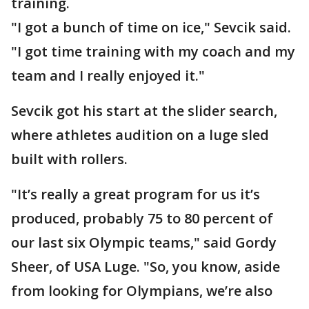
training.
"I got a bunch of time on ice," Sevcik said.
"I got time training with my coach and my
team and I really enjoyed it."
Sevcik got his start at the slider search,
where athletes audition on a luge sled
built with rollers.
"It’s really a great program for us it’s
produced, probably 75 to 80 percent of
our last six Olympic teams," said Gordy
Sheer, of USA Luge. "So, you know, aside
from looking for Olympians, we’re also