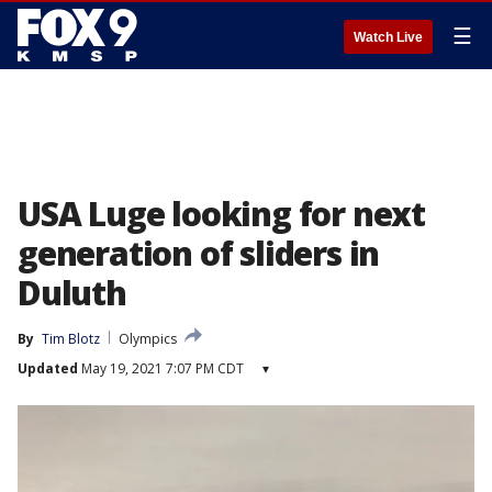
☰
Watch Live
USA Luge looking for next
generation of sliders in
Duluth
By
Tim Blotz
Olympics
Updated
May 19, 2021 7:07 PM CDT
▾