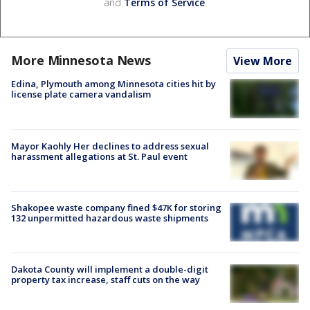
and
Terms of Service
.
More Minnesota News
View More
Edina, Plymouth among Minnesota cities hit by
license plate camera vandalism
Mayor Kaohly Her declines to address sexual
harassment allegations at St. Paul event
Shakopee waste company fined $47K for storing
132 unpermitted hazardous waste shipments
Dakota County will implement a double-digit
property tax increase, staff cuts on the way