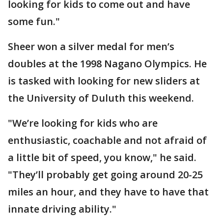
looking for kids to come out and have
some fun."
Sheer won a silver medal for men’s
doubles at the 1998 Nagano Olympics. He
is tasked with looking for new sliders at
the University of Duluth this weekend.
"We’re looking for kids who are
enthusiastic, coachable and not afraid of
a little bit of speed, you know," he said.
"They’ll probably get going around 20-25
miles an hour, and they have to have that
innate driving ability."