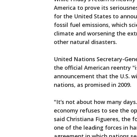
America to prove its seriousnes
for the United States to annou
fossil fuel emissions, which sci
climate and worsening the ext
other natural disasters.
United Nations Secretary-Gene
the official American reentry "i
announcement that the U.S. wil
nations, as promised in 2009.
"It’s not about how many days. 
economy refuses to see the op
said Christiana Figueres, the 
one of the leading forces in 
agreement in which nations se