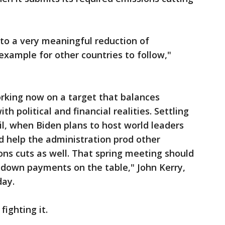
nto a very meaningful reduction of
example for other countries to follow,"
orking now on a target that balances
h political and financial realities. Settling
il, when Biden plans to host world leaders
d help the administration prod other
ons cuts as well. That spring meeting should
e down payments on the table," John Kerry,
day.
fighting it.