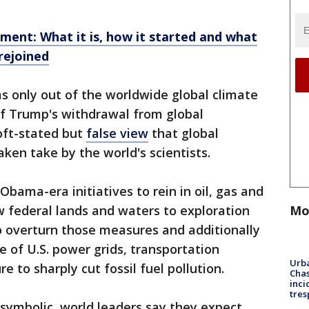
ment: What it is, how it started and what
rejoined
as only out of the worldwide global climate
 of Trump's withdrawal from global
 oft-stated but
false view
that global
en take by the world's scientists.
bama-era initiatives to rein in oil, gas and
Mo
 federal lands and waters to exploration
to overturn those measures and additionally
e of U.S. power grids, transportation
Urba
e to sharply cut fossil fuel pollution.
Chas
inci
tres
y symbolic, world leaders say they expect