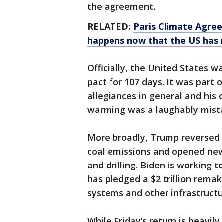
the agreement.
RELATED:
Paris Climate Agree
happens now that the US has 
Officially, the United States w
pact for 107 days. It was part
allegiances in general and his
warming was a laughably mistak
More broadly, Trump reversed O
coal emissions and opened new
and drilling. Biden is working 
has pledged a $2 trillion remak
systems and other infrastructur
While Friday’s return is heavil