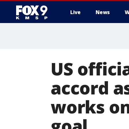
Live
News
W
US offici
accord a
works on
goal