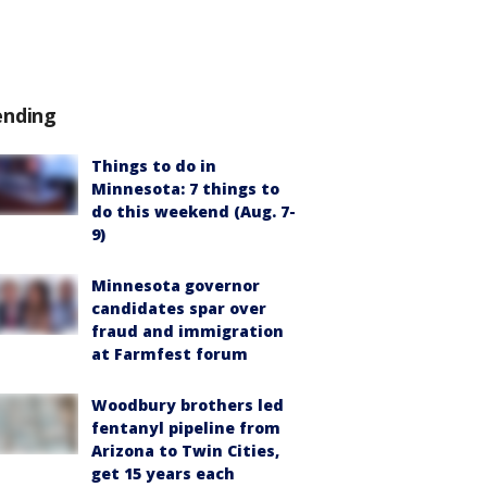
ending
Things to do in
Minnesota: 7 things to
do this weekend (Aug. 7-
9)
Minnesota governor
candidates spar over
fraud and immigration
at Farmfest forum
Woodbury brothers led
fentanyl pipeline from
Arizona to Twin Cities,
get 15 years each