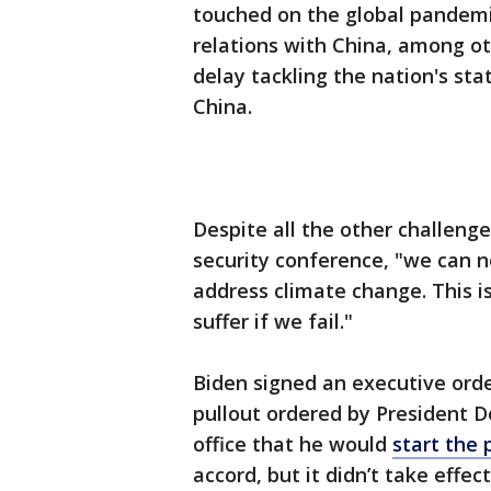
touched on the global pandemi
relations with China, among o
delay tackling the nation's sta
China.
Despite all the other challeng
security conference, "we can 
address climate change. This is a
suffer if we fail."
Biden signed an executive order
pullout ordered by President 
office that he would
start the 
accord, but it didn’t take effec