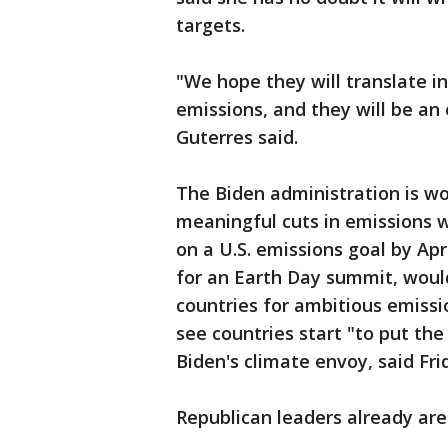
targets.
"We hope they will translate i
emissions, and they will be an 
Guterres said.
The Biden administration is w
meaningful cuts in emissions wit
on a U.S. emissions goal by Apr
for an Earth Day summit, woul
countries for ambitious emissi
see countries start "to put th
Biden's climate envoy, said Fri
Republican leaders already are 