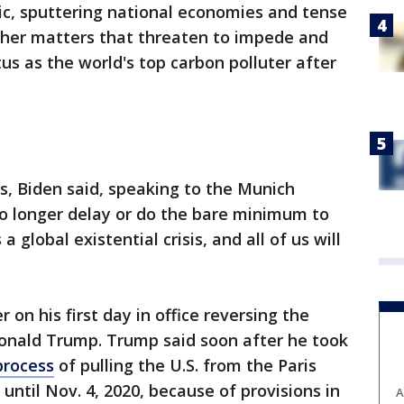
c, sputtering national economies and tense
ther matters that threaten to impede and
tus as the world's top carbon polluter after
es, Biden said, speaking to the Munich
no longer delay or do the bare minimum to
 global existential crisis, and all of us will
 on his first day in office reversing the
Donald Trump. Trump said soon after he took
process
of pulling the U.S. from the Paris
t until Nov. 4, 2020, because of provisions in
A