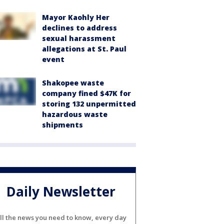
Mayor Kaohly Her
declines to address
sexual harassment
allegations at St. Paul
event
Shakopee waste
company fined $47K for
storing 132 unpermitted
hazardous waste
shipments
Daily Newsletter
ll the news you need to know, every day