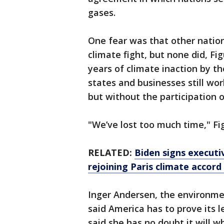
gases.
One fear was that other natio
climate fight, but none did, Fi
years of climate inaction by t
states and businesses still wo
but without the participation 
"We’ve lost too much time," Fi
RELATED:
Biden signs executi
rejoining Paris climate accor
Inger Andersen, the environme
said America has to prove its l
said she has no doubt it will w