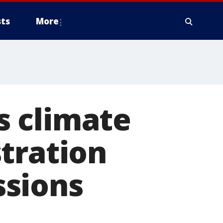
ts
More
is climate
tration
ssions