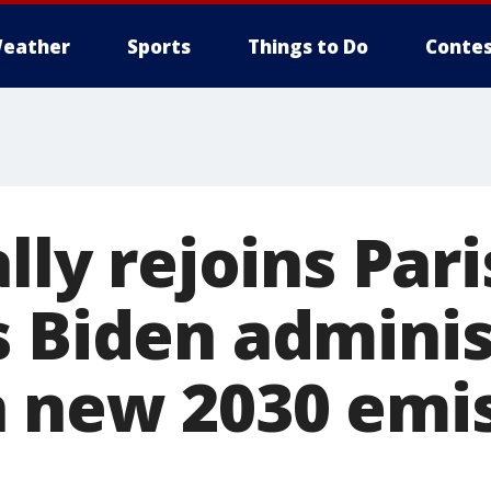
eather
Sports
Things to Do
Contes
ally rejoins Par
s Biden adminis
 new 2030 emi