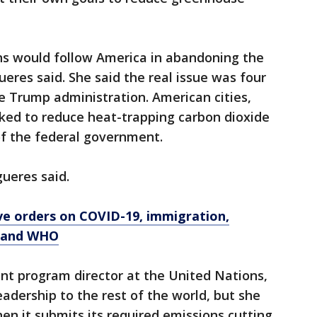
ns would follow America in abandoning the
gueres said. She said the real issue was four
he Trump administration. American cities,
rked to reduce heat-trapping carbon dioxide
of the federal government.
gueres said.
ve orders on COVID-19, immigration,
d and WHO
nt program director at the United Nations,
eadership to the rest of the world, but she
hen it submits its required emissions cutting