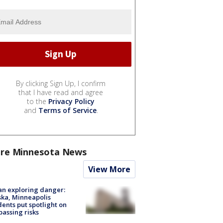
By clicking Sign Up, I confirm
that I have read and agree
to the
Privacy Policy
and
Terms of Service
.
re Minnesota News
View More
n exploring danger:
ka, Minneapolis
dents put spotlight on
passing risks