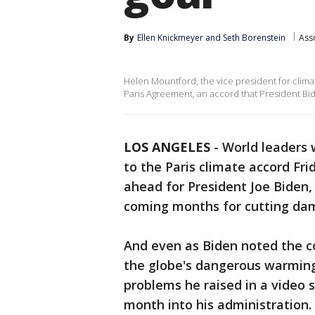
By
Ellen Knickmeyer
 and 
Seth Borenstein
Ass
Helen Mountford, the vice president for clim
Paris Agreement, an accord that President Bi
LOS ANGELES
-
World leaders 
to the Paris climate accord Frida
ahead for President Joe Biden, 
coming months for cutting dama
And even as Biden noted the cou
the globe's dangerous warming 
problems he raised in a video 
month into his administration.