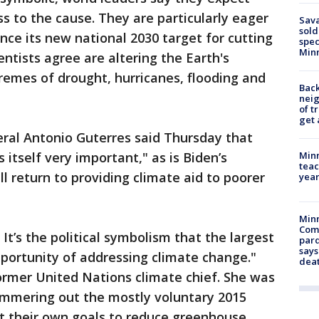
s to the cause. They are particularly eager
Sav
sold
nce its new national 2030 target for cutting
spec
Min
entists agree are altering the Earth's
remes of drought, hurricanes, flooding and
Back
nei
of t
get 
ral Antonio Guterres said Thursday that
Minn
s itself very important," as is Biden’s
teac
l return to providing climate aid to poorer
year
Min
Com
It’s the political symbolism that the largest
par
says
portunity of addressing climate change."
dea
former United Nations climate chief. She was
hammering out the mostly voluntary 2015
t their own goals to reduce greenhouse