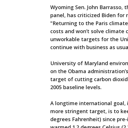
Wyoming Sen. John Barrasso, t
panel, has criticized Biden for 
"Returning to the Paris climat
costs and won’t solve climate 
unworkable targets for the Un
continue with business as usua
University of Maryland envir
on the Obama administration’s o
target of cutting carbon diox
2005 baseline levels.
A longtime international goal, 
more stringent target, is to k
degrees Fahrenheit) since pre-
warmed 1.2 degrees Celsius (2.