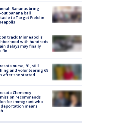
annah Bananas bring
-out banana ball
tacle to Target Field in
neapolis
 on track: Minneapolis
ghborhood with hundreds
rain delays may finally
a fix
esota nurse, 91, still
hing and volunteering 69
s after she started
nesota Clemency
mission recommends
don for immigrant who
 deportation means
th