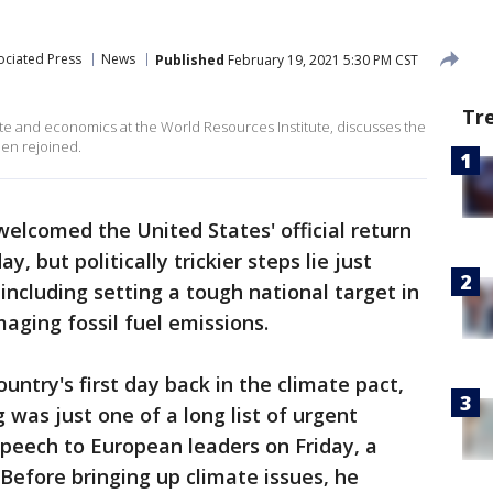
ociated Press
News
Published
February 19, 2021 5:30 PM CST
Tr
ate and economics at the World Resources Institute, discusses the
den rejoined.
welcomed the United States' official return
y, but politically trickier steps lie just
including setting a tough national target in
ging fossil fuel emissions.
ntry's first day back in the climate pact,
was just one of a long list of urgent
speech to European leaders on Friday, a
 Before bringing up climate issues, he