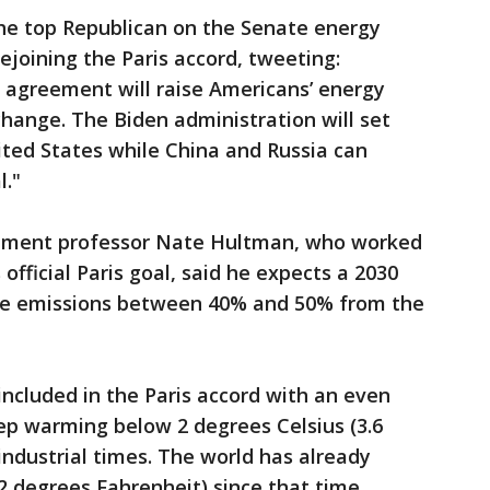
he top Republican on the Senate energy
rejoining the Paris accord, tweeting:
e agreement will raise Americans’ energy
change. The Biden administration will set
ited States while China and Russia can
l."
onment professor Nate Hultman, who worked
fficial Paris goal, said he expects a 2030
ide emissions between 40% and 50% from the
included in the Paris accord with an even
eep warming below 2 degrees Celsius (3.6
industrial times. The world has already
2 degrees Fahrenheit) since that time.