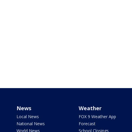
News
Weather
Local News
FOX 9 Weather App
National News
Forecast
World News
School Closings