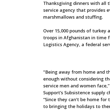
Thanksgiving dinners with all t
service agency that provides e
marshmallows and stuffing.
Over 15,000 pounds of turkey a
troops in Afghanistan in time 
Logistics Agency, a federal serv
"Being away from home and thei
enough without considering the
service men and women face,”
Support’s Subsistence supply c
“Since they can't be home for 
to bringing the holidays to the