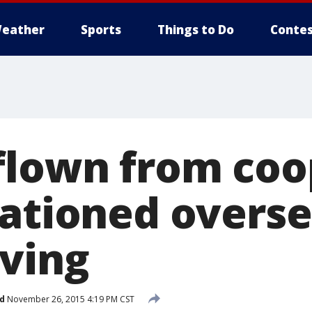
eather
Sports
Things to Do
Contes
flown from coo
tationed overse
ving
d
November 26, 2015 4:19 PM CST