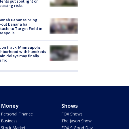
dents put spotlight on
passing risks
annah Bananas bring
-out banana ball
tacle to Target Field in
neapolis
 on track: Minneapolis
ghborhood with hundreds
rain delays may finally
a fix
Money
Shows
Personal Finance
FOX Shows
Business
The Jason Show
Stock Market
FOX 9 Good Day