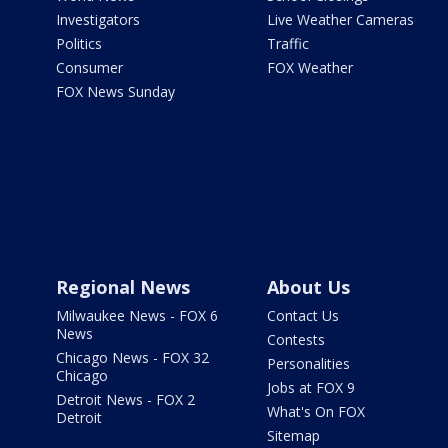
Investigators
Live Weather Cameras
Politics
Traffic
Consumer
FOX Weather
FOX News Sunday
Regional News
About Us
Milwaukee News - FOX 6
Contact Us
News
Contests
Chicago News - FOX 32
Personalities
Chicago
Jobs at FOX 9
Detroit News - FOX 2
What's On FOX
Detroit
Sitemap