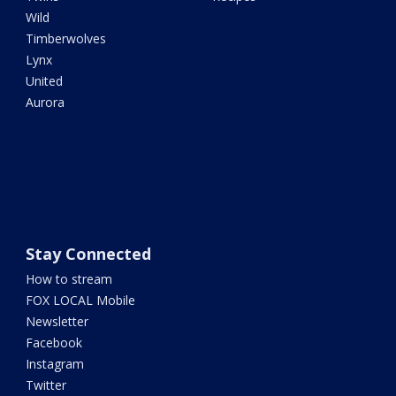
Wild
Timberwolves
Lynx
United
Aurora
Stay Connected
How to stream
FOX LOCAL Mobile
Newsletter
Facebook
Instagram
Twitter