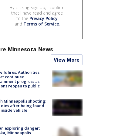
By clicking Sign Up, I confirm
that I have read and agree
to the
Privacy Policy
and
Terms of Service
.
re Minnesota News
View More
ildfires: Authorities
rt continued
ainment progress as
ions reopen to public
h Minneapolis shooting:
dies after being found
 inside vehicle
n exploring danger:
ka, Minneapolis