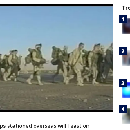
Tr
ops stationed overseas will feast on