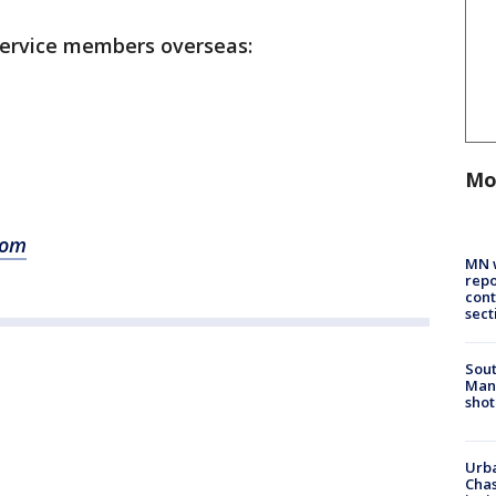
 service members overseas:
Mo
com
MN w
repo
cont
sect
Sout
Man 
shot
Urba
Chas