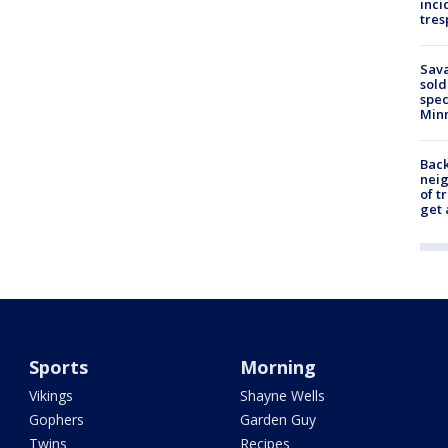
inci
tres
Sav
sold
spec
Min
Back
nei
of t
get 
Sports
Morning
Vikings
Shayne Wells
Gophers
Garden Guy
Twins
Recipes