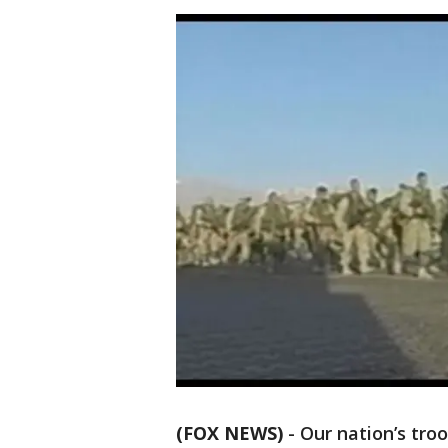
(FOX NEWS)
-
Our nation’s tro