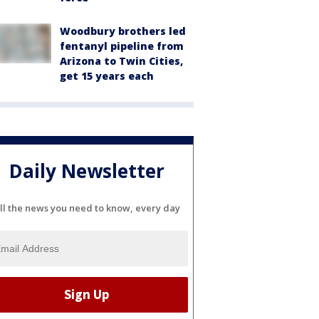
Woodbury brothers led
fentanyl pipeline from
Arizona to Twin Cities,
get 15 years each
Daily Newsletter
ll the news you need to know, every day