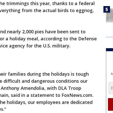
he trimmings this year, thanks to a federal
verything from the actual birds to eggnog,
nd nearly 2,000 pies have been sent to
for a holiday meal, according to the Defense
ice agency for the U.S. military.
r families during the holidays is tough
A
 difficult and dangerous conditions our
 Anthony Amendolia, with DLA Troop
hain, said in a statement to FoxNews.com.
the holidays, our employees are dedicated
m.”