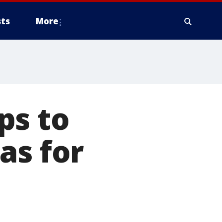
ts
More
ps to
as for