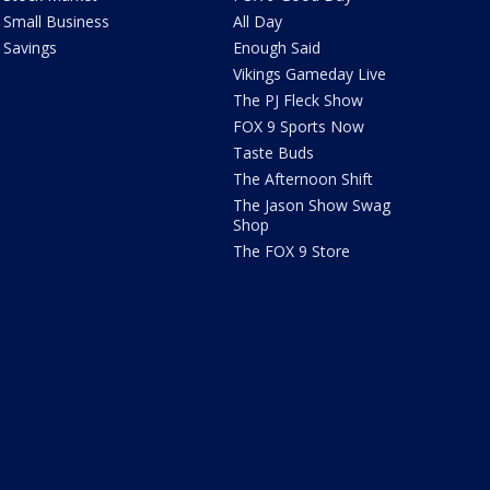
Small Business
All Day
Savings
Enough Said
Vikings Gameday Live
The PJ Fleck Show
FOX 9 Sports Now
Taste Buds
The Afternoon Shift
The Jason Show Swag
Shop
The FOX 9 Store