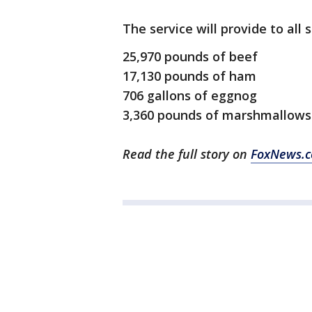
The service will provide to all
25,970 pounds of beef
17,130 pounds of ham
706 gallons of eggnog
3,360 pounds of marshmallows
Read the full story on
FoxNews.