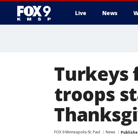
Live
News
W
Turkeys 
troops s
Thanksgi
FOX 9 Minneapolis-St. Paul
News
Publishe