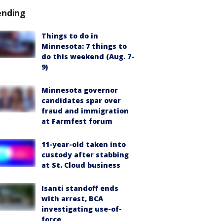
ending
Things to do in
Minnesota: 7 things to
do this weekend (Aug. 7-
9)
Minnesota governor
candidates spar over
fraud and immigration
at Farmfest forum
11-year-old taken into
custody after stabbing
at St. Cloud business
Isanti standoff ends
with arrest, BCA
investigating use-of-
force