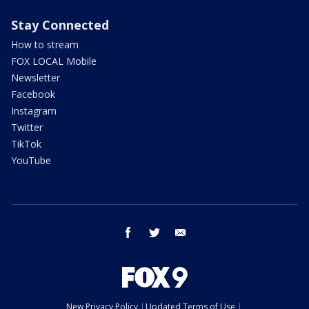
Stay Connected
How to stream
FOX LOCAL Mobile
Newsletter
Facebook
Instagram
Twitter
TikTok
YouTube
facebook
twitter
email
New Privacy Policy
Updated Terms of Use