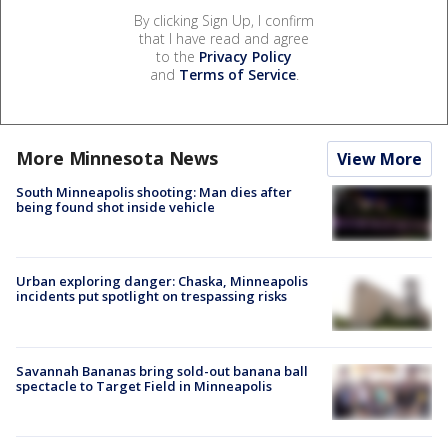
By clicking Sign Up, I confirm
that I have read and agree
to the
Privacy Policy
and
Terms of Service
.
More Minnesota News
View More
South Minneapolis shooting: Man dies after
being found shot inside vehicle
Urban exploring danger: Chaska, Minneapolis
incidents put spotlight on trespassing risks
Savannah Bananas bring sold-out banana ball
spectacle to Target Field in Minneapolis