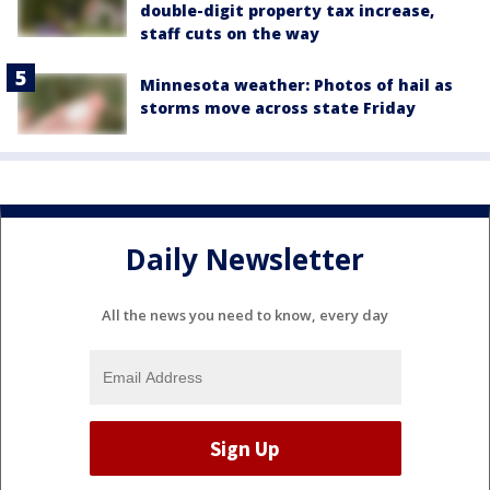
double-digit property tax increase,
staff cuts on the way
Minnesota weather: Photos of hail as
storms move across state Friday
Daily Newsletter
All the news you need to know, every day