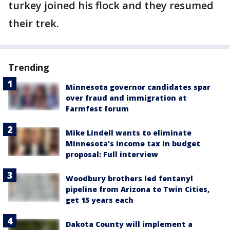
turkey joined his flock and they resumed
their trek.
Trending
Minnesota governor candidates spar
over fraud and immigration at
Farmfest forum
Mike Lindell wants to eliminate
Minnesota's income tax in budget
proposal: Full interview
Woodbury brothers led fentanyl
pipeline from Arizona to Twin Cities,
get 15 years each
Dakota County will implement a