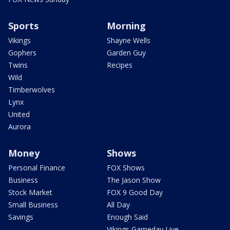
Sports
Morning
Vikings
Shayne Wells
Gophers
Garden Guy
Twins
Recipes
Wild
Timberwolves
Lynx
United
Aurora
Money
Shows
Personal Finance
FOX Shows
Business
The Jason Show
Stock Market
FOX 9 Good Day
Small Business
All Day
Savings
Enough Said
Vikings Gameday Live