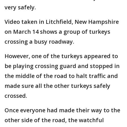
very safely.
Video taken in Litchfield, New Hampshire
on March 14 shows a group of turkeys
crossing a busy roadway.
However, one of the turkeys appeared to
be playing crossing guard and stopped in
the middle of the road to halt traffic and
made sure all the other turkeys safely
crossed.
Once everyone had made their way to the
other side of the road, the watchful