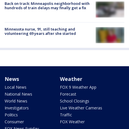
Back on track: Minneapolis neighborhood with
hundreds of train delays may finally get a fix
Minnesota nurse, 91, still teaching and
volunteering 69 years after she started
News
Weather
Local News
FOX 9 Weather App
National News
Forecast
World News
School Closings
Investigators
Live Weather Cameras
Politics
Traffic
Consumer
FOX Weather
FOX News Sunday