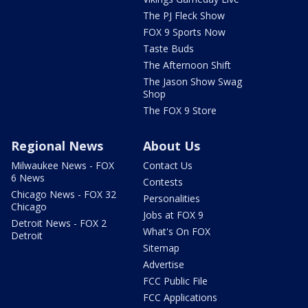
The PJ Fleck Show
FOX 9 Sports Now
Taste Buds
The Afternoon Shift
The Jason Show Swag
Shop
The FOX 9 Store
Regional News
About Us
Milwaukee News - FOX
Contact Us
6 News
Contests
Chicago News - FOX 32
Personalities
Chicago
Jobs at FOX 9
Detroit News - FOX 2
What's On FOX
Detroit
Sitemap
Advertise
FCC Public File
FCC Applications