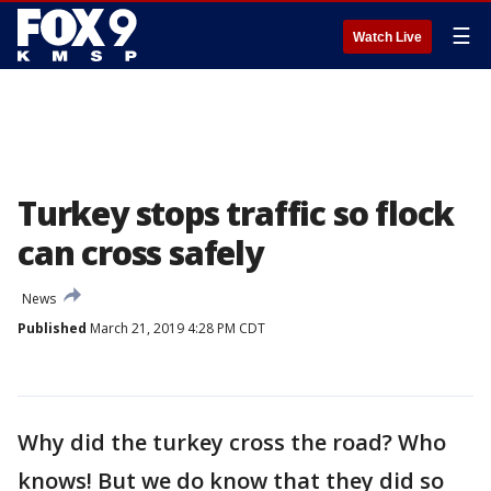
☰
Watch Live
Turkey stops traffic so flock
can cross safely
News
Published
March 21, 2019 4:28 PM CDT
Why did the turkey cross the road? Who
knows! But we do know that they did so